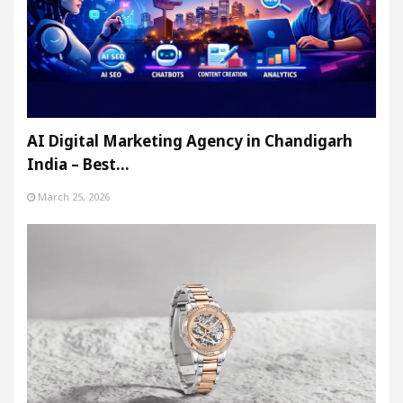
AI Digital Marketing Agency in Chandigarh
India – Best…
March 25, 2026