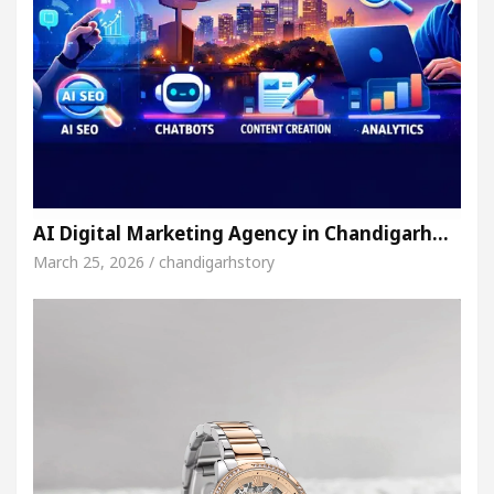
AI Digital Marketing Agency in Chandigarh…
March 25, 2026 / chandigarhstory