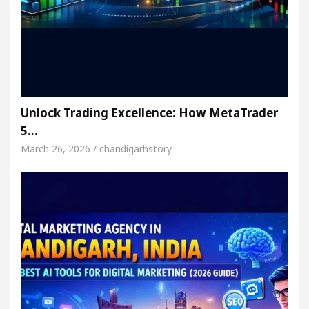
Unlock Trading Excellence: How MetaTrader
5…
March 26, 2026 / chandigarhstory