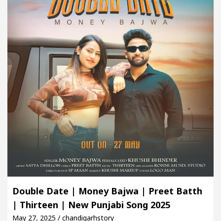
Double Date | Money Bajwa | Preet Batth
| Thirteen | New Punjabi Song 2025
May 27, 2025 / chandigarhstory