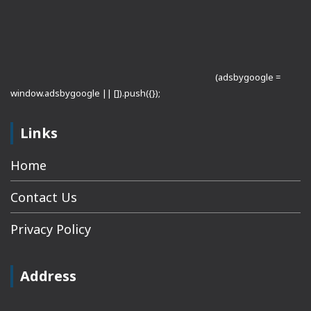
(adsbygoogle =
window.adsbygoogle || []).push({});
Links
Home
Contact Us
Privacy Policy
Address