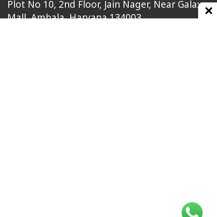
Plot No 10, 2nd Floor, Jain Nager, Near Galaxy
Mall, Ambala, Haryana 134003
rajeshsainiblogger@gmail.com
+91-9813030336
https://www.oursearchengine.com/
© Copyrights 2021 Designed by
Glimmers Point
,
Inc. All rights reserved.