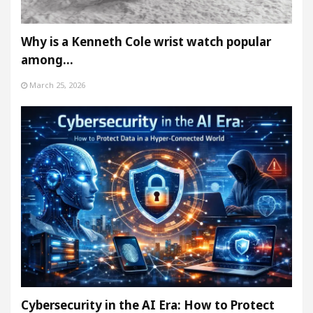
Why is a Kenneth Cole wrist watch popular
among…
March 25, 2026
Cybersecurity in the AI Era: How to Protect