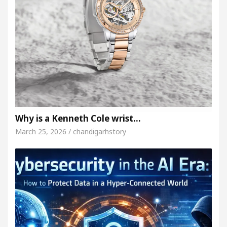
Why is a Kenneth Cole wrist…
March 25, 2026 / chandigarhstory