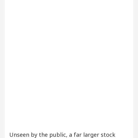
ur Beautiful Skin
5 Best Cardiologists In Chand
etel Easy Plus and how it was made
Toyota Edges 
Unseen by the public, a far larger stock