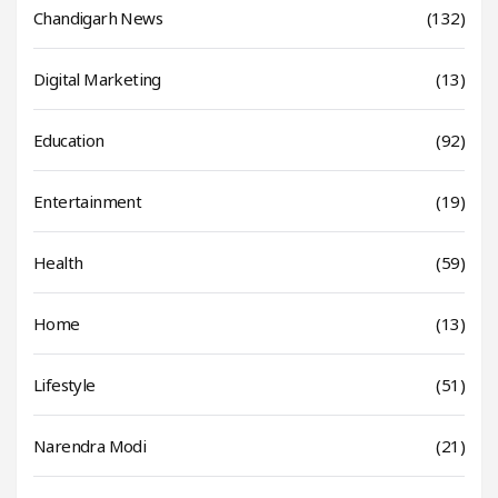
Chandigarh News
(132)
Digital Marketing
(13)
Education
(92)
Entertainment
(19)
Health
(59)
Home
(13)
Lifestyle
(51)
Narendra Modi
(21)