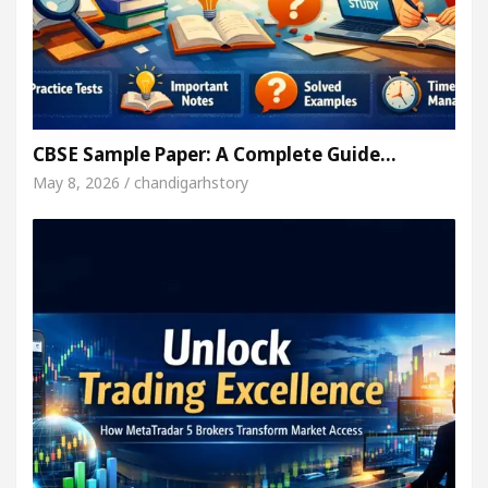
CBSE Sample Paper: A Complete Guide…
May 8, 2026 / chandigarhstory