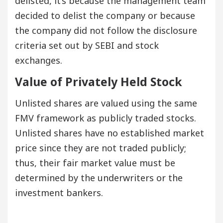
delisted, it’s because the management team
decided to delist the company or because
the company did not follow the disclosure
criteria set out by SEBI and stock
exchanges.
Value of Privately Held Stock
Unlisted shares are valued using the same
FMV framework as publicly traded stocks.
Unlisted shares have no established market
price since they are not traded publicly;
thus, their fair market value must be
determined by the underwriters or the
investment bankers.