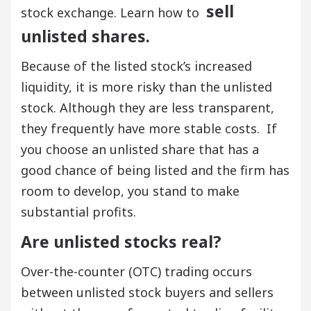
sell
stock exchange. Learn how to
unlisted shares.
Because of the listed stock’s increased
liquidity, it is more risky than the unlisted
stock. Although they are less transparent,
they frequently have more stable costs. If
you choose an unlisted share that has a
good chance of being listed and the firm has
room to develop, you stand to make
substantial profits.
Are unlisted stocks real?
Over-the-counter (OTC) trading occurs
between unlisted stock buyers and sellers