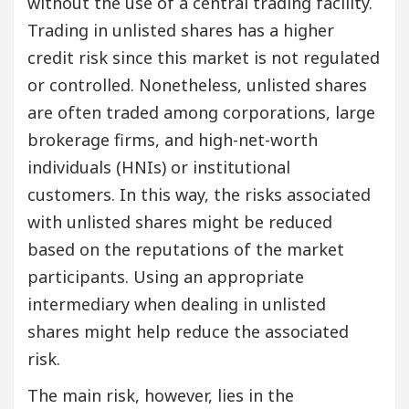
without the use of a central trading facility.
Trading in unlisted shares has a higher
credit risk since this market is not regulated
or controlled. Nonetheless, unlisted shares
are often traded among corporations, large
brokerage firms, and high-net-worth
individuals (HNIs) or institutional
customers. In this way, the risks associated
with unlisted shares might be reduced
based on the reputations of the market
participants. Using an appropriate
intermediary when dealing in unlisted
shares might help reduce the associated
risk.
The main risk, however, lies in the