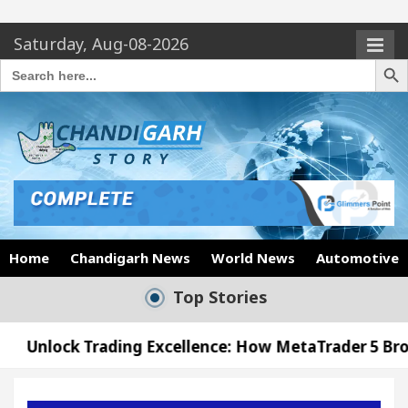
Saturday, Aug-08-2026
Search Butto
Search
for:
Home
Chandigarh News
World News
Automotive
Top Stories
ing Excellence: How MetaTrader 5 Brokers Transform
icer’s Office in Sector 17
Meet the Chandigarh