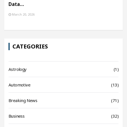
Data…
March 20, 2026
CATEGORIES
Astrology
(1)
Automotive
(13)
Breaking News
(71)
Business
(32)