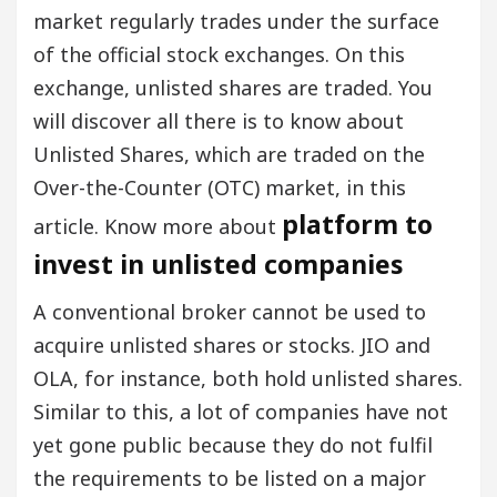
market regularly trades under the surface
of the official stock exchanges. On this
exchange, unlisted shares are traded. You
will discover all there is to know about
Unlisted Shares, which are traded on the
Over-the-Counter (OTC) market, in this
platform to
article. Know more about
invest in unlisted companies
A conventional broker cannot be used to
acquire unlisted shares or stocks. JIO and
OLA, for instance, both hold unlisted shares.
Similar to this, a lot of companies have not
yet gone public because they do not fulfil
the requirements to be listed on a major