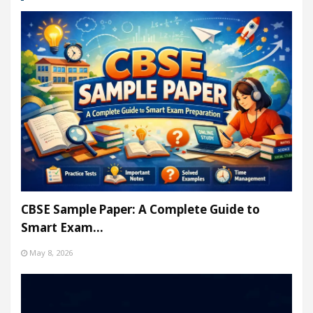
CBSE Sample Paper: A Complete Guide to
Smart Exam…
May 8, 2026