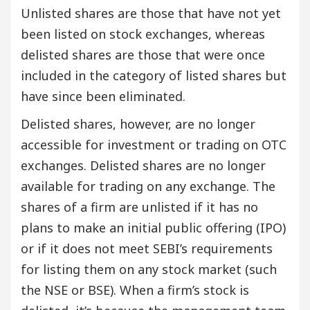
Unlisted shares are those that have not yet
been listed on stock exchanges, whereas
delisted shares are those that were once
included in the category of listed shares but
have since been eliminated.
Delisted shares, however, are no longer
accessible for investment or trading on OTC
exchanges. Delisted shares are no longer
available for trading on any exchange. The
shares of a firm are unlisted if it has no
plans to make an initial public offering (IPO)
or if it does not meet SEBI’s requirements
for listing them on any stock market (such
the NSE or BSE). When a firm’s stock is