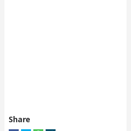
Share