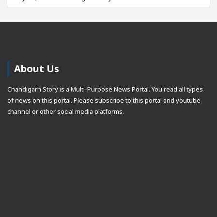
About Us
Chandigarh Story is a Multi-Purpose News Portal. You read all types
of news on this portal. Please subscribe to this portal and youtube
channel or other social media platforms.