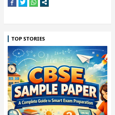
TOP STORIES