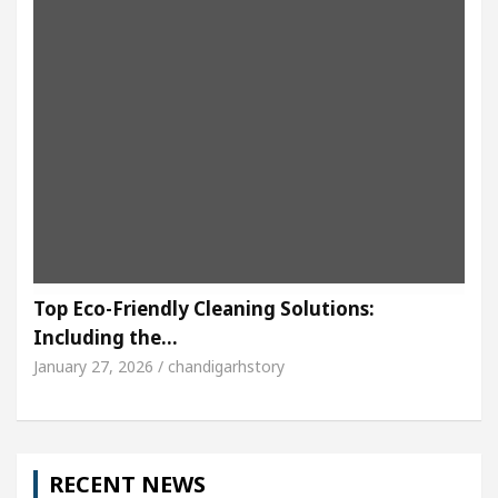
Top Eco-Friendly Cleaning Solutions:
Including the…
January 27, 2026 / chandigarhstory
RECENT NEWS