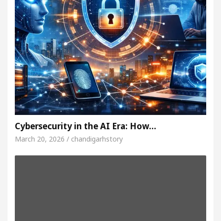
Cybersecurity in the AI Era: How…
March 20, 2026 / chandigarhstory