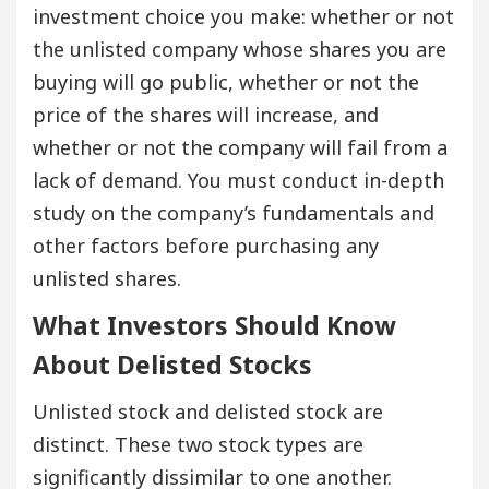
investment choice you make: whether or not
the unlisted company whose shares you are
buying will go public, whether or not the
price of the shares will increase, and
whether or not the company will fail from a
lack of demand. You must conduct in-depth
study on the company’s fundamentals and
other factors before purchasing any
unlisted shares.
What Investors Should Know
About Delisted Stocks
Unlisted stock and delisted stock are
distinct. These two stock types are
significantly dissimilar to one another.