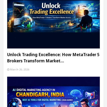
Unlock Trading Excellence: How MetaTrader 5
Brokers Transform Market…
March 26, 2026