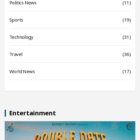
Politics News
(11)
Sports
(19)
Technology
(31)
Travel
(36)
World News
(17)
Entertainment