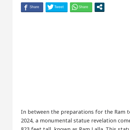
In between the preparations for the Ram 
2024, a monumental statue revelation comes.
823 feet tall, known as Ram Lalla. This statu