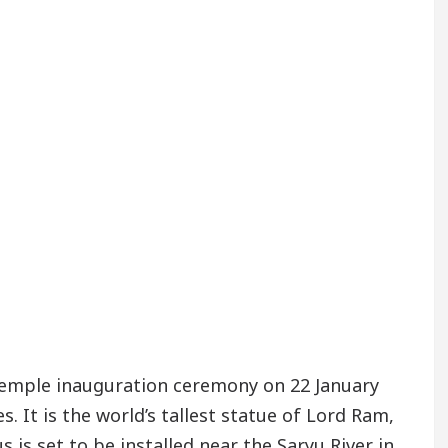
temple inauguration ceremony on 22 January
 It is the world’s tallest statue of Lord Ram,
s is set to be installed near the Saryu River in