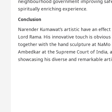
neighbourhood government improving safet
spiritually enriching experience.
Conclusion
Narender Kumawat’s artistic have an effect 
Lord Rama. His innovative touch is obvious
together with the hand sculpture at NaMo 
Ambedkar at the Supreme Court of India, an
showcasing his diverse and remarkable artis