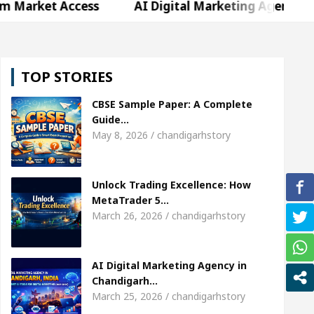
Access
AI Digital Marketing Agency in Chandigarh
hweta Sharda, who became Miss Diva Universe
Th
TOP STORIES
Or Child Specialist In Chandigarh
Strategies to 
CBSE Sample Paper: A Complete
abi Singer Sardool Sikander Passed away
Bank t
Guide…
May 8, 2026 / chandigarhstory
Access
AI Digital Marketing Agency in Chandigarh
Unlock Trading Excellence: How
hweta Sharda, who became Miss Diva Universe
Th
MetaTrader 5…
March 26, 2026 / chandigarhstory
Or Child Specialist In Chandigarh
Strategies to 
abi Singer Sardool Sikander Passed away
Bank t
AI Digital Marketing Agency in
Chandigarh…
March 25, 2026 / chandigarhstory
er 5 Brokers Transform Market Access
AI Digita