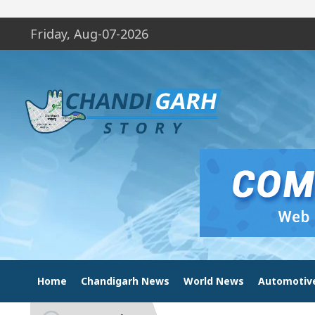
Friday, Aug-07-2026
Home
Chandigarh News
World News
Automotiv