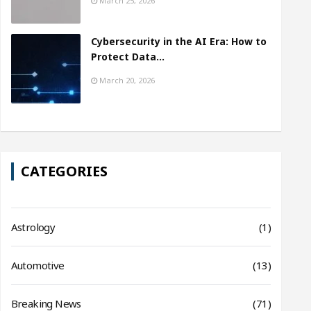
March 25, 2026
Cybersecurity in the AI Era: How to
Protect Data…
March 20, 2026
CATEGORIES
Astrology
(1)
Automotive
(13)
Breaking News
(71)