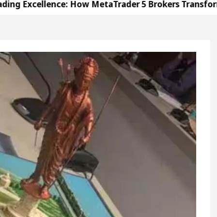
llence: How MetaTrader 5 Brokers Transform Market 
ffice in Sector 17
Meet the Chandigarh girl, S
ndigarh For Diseases Of Heart
Top Pediatricians 
s Volkswagen In Global Auto Sales
Famous Punj
llence: How MetaTrader 5 Brokers Transform Market 
ffice in Sector 17
Meet the Chandigarh girl, S
ndigarh For Diseases Of Heart
Top Pediatricians 
s Volkswagen In Global Auto Sales
Famous Punj
ation
Unlock Trading Excellence: How MetaTrad