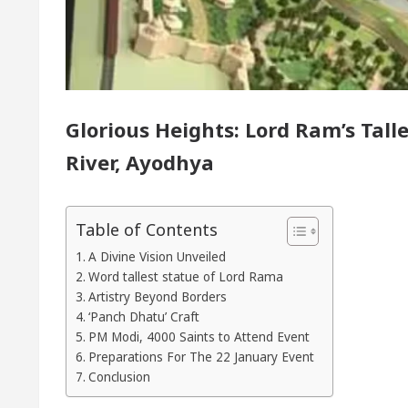
or of Chandigarh, Anup Gupta, Inaugurates the Newly
rmatologists In Chandigarh For Your Beautiful Skin
Glorious Heights: Lord Ram’s Talle
 lowest-priced electric vehicle: Detel Easy Plus and 
River, Ayodhya
Table of Contents
A Divine Vision Unveiled
Word tallest statue of Lord Rama
Artistry Beyond Borders
‘Panch Dhatu’ Craft
PM Modi, 4000 Saints to Attend Event
Preparations For The 22 January Event
Conclusion