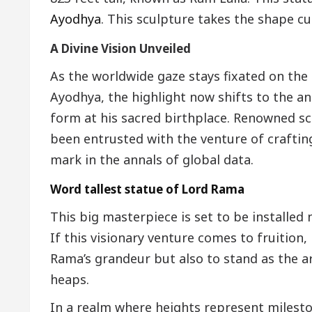
Ayodhya
. This sculpture takes the shape cu
A Divine Vision Unveiled
As the worldwide gaze stays fixated on the 
Ayodhya, the highlight now shifts to the a
form at his sacred birthplace. Renowned 
been entrusted with the venture of craftin
mark in the annals of global data.
Word tallest statue of Lord Rama
This big masterpiece is set to be installed
If this visionary venture comes to fruition
Rama’s grandeur but also to stand as the ar
heaps.
In a realm where heights represent milesto