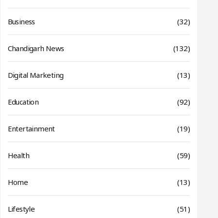
Business
(32)
Chandigarh News
(132)
Digital Marketing
(13)
Education
(92)
Entertainment
(19)
Health
(59)
Home
(13)
Lifestyle
(51)