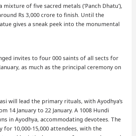
a mixture of five sacred metals (‘Panch Dhatu’),
round Rs 3,000 crore to finish. Until the
statue gives a sneak peek into the monumental
ged invites to four 000 saints of all sects for
6 January, as much as the principal ceremony on
si will lead the primary rituals, with Ayodhya’s
om 14 January to 22 January. A 1008 Hundi
wns in Ayodhya, accommodating devotees. The
 for 10,000-15,000 attendees, with the