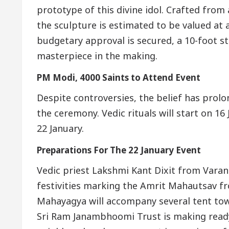
prototype of this divine idol. Crafted from 
the sculpture is estimated to be valued at a
budgetary approval is secured, a 10-foot 
masterpiece in the making.
PM Modi, 4000 Saints to Attend Event
Despite controversies, the belief has prolon
the ceremony. Vedic rituals will start on 1
22 January.
Preparations For The 22 January Event
Vedic priest Lakshmi Kant Dixit from Varana
festivities marking the Amrit Mahautsav fr
Mahayagya will accompany several tent to
Sri Ram Janambhoomi Trust is making ready