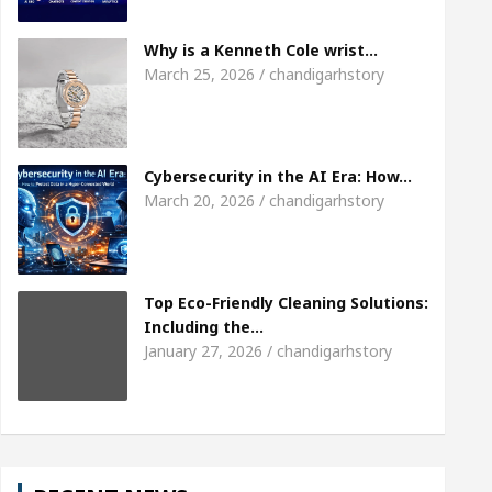
Meet the Chandigarh girl, Shweta Sharda, who be
Why is a Kenneth Cole wrist…
March 25, 2026 / chandigarhstory
Of Heart
Top Pediatricians Or Child Specialist In
al Auto Sales
Famous Punjabi Singer Sardool S
Cybersecurity in the AI Era: How…
March 20, 2026 / chandigarhstory
Top Eco-Friendly Cleaning Solutions:
Including the…
January 27, 2026 / chandigarhstory