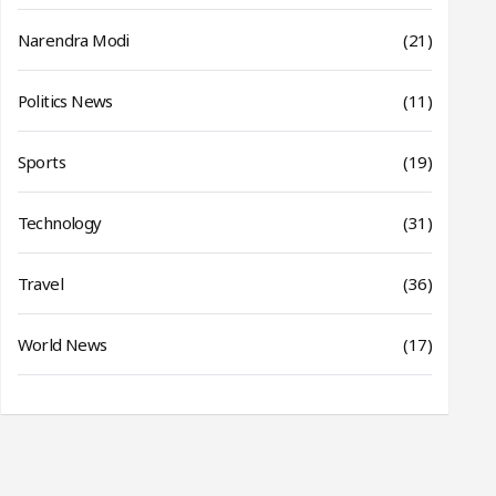
Narendra Modi
(21)
Politics News
(11)
Sports
(19)
Technology
(31)
Travel
(36)
World News
(17)