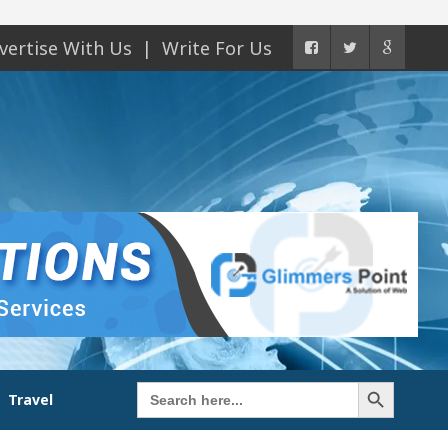
vertise With Us
Write For Us
Search Button
Search
Travel
for: