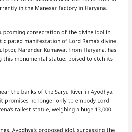
rrently in the Manesar factory in Haryana.
upcoming consecration of the divine idol in
nticipated manifestation of Lord Rama’s divine
sculptor, Narender Kumawat from Haryana, has
g this monumental statue, poised to etch its
 near the banks of the Saryu River in Ayodhya.
, it promises no longer only to embody Lord
ena’s tallest statue, weighing a huge 13,000
nes, Ayodhya’s proposed idol, surpassing the