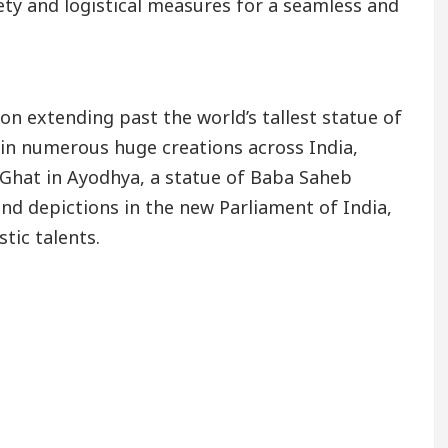
y and logistical measures for a seamless and
on extending past the world’s tallest statue of
 in numerous huge creations across India,
Ghat in Ayodhya, a statue of Baba Saheb
d depictions in the new Parliament of India,
tic talents.