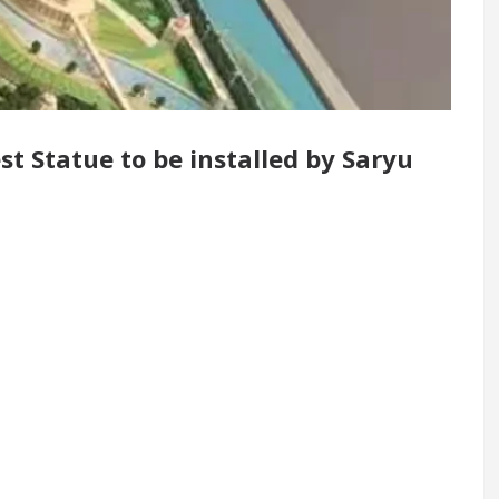
 Renovated Medical Officer’s Office in Sector 17
5 Best Cardiologists In Chandigarh For Diseases 
st Statue to be installed by Saryu
how it was made
Toyota Edges Volkswagen In Glob