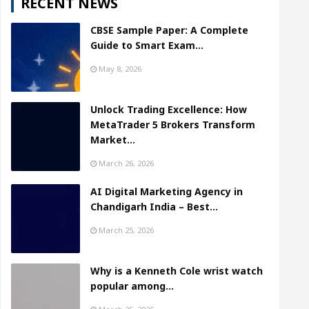
RECENT NEWS
CBSE Sample Paper: A Complete
Guide to Smart Exam…
May 8, 2026
Unlock Trading Excellence: How
MetaTrader 5 Brokers Transform
Market…
March 26, 2026
AI Digital Marketing Agency in
Chandigarh India – Best…
March 25, 2026
Why is a Kenneth Cole wrist watch
popular among…