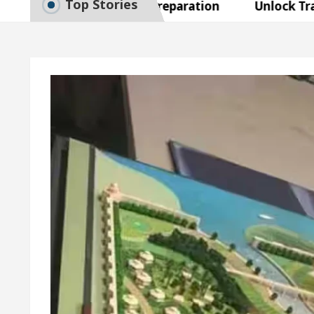
Top Stories
to Smart Exam Preparation
Unlock Trading Exce
Inaugurates the Newly Renovated Medical Officer’s O
Your Beautiful Skin
5 Best Cardiologists In Cha
 Detel Easy Plus and how it was made
Toyota Edge
to Smart Exam Preparation
Unlock Trading Exce
Inaugurates the Newly Renovated Medical Officer’s O
Your Beautiful Skin
5 Best Cardiologists In Cha
 Detel Easy Plus and how it was made
Toyota Edge
ample Paper: A Complete Guide to Smart Exam Prepar