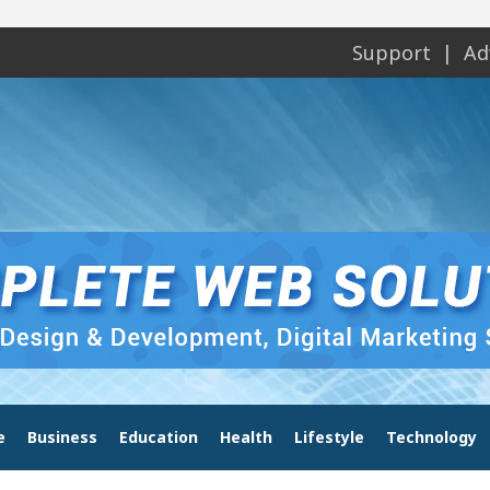
Support
Ad
e
Business
Education
Health
Lifestyle
Technology