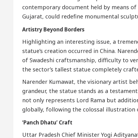
contemporary document held by means of Sa
Gujarat, could redefine monumental sculptu
Artistry Beyond Borders
Highlighting an interesting issue, a treme
statue’s creation occurred in China. Naren
of Swadeshi craftsmanship, difficulty to ver
the sector’s tallest statue completely crafte
Narender Kumawat, the visionary artist behi
grandeur, the statue stands as a testament t
not only represents Lord Rama but addition
globally, following the colossal illustratio
‘Panch Dhatu’ Craft
Uttar Pradesh Chief Minister Yogi Adityanat