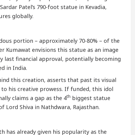
rdar Patel’s 790-foot statue in Kevadia,
res globally.
ndous portion – approximately 70-80% – of the
der Kumawat envisions this statue as an image
y last financial approval, potentially becoming
d in India.
nd this creation, asserts that past its visual
o his creative prowess. If funded, this idol
th
ally claims a gap as the 4
biggest statue
n of Lord Shiva in Nathdwara, Rajasthan.
h has already given his popularity as the