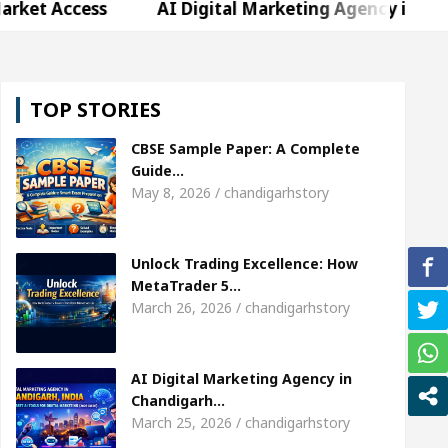
ess
AI Digital Marketing Agency in Chandigarh In
ta Sharda, who became Miss Diva Universe
The G
TOP STORIES
Child Specialist In Chandigarh
Strategies to Expa
CBSE Sample Paper: A Complete
 Singer Sardool Sikander Passed away
Bank to R
Guide…
May 8, 2026 / chandigarhstory
ess
AI Digital Marketing Agency in Chandigarh In
Unlock Trading Excellence: How
ta Sharda, who became Miss Diva Universe
The G
MetaTrader 5…
March 26, 2026 / chandigarhstory
Child Specialist In Chandigarh
Strategies to Expa
 Singer Sardool Sikander Passed away
Bank to R
AI Digital Marketing Agency in
Chandigarh…
March 25, 2026 / chandigarhstory
 5 Brokers Transform Market Access
AI Digital