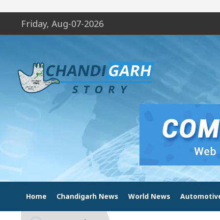
Friday, Aug-07-2026
Home
Chandigarh News
World News
Automotiv