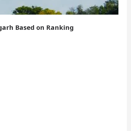
Renovated Medical Officer’s Office in Sector 17
digarh Based on Ranking
5 Best Cardiologists In Chandigarh For Diseases Of
w it was made
Toyota Edges Volkswagen In Globa