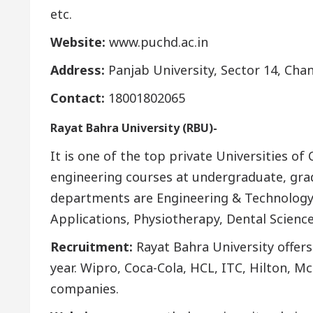
etc.
Website:
www.puchd.ac.in
Address:
Panjab University, Sector 14, Cha
Contact:
18001802065
Rayat Bahra University (RBU)-
It is one of the top private Universities o
engineering courses at undergraduate, gra
departments are Engineering & Technolog
Applications, Physiotherapy, Dental Science
Recruitment:
Rayat Bahra University offer
year. Wipro, Coca-Cola, HCL, ITC, Hilton, M
companies.