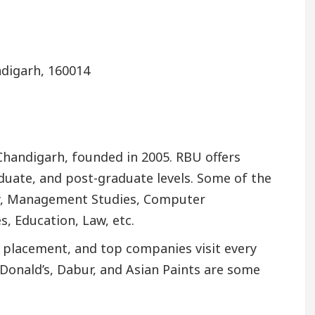
ndigarh, 160014
f Chandigarh, founded in 2005. RBU offers
duate, and post-graduate levels. Some of the
y, Management Studies, Computer
s, Education, Law, etc.
s placement, and top companies visit every
cDonald’s, Dabur, and Asian Paints are some