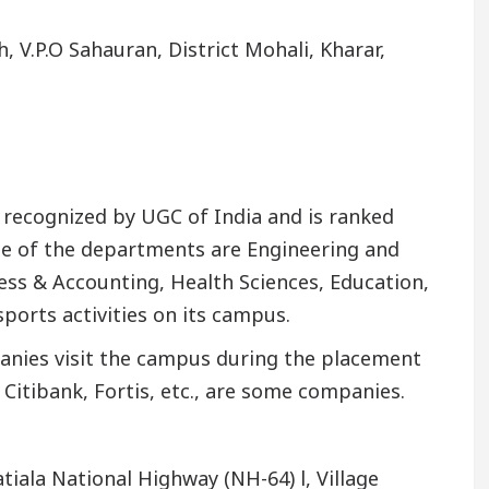
 V.P.O Sahauran, District Mohali, Kharar,
ly recognized by UGC of India and is ranked
me of the departments are Engineering and
ss & Accounting, Health Sciences, Education,
sports activities on its campus.
nies visit the campus during the placement
 Citibank, Fortis, etc., are some companies.
iala National Highway (NH-64) l, Village