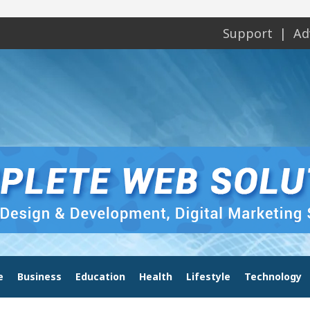
Support
Ad
e
Business
Education
Health
Lifestyle
Technology