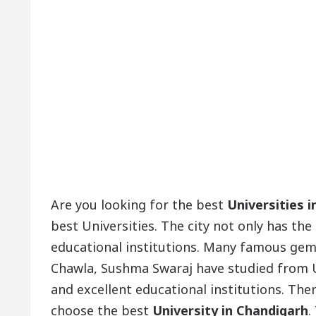
Are you looking for the best
Universities 
best Universities. The city not only has the
educational institutions. Many famous gem
Chawla, Sushma Swaraj have studied from Un
and excellent educational institutions. The
choose the best
University in Chandigarh
.