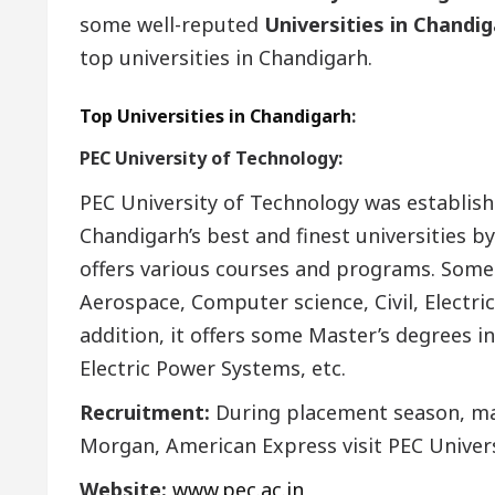
some well-reputed
Universities in Chandi
top universities in Chandigarh.
Top Universities in Chandigarh
:
PEC University of Technology:
PEC University of Technology was establish
Chandigarh’s best and finest universities b
offers various courses and programs. Some
Aerospace, Computer science, Civil, Electric
addition, it offers some Master’s degrees in
Electric Power Systems, etc.
Recruitment:
During placement season, ma
Morgan, American Express visit PEC Univers
Website:
www.pec.ac.in