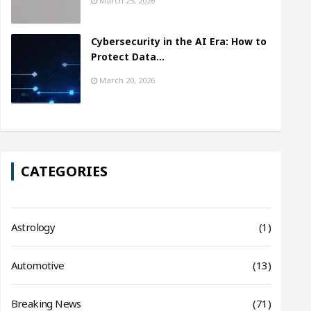
March 25, 2026
Cybersecurity in the AI Era: How to
Protect Data…
March 20, 2026
CATEGORIES
Astrology
(1)
Automotive
(13)
Breaking News
(71)