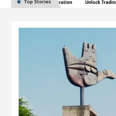
Top Stories
Smart Exam Preparation
Unlock Trading Excelle
ugurates the Newly Renovated Medical Officer’s Offi
r Beautiful Skin
5 Best Cardiologists In Chandi
tel Easy Plus and how it was made
Toyota Edges V
Smart Exam Preparation
Unlock Trading Excelle
ugurates the Newly Renovated Medical Officer’s Offi
r Beautiful Skin
5 Best Cardiologists In Chandi
tel Easy Plus and how it was made
Toyota Edges V
ple Paper: A Complete Guide to Smart Exam Prepara