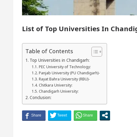
r of Chandigarh, Anup Gupta, Inaugurates the Newly 
List of Top Universities In Chan
matologists In Chandigarh For Your Beautiful Skin
lowest-priced electric vehicle: Detel Easy Plus and ho
Table of Contents
Top Universities in Chandigarh:
PEC University of Technology:
Panjab University (PU Chandigarh)-
Rayat Bahra University (RBU)-
Chitkara University:
Chandigarh University:
Conclusion: