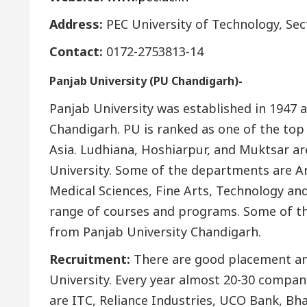
Address:
PEC University of Technology, Se
Contact:
0172-2753813-14
Panjab University (PU Chandigarh)-
Panjab University was established in 1947 an
Chandigarh. PU is ranked as one of the top 
Asia. Ludhiana, Hoshiarpur, and Muktsar ar
University. Some of the departments are Ar
Medical Sciences, Fine Arts, Technology a
range of courses and programs. Some of the
from Panjab University Chandigarh.
Recruitment:
There are good placement and
University. Every year almost 20-30 compan
are ITC, Reliance Industries, UCO Bank, Bha