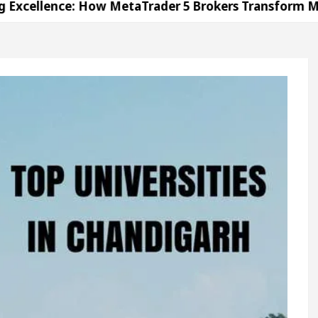
nce: How MetaTrader 5 Brokers Transform Market Acc
ce in Sector 17
Meet the Chandigarh girl, Shwe
garh For Diseases Of Heart
Top Pediatricians Or 
olkswagen In Global Auto Sales
Famous Punjabi
nce: How MetaTrader 5 Brokers Transform Market Acc
ce in Sector 17
Meet the Chandigarh girl, Shwe
garh For Diseases Of Heart
Top Pediatricians Or 
olkswagen In Global Auto Sales
Famous Punjabi
tion
Unlock Trading Excellence: How MetaTrader