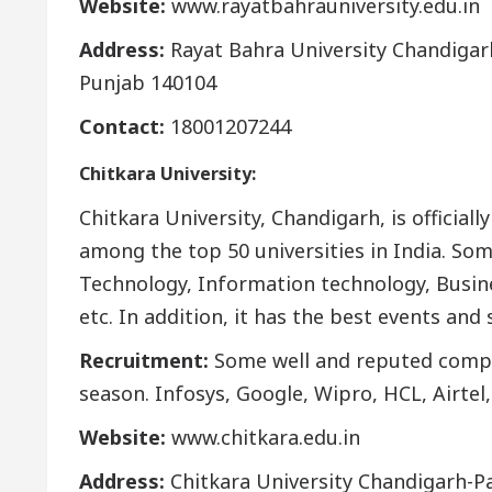
Website:
www.rayatbahrauniversity.edu.in
Address:
Rayat Bahra University Chandigarh,
Punjab 140104
Contact:
18001207244
Chitkara University:
Chitkara University, Chandigarh, is official
among the top 50 universities in India. So
Technology, Information technology, Busine
etc. In addition, it has the best events and 
Recruitment:
Some well and reputed compa
season. Infosys, Google, Wipro, HCL, Airtel,
Website:
www.chitkara.edu.in
Address:
Chitkara University Chandigarh-Pat