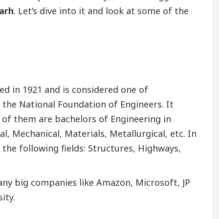
garh
. Let’s dive into it and look at some of the
ed in 1921 and is considered one of
y the National Foundation of Engineers. It
 of them are bachelors of Engineering in
al, Mechanical, Materials, Metallurgical, etc. In
 the following fields: Structures, Highways,
ny big companies like Amazon, Microsoft, JP
ity.