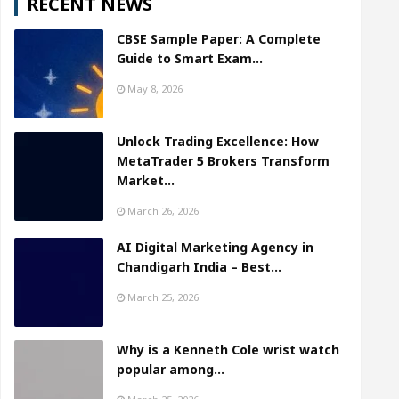
RECENT NEWS
CBSE Sample Paper: A Complete
Guide to Smart Exam…
May 8, 2026
Unlock Trading Excellence: How
MetaTrader 5 Brokers Transform
Market…
March 26, 2026
AI Digital Marketing Agency in
Chandigarh India – Best…
March 25, 2026
Why is a Kenneth Cole wrist watch
popular among…