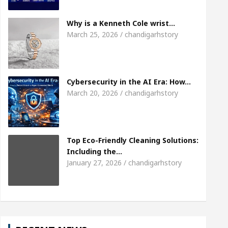
Meet the Chandigarh girl, Shweta Sharda, who beca
Why is a Kenneth Cole wrist…
March 25, 2026 / chandigarhstory
 Heart
Top Pediatricians Or Child Specialist In 
l Auto Sales
Famous Punjabi Singer Sardool Sik
Cybersecurity in the AI Era: How…
March 20, 2026 / chandigarhstory
Top Eco-Friendly Cleaning Solutions:
Including the…
January 27, 2026 / chandigarhstory