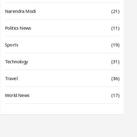
Narendra Modi
(21)
Politics News
(11)
Sports
(19)
Technology
(31)
Travel
(36)
World News
(17)