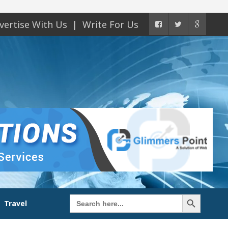
vertise With Us
Write For Us
Search Button
Search
Travel
for: