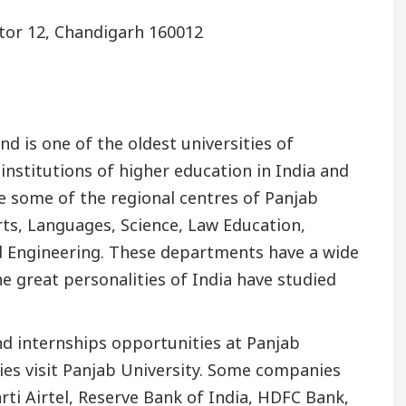
ctor 12, Chandigarh 160012
d is one of the oldest universities of
institutions of higher education in India and
e some of the regional centres of Panjab
ts, Languages, Science, Law Education,
nd Engineering. These departments have a wide
 great personalities of India have studied
 internships opportunities at Panjab
ies visit Panjab University. Some companies
rti Airtel, Reserve Bank of India, HDFC Bank,