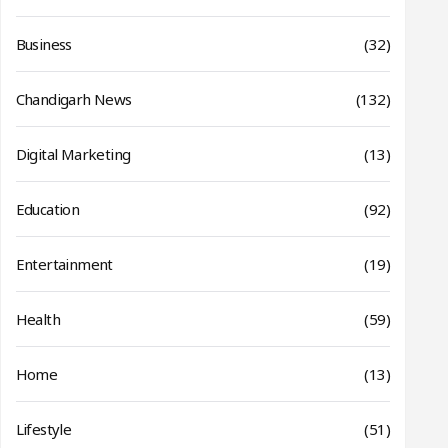
Business
(32)
Chandigarh News
(132)
Digital Marketing
(13)
Education
(92)
Entertainment
(19)
Health
(59)
Home
(13)
Lifestyle
(51)