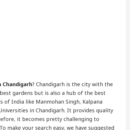
in Chandigarh
? Chandigarh is the city with the
 best gardens but is also a hub of the best
s of India like Manmohan Singh, Kalpana
iversities in Chandigarh. It provides quality
refore, it becomes pretty challenging to
 To make your search easy, we have suggested