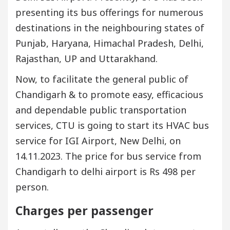
presenting its bus offerings for numerous
destinations in the neighbouring states of
Punjab, Haryana, Himachal Pradesh, Delhi,
Rajasthan, UP and Uttarakhand.
Now, to facilitate the general public of
Chandigarh & to promote easy, efficacious
and dependable public transportation
services, CTU is going to start its HVAC bus
service for IGI Airport, New Delhi, on
14.11.2023. The price for bus service from
Chandigarh to delhi airport is Rs 498 per
person.
Charges per passenger