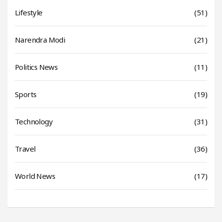
Lifestyle
(51)
Narendra Modi
(21)
Politics News
(11)
Sports
(19)
Technology
(31)
Travel
(36)
World News
(17)