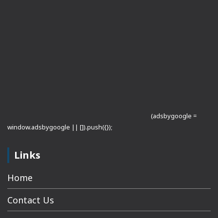
(adsbygoogle =
window.adsbygoogle || []).push({});
Links
Home
Contact Us