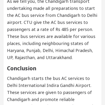
As we tell you, the Chandigarh transport
undertaking made all preparations to start
the AC bus service from Chandigarh to Delhi
airport. CTU give the AC bus services to
passengers at a rate of Rs 485 per person.
These bus services are available for various
places, including neighbouring states of
Haryana, Punjab, Delhi, Himachal Pradesh,
UP, Rajasthan, and Uttarakhand.
Conclusion
Chandigarh starts the bus AC services to
Delhi International Indira Gandhi Airport.
These services are given to passengers of
Chandigarh and promote reliable