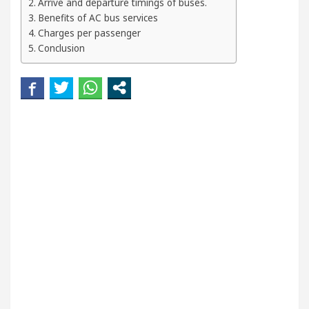
Arrive and departure timings of buses.
Beautiful Skin
5 Best Cardiologists In Chandiga
Benefits of AC bus services
Charges per passenger
 Easy Plus and how it was made
Toyota Edges Vol
Conclusion