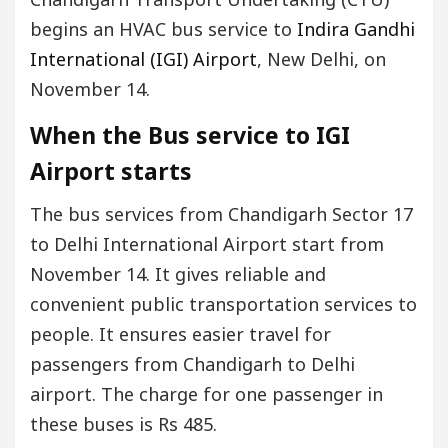
begins an HVAC bus service to
Indira Gandhi
International (IGI) Airport
, New Delhi, on
November 14.
When the Bus service to IGI
Airport starts
The bus services from Chandigarh Sector 17
to Delhi International Airport start from
November 14. It gives reliable and
convenient public transportation services to
people. It ensures easier travel for
passengers from Chandigarh to Delhi
airport. The charge for one passenger in
these buses is Rs 485.