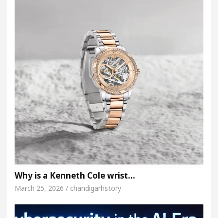
Why is a Kenneth Cole wrist…
March 25, 2026 / chandigarhstory