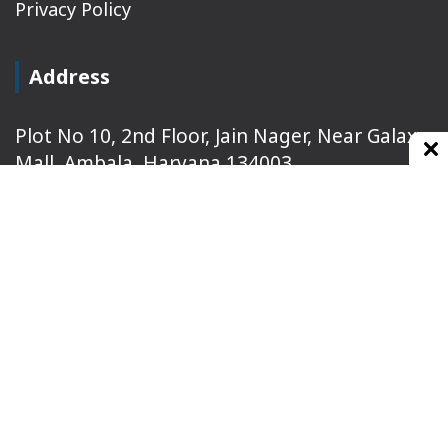
Privacy Policy
Address
Plot No 10, 2nd Floor, Jain Nager, Near Galaxy
Mall, Ambala, Haryana 134003
rajeshsainiblogger@gmail.com
+91-9813030336
https://www.oursearchengine.com/
© Copyrights 2021 Designed by
Glimmers Point
,