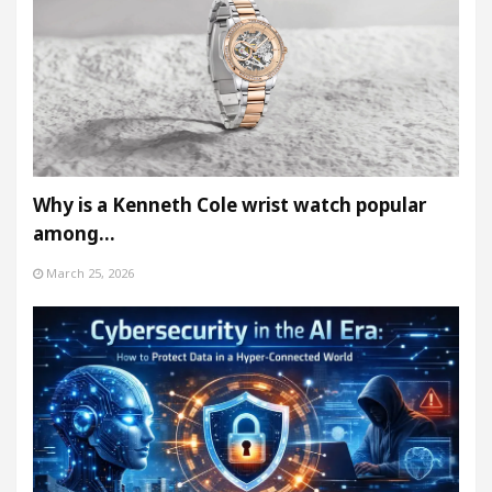
Why is a Kenneth Cole wrist watch popular
among…
March 25, 2026