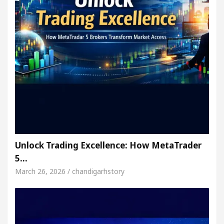
Unlock Trading Excellence: How MetaTrader
5…
March 26, 2026 / chandigarhstory