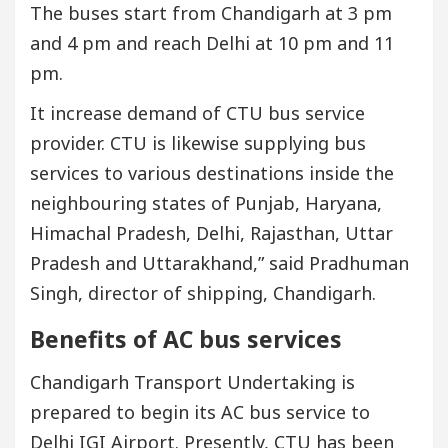
The buses start from Chandigarh at 3 pm
and 4 pm and reach Delhi at 10 pm and 11
pm.
It increase demand of CTU bus service
provider. CTU is likewise supplying bus
services to various destinations inside the
neighbouring states of Punjab, Haryana,
Himachal Pradesh, Delhi, Rajasthan, Uttar
Pradesh and Uttarakhand,” said Pradhuman
Singh, director of shipping, Chandigarh.
Benefits of AC bus services
Chandigarh Transport Undertaking is
prepared to begin its AC bus service to
Delhi IGI Airport. Presently, CTU has been