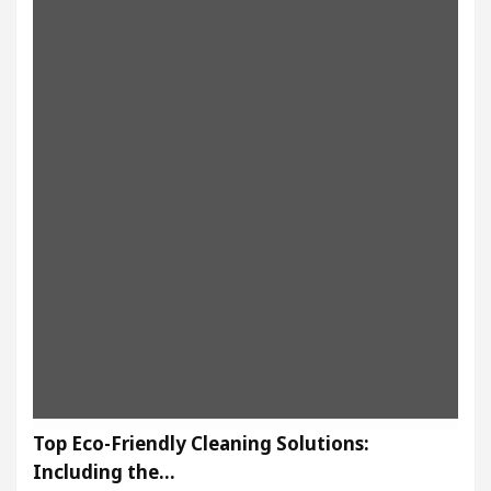
Top Eco-Friendly Cleaning Solutions:
Including the…