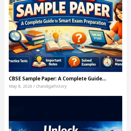
CBSE Sample Paper: A Complete Guide…
May 8, 2026 / chandigarhstory