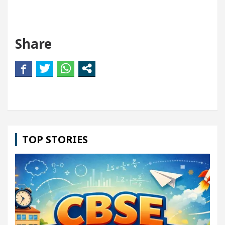
Share
TOP STORIES