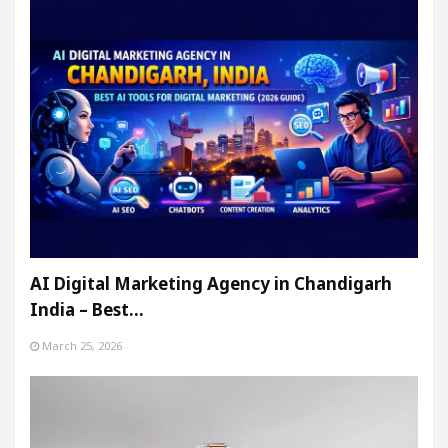
AI Digital Marketing Agency in Chandigarh
India – Best…
March 25, 2026