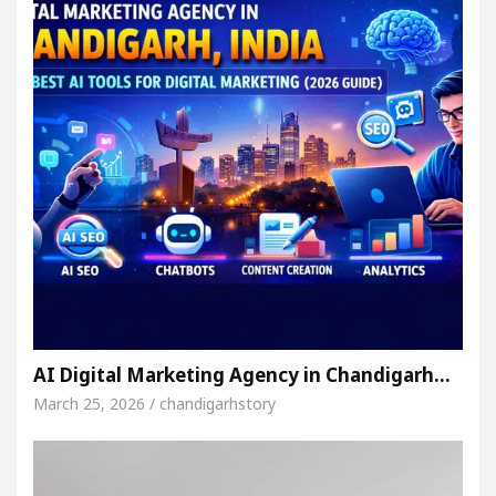
AI Digital Marketing Agency in Chandigarh…
March 25, 2026 / chandigarhstory