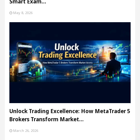
Smart Exam…
May 8, 2026
Unlock Trading Excellence: How MetaTrader 5
Brokers Transform Market…
March 26, 2026