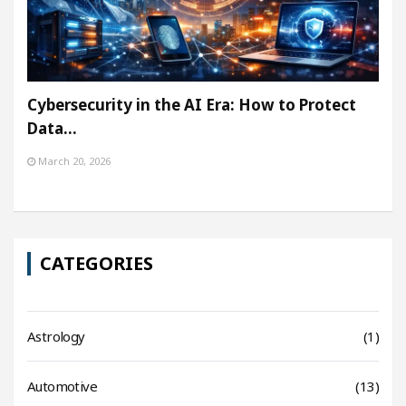
Cybersecurity in the AI Era: How to Protect
Data…
March 20, 2026
CATEGORIES
Astrology
(1)
Automotive
(13)