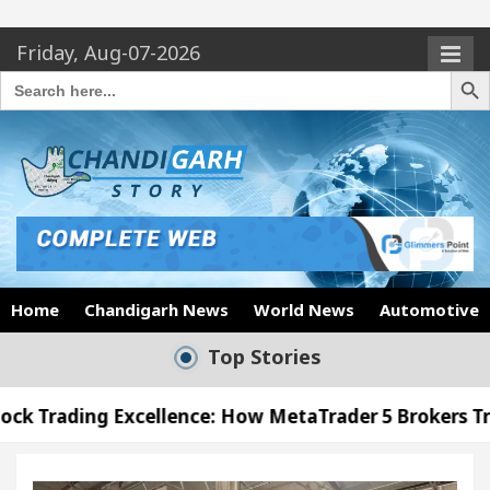
Friday, Aug-07-2026
Search Butto
Search
for:
Home
Chandigarh News
World News
Automotive
Top Stories
cellence: How MetaTrader 5 Brokers Transform Marke
Office in Sector 17
Meet the Chandigarh girl, 