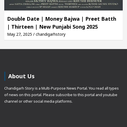
Double Date | Money Bajwa | Preet Batth
| Thirteen | New Punjabi Song 2025
May 27, 2025 / chandigarhstory
About Us
Chandigarh Story is a Multi-Purpose News Portal. You read all types
of news on this portal. Please subscribe to this portal and youtube
channel or other social media platforms.