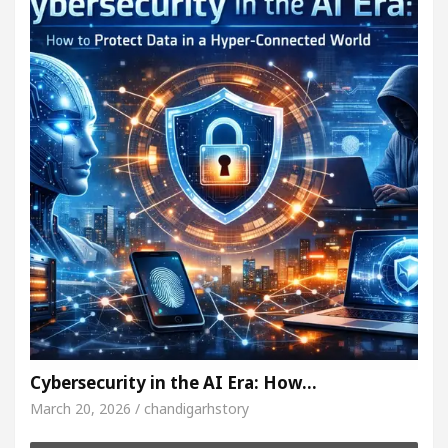
Cybersecurity in the AI Era: How…
March 20, 2026 / chandigarhstory