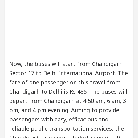
Now, the buses will start from Chandigarh
Sector 17 to Delhi International Airport. The
fare of one passenger on this travel from
Chandigarh to Delhi is Rs 485. The buses will
depart from Chandigarh at 4 50 am, 6 am, 3
pm, and 4 pm evening. Aiming to provide
passengers with easy, efficacious and
reliable public transportation services, the
Chandigarh Transport Undertaking (CTU)