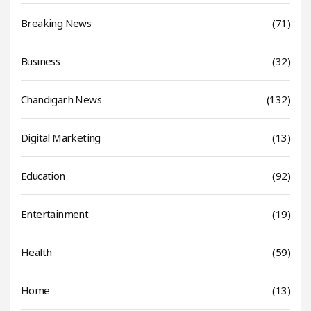
Breaking News
(71)
Business
(32)
Chandigarh News
(132)
Digital Marketing
(13)
Education
(92)
Entertainment
(19)
Health
(59)
Home
(13)