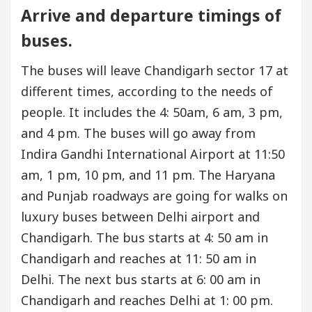
Arrive and departure timings of
buses.
The buses will leave Chandigarh sector 17 at
different times, according to the needs of
people. It includes the 4: 50am, 6 am, 3 pm,
and 4 pm. The buses will go away from
Indira Gandhi International Airport at 11:50
am, 1 pm, 10 pm, and 11 pm. The Haryana
and Punjab roadways are going for walks on
luxury buses between Delhi airport and
Chandigarh. The bus starts at 4: 50 am in
Chandigarh and reaches at 11: 50 am in
Delhi. The next bus starts at 6: 00 am in
Chandigarh and reaches Delhi at 1: 00 pm.