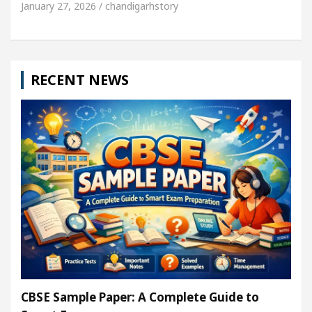
January 27, 2026 / chandigarhstory
RECENT NEWS
CBSE Sample Paper: A Complete Guide to