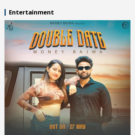
Entertainment