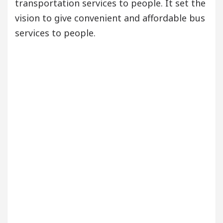
transportation services to people. It set the
vision to give convenient and affordable bus
services to people.