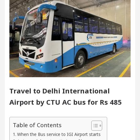
handigarh For Diseases Of Heart
Top Pediatrician
ges Volkswagen In Global Auto Sales
Famous Pun
cellence: How MetaTrader 5 Brokers Transform Marke
Office in Sector 17
Meet the Chandigarh girl, 
handigarh For Diseases Of Heart
Top Pediatrician
Travel to Delhi International
ges Volkswagen In Global Auto Sales
Famous Pun
Airport by CTU AC bus for Rs 485
art Exam Preparation
Unlock Trading Excellenc
Table of Contents
urates the Newly Renovated Medical Officer’s Office 
When the Bus service to IGI Airport starts