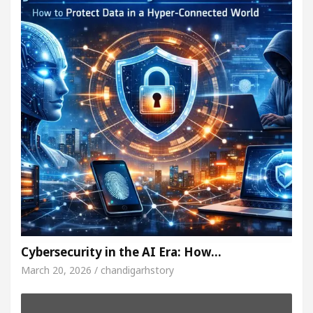
Cybersecurity in the AI Era: How…
March 20, 2026 / chandigarhstory