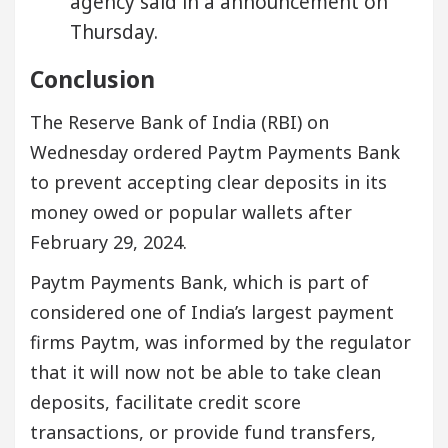
agency said in a announcement on
Thursday.
Conclusion
The Reserve Bank of India (RBI) on
Wednesday ordered Paytm Payments Bank
to prevent accepting clear deposits in its
money owed or popular wallets after
February 29, 2024.
Paytm Payments Bank, which is part of
considered one of India’s largest payment
firms Paytm, was informed by the regulator
that it will now not be able to take clean
deposits, facilitate credit score
transactions, or provide fund transfers,