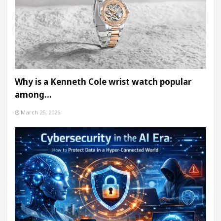
Why is a Kenneth Cole wrist watch popular
among…
March 25, 2026