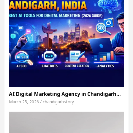
AI Digital Marketing Agency in Chandigarh…
March 25, 2026 / chandigarhstory