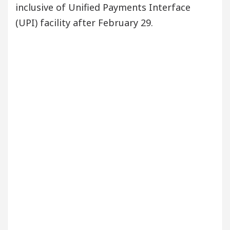
inclusive of Unified Payments Interface
(UPI) facility after February 29.