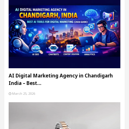
AI Digital Marketing Agency in Chandigarh
India – Best…
March 25, 2026