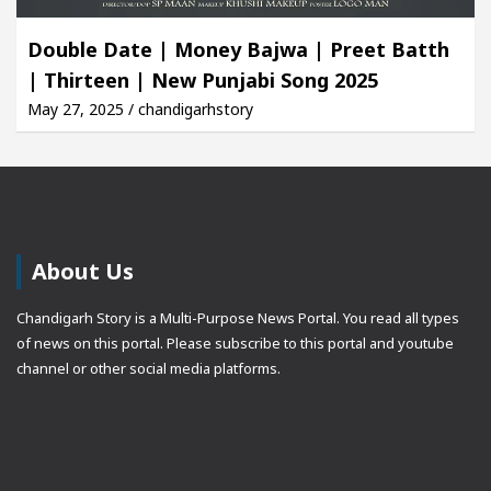
Double Date | Money Bajwa | Preet Batth
| Thirteen | New Punjabi Song 2025
May 27, 2025 / chandigarhstory
About Us
Chandigarh Story is a Multi-Purpose News Portal. You read all types
of news on this portal. Please subscribe to this portal and youtube
channel or other social media platforms.