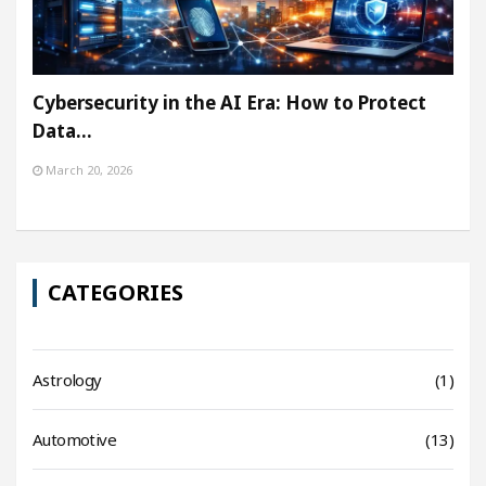
Cybersecurity in the AI Era: How to Protect
Data…
March 20, 2026
CATEGORIES
Astrology
(1)
Automotive
(13)