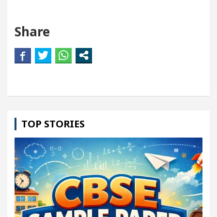
Share
TOP STORIES