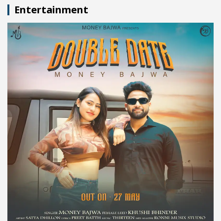
Entertainment