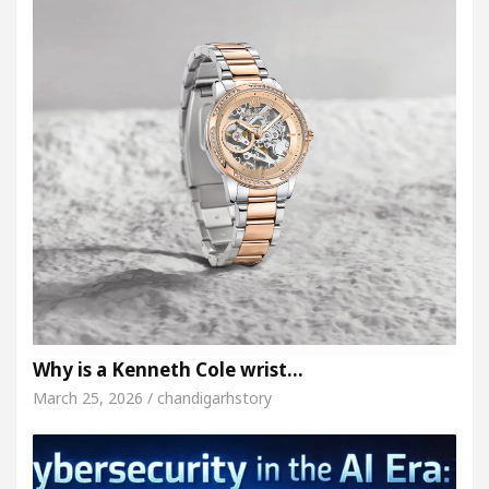
Why is a Kenneth Cole wrist…
March 25, 2026 / chandigarhstory