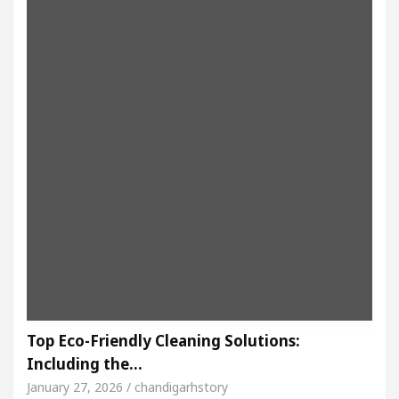
Top Eco-Friendly Cleaning Solutions:
Including the…
January 27, 2026 / chandigarhstory