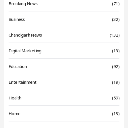
Breaking News
(71)
Business
(32)
Chandigarh News
(132)
Digital Marketing
(13)
Education
(92)
Entertainment
(19)
Health
(59)
Home
(13)