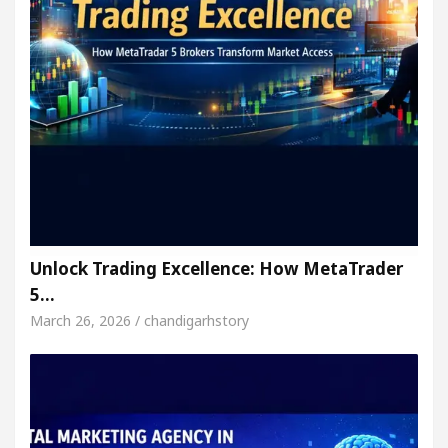
Unlock Trading Excellence: How MetaTrader
5…
March 26, 2026 / chandigarhstory