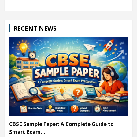
RECENT NEWS
CBSE Sample Paper: A Complete Guide to
Smart Exam…