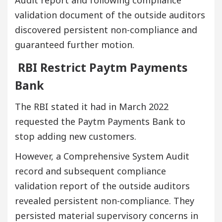
Audit report and following compliance
validation document of the outside auditors
discovered persistent non-compliance and
guaranteed further motion.
RBI Restrict Paytm Payments
Bank
The RBI stated it had in March 2022
requested the Paytm Payments Bank to
stop adding new customers.
However, a Comprehensive System Audit
record and subsequent compliance
validation report of the outside auditors
revealed persistent non-compliance. They
persisted material supervisory concerns in