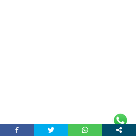
Address
Plot No 10, 2nd Floor, Jain Nager, Near Galaxy
Mall, Ambala, Haryana 134003
rajeshsainiblogger@gmail.com
+91-9813030336
https://www.oursearchengine.com/
© Copyrights 2021 Designed by
Glimmers Point
,
Inc. All rights reserved.