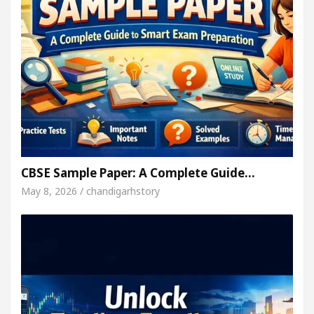
CBSE Sample Paper: A Complete Guide…
May 8, 2026 / chandigarhstory