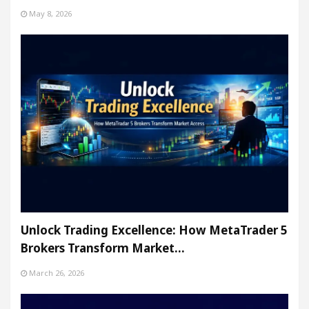
May 8, 2026
Unlock Trading Excellence: How MetaTrader 5
Brokers Transform Market…
March 26, 2026