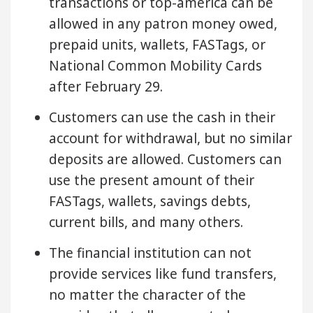
transactions or top-america can be
allowed in any patron money owed,
prepaid units, wallets, FASTags, or
National Common Mobility Cards
after February 29.
Customers can use the cash in their
account for withdrawal, but no similar
deposits are allowed. Customers can
use the present amount of their
FASTags, wallets, savings debts,
current bills, and many others.
The financial institution can not
provide services like fund transfers,
no matter the character of the