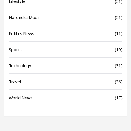
Lifestyle
(51)
Narendra Modi
(21)
Politics News
(11)
Sports
(19)
Technology
(31)
Travel
(36)
World News
(17)