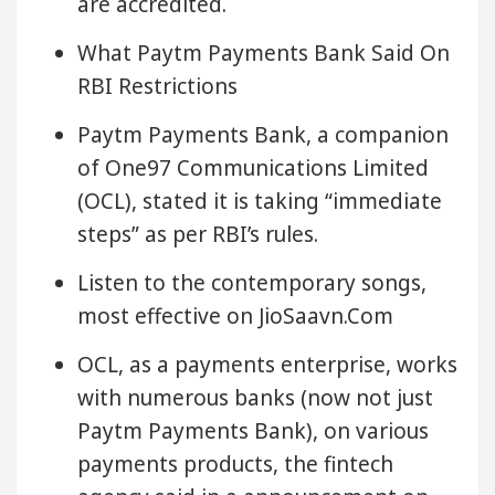
are accredited.
What Paytm Payments Bank Said On
RBI Restrictions
Paytm Payments Bank, a companion
of One97 Communications Limited
(OCL), stated it is taking “immediate
steps” as per RBI’s rules.
Listen to the contemporary songs,
most effective on JioSaavn.Com
OCL, as a payments enterprise, works
with numerous banks (now not just
Paytm Payments Bank), on various
payments products, the fintech