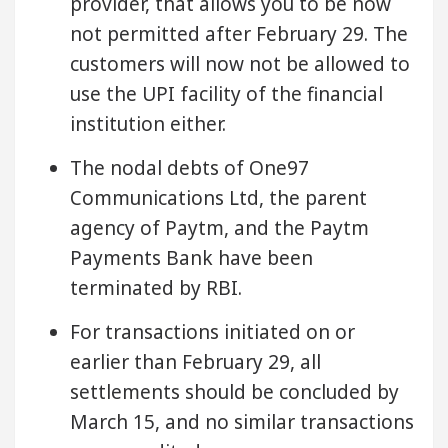
provider, that allows you to be now
not permitted after February 29. The
customers will now not be allowed to
use the UPI facility of the financial
institution either.
The nodal debts of One97
Communications Ltd, the parent
agency of Paytm, and the Paytm
Payments Bank have been
terminated by RBI.
For transactions initiated on or
earlier than February 29, all
settlements should be concluded by
March 15, and no similar transactions