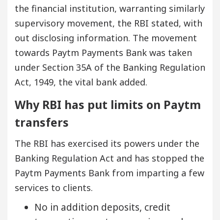
the financial institution, warranting similarly
supervisory movement, the RBI stated, with
out disclosing information. The movement
towards Paytm Payments Bank was taken
under Section 35A of the Banking Regulation
Act, 1949, the vital bank added.
Why RBI has put limits on Paytm
transfers
The RBI has exercised its powers under the
Banking Regulation Act and has stopped the
Paytm Payments Bank from imparting a few
services to clients.
No in addition deposits, credit