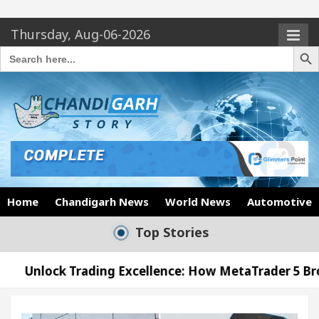
Thursday, Aug-06-2026
Search Butto
Search
for:
Home
Chandigarh News
World News
Automotive
Top Stories
ing Excellence: How MetaTrader 5 Brokers Transform
icer’s Office in Sector 17
Meet the Chandigarh