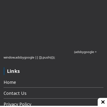
(adsbygoogle =
window.adsbygoogle || []).push({});
Links
Home
Contact Us
Privacy Policy