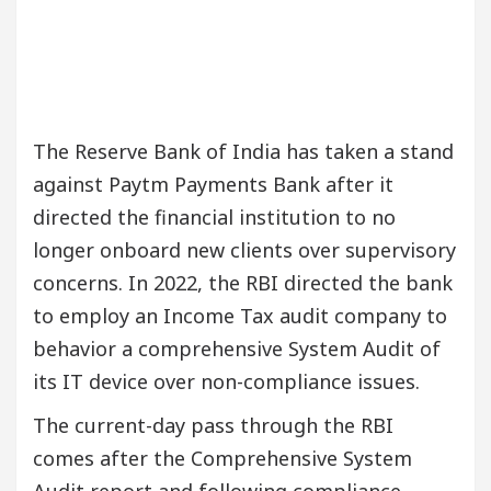
The Reserve Bank of India has taken a stand
against Paytm Payments Bank after it
directed the financial institution to no
longer onboard new clients over supervisory
concerns. In 2022, the RBI directed the bank
to employ an Income Tax audit company to
behavior a comprehensive System Audit of
its IT device over non-compliance issues.
The current-day pass through the RBI
comes after the Comprehensive System