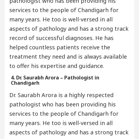
pathologist who has been providing his
services to the people of Chandigarh for
many years. He too is well-versed in all
aspects of pathology and has a strong track
record of successful diagnoses. He has
helped countless patients receive the
treatment they need and is always available
to offer his expertise and guidance.
4. Dr. Saurabh Arora – Pathologist in
Chandigarh
Dr. Saurabh Arora is a highly respected
pathologist who has been providing his
services to the people of Chandigarh for
many years. He too is well-versed in all
aspects of pathology and has a strong track