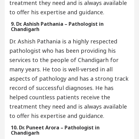
treatment they need and is always available
to offer his expertise and guidance.
9. Dr. Ashish Pathania – Pathologist in
Chandigarh
Dr. Ashish Pathania is a highly respected
pathologist who has been providing his
services to the people of Chandigarh for
many years. He too is well-versed in all
aspects of pathology and has a strong track
record of successful diagnoses. He has
helped countless patients receive the
treatment they need and is always available
to offer his expertise and guidance.
10. Dr. Puneet Arora – Pathologist in
Chandigarh