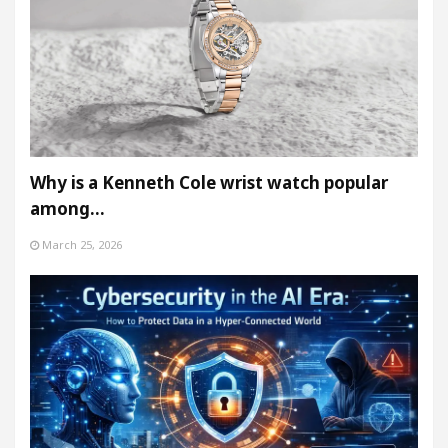
Why is a Kenneth Cole wrist watch popular
among…
March 25, 2026