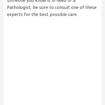
someone you know is in need of a
Pathologist, be sure to consult one of these
experts for the best possible care.