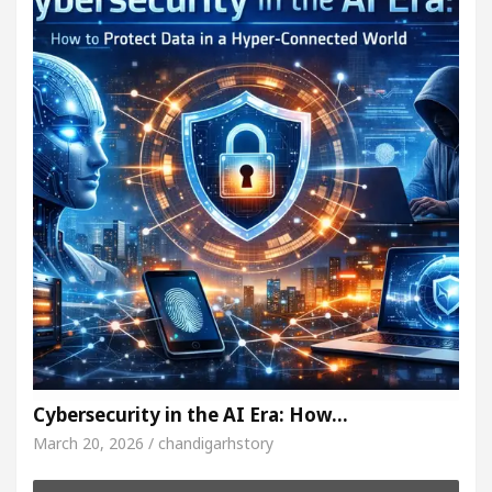
Cybersecurity in the AI Era: How…
March 20, 2026 / chandigarhstory