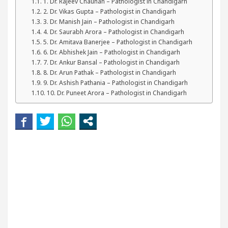
1. Dr. Rajeev Chauhan – Pathologist in Chandigarh
our Beautiful Skin
5 Best Cardiologists In Chand
2. Dr. Vikas Gupta – Pathologist in Chandigarh
3. Dr. Manish Jain – Pathologist in Chandigarh
4. Dr. Saurabh Arora – Pathologist in Chandigarh
etel Easy Plus and how it was made
Toyota Edges
5. Dr. Amitava Banerjee – Pathologist in Chandigarh
6. Dr. Abhishek Jain – Pathologist in Chandigarh
7. Dr. Ankur Bansal – Pathologist in Chandigarh
8. Dr. Arun Pathak – Pathologist in Chandigarh
9. Dr. Ashish Pathania – Pathologist in Chandigarh
10. Dr. Puneet Arora – Pathologist in Chandigarh