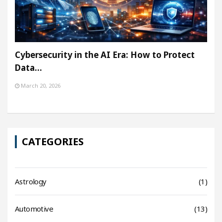
Cybersecurity in the AI Era: How to Protect
Data…
March 20, 2026
CATEGORIES
Astrology
(1)
Automotive
(13)