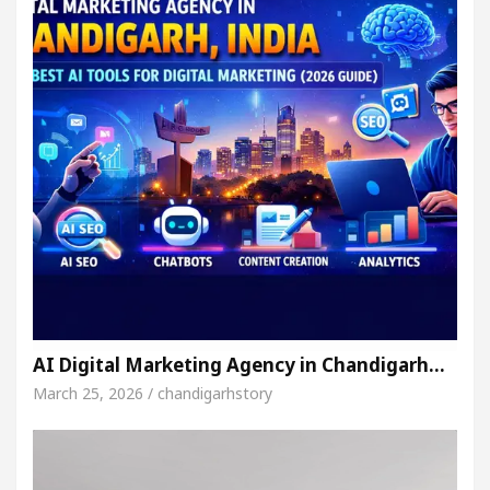
AI Digital Marketing Agency in Chandigarh…
March 25, 2026 / chandigarhstory