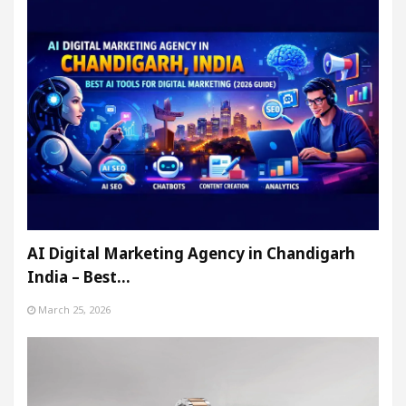
AI Digital Marketing Agency in Chandigarh
India – Best…
March 25, 2026