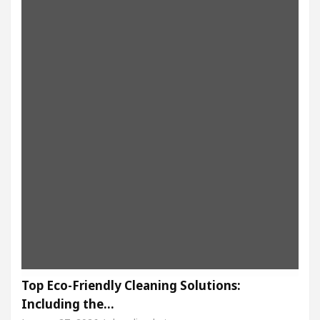
Top Eco-Friendly Cleaning Solutions:
Including the…