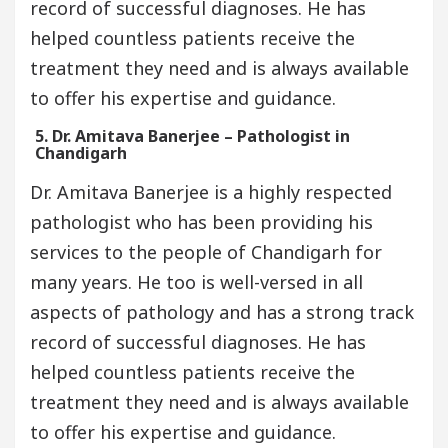
record of successful diagnoses. He has
helped countless patients receive the
treatment they need and is always available
to offer his expertise and guidance.
5. Dr. Amitava Banerjee – Pathologist in
Chandigarh
Dr. Amitava Banerjee is a highly respected
pathologist who has been providing his
services to the people of Chandigarh for
many years. He too is well-versed in all
aspects of pathology and has a strong track
record of successful diagnoses. He has
helped countless patients receive the
treatment they need and is always available
to offer his expertise and guidance.