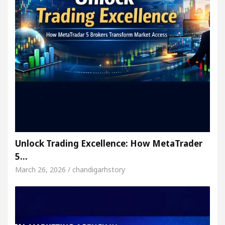
Unlock Trading Excellence: How MetaTrader
5…
March 26, 2026 / chandigarhstory