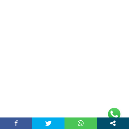
Double Date | Money Bajwa | Preet Batth
| Thirteen | New Punjabi Song 2025
May 27, 2025 / chandigarhstory
About Us
Chandigarh Story is a Multi-Purpose News Portal. You read all types
of news on this portal. Please subscribe to this portal and youtube
channel or other social media platforms.