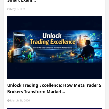
Smart Exam…
May 8, 2026
Unlock Trading Excellence: How MetaTrader 5
Brokers Transform Market…
March 26, 2026