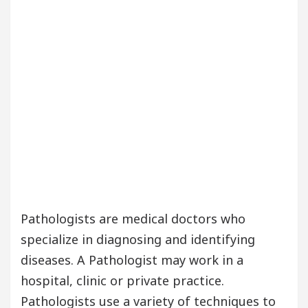
Pathologists are medical doctors who
specialize in diagnosing and identifying
diseases. A Pathologist may work in a
hospital, clinic or private practice.
Pathologists use a variety of techniques to