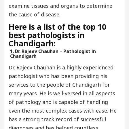
examine tissues and organs to determine
the cause of disease.
Here is a list of the top 10
best pathologists in
Chandigarh:
1. Dr. Rajeev Chauhan – Pathologist in
Chandigarh
Dr. Rajeev Chauhan is a highly experienced
pathologist who has been providing his
services to the people of Chandigarh for
many years. He is well-versed in all aspects
of pathology and is capable of handling
even the most complex cases with ease. He
has a strong track record of successful
diagnoses and has helped countless