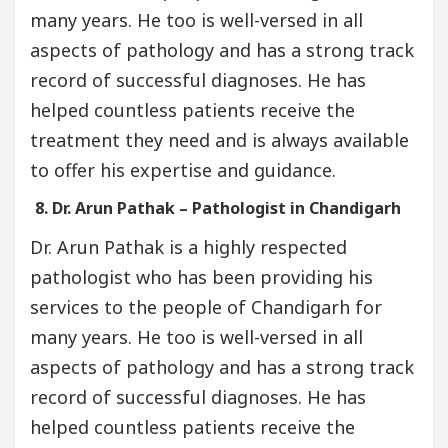
many years. He too is well-versed in all
aspects of pathology and has a strong track
record of successful diagnoses. He has
helped countless patients receive the
treatment they need and is always available
to offer his expertise and guidance.
8. Dr. Arun Pathak – Pathologist in Chandigarh
Dr. Arun Pathak is a highly respected
pathologist who has been providing his
services to the people of Chandigarh for
many years. He too is well-versed in all
aspects of pathology and has a strong track
record of successful diagnoses. He has
helped countless patients receive the