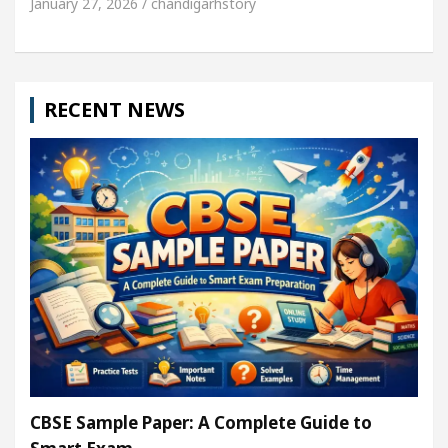
January 27, 2026 / chandigarhstory
RECENT NEWS
CBSE Sample Paper: A Complete Guide to