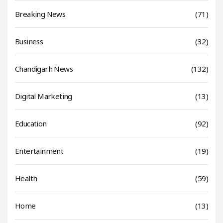
Breaking News
(71)
Business
(32)
Chandigarh News
(132)
Digital Marketing
(13)
Education
(92)
Entertainment
(19)
Health
(59)
Home
(13)