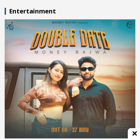
Entertainment