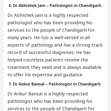
6. Dr. Abhishek Jain – Pathologist in Chandigarh
Dr. Abhishek Jain is a highly respected
pathologist who has been providing his
services to the people of Chandigarh for
many years. He too is well-versed in all
aspects of pathology and has a strong track
record of successful diagnoses. He has
helped countless patients receive the
treatment they need and is always available
to offer his expertise and guidance.
7. Dr. Ankur Bansal – Pathologist in Chandigarh
Dr. Ankur Bansal is a highly respected
pathologist who has been providing his
services to the people of Chandigarh for