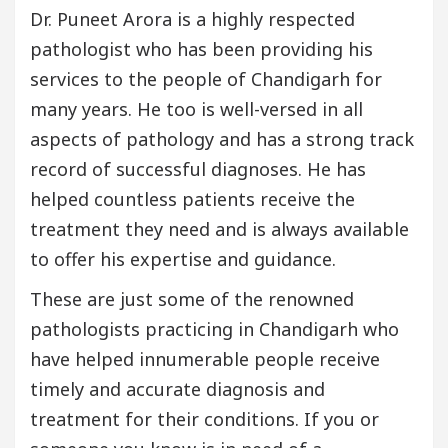
Dr. Puneet Arora is a highly respected
pathologist who has been providing his
services to the people of Chandigarh for
many years. He too is well-versed in all
aspects of pathology and has a strong track
record of successful diagnoses. He has
helped countless patients receive the
treatment they need and is always available
to offer his expertise and guidance.
These are just some of the renowned
pathologists practicing in Chandigarh who
have helped innumerable people receive
timely and accurate diagnosis and
treatment for their conditions. If you or