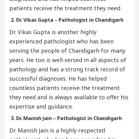
patients receive the treatment they need.
2. Dr. Vikas Gupta – Pathologist in Chandigarh
Dr. Vikas Gupta is another highly
experienced pathologist who has been
serving the people of Chandigarh for many
years. He too is well-versed in all aspects of
pathology and has a strong track record of
successful diagnoses. He has helped
countless patients receive the treatment
they need and is always available to offer his
expertise and guidance.
3. Dr. Manish Jain – Pathologist in Chandigarh
Dr. Manish Jain is a highly respected