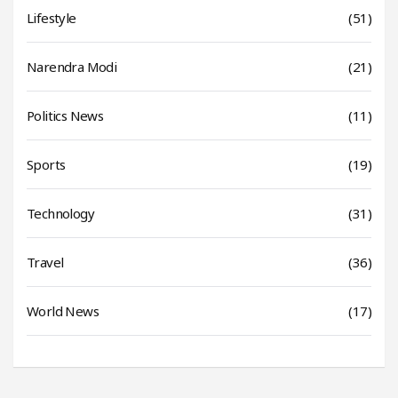
Lifestyle
(51)
Narendra Modi
(21)
Politics News
(11)
Sports
(19)
Technology
(31)
Travel
(36)
World News
(17)