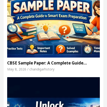
CBSE Sample Paper: A Complete Guide…
May 8, 2026 / chandigarhstory