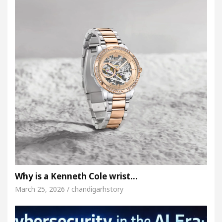
Why is a Kenneth Cole wrist…
March 25, 2026 / chandigarhstory