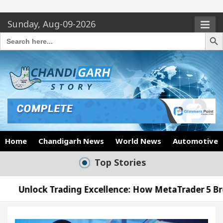
Sunday, Aug-09-2026
Search Butto
Search
for:
Home
Chandigarh News
World News
Automotive
Top Stories
ing Excellence: How MetaTrader 5 Brokers Transfor
icer’s Office in Sector 17
Meet the Chandigarh