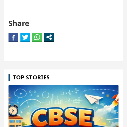
Share
TOP STORIES