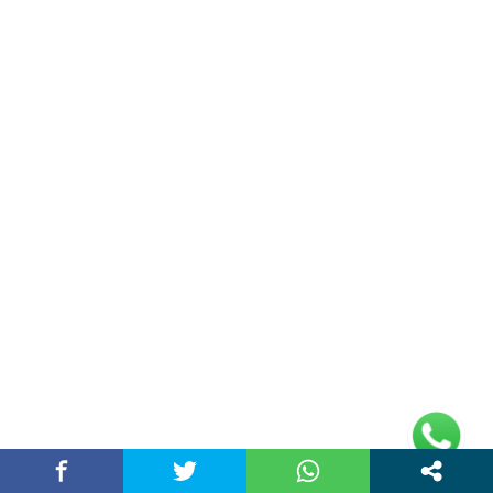
Address
Plot No 10, 2nd Floor, Jain Nager, Near Galaxy
Mall, Ambala, Haryana 134003
rajeshsainiblogger@gmail.com
+91-9813030336
https://www.oursearchengine.com/
© Copyrights 2021 Designed by
Glimmers Point
,
Inc. All rights reserved.