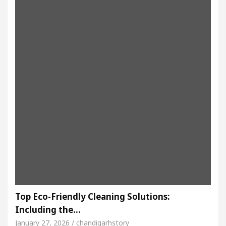
Top Eco-Friendly Cleaning Solutions:
Including the…
January 27, 2026 / chandigarhstory