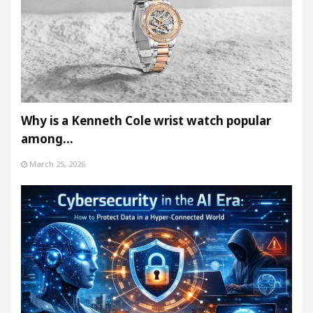
Why is a Kenneth Cole wrist watch popular
among…
March 25, 2026