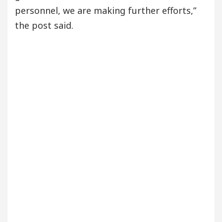
personnel, we are making further efforts,”
the post said.