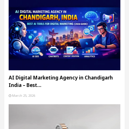
AI Digital Marketing Agency in Chandigarh
India – Best…
March 25, 2026