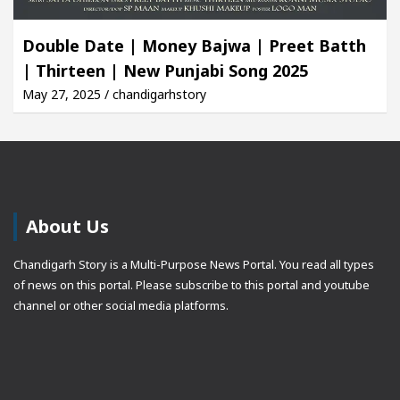
Double Date | Money Bajwa | Preet Batth
| Thirteen | New Punjabi Song 2025
May 27, 2025 / chandigarhstory
About Us
Chandigarh Story is a Multi-Purpose News Portal. You read all types
of news on this portal. Please subscribe to this portal and youtube
channel or other social media platforms.