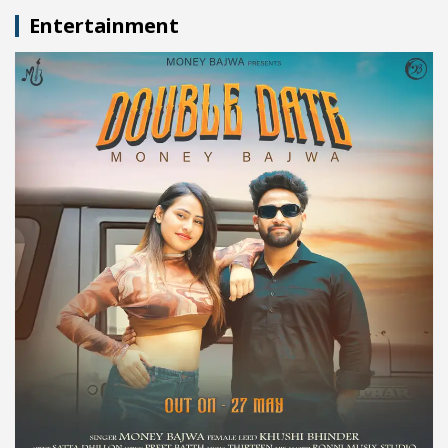
Entertainment