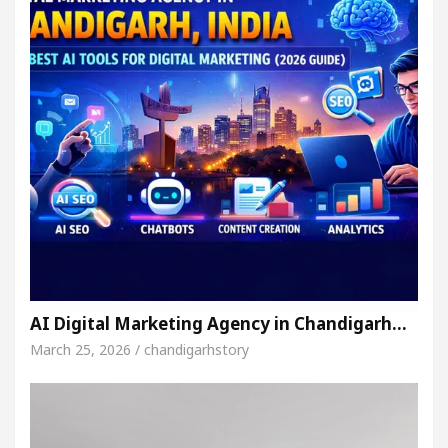
AI Digital Marketing Agency in Chandigarh…
March 25, 2026 / chandigarhstory