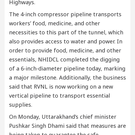
Highways.
The 4-inch compressor pipeline transports
workers’ food, medicine, and other
necessities to this part of the tunnel, which
also provides access to water and power. In
order to provide food, medicine, and other
essentials, NHIDCL completed the digging
of a 6-inch-diameter pipeline today, marking
a major milestone. Additionally, the business
said that RVNL is now working on a new
vertical pipeline to transport essential
supplies.
On Monday, Uttarakhand’s chief minister
Pushkar Singh Dhami said that measures are
being taken to guarantee the safe