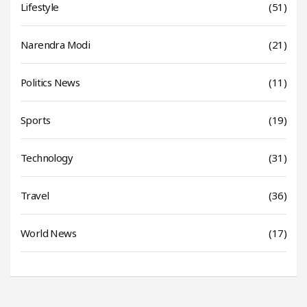
Lifestyle
(51)
Narendra Modi
(21)
Politics News
(11)
Sports
(19)
Technology
(31)
Travel
(36)
World News
(17)