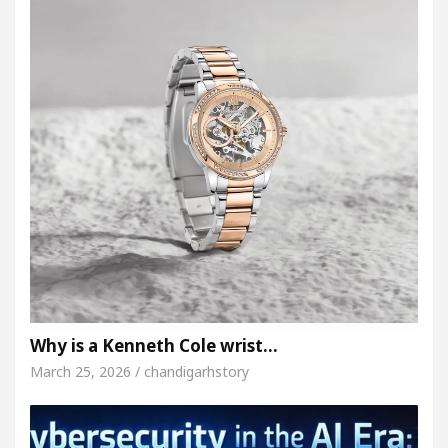
Why is a Kenneth Cole wrist…
March 25, 2026 / chandigarhstory