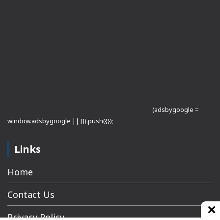
(adsbygoogle =
window.adsbygoogle || []).push({});
Links
Home
Contact Us
Privacy Policy