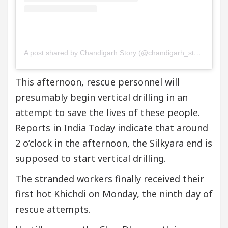
A post shared by Chandigarh Story (@chandigarh_story)
This afternoon, rescue personnel will
presumably begin vertical drilling in an
attempt to save the lives of these people.
Reports in India Today indicate that around
2 o’clock in the afternoon, the Silkyara end is
supposed to start vertical drilling.
The stranded workers finally received their
first hot Khichdi on Monday, the ninth day of
rescue attempts.