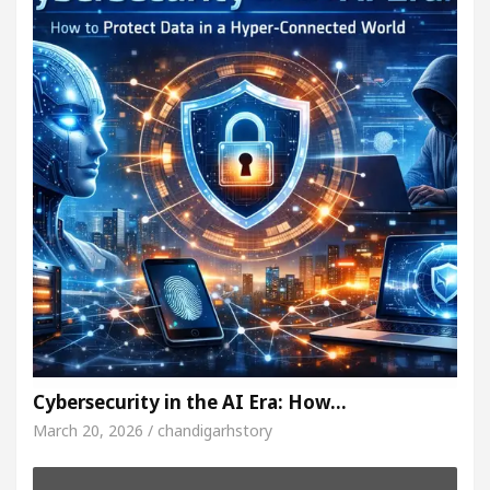
Cybersecurity in the AI Era: How…
March 20, 2026 / chandigarhstory