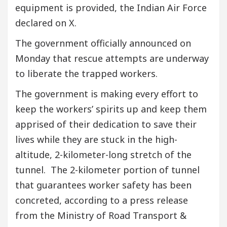
equipment is provided, the Indian Air Force
declared on X.
The government officially announced on
Monday that rescue attempts are underway
to liberate the trapped workers.
The government is making every effort to
keep the workers’ spirits up and keep them
apprised of their dedication to save their
lives while they are stuck in the high-
altitude, 2-kilometer-long stretch of the
tunnel. The 2-kilometer portion of tunnel
that guarantees worker safety has been
concreted, according to a press release
from the Ministry of Road Transport &