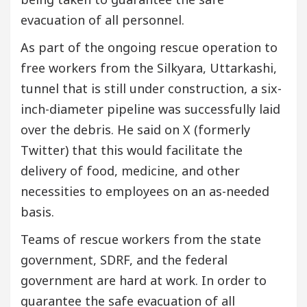
evacuation of all personnel.
As part of the ongoing rescue operation to
free workers from the Silkyara, Uttarkashi,
tunnel that is still under construction, a six-
inch-diameter pipeline was successfully laid
over the debris. He said on X (formerly
Twitter) that this would facilitate the
delivery of food, medicine, and other
necessities to employees on an as-needed
basis.
Teams of rescue workers from the state
government, SDRF, and the federal
government are hard at work. In order to
guarantee the safe evacuation of all