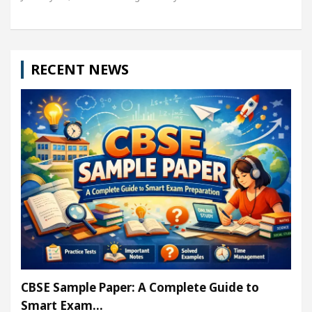
RECENT NEWS
CBSE Sample Paper: A Complete Guide to
Smart Exam…