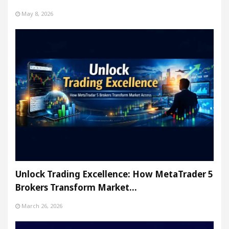
May 8, 2026
Unlock Trading Excellence: How MetaTrader 5
Brokers Transform Market…
March 26, 2026