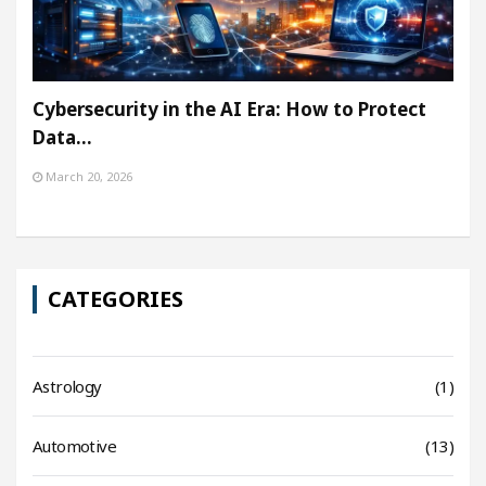
Cybersecurity in the AI Era: How to Protect
Data…
March 20, 2026
CATEGORIES
Astrology
(1)
Automotive
(13)