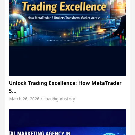
Unlock Trading Excellence: How MetaTrader
5…
March 26, 2026 / chandigarhstory