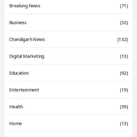
Breaking News
(71)
Business
(32)
Chandigarh News
(132)
Digital Marketing
(13)
Education
(92)
Entertainment
(19)
Health
(59)
Home
(13)