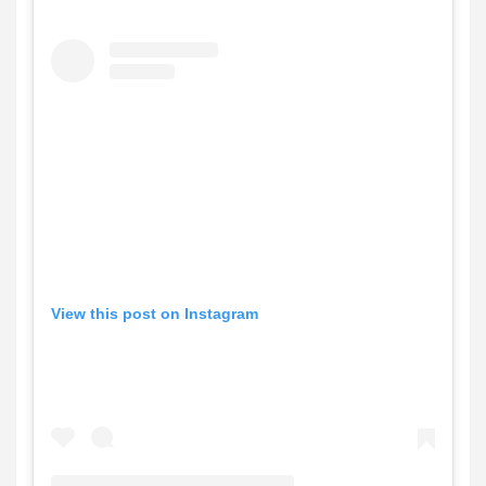
View this post on Instagram