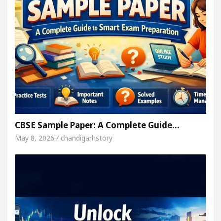
CBSE Sample Paper: A Complete Guide…
May 8, 2026 / chandigarhstory