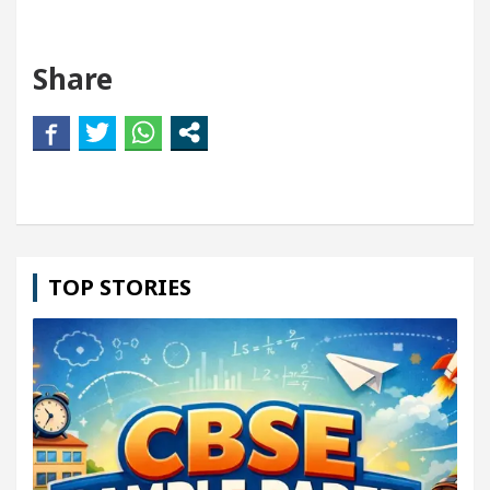
Share
TOP STORIES