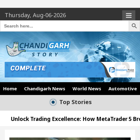
Thursday, Aug-06-2026
Search Butto
Search
for:
Home
Chandigarh News
World News
Automotive
Top Stories
ing Excellence: How MetaTrader 5 Brokers Transform
icer’s Office in Sector 17
Meet the Chandigarh