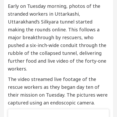
Early on Tuesday morning, photos of the
stranded workers in Uttarkashi,
Uttarakhand’s Silkyara tunnel started
making the rounds online. This follows a
major breakthrough by rescuers, who
pushed a six-inch-wide conduit through the
rubble of the collapsed tunnel, delivering
further food and live video of the forty-one
workers.
The video streamed live footage of the
rescue workers as they began day ten of
their mission on Tuesday. The pictures were
captured using an endoscopic camera.