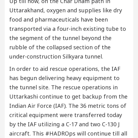
Up till now, on the Char Dham path in
Uttarakhand, oxygen and supplies like dry
food and pharmaceuticals have been
transported via a four-inch existing tube to
the segment of the tunnel beyond the
rubble of the collapsed section of the
under-construction Silkyara tunnel.
In order to aid rescue operations, the IAF
has begun delivering heavy equipment to
the tunnel site. The rescue operations in
Uttarkashi continue to get backup from the
Indian Air Force (IAF). The 36 metric tons of
critical equipment were transferred today
by the IAF utilizing a C-17 and two C-130 J
aircraft. This #HADROps will continue till all