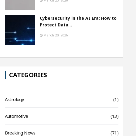
March 25, 2026
Cybersecurity in the AI Era: How to
Protect Data…
March 20, 2026
CATEGORIES
Astrology
(1)
Automotive
(13)
Breaking News
(71)