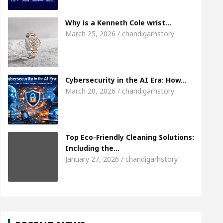
Meet the Chandigarh girl, Shweta Sharda, who becam
Why is a Kenneth Cole wrist…
March 25, 2026 / chandigarhstory
Heart
Top Pediatricians Or Child Specialist In C
Auto Sales
Famous Punjabi Singer Sardool Sika
Cybersecurity in the AI Era: How…
March 20, 2026 / chandigarhstory
Top Eco-Friendly Cleaning Solutions:
Including the…
January 27, 2026 / chandigarhstory