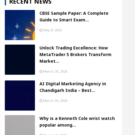
RECENT NEWS
CBSE Sample Paper: A Complete
Guide to Smart Exam…
May 8, 2026
Unlock Trading Excellence: How
MetaTrader 5 Brokers Transform
Market…
March 26, 2026
AI Digital Marketing Agency in
Chandigarh India – Best…
March 25, 2026
Why is a Kenneth Cole wrist watch
popular among…