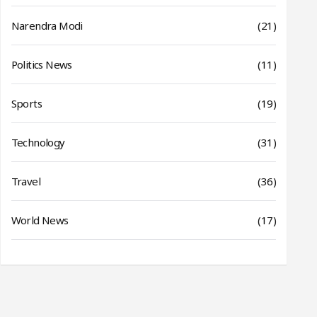
Narendra Modi
(21)
Politics News
(11)
Sports
(19)
Technology
(31)
Travel
(36)
World News
(17)