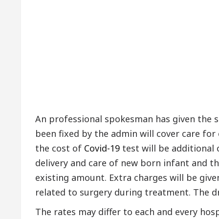
An professional spokesman has given the s
been fixed by the admin will cover care fo
the cost of
Covid-19
test will be additional
delivery and care of new born infant and t
existing amount. Extra charges will be given
related to surgery during treatment. The d
The rates may differ to each and every hosp