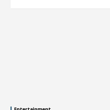
Entertainment