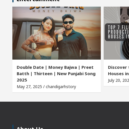
Double Date | Money Bajwa | Preet
Discover 
Batth | Thirteen | New Punjabi Song
Houses in
2025
July 20, 20
May 27, 2025 / chandigarhstory