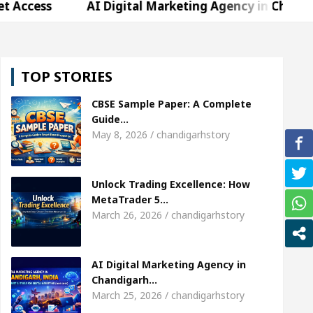
s
AI Digital Marketing Agency in Chandigarh Indi
Sharda, who became Miss Diva Universe
The Gest
TOP STORIES
ld Specialist In Chandigarh
Strategies to Expand
CBSE Sample Paper: A Complete
nger Sardool Sikander Passed away
Bank to Rema
Guide…
May 8, 2026 / chandigarhstory
s
AI Digital Marketing Agency in Chandigarh Indi
Unlock Trading Excellence: How
Sharda, who became Miss Diva Universe
The Gest
MetaTrader 5…
March 26, 2026 / chandigarhstory
ld Specialist In Chandigarh
Strategies to Expand
nger Sardool Sikander Passed away
Bank to Rema
AI Digital Marketing Agency in
Chandigarh…
March 25, 2026 / chandigarhstory
5 Brokers Transform Market Access
AI Digital M