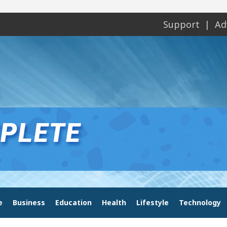
Support
Ad
e
Business
Education
Health
Lifestyle
Technology