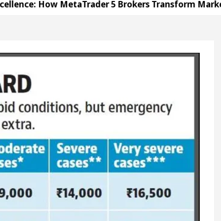
: How MetaTrader 5 Brokers Transform Market Acces
in Sector 17
Meet the Chandigarh girl, Shweta 
h For Diseases Of Heart
Top Pediatricians Or Chi
kswagen In Global Auto Sales
Famous Punjabi Si
: How MetaTrader 5 Brokers Transform Market Acces
in Sector 17
Meet the Chandigarh girl, Shweta 
h For Diseases Of Heart
Top Pediatricians Or Chi
kswagen In Global Auto Sales
Famous Punjabi Si
on
Unlock Trading Excellence: How MetaTrader 