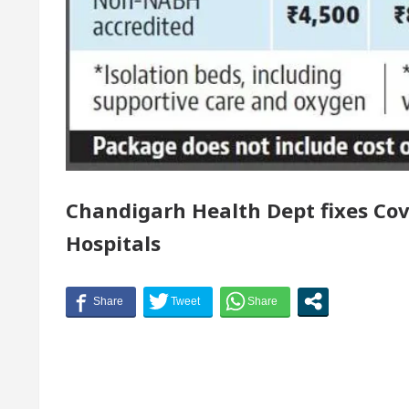
 of Chandigarh, Anup Gupta, Inaugurates the Newly R
atologists In Chandigarh For Your Beautiful Skin
west-priced electric vehicle: Detel Easy Plus and how
Chandigarh Health Dept fixes Cov
Hospitals