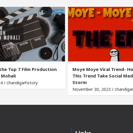
the Top 7 Film Production
Moye Moye Viral Trend- H
 Mohali
This Trend Take Social Med
Storm
24 / chandigarhstory
November 30, 2023 / chandiga