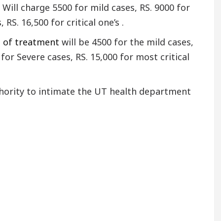
Will charge 5500 for mild cases, RS. 9000 for
RS. 16,500 for critical one’s .
t of treatment
will be 4500 for the mild cases,
for Severe cases, RS. 15,000 for most critical
thority to intimate the UT health department