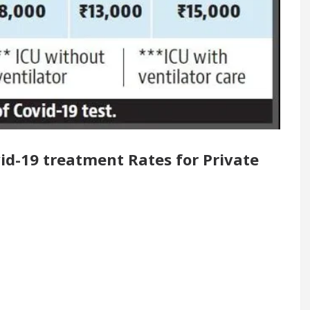
enovated Medical Officer’s Office in Sector 17
5 Best Cardiologists In Chandigarh For Diseases Of 
 it was made
Toyota Edges Volkswagen In Global 
id-19 treatment Rates for Private