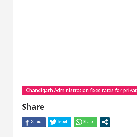
Chandigarh Administration fixes rates for privat
Share