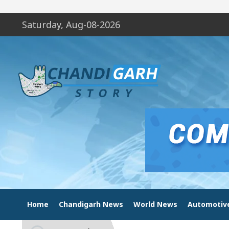
Saturday, Aug-08-2026
Home
Chandigarh News
World News
Automotiv