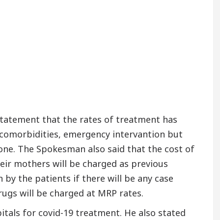
tatement that the rates of treatment has
r comorbidities, emergency intervantion but
 one. The Spokesman also said that the cost of
heir mothers will be charged as previous
 by the patients if there will be any case
rugs will be charged at MRP rates.
itals for covid-19 treatment. He also stated