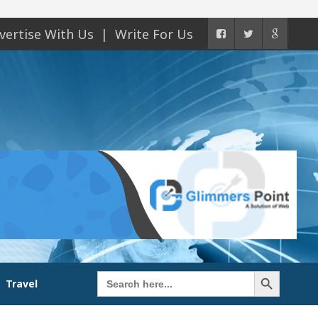
vertise With Us
Write For Us
Search Button
Search
Travel
for: