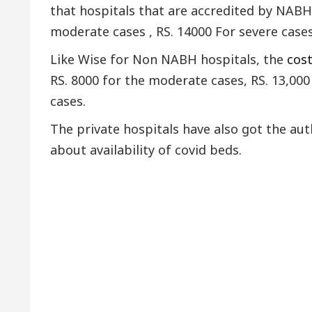
that hospitals that are accredited by NABH 
moderate cases , RS. 14000 For severe cases, 
Like Wise for Non NABH hospitals, the
cos
RS. 8000 for the moderate cases, RS. 13,000 
cases.
The private hospitals have also got the au
about availability of covid beds.