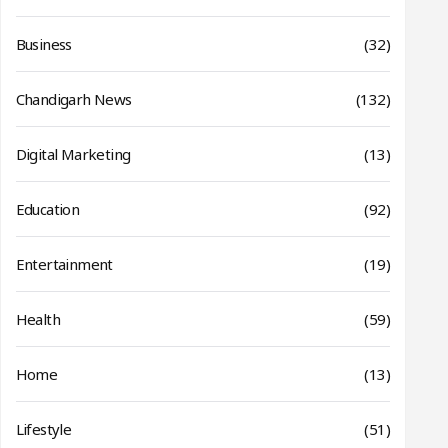
Business
(32)
Chandigarh News
(132)
Digital Marketing
(13)
Education
(92)
Entertainment
(19)
Health
(59)
Home
(13)
Lifestyle
(51)