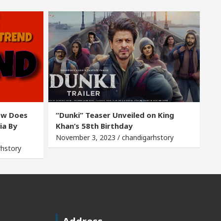
ow Does
“Dunki” Teaser Unveiled on King
ia By
Khan’s 58th Birthday
November 3, 2023 / chandigarhstory
rhstory