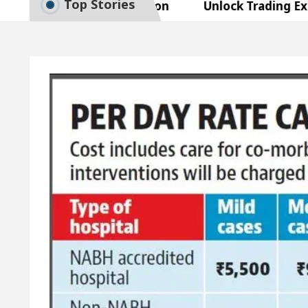
Top Stories
art Exam Preparation
Unlock Trading Excellence
rates the Newly Renovated Medical Officer’s Office 
Beautiful Skin
5 Best Cardiologists In Chandigar
 Easy Plus and how it was made
Toyota Edges Vol
art Exam Preparation
Unlock Trading Excellence
rates the Newly Renovated Medical Officer’s Office 
Beautiful Skin
5 Best Cardiologists In Chandigar
 Easy Plus and how it was made
Toyota Edges Vol
le Paper: A Complete Guide to Smart Exam Preparati