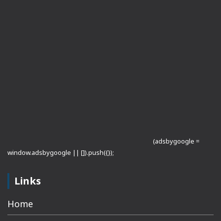
(adsbygoogle =
window.adsbygoogle || []).push({});
Links
Home