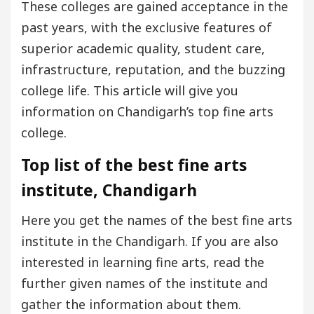
These colleges are gained acceptance in the
past years, with the exclusive features of
superior academic quality, student care,
infrastructure, reputation, and the buzzing
college life. This article will give you
information on Chandigarh’s top fine arts
college.
Top list of the best fine arts
institute, Chandigarh
Here you get the names of the best fine arts
institute in the Chandigarh. If you are also
interested in learning fine arts, read the
further given names of the institute and
gather the information about them.