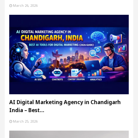
March 26, 2026
AI Digital Marketing Agency in Chandigarh
India – Best…
March 25, 2026