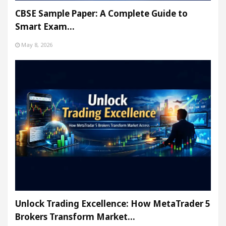
CBSE Sample Paper: A Complete Guide to
Smart Exam…
May 8, 2026
Unlock Trading Excellence: How MetaTrader 5
Brokers Transform Market…