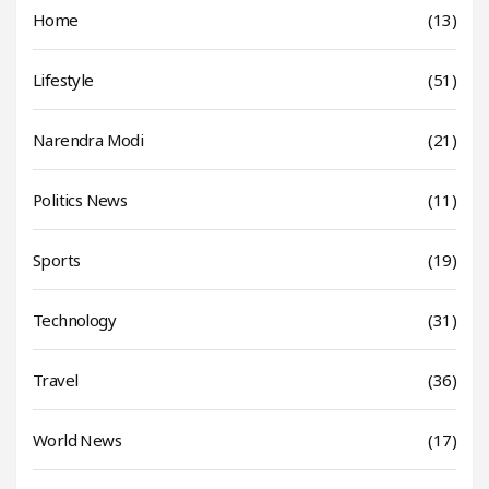
Home
(13)
Lifestyle
(51)
Narendra Modi
(21)
Politics News
(11)
Sports
(19)
Technology
(31)
Travel
(36)
World News
(17)