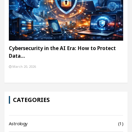
Cybersecurity in the AI Era: How to Protect
Data…
March 20, 2026
CATEGORIES
Astrology
(1)