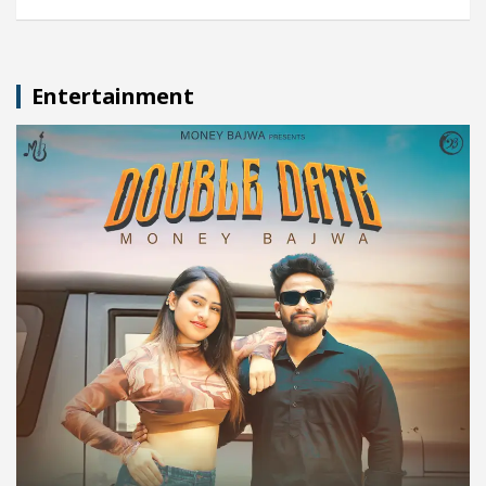
Entertainment