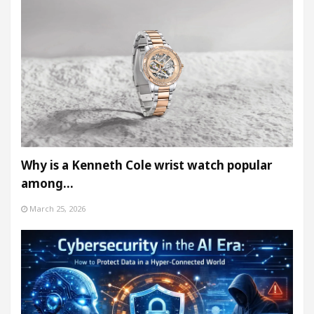
Why is a Kenneth Cole wrist watch popular
among…
March 25, 2026