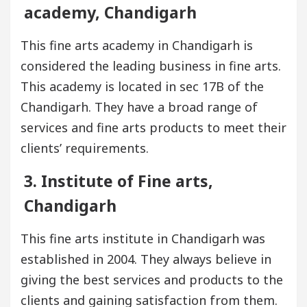
academy, Chandigarh
This fine arts academy in Chandigarh is
considered the leading business in fine arts.
This academy is located in sec 17B of the
Chandigarh. They have a broad range of
services and fine arts products to meet their
clients’ requirements.
3. Institute of Fine arts,
Chandigarh
This fine arts institute in Chandigarh was
established in 2004. They always believe in
giving the best services and products to the
clients and gaining satisfaction from them.