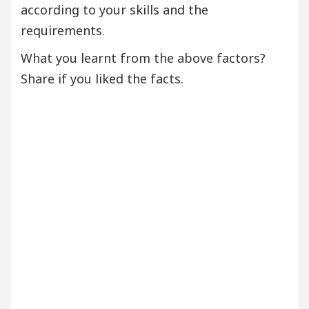
according to your skills and the
requirements.
What you learnt from the above factors?
Share if you liked the facts.