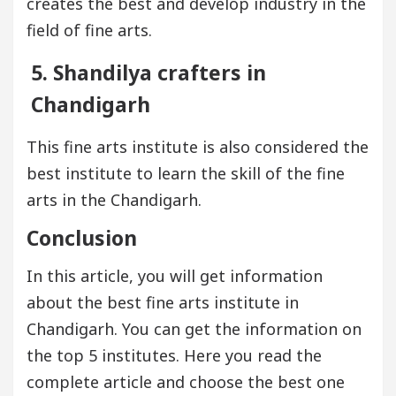
creates the best and develop industry in the
field of fine arts.
5. Shandilya crafters in
Chandigarh
This fine arts institute is also considered the
best institute to learn the skill of the fine
arts in the Chandigarh.
Conclusion
In this article, you will get information
about the best fine arts institute in
Chandigarh. You can get the information on
the top 5 institutes. Here you read the
complete article and choose the best one