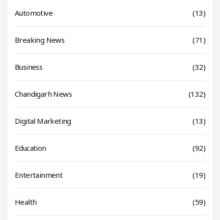
Automotive
(13)
Breaking News
(71)
Business
(32)
Chandigarh News
(132)
Digital Marketing
(13)
Education
(92)
Entertainment
(19)
Health
(59)