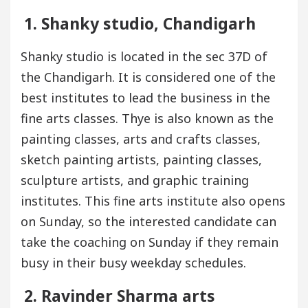
1. Shanky studio, Chandigarh
Shanky studio is located in the sec 37D of
the Chandigarh. It is considered one of the
best institutes to lead the business in the
fine arts classes. Thye is also known as the
painting classes, arts and crafts classes,
sketch painting artists, painting classes,
sculpture artists, and graphic training
institutes. This fine arts institute also opens
on Sunday, so the interested candidate can
take the coaching on Sunday if they remain
busy in their busy weekday schedules.
2. Ravinder Sharma arts