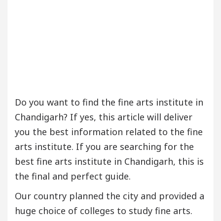
Do you want to find the fine arts institute in
Chandigarh? If yes, this article will deliver
you the best information related to the fine
arts institute. If you are searching for the
best fine arts institute in Chandigarh, this is
the final and perfect guide.
Our country planned the city and provided a
huge choice of colleges to study fine arts.