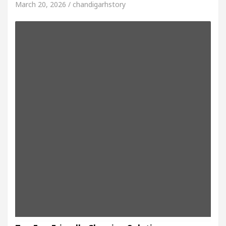
March 20, 2026 / chandigarhstory