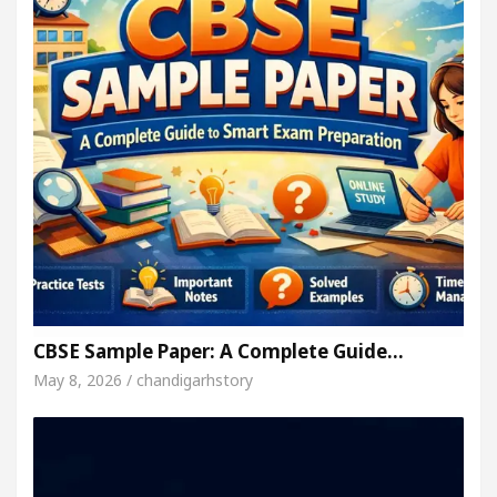
CBSE Sample Paper: A Complete Guide…
May 8, 2026 / chandigarhstory