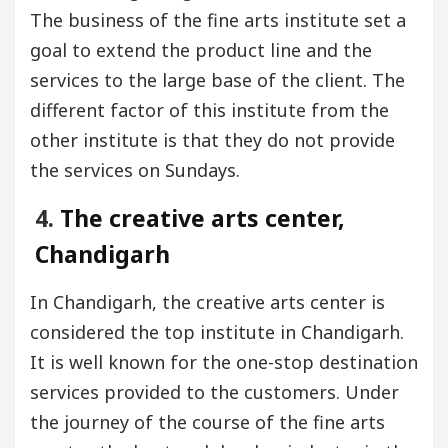
The business of the fine arts institute set a
goal to extend the product line and the
services to the large base of the client. The
different factor of this institute from the
other institute is that they do not provide
the services on Sundays.
4.
The creative arts center,
Chandigarh
In Chandigarh, the creative arts center is
considered the top institute in Chandigarh.
It is well known for the one-stop destination
services provided to the customers. Under
the journey of the course of the fine arts