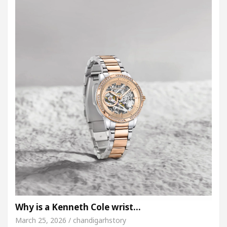
Why is a Kenneth Cole wrist…
March 25, 2026 / chandigarhstory