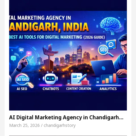
AI Digital Marketing Agency in Chandigarh…
March 25, 2026 / chandigarhstory