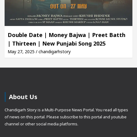
Double Date | Money Bajwa | Preet Batth
| Thirteen | New Punjabi Song 2025
May 27, 2025 / chandigarhstory
About Us
Chandigarh Story is a Multi-Purpose News Portal. You read all types
of news on this portal. Please subscribe to this portal and youtube
channel or other social media platforms.