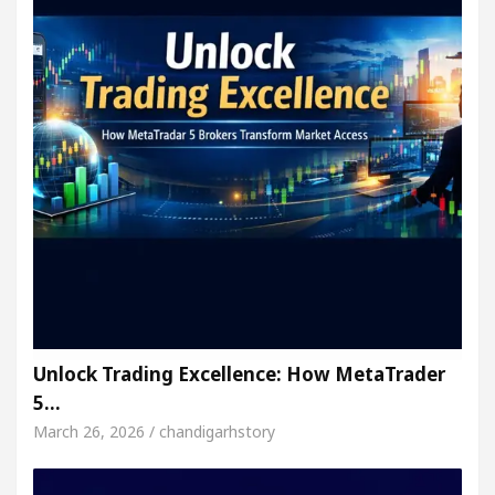
Unlock Trading Excellence: How MetaTrader
5…
March 26, 2026 / chandigarhstory