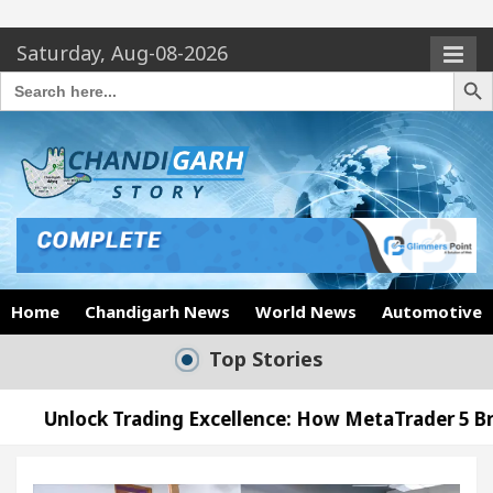
Saturday, Aug-08-2026
Search Butto
Search
for:
Home
Chandigarh News
World News
Automotive
Top Stories
ding Excellence: How MetaTrader 5 Brokers Transfor
ficer’s Office in Sector 17
Meet the Chandigar