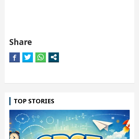
Share
TOP STORIES