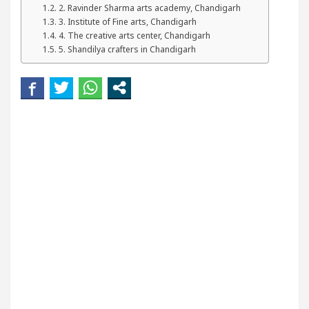
2. Ravinder Sharma arts academy, Chandigarh
our Beautiful Skin
5 Best Cardiologists In Chan
3. Institute of Fine arts, Chandigarh
4. The creative arts center, Chandigarh
etel Easy Plus and how it was made
Toyota Edges
5. Shandilya crafters in Chandigarh