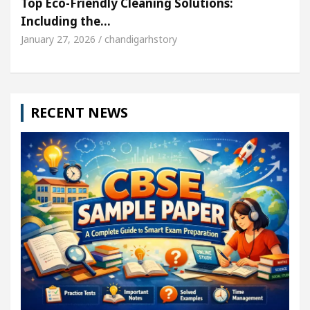
Top Eco-Friendly Cleaning Solutions:
Including the…
January 27, 2026 / chandigarhstory
RECENT NEWS