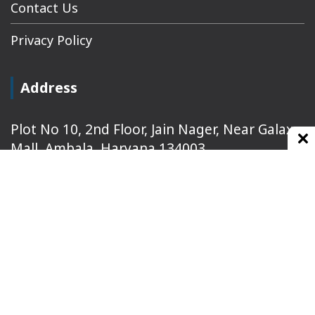
Contact Us
Privacy Policy
Address
Plot No 10, 2nd Floor, Jain Nager, Near Galaxy
Mall, Ambala, Haryana 134003
rajeshsainiblogger@gmail.com
+91-9813030336
https://www.oursearchengine.com/