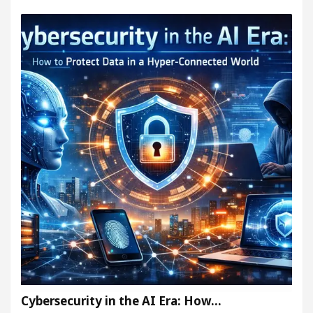
Cybersecurity in the AI Era: How…