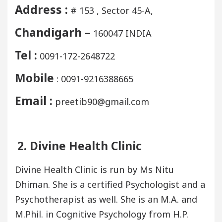
Address :
# 153 , Sector 45-A,
Chandigarh –
160047 INDIA
Tel :
0091-172-2648722
Mobile
: 0091-9216388665
Email :
preetib90@gmail.com
2. Divine Health Clinic
Divine Health Clinic is run by Ms Nitu
Dhiman. She is a certified Psychologist and a
Psychotherapist as well. She is an M.A. and
M.Phil. in Cognitive Psychology from H.P.