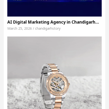
AI Digital Marketing Agency in Chandigarh…
March 25, 2026 / chandigarhstory