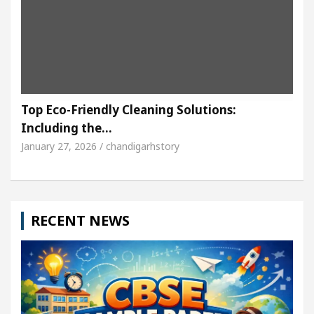
Top Eco-Friendly Cleaning Solutions:
Including the…
January 27, 2026 / chandigarhstory
RECENT NEWS