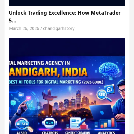
Unlock Trading Excellence: How MetaTrader
5…
March 26, 2026 / chandigarhstory