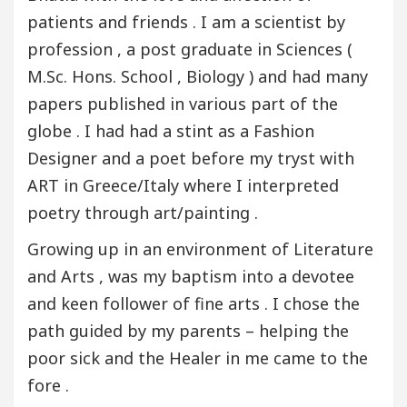
patients and friends . I am a scientist by
profession , a post graduate in Sciences (
M.Sc. Hons. School , Biology ) and had many
papers published in various part of the
globe . I had had a stint as a Fashion
Designer and a poet before my tryst with
ART in Greece/Italy where I interpreted
poetry through art/painting .
Growing up in an environment of Literature
and Arts , was my baptism into a devotee
and keen follower of fine arts . I chose the
path guided by my parents – helping the
poor sick and the Healer in me came to the
fore .