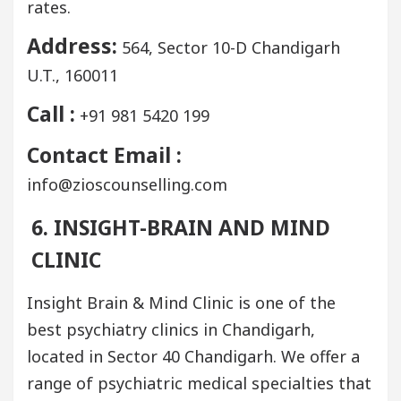
rates.
Address:
564, Sector 10-D Chandigarh
U.T., 160011
Call :
+91 981 5420 199
Contact Email :
info@zioscounselling.com
6. INSIGHT-BRAIN AND MIND
CLINIC
Insight Brain & Mind Clinic is one of the
best psychiatry clinics in Chandigarh,
located in Sector 40 Chandigarh. We offer a
range of psychiatric medical specialties that