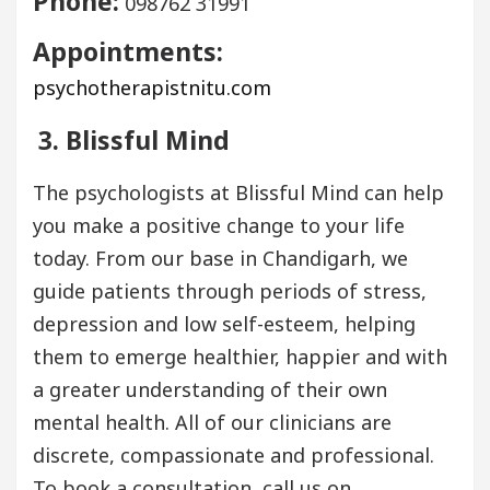
Phone:
098762 31991
Appointments:
psychotherapistnitu.com
3. Blissful Mind
The psychologists at Blissful Mind can help
you make a positive change to your life
today. From our base in Chandigarh, we
guide patients through periods of stress,
depression and low self-esteem, helping
them to emerge healthier, happier and with
a greater understanding of their own
mental health. All of our clinicians are
discrete, compassionate and professional.
To book a consultation, call us on