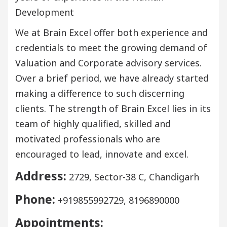
Development
We at Brain Excel offer both experience and
credentials to meet the growing demand of
Valuation and Corporate advisory services.
Over a brief period, we have already started
making a difference to such discerning
clients. The strength of Brain Excel lies in its
team of highly qualified, skilled and
motivated professionals who are
encouraged to lead, innovate and excel.
Address:
2729, Sector-38 C, Chandigarh
Phone:
+919855992729, 8196890000
Appointments: