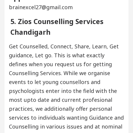
brainexcel27@gmail.com
5. Zios Counselling Services
Chandigarh
Get Counselled, Connect, Share, Learn, Get
guidance, Let go. This is what exactly
defines when you request us for getting
Counselling Services. While we organise
events to let young counsellors and
psychologists enter into the field with the
most upto date and current profesional
practices, we additionally offer personal
services to individuals wanting Guidance and
Counselling in various issues and at nominal