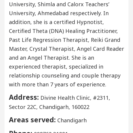
University, Shimla and Calorx Teachers’
University, Ahmedabad respectively. In
addition, she is a certified Hypnotist,
Certified Theta (DNA) Healing Practitioner,
Past Life Regression Therapist, Reiki Grand
Master, Crystal Therapist, Angel Card Reader
and an Angel Therapist. She is an
experienced therapist, specialized in
relationship counseling and couple therapy
with more than 7 years of experience.
Address:
Divine Health Clinic, #2311,
Sector 22C, Chandigarh, 160022
Areas served:
Chandigarh