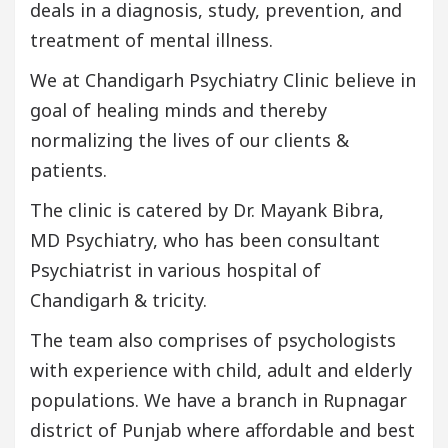
deals in a diagnosis, study, prevention, and
treatment of mental illness.
We at Chandigarh Psychiatry Clinic believe in
goal of healing minds and thereby
normalizing the lives of our clients &
patients.
The clinic is catered by Dr. Mayank Bibra,
MD Psychiatry, who has been consultant
Psychiatrist in various hospital of
Chandigarh & tricity.
The team also comprises of psychologists
with experience with child, adult and elderly
populations. We have a branch in Rupnagar
district of Punjab where affordable and best