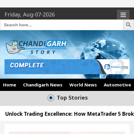
Friday, Aug-07-2026
Search Butto
Search
for:
Home
Chandigarh News
World News
Automotive
Top Stories
ing Excellence: How MetaTrader 5 Brokers Transform
icer’s Office in Sector 17
Meet the Chandigarh