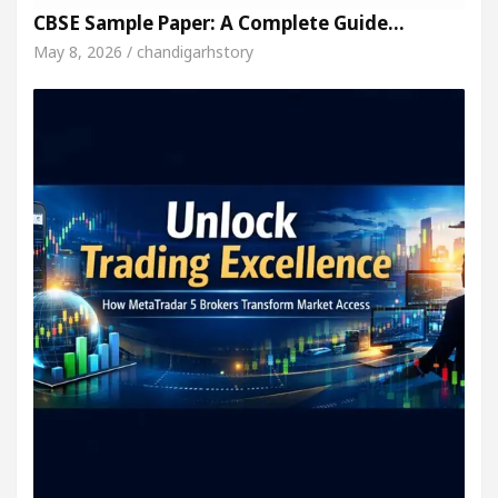
CBSE Sample Paper: A Complete Guide…
May 8, 2026 / chandigarhstory