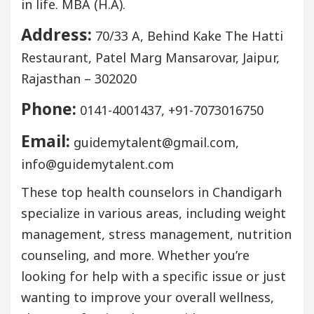
in life. MBA (H.A).
Address:
70/33 A, Behind Kake The Hatti
Restaurant, Patel Marg Mansarovar, Jaipur,
Rajasthan – 302020
Phone:
0141-4001437, +91-7073016750
Email:
guidemytalent@gmail.com,
info@guidemytalent.com
These top health counselors in Chandigarh
specialize in various areas, including weight
management, stress management, nutrition
counseling, and more. Whether you’re
looking for help with a specific issue or just
wanting to improve your overall wellness,