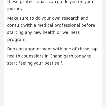
these professionals can guide you on your
journey.
Make sure to do your own research and
consult with a medical professional before
starting any new health or wellness
program.
Book an appointment with one of these top
health counselors in Chandigarh today to
start feeling your best self.