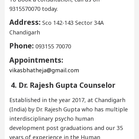
9315570070 today.
Address:
Sco 142-143 Sector 34A
Chandigarh
Phone:
093155 70070
Appointments:
vikasbhatheja@gmail.com
4. Dr. Rajesh Gupta Counselor
Established in the year 2017, at Chandigarh
(India) by Dr. Rajesh Gupta who has multiple
interdisciplinary psycho human
development post graduations and our 35
years of experience in the Human