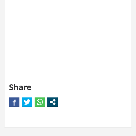
Share