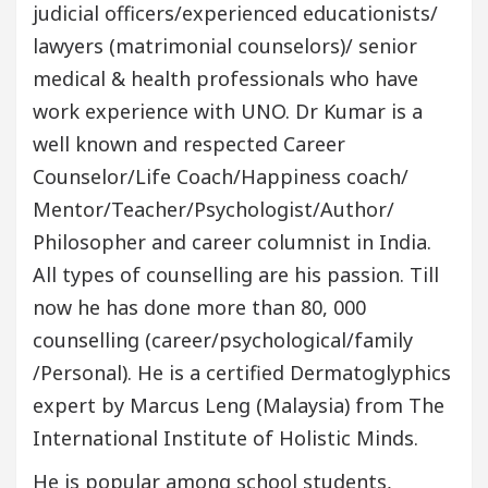
judicial officers/experienced educationists/
lawyers (matrimonial counselors)/ senior
medical & health professionals who have
work experience with UNO. Dr Kumar is a
well known and respected Career
Counselor/Life Coach/Happiness coach/
Mentor/Teacher/Psychologist/Author/
Philosopher and career columnist in India.
All types of counselling are his passion. Till
now he has done more than 80, 000
counselling (career/psychological/family
/Personal). He is a certified Dermatoglyphics
expert by Marcus Leng (Malaysia) from The
International Institute of Holistic Minds.
He is popular among school students,