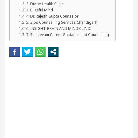
our Beautiful Skin
5 Best Cardiologists In Chand
2. Divine Health Clinic
3. Blissful Mind
4. Dr. Rajesh Gupta Counselor
etel Easy Plus and how it was made
Toyota Edges 
5. Zios Counselling Services Chandigarh
6. INSIGHT-BRAIN AND MIND CLINIC
7. Sanjeevani Career Guidance and Counselling