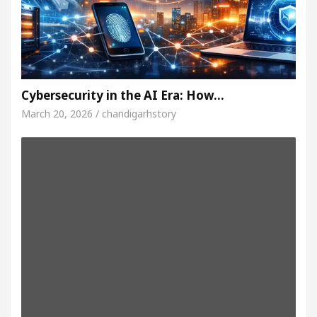
Cybersecurity in the AI Era: How…
March 20, 2026 / chandigarhstory