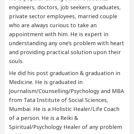
engineers, doctors, job seekers, graduates,
private sector employees, married couple
who are always curious to take an
appointment with him. He is expert in
understanding any one’s problem with heart
and providing practical solution upon their
souls.
He did his post graduation & graduation in
Medicine. He is graduated in
Journalism/Counselling/Psychology and MBA
from Tata Institute of Social Sciences,
Mumbai. He is a Holistic Healer/Life Coach
of a person. He is a Reiki &
Spiritual/Psychology Healer of any problem