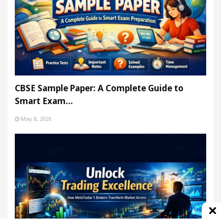
CBSE Sample Paper: A Complete Guide to
Smart Exam…
May 8, 2026