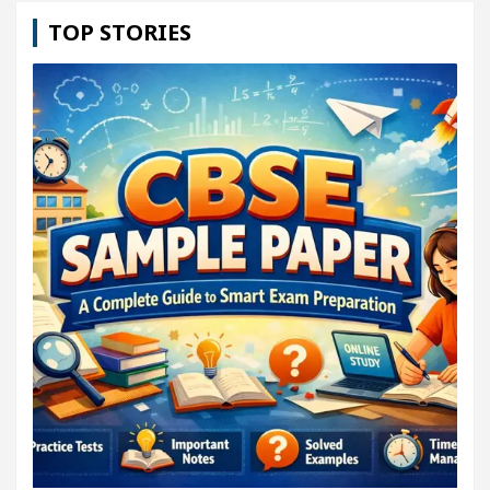
TOP STORIES