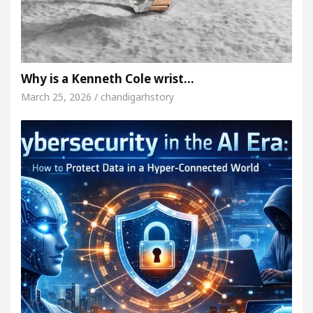
Why is a Kenneth Cole wrist…
March 25, 2026 / chandigarhstory