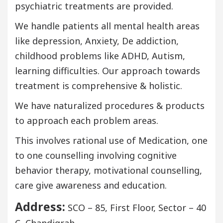
psychiatric treatments are provided.
We handle patients all mental health areas
like depression, Anxiety, De addiction,
childhood problems like ADHD, Autism,
learning difficulties. Our approach towards
treatment is comprehensive & holistic.
We have naturalized procedures & products
to approach each problem areas.
This involves rational use of Medication, one
to one counselling involving cognitive
behavior therapy, motivational counselling,
care give awareness and education.
Address:
SCO – 85, First Floor, Sector – 40
C, Chandigrah