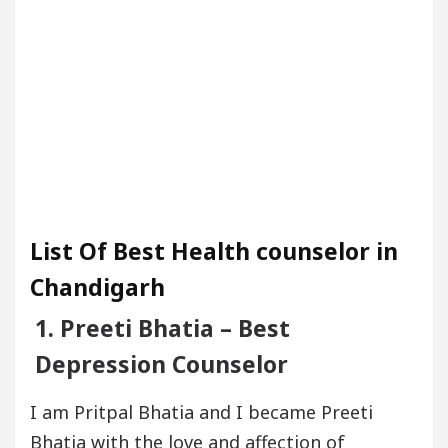
List Of Best Health counselor in
Chandigarh
1. Preeti Bhatia – Best
Depression Counselor
I am Pritpal Bhatia and I became Preeti
Bhatia with the love and affection of