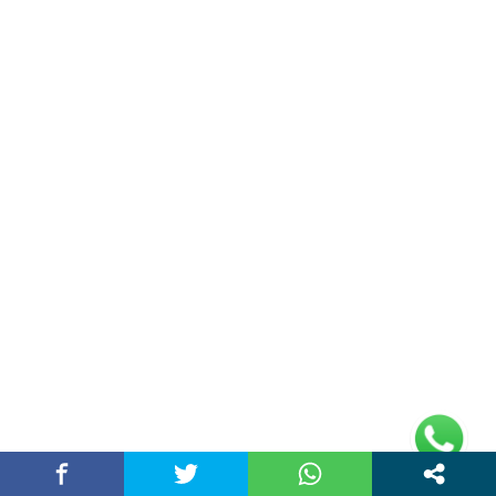
Unlock Trading Excellence: How MetaTrader 5
Brokers Transform Market…
March 26, 2026