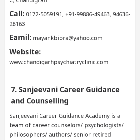
Call:
0172-5059191, +91-99886-49463, 94636-
28163
Eamil:
mayankbibra@yahoo.com
Website:
www.chandigarhpsychiatryclinic.com
7. Sanjeevani Career Guidance
and Counselling
Sanjeevani Career Guidance Academy is a
team of career counselors/ psychologists/
philosophers/ authors/ senior retired