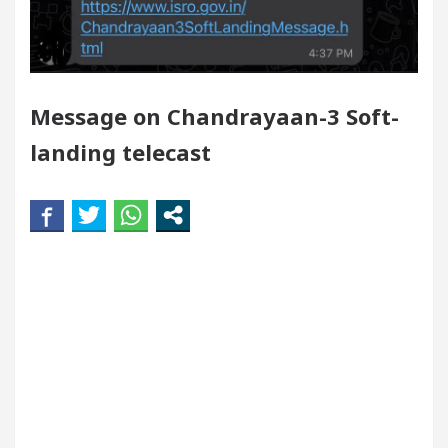
Your Beautiful Skin
5 Best Cardiologists In Cha
 Detel Easy Plus and how it was made
Toyota Edge
Message on Chandrayaan-3 Soft-
landing telecast