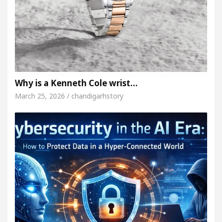
Why is a Kenneth Cole wrist…
March 25, 2026 / chandigarhstory