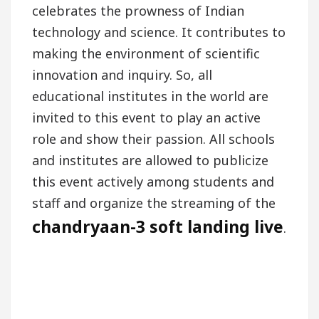
celebrates the prowness of Indian
technology and science. It contributes to
making the environment of scientific
innovation and inquiry. So, all
educational institutes in the world are
invited to this event to play an active
role and show their passion. All schools
and institutes are allowed to publicize
this event actively among students and
staff and organize the streaming of the
chandryaan-3 soft landing live
.