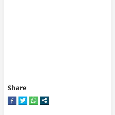
Share