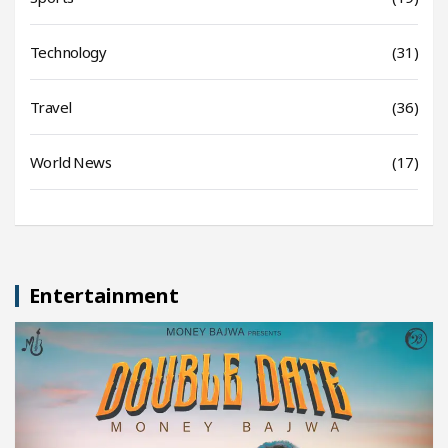
Technology
(31)
Travel
(36)
World News
(17)
Entertainment