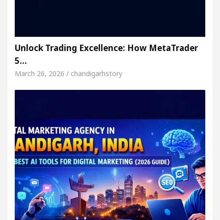
Unlock Trading Excellence: How MetaTrader
5…
March 26, 2026 / chandigarhstory