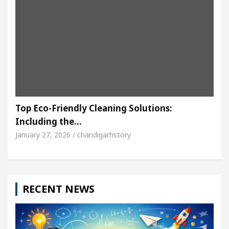
Top Eco-Friendly Cleaning Solutions:
Including the…
January 27, 2026 / chandigarhstory
RECENT NEWS