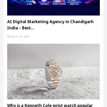
AI Digital Marketing Agency in Chandigarh
India – Best…
March 25, 2026
Why is a Kenneth Cole wrist watch popular