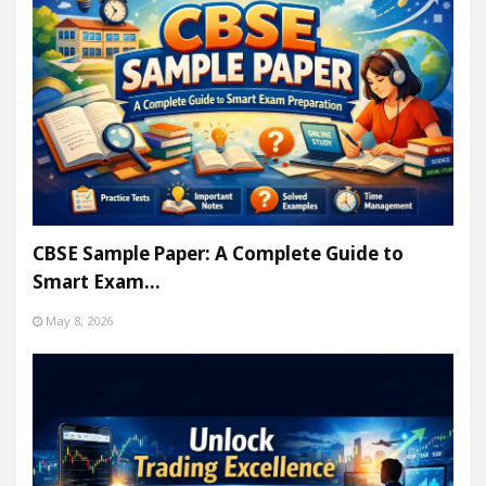
CBSE Sample Paper: A Complete Guide to
Smart Exam…
May 8, 2026