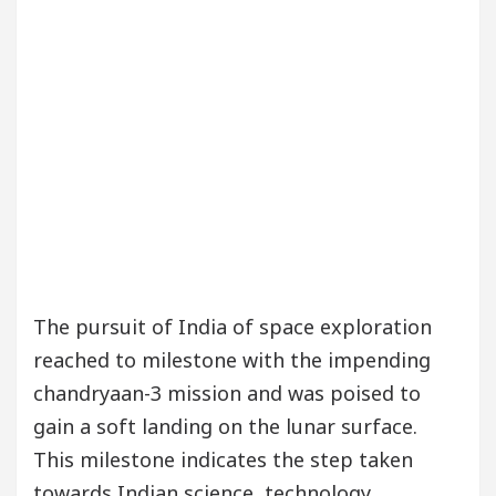
The pursuit of India of space exploration
reached to milestone with the impending
chandryaan-3 mission and was poised to
gain a soft landing on the lunar surface.
This milestone indicates the step taken
towards Indian science, technology,