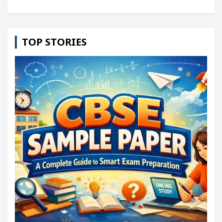
TOP STORIES