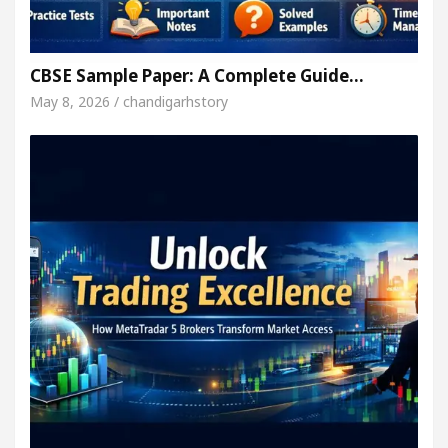
CBSE Sample Paper: A Complete Guide…
May 8, 2026 / chandigarhstory