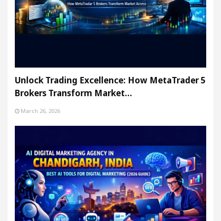
Unlock Trading Excellence: How MetaTrader 5
Brokers Transform Market…
March 26, 2026