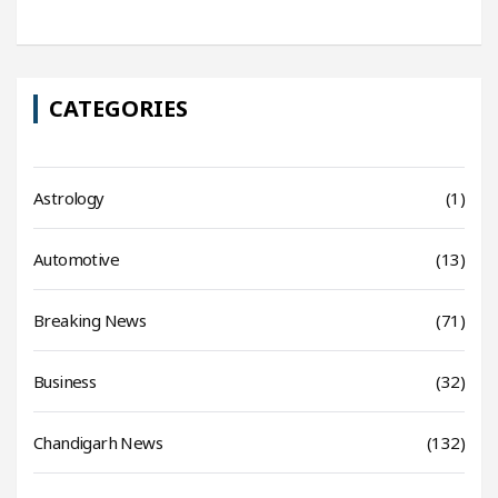
CATEGORIES
Astrology
(1)
Automotive
(13)
Breaking News
(71)
Business
(32)
Chandigarh News
(132)