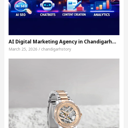
AI Digital Marketing Agency in Chandigarh…
March 25, 2026 / chandigarhstory