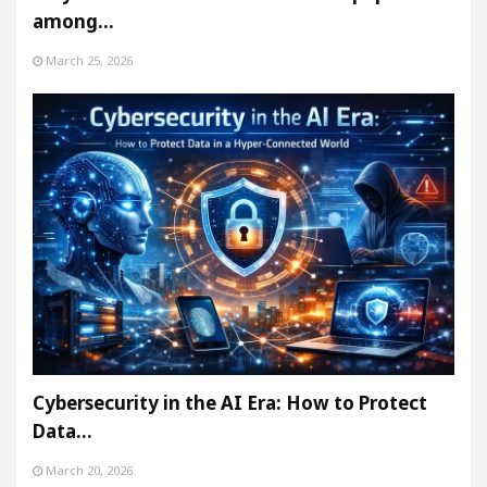
among…
March 25, 2026
Cybersecurity in the AI Era: How to Protect
Data…
March 20, 2026