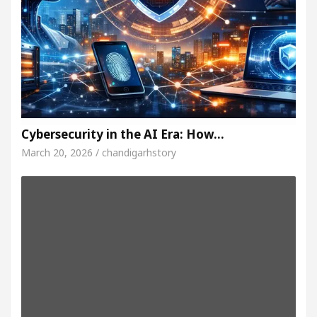
Cybersecurity in the AI Era: How…
March 20, 2026 / chandigarhstory