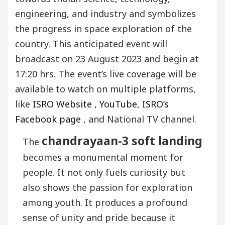
engineering, and industry and symbolizes
the progress in space exploration of the
country. This anticipated event will
broadcast on 23 August 2023 and begin at
17:20 hrs. The event’s live coverage will be
available to watch on multiple platforms,
like
ISRO Website
,
YouTube
,
ISRO’s
Facebook page
, and National TV channel.
chandrayaan-3 soft landing
The
becomes a monumental moment for
people. It not only fuels curiosity but
also shows the passion for exploration
among youth. It produces a profound
sense of unity and pride because it