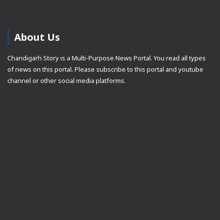
About Us
Chandigarh Story is a Multi-Purpose News Portal. You read all types
of news on this portal. Please subscribe to this portal and youtube
channel or other social media platforms.