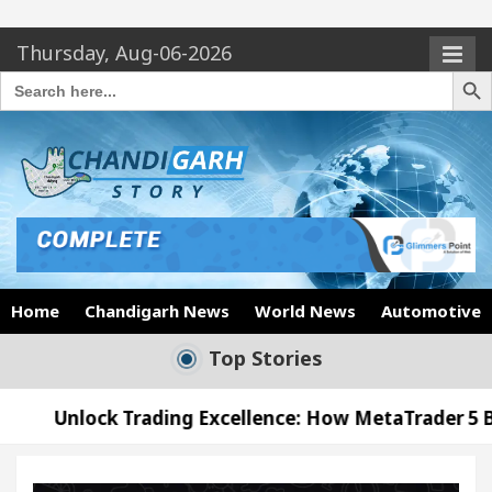
Thursday, Aug-06-2026
Search Butto
Search
for:
Home
Chandigarh News
World News
Automotive
Top Stories
rading Excellence: How MetaTrader 5 Brokers Transf
Officer’s Office in Sector 17
Meet the Chandig