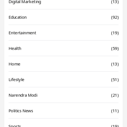
Digital Marketing
(13)
Education
(92)
Entertainment
(19)
Health
(59)
Home
(13)
Lifestyle
(51)
Narendra Modi
(21)
Politics News
(11)
Sports
(19)