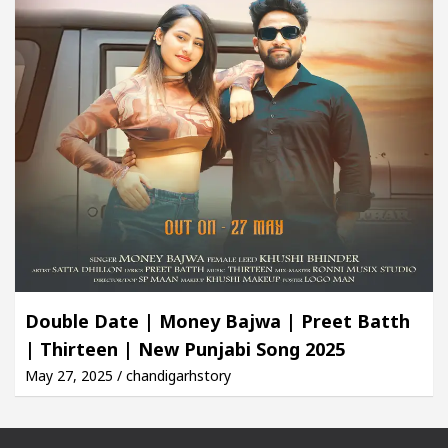
Double Date | Money Bajwa | Preet Batth
| Thirteen | New Punjabi Song 2025
May 27, 2025 / chandigarhstory