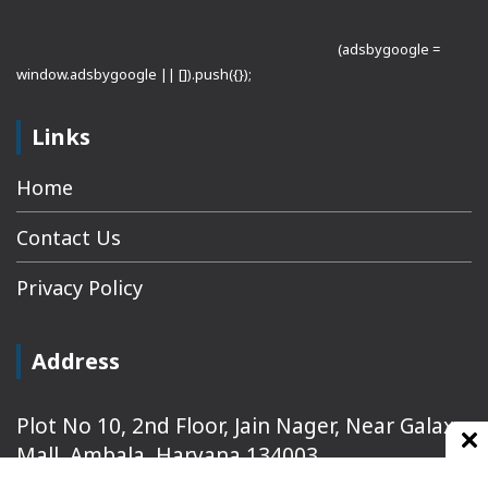
(adsbygoogle =
window.adsbygoogle || []).push({});
Links
Home
Contact Us
Privacy Policy
Address
Plot No 10, 2nd Floor, Jain Nager, Near Galaxy
Mall, Ambala, Haryana 134003