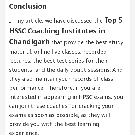
Conclusion
Top 5
In my article, we have discussed the
HSSC Coaching Institutes in
Chandigarh
that provide the best study
material, online live classes, recorded
lectures, the best test series for their
students, and the daily doubt sessions. And
they also maintain your records of class
performance. Therefore, if you are
interested in appearing in HPSC exams, you
can join these coaches for cracking your
exams as soon as possible, as they will
provide you with the best learning
experience.