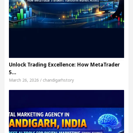
Unlock Trading Excellence: How MetaTrader
5…
March 26, 2026 / chandigarhstory