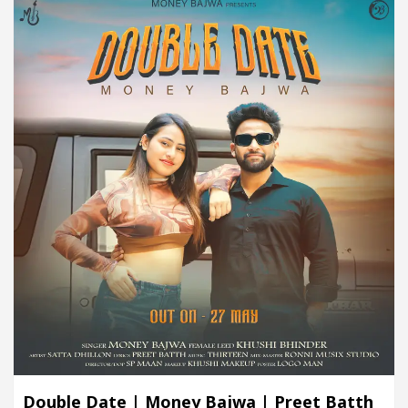
Double Date | Money Bajwa | Preet Batth