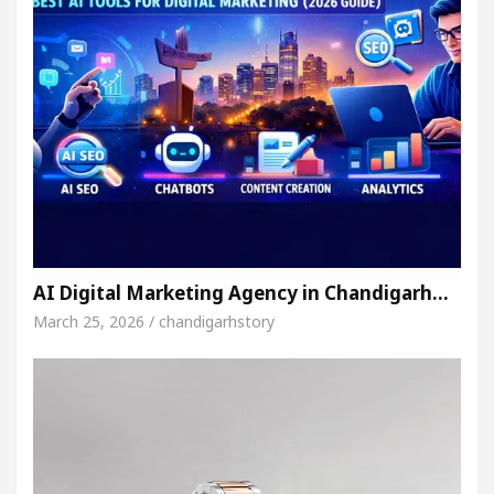
AI Digital Marketing Agency in Chandigarh…
March 25, 2026 / chandigarhstory