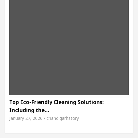
Top Eco-Friendly Cleaning Solutions:
Including the…
January 27, 2026 / chandigarhstory