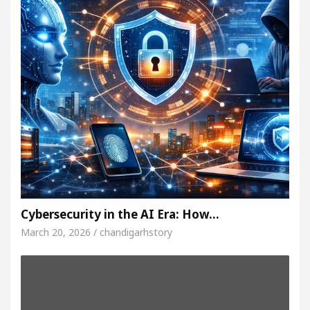
Cybersecurity in the AI Era: How…
March 20, 2026 / chandigarhstory