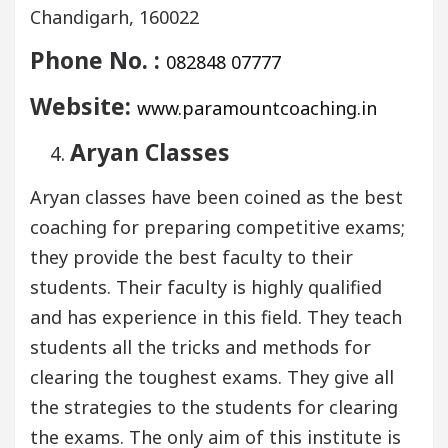
Chandigarh, 160022
Phone No. :
082848 07777
Website:
www.paramountcoaching.in
Aryan Classes
Aryan classes have been coined as the best
coaching for preparing competitive exams;
they provide the best faculty to their
students. Their faculty is highly qualified
and has experience in this field. They teach
students all the tricks and methods for
clearing the toughest exams. They give all
the strategies to the students for clearing
the exams. The only aim of this institute is