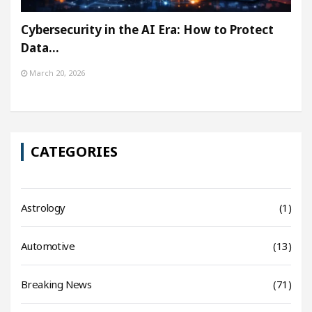
Cybersecurity in the AI Era: How to Protect
Data…
March 20, 2026
CATEGORIES
Astrology
(1)
Automotive
(13)
Breaking News
(71)