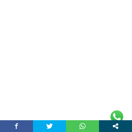
(adsbygoogle =
window.adsbygoogle || []).push({});
Links
Home
Contact Us
Privacy Policy