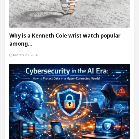
Why is a Kenneth Cole wrist watch popular
among…
March 25, 2026