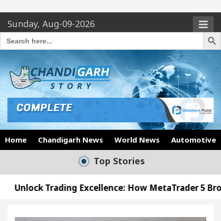
Sunday, Aug-09-2026
Search Butto
Search
for:
Home
Chandigarh News
World News
Automotive
Top Stories
ing Excellence: How MetaTrader 5 Brokers Transform
icer’s Office in Sector 17
Meet the Chandigarh