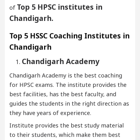
Top 5 HPSC institutes in
of
Chandigarh.
Top 5 HSSC Coaching Institutes in
Chandigarh
Chandigarh Academy
Chandigarh Academy is the best coaching
for HPSC exams. The institute provides the
best facilities, has the best faculty, and
guides the students in the right direction as
they have years of experience.
Institute provides the best study material
to their students, which make them best