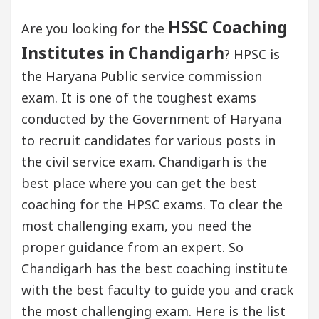
HSSC Coaching
Are you looking for the
Institutes in
Chandigarh
? HPSC is
the Haryana Public service commission
exam. It is one of the toughest exams
conducted by the Government of Haryana
to recruit candidates for various posts in
the civil service exam. Chandigarh is the
best place where you can get the best
coaching for the HPSC exams. To clear the
most challenging exam, you need the
proper guidance from an expert. So
Chandigarh has the best coaching institute
with the best faculty to guide you and crack
the most challenging exam. Here is the list