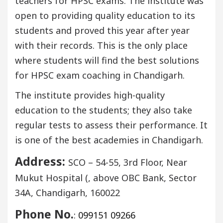
teachers for HPSC exams. The institute was
open to providing quality education to its
students and proved this year after year
with their records. This is the only place
where students will find the best solutions
for HPSC exam coaching in Chandigarh.
The institute provides high-quality
education to the students; they also take
regular tests to assess their performance. It
is one of the best academies in Chandigarh.
Address:
SCO – 54-55, 3rd Floor, Near
Mukut Hospital (, above OBC Bank, Sector
34A, Chandigarh, 160022
Phone No.
:
099151 09266