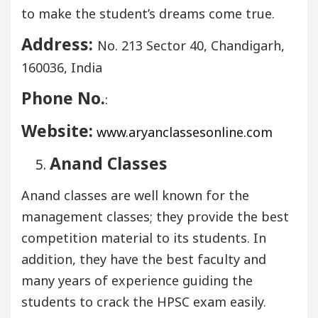
to make the student’s dreams come true.
Address:
No. 213 Sector 40, Chandigarh,
160036, India
Phone No.
:
Website:
www.aryanclassesonline.com
Anand Classes
Anand classes are well known for the
management classes; they provide the best
competition material to its students. In
addition, they have the best faculty and
many years of experience guiding the
students to crack the HPSC exam easily.