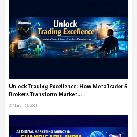
Unlock Trading Excellence: How MetaTrader 5
Brokers Transform Market…
March 26, 2026