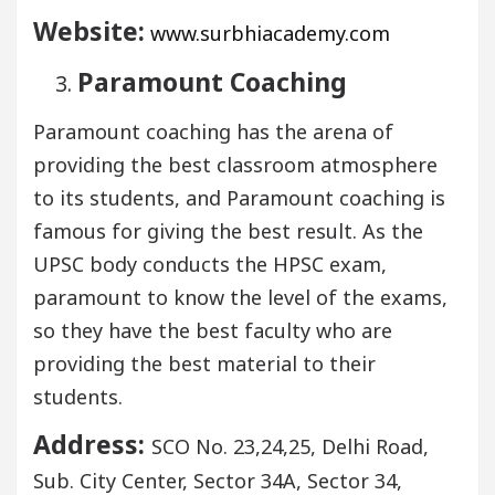
Website:
www.surbhiacademy.com
Paramount Coaching
Paramount coaching has the arena of
providing the best classroom atmosphere
to its students, and Paramount coaching is
famous for giving the best result. As the
UPSC body conducts the HPSC exam,
paramount to know the level of the exams,
so they have the best faculty who are
providing the best material to their
students.
Address:
SCO No. 23,24,25, Delhi Road,
Sub. City Center, Sector 34A, Sector 34,