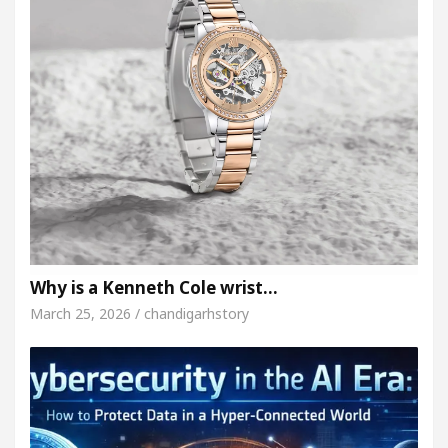
Why is a Kenneth Cole wrist…
March 25, 2026 / chandigarhstory