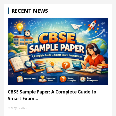
RECENT NEWS
CBSE Sample Paper: A Complete Guide to
Smart Exam…
May 8, 2026