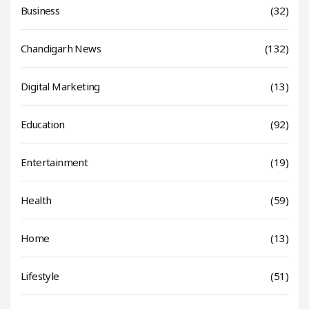
Business
(32)
Chandigarh News
(132)
Digital Marketing
(13)
Education
(92)
Entertainment
(19)
Health
(59)
Home
(13)
Lifestyle
(51)