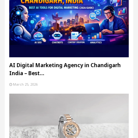
AI Digital Marketing Agency in Chandigarh
India – Best…
March 25, 2026