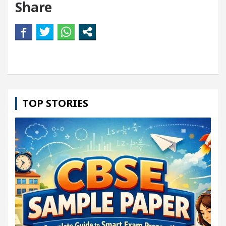
Share
TOP STORIES