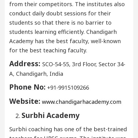
from their competitors. The institutes also
conduct daily doubt sessions for their
students so that there is no barrier to
students learning efficiently. Chandigarh
Academy has the best faculty, well-known
for the best teaching faculty.
Address:
SCO-54-55, 3rd Floor, Sector 34-
A, Chandigarh, India
Phone No:
+91-9915109266
Website:
www.chandigarhacademy.com
Surbhi Academy
Surbhi coaching has one of the best-trained