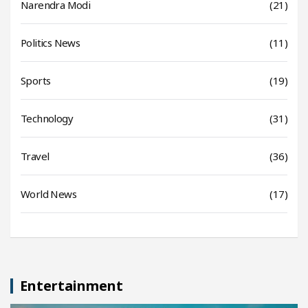
Narendra Modi
(21)
Politics News
(11)
Sports
(19)
Technology
(31)
Travel
(36)
World News
(17)
Entertainment