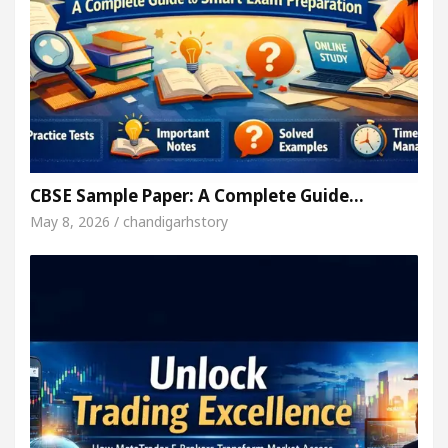
CBSE Sample Paper: A Complete Guide…
May 8, 2026 / chandigarhstory