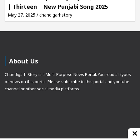
| Thirteen | New Punjabi Song 2025
May 27, 2025 / chandigarhstory
About Us
Chandigarh Story is a Multi-Purpose News Portal. You read all types
of news on this portal. Please subscribe to this portal and youtube
channel or other social media platforms.