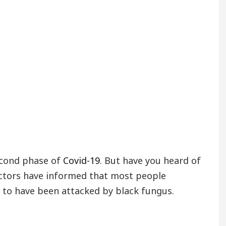
econd phase of
Covid-19
. But have you heard of
octors have informed that most people
 to have been attacked by black fungus.