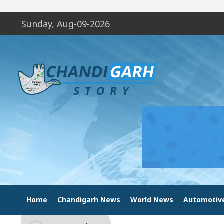
Sunday, Aug-09-2026
Home
Chandigarh News
World News
Automotiv