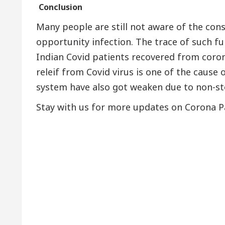
Conclusion
Many people are still not aware of the co
opportunity infection. The trace of such f
Indian Covid patients recovered from coron
releif from Covid virus is one of the cause
system have also got weaken due to non-sto
Stay with us for more updates on Corona Pa