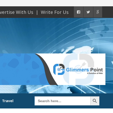
vertise With Us
Write For Us
Search Button
Search
Travel
for: