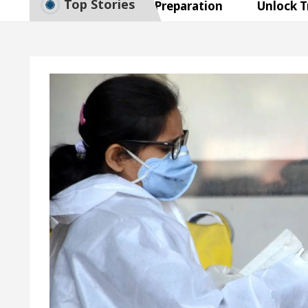
Top Stories
 to Smart Exam Preparation
Unlock Trading Exc
 Inaugurates the Newly Renovated Medical Officer’s 
 Your Beautiful Skin
5 Best Cardiologists In Ch
: Detel Easy Plus and how it was made
Toyota Edg
 to Smart Exam Preparation
Unlock Trading Exc
 Inaugurates the Newly Renovated Medical Officer’s 
 Your Beautiful Skin
5 Best Cardiologists In Ch
: Detel Easy Plus and how it was made
Toyota Edg
ample Paper: A Complete Guide to Smart Exam Prepa