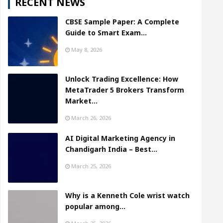
RECENT NEWS
CBSE Sample Paper: A Complete
Guide to Smart Exam…
May 8, 2026
Unlock Trading Excellence: How
MetaTrader 5 Brokers Transform
Market…
March 26, 2026
AI Digital Marketing Agency in
Chandigarh India – Best…
March 25, 2026
Why is a Kenneth Cole wrist watch
popular among…