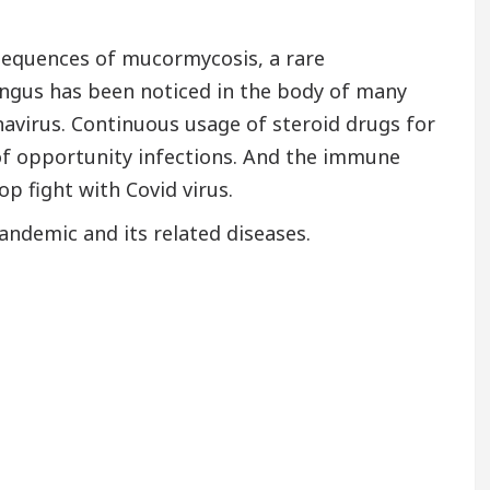
nsequences of mucormycosis, a rare
ungus has been noticed in the body of many
avirus. Continuous usage of steroid drugs for
 of opportunity infections. And the immune
p fight with Covid virus.
ndemic and its related diseases.