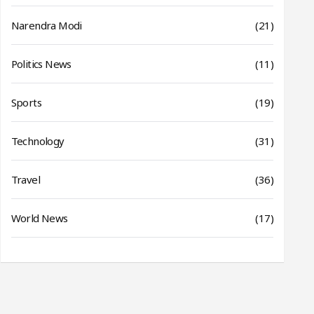
Narendra Modi
(21)
Politics News
(11)
Sports
(19)
Technology
(31)
Travel
(36)
World News
(17)