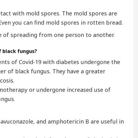
ntact with mold spores. The mold spores are
 Even you can find mold spores in rotten bread.
 of spreading from one person to another.
f black fungus?
ients of Covid-19 with diabetes undergone the
er of black fungus. They have a greater
cosis.
motherapy or undergone increased use of
ungus.
savuconazole, and amphotericin B are useful in