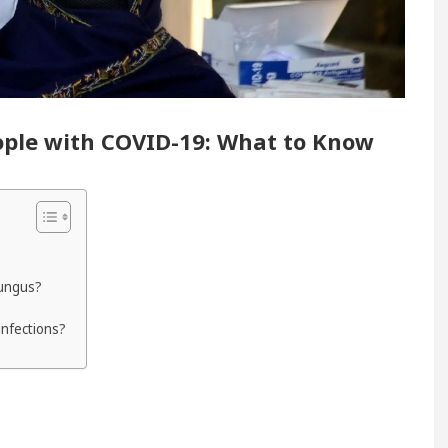
y Renovated Medical Officer’s Office in Sector 17
5 Best Cardiologists In Chandigarh For Diseases 
eople with COVID-19: What to Know
how it was made
Toyota Edges Volkswagen In Glo
fungus?
infections?