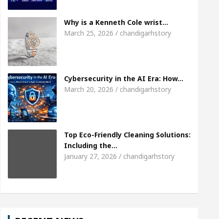
Meet the Chandigarh girl, Shweta Sharda, who be
Why is a Kenneth Cole wrist…
March 25, 2026 / chandigarhstory
Of Heart
Top Pediatricians Or Child Specialist I
bal Auto Sales
Famous Punjabi Singer Sardool S
Cybersecurity in the AI Era: How…
March 20, 2026 / chandigarhstory
Top Eco-Friendly Cleaning Solutions:
Including the…
January 27, 2026 / chandigarhstory