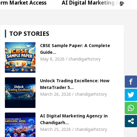
 Access
AI Digital Marketing Agency in Chandigar
Shweta Sharda, who became Miss Diva Universe
T
TOP STORIES
 Or Child Specialist In Chandigarh
Strategies to 
CBSE Sample Paper: A Complete
jabi Singer Sardool Sikander Passed away
Bank 
Guide…
May 8, 2026 / chandigarhstory
 Access
AI Digital Marketing Agency in Chandigar
Unlock Trading Excellence: How
Shweta Sharda, who became Miss Diva Universe
T
MetaTrader 5…
March 26, 2026 / chandigarhstory
 Or Child Specialist In Chandigarh
Strategies to 
jabi Singer Sardool Sikander Passed away
Bank 
AI Digital Marketing Agency in
Chandigarh…
March 25, 2026 / chandigarhstory
er 5 Brokers Transform Market Access
AI Digit