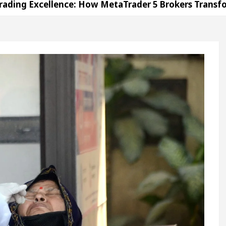
ellence: How MetaTrader 5 Brokers Transform Market
Office in Sector 17
Meet the Chandigarh girl, 
andigarh For Diseases Of Heart
Top Pediatricians
es Volkswagen In Global Auto Sales
Famous Pun
ellence: How MetaTrader 5 Brokers Transform Market
Office in Sector 17
Meet the Chandigarh girl, 
andigarh For Diseases Of Heart
Top Pediatricians
es Volkswagen In Global Auto Sales
Famous Pun
ration
Unlock Trading Excellence: How MetaTrad