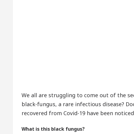
We all are struggling to come out of the s
black-fungus, a rare infectious disease? D
recovered from Covid-19 have been noticed
What is this black fungus?