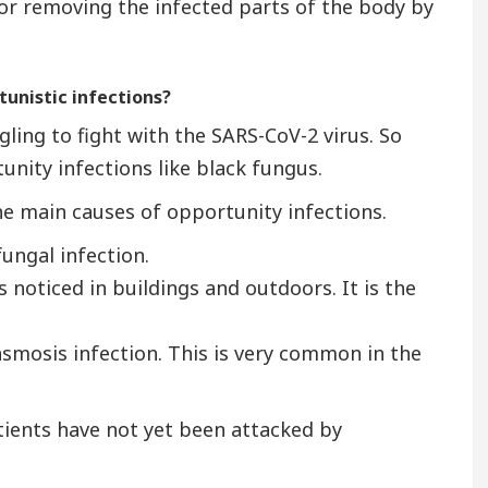
for removing the infected parts of the body by
tunistic infections?
gling to fight with the SARS-CoV-2 virus. So
unity infections like black fungus.
the main causes of opportunity infections.
fungal infection.
noticed in buildings and outdoors. It is the
smosis infection. This is very common in the
tients have not yet been attacked by