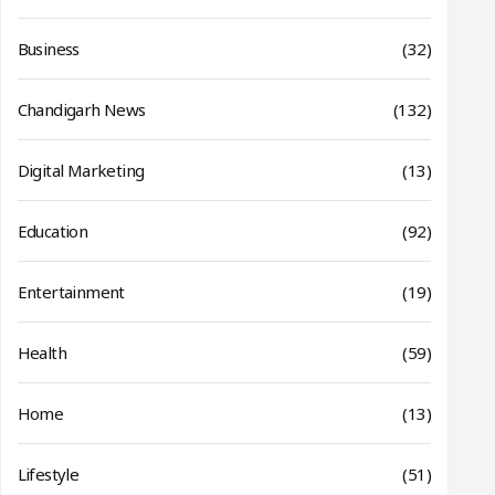
Business
(32)
Chandigarh News
(132)
Digital Marketing
(13)
Education
(92)
Entertainment
(19)
Health
(59)
Home
(13)
Lifestyle
(51)