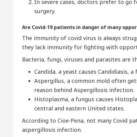
In severe cases, doctors prefer to go 
surgery.
Are Covid-19 patients in danger of many oppor
The immunity of covid virus is always strug
they lack immunity for fighting with opport
Bacteria, fungi, viruses and parasites are 
Candida, a yeast causes Candidiasis, a 
Aspergillus, a common mold often gets 
reason behind Aspergillosis infection.
Histoplasma, a fungus causes Histopla
central and eastern United states.
According to Cioe-Pena, not many Covid pa
aspergillosis infection.