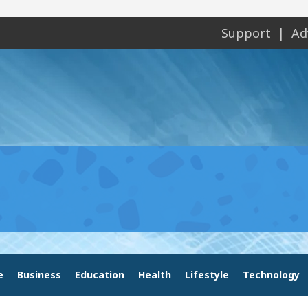
Support
Ad
e
Business
Education
Health
Lifestyle
Technology