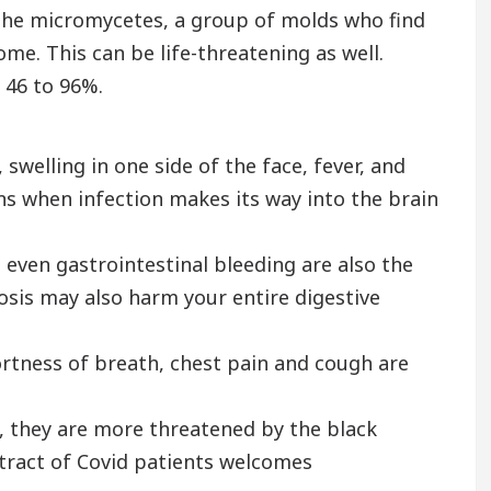
 The micromycetes, a group of molds who find
me. This can be life-threatening as well.
 46 to 96%.
welling in one side of the face, fever, and
ns when infection makes its way into the brain
even gastrointestinal bleeding are also the
is may also harm your entire digestive
ortness of breath, chest pain and cough are
, they are more threatened by the black
 tract of Covid patients welcomes