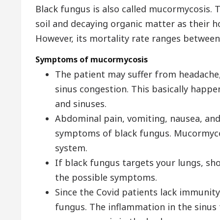
Black fungus is also called mucormycosis.
soil and decaying organic matter as their ho
However, its mortality rate ranges between
Symptoms of mucormycosis
The patient may suffer from headache, s
sinus congestion. This basically happe
and sinuses.
Abdominal pain, vomiting, nausea, and 
symptoms of black fungus. Mucormycos
system.
If black fungus targets your lungs, sh
the possible symptoms.
Since the Covid patients lack immunity
fungus. The inflammation in the sinus