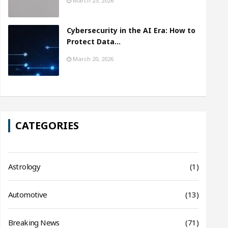
March 25, 2026
Cybersecurity in the AI Era: How to
Protect Data…
March 20, 2026
CATEGORIES
Astrology
(1)
Automotive
(13)
Breaking News
(71)