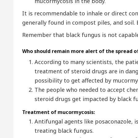
mucormycosis in the body.
It is recommendable to inhale or direct co
generally found in compost piles, and soil.
Remember that black fungus is not capable
Who should remain more alert of the spread o
According to many scientists, the pat
treatment of steroid drugs are in dang
possibility to get affected by mucormy
The people who needed to accept che
steroid drugs get impacted by black f
Treatment of mucormycosis:
Antifungal agents like posaconazole, i
treating black fungus.