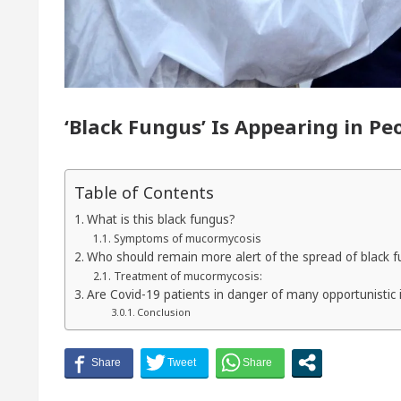
yor of Chandigarh, Anup Gupta, Inaugurates the Newl
ermatologists In Chandigarh For Your Beautiful Skin
‘Black Fungus’ Is Appearing in P
s lowest-priced electric vehicle: Detel Easy Plus and 
Table of Contents
What is this black fungus?
Symptoms of mucormycosis
Who should remain more alert of the spread of black 
Treatment of mucormycosis:
Are Covid-19 patients in danger of many opportunistic 
Conclusion