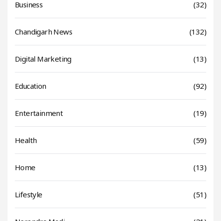
Business
(32)
Chandigarh News
(132)
Digital Marketing
(13)
Education
(92)
Entertainment
(19)
Health
(59)
Home
(13)
Lifestyle
(51)