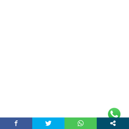
Plot No 10, 2nd Floor, Jain Nager, Near Galaxy
Mall, Ambala, Haryana 134003
rajeshsainiblogger@gmail.com
+91-9813030336
https://www.oursearchengine.com/
© Copyrights 2021 Designed by
Glimmers Point
,
Inc. All rights reserved.