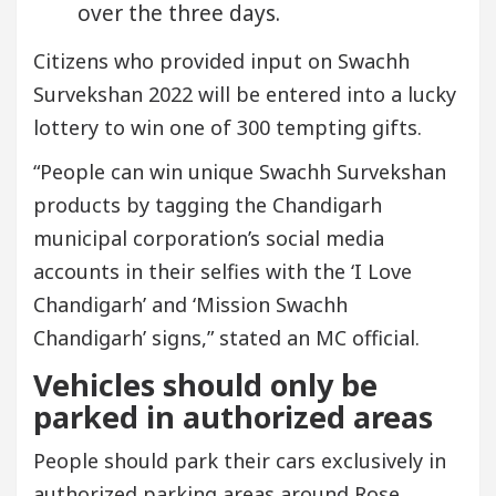
over the three days.
Citizens who provided input on Swachh
Survekshan 2022 will be entered into a lucky
lottery to win one of 300 tempting gifts.
“People can win unique Swachh Survekshan
products by tagging the Chandigarh
municipal corporation’s social media
accounts in their selfies with the ‘I Love
Chandigarh’ and ‘Mission Swachh
Chandigarh’ signs,” stated an MC official.
Vehicles should only be
parked in authorized areas
People should park their cars exclusively in
authorized parking areas around Rose