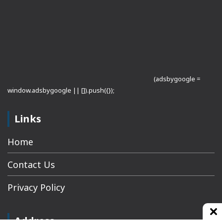
(adsbygoogle =
window.adsbygoogle || []).push({});
Links
Home
Contact Us
Privacy Policy
Address