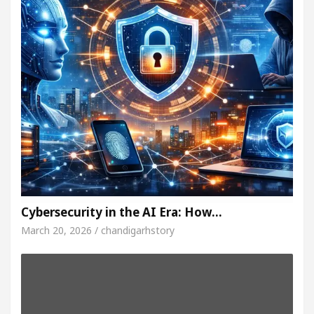
Cybersecurity in the AI Era: How…
March 20, 2026 / chandigarhstory