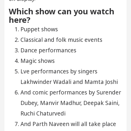
Which show can you watch
here?
Puppet shows
Classical and folk music events
Dance performances
Magic shows
Lve performances by singers
Lakhwinder Wadali and Mamta Joshi
And comic performances by Surender
Dubey, Manvir Madhur, Deepak Saini,
Ruchi Chaturvedi
And Parth Naveen will all take place