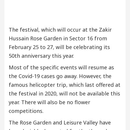
The festival, which will occur at the Zakir
Hussain Rose Garden in Sector 16 from
February 25 to 27, will be celebrating its
50th anniversary this year.
Most of the specific events will resume as
the Covid-19 cases go away. However, the
famous helicopter trip, which last offered at
the festival in 2020, will not be available this
year. There will also be no flower
competitions.
The Rose Garden and Leisure Valley have