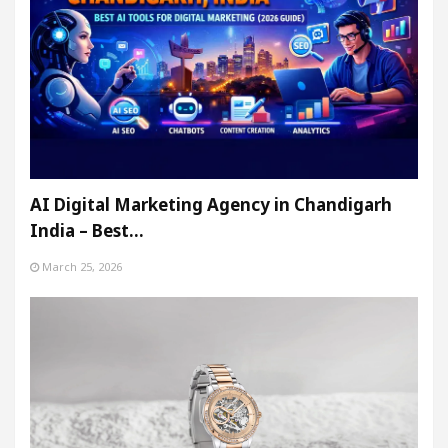
AI Digital Marketing Agency in Chandigarh
India – Best…
March 25, 2026