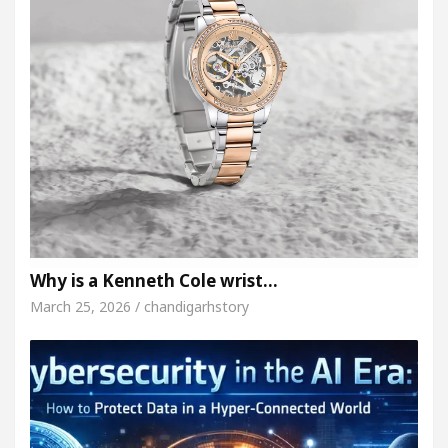
Why is a Kenneth Cole wrist…
March 25, 2026 / chandigarhstory