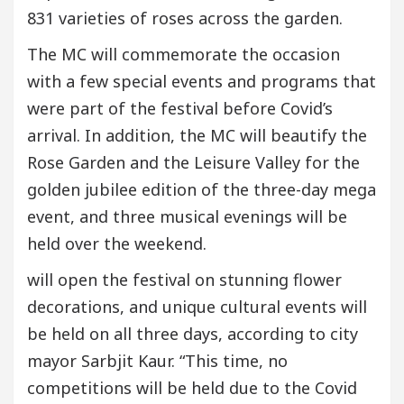
831 varieties of roses across the garden.
The MC will commemorate the occasion
with a few special events and programs that
were part of the festival before Covid’s
arrival. In addition, the MC will beautify the
Rose Garden and the Leisure Valley for the
golden jubilee edition of the three-day mega
event, and three musical evenings will be
held over the weekend.
will open the festival on stunning flower
decorations, and unique cultural events will
be held on all three days, according to city
mayor Sarbjit Kaur. “This time, no
competitions will be held due to the Covid