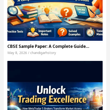
CBSE Sample Paper: A Complete Guide…
May 8, 2026 / chandigarhstory