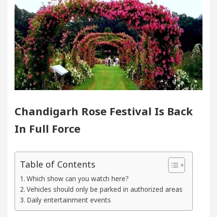
In Chandigarh For Diseases Of Heart
Top Pediatri
a Edges Volkswagen In Global Auto Sales
Famou
g Excellence: How MetaTrader 5 Brokers Transform M
er’s Office in Sector 17
Meet the Chandigarh g
Chandigarh Rose Festival Is Back
In Chandigarh For Diseases Of Heart
Top Pediatri
In Full Force
a Edges Volkswagen In Global Auto Sales
Famou
Table of Contents
Smart Exam Preparation
Unlock Trading Excelle
Which show can you watch here?
Vehicles should only be parked in authorized areas
ugurates the Newly Renovated Medical Officer’s Offi
Daily entertainment events