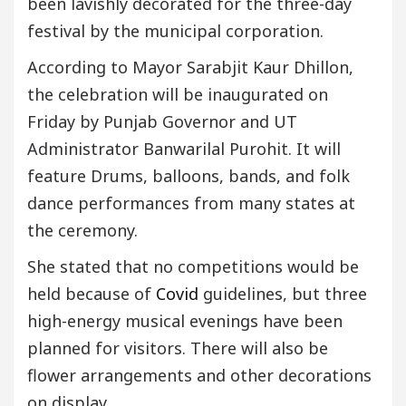
been lavishly decorated for the three-day
festival by the municipal corporation.
According to Mayor Sarabjit Kaur Dhillon,
the celebration will be inaugurated on
Friday by Punjab Governor and UT
Administrator Banwarilal Purohit. It will
feature Drums, balloons, bands, and folk
dance performances from many states at
the ceremony.
She stated that no competitions would be
held because of
Covid
guidelines, but three
high-energy musical evenings have been
planned for visitors. There will also be
flower arrangements and other decorations
on display.