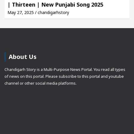
| Thirteen | New Punjabi Song 2025
May 27, 2025 / chandigarhstory
About Us
Chandigarh Story is a Multi-Purpose News Portal. You read all types
of news on this portal. Please subscribe to this portal and youtube
channel or other social media platforms.