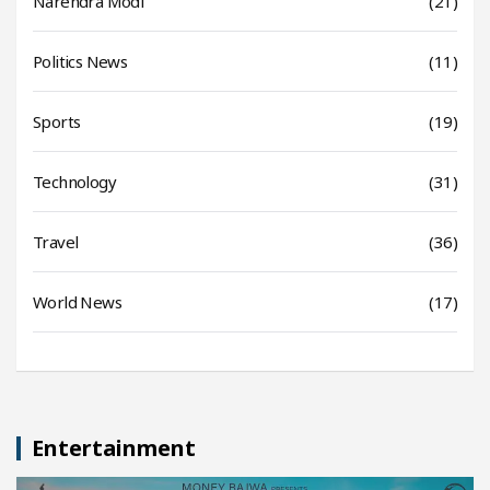
Narendra Modi
(21)
Politics News
(11)
Sports
(19)
Technology
(31)
Travel
(36)
World News
(17)
Entertainment