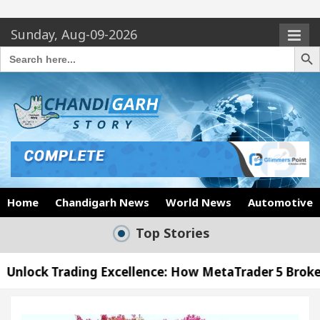
Sunday, Aug-09-2026
Search Butto
Search
for:
Home
Chandigarh News
World News
Automotive
Top Stories
g Excellence: How MetaTrader 5 Brokers Transform M
er’s Office in Sector 17
Meet the Chandigarh g