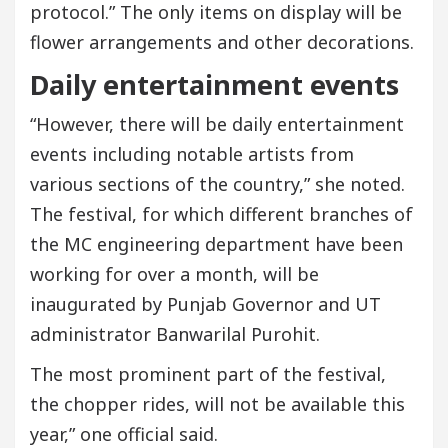
protocol.” The only items on display will be
flower arrangements and other decorations.
Daily entertainment events
“However, there will be daily entertainment
events including notable artists from
various sections of the country,” she noted.
The festival, for which different branches of
the MC engineering department have been
working for over a month, will be
inaugurated by Punjab Governor and UT
administrator Banwarilal Purohit.
The most prominent part of the festival,
the chopper rides, will not be available this
year,” one official said.