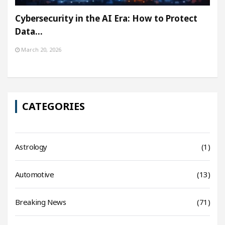
Cybersecurity in the AI Era: How to Protect
Data…
March 20, 2026
CATEGORIES
Astrology
(1)
Automotive
(13)
Breaking News
(71)