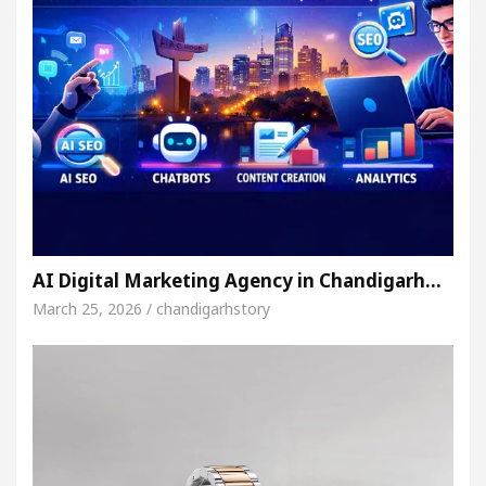
AI Digital Marketing Agency in Chandigarh…
March 25, 2026 / chandigarhstory