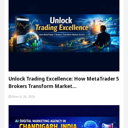
Unlock Trading Excellence: How MetaTrader 5
Brokers Transform Market…
March 26, 2026