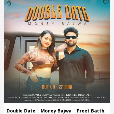
Double Date | Money Bajwa | Preet Batth