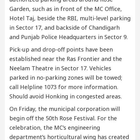
Garden, such as in front of the MC Office,
Hotel Taj, beside the RBI, multi-level parking
in Sector 17, and backside of Chandigarh
and Punjab Police Headquarters in Sector 9.
Pick-up and drop-off points have been
established near the Ras Frontier and the
Neelam Theatre in Sector 17. Vehicles
parked in no-parking zones will be towed;
call Helpline 1073 for more information.
Should avoid Honking in congested areas.
On Friday, the municipal corporation will
begin off the 50th Rose Festival. For the
celebration, the MC’s engineering
department’s horticultural wing has created