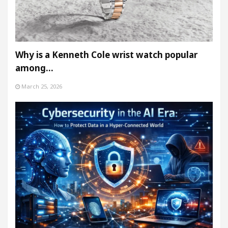
Why is a Kenneth Cole wrist watch popular
among…
March 25, 2026