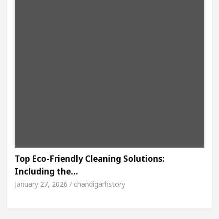
Top Eco-Friendly Cleaning Solutions:
Including the…
January 27, 2026 / chandigarhstory