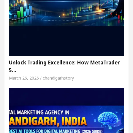
Unlock Trading Excellence: How MetaTrader
5…
March 26, 2026 / chandigarhstory