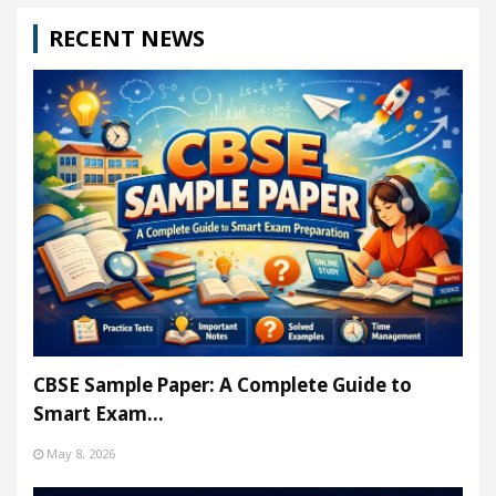
RECENT NEWS
CBSE Sample Paper: A Complete Guide to
Smart Exam…
May 8, 2026