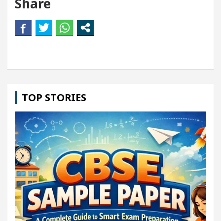
Share
TOP STORIES