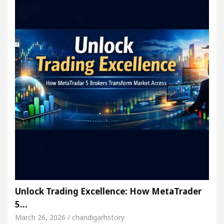
Unlock Trading Excellence: How MetaTrader
5…
March 26, 2026 / chandigarhstory