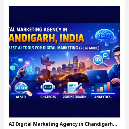
AI Digital Marketing Agency in Chandigarh…