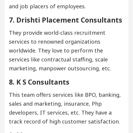
and job placers of employees.
7. Drishti Placement Consultants
They provide world-class recruitment
services to renowned organizations
worldwide. They love to perform the
services like contractual staffing, scale
marketing, manpower outsourcing, etc.
8. K S Consultants
This team offers services like BPO, banking,
sales and marketing, insurance, Php
developers, IT services, etc. They have a
track record of high customer satisfaction.