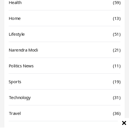
Health
(59)
Home
(13)
Lifestyle
(51)
Narendra Modi
(21)
Politics News
(11)
Sports
(19)
Technology
(31)
Travel
(36)
World News
(17)