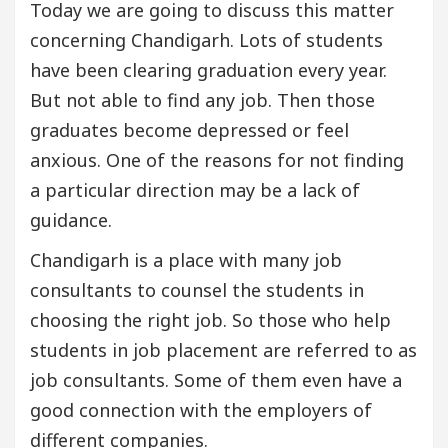
Today we are going to discuss this matter
concerning Chandigarh. Lots of students
have been clearing graduation every year.
But not able to find any job. Then those
graduates become depressed or feel
anxious. One of the reasons for not finding
a particular direction may be a lack of
guidance.
Chandigarh is a place with many job
consultants to counsel the students in
choosing the right job. So those who help
students in job placement are referred to as
job consultants. Some of them even have a
good connection with the employers of
different companies.