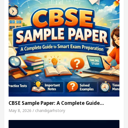
CBSE Sample Paper: A Complete Guide…
May 8, 2026 / chandigarhstory