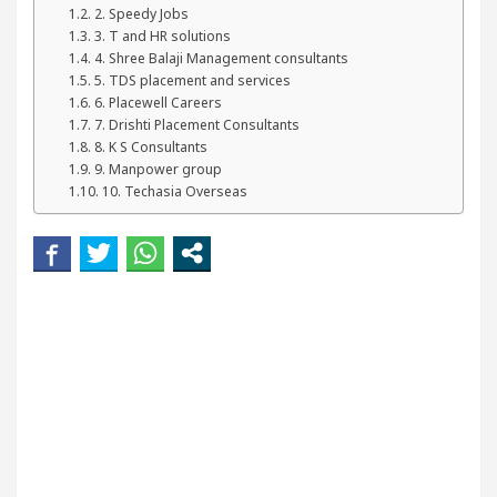
our Beautiful Skin
5 Best Cardiologists In Chand
2. Speedy Jobs
3. T and HR solutions
4. Shree Balaji Management consultants
etel Easy Plus and how it was made
Toyota Edges
5. TDS placement and services
6. Placewell Careers
7. Drishti Placement Consultants
8. K S Consultants
9. Manpower group
10. Techasia Overseas