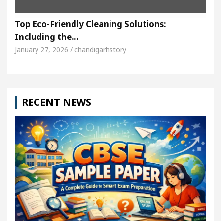
Top Eco-Friendly Cleaning Solutions:
Including the…
January 27, 2026 / chandigarhstory
RECENT NEWS