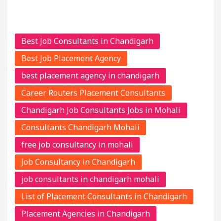
Best Job Consultants in Chandigarh
Best Job Placement Agency
best placement agency in chandigarh
Career Routers Placement Consultants
Chandigarh Job Consultants Jobs in Mohali
Consultants Chandigarh Mohali
free job consultancy in mohali
Job Consultancy in Chandigarh
job consultants in chandigarh mohali
List of Placement Consultants in Chandigarh
Placement Agencies in Chandigarh