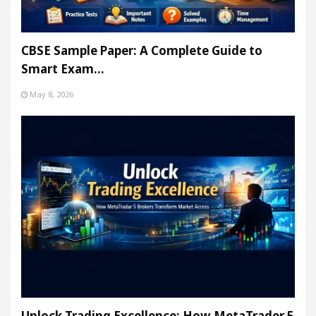
CBSE Sample Paper: A Complete Guide to
Smart Exam…
May 8, 2026
Unlock Trading Excellence: How MetaTrader 5