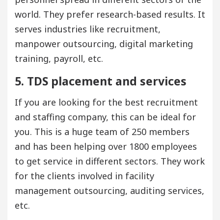
world. They prefer research-based results. It
serves industries like recruitment,
manpower outsourcing, digital marketing
training, payroll, etc.
5. TDS placement and services
If you are looking for the best recruitment
and staffing company, this can be ideal for
you. This is a huge team of 250 members
and has been helping over 1800 employees
to get service in different sectors. They work
for the clients involved in facility
management outsourcing, auditing services,
etc.