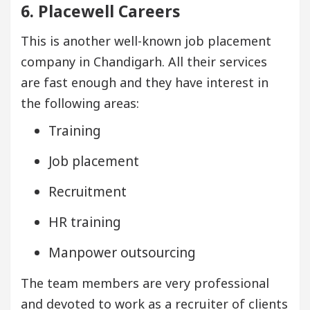
6. Placewell Careers
This is another well-known job placement
company in Chandigarh. All their services
are fast enough and they have interest in
the following areas:
Training
Job placement
Recruitment
HR training
Manpower outsourcing
The team members are very professional
and devoted to work as a recruiter of clients