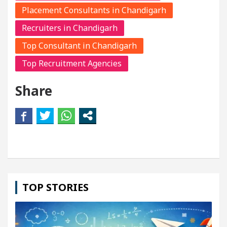
Placement Consultants in Chandigarh
Recruiters in Chandigarh
Top Consultant in Chandigarh
Top Recruitment Agencies
Share
TOP STORIES