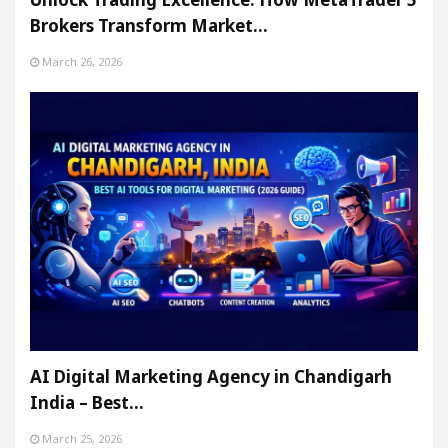
Brokers Transform Market…
March 26, 2026
AI Digital Marketing Agency in Chandigarh
India – Best…
March 25, 2026