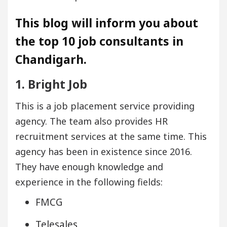
This blog will inform you about
the top 10 job consultants in
Chandigarh.
1. Bright Job
This is a job placement service providing
agency. The team also provides HR
recruitment services at the same time. This
agency has been in existence since 2016.
They have enough knowledge and
experience in the following fields:
FMCG
Telesales