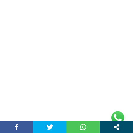
Entertainment