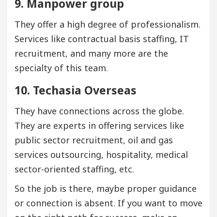
9. Manpower group
They offer a high degree of professionalism.
Services like contractual basis staffing, IT
recruitment, and many more are the
specialty of this team.
10. Techasia Overseas
They have connections across the globe.
They are experts in offering services like
public sector recruitment, oil and gas
services outsourcing, hospitality, medical
sector-oriented staffing, etc.
So the job is there, maybe proper guidance
or connection is absent. If you want to move