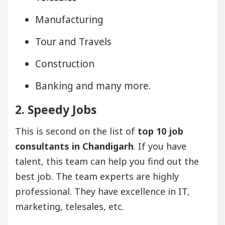
Manufacturing
Tour and Travels
Construction
Banking and many more.
2. Speedy Jobs
This is second on the list of
top 10 job
consultants in Chandigarh
. If you have
talent, this team can help you find out the
best job. The team experts are highly
professional. They have excellence in IT,
marketing, telesales, etc.