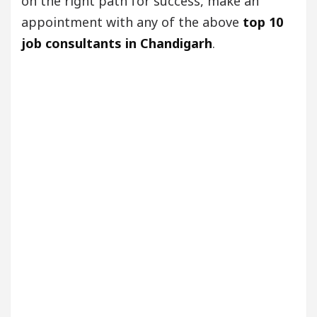
on the right path for success, make an
appointment with any of the above
top 10
job consultants in Chandigarh
.