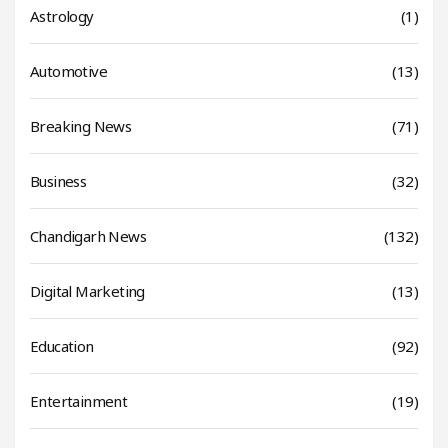
Astrology
(1)
Automotive
(13)
Breaking News
(71)
Business
(32)
Chandigarh News
(132)
Digital Marketing
(13)
Education
(92)
Entertainment
(19)