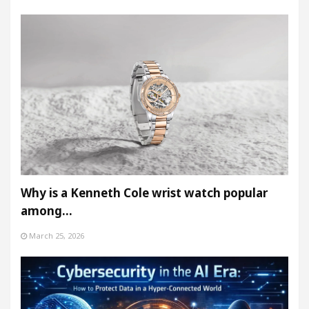
Why is a Kenneth Cole wrist watch popular
among…
March 25, 2026