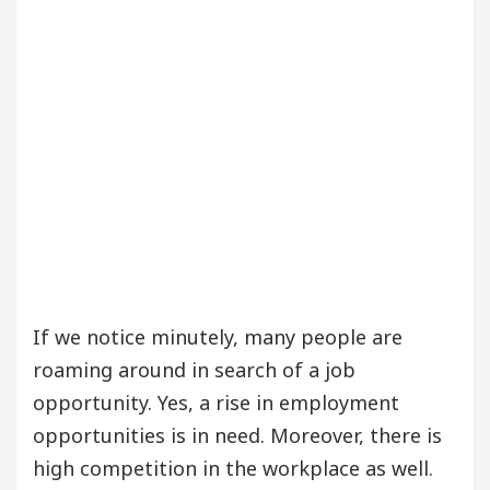
If we notice minutely, many people are
roaming around in search of a job
opportunity. Yes, a rise in employment
opportunities is in need. Moreover, there is
high competition in the workplace as well.