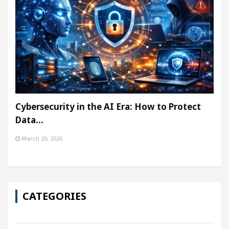
Cybersecurity in the AI Era: How to Protect
Data…
March 20, 2026
CATEGORIES