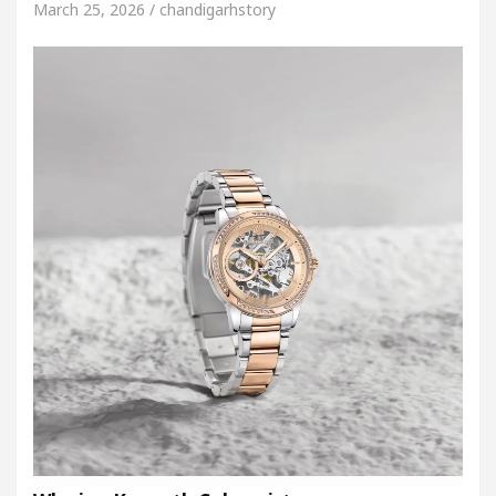
March 25, 2026 / chandigarhstory