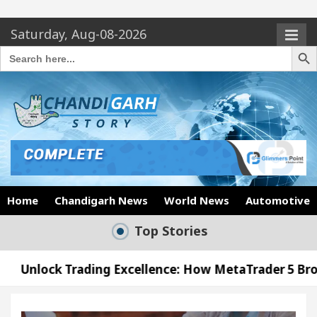
Saturday, Aug-08-2026
Search Butto
Search
for:
Home
Chandigarh News
World News
Automotive
Top Stories
ing Excellence: How MetaTrader 5 Brokers Transfor
icer’s Office in Sector 17
Meet the Chandigarh