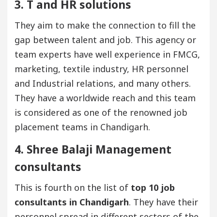
3. T and HR solutions
They aim to make the connection to fill the
gap between talent and job. This agency or
team experts have well experience in FMCG,
marketing, textile industry, HR personnel
and Industrial relations, and many others.
They have a worldwide reach and this team
is considered as one of the renowned job
placement teams in Chandigarh.
4. Shree Balaji Management
consultants
This is fourth on the list of
top 10 job
consultants in Chandigarh
. They have their
personnel spread in different sectors of the