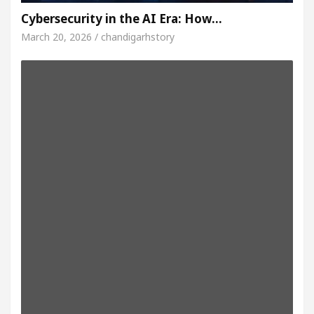
Cybersecurity in the AI Era: How…
March 20, 2026 / chandigarhstory