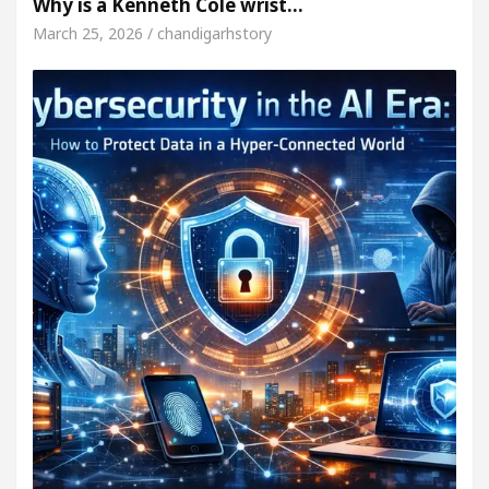
Why is a Kenneth Cole wrist…
March 25, 2026 / chandigarhstory