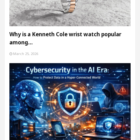
Why is a Kenneth Cole wrist watch popular
among…
March 25, 2026