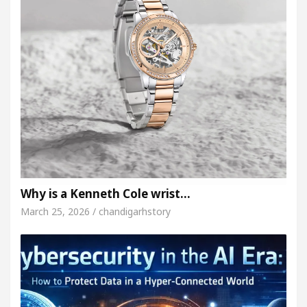
Why is a Kenneth Cole wrist…
March 25, 2026 / chandigarhstory