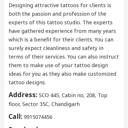
Designing attractive tattoos for clients is
both the passion and profession of the
experts of this tattoo studio. The experts
have gathered experience from many years
which is a benefit for their clients. You can
surely expect cleanliness and safety in
terms of their services. You can also instruct
them to make use of your tattoo design
ideas for you as they also make customized
tattoo designs.
Address:
SCO 445, Cabin no, 208, Top
floor, Sector 35C, Chandigarh
Call:
9915074456