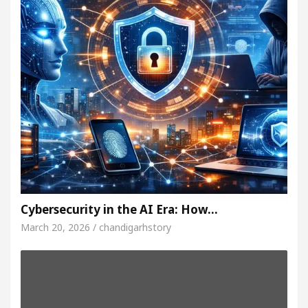
Cybersecurity in the AI Era: How…
March 20, 2026 / chandigarhstory