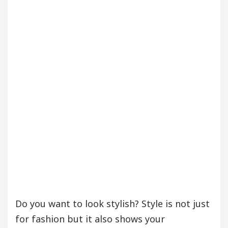
our Beautiful Skin
5 Best Cardiologists In Chan
etel Easy Plus and how it was made
Toyota Edges
Do you want to look stylish? Style is not just
for fashion but it also shows your