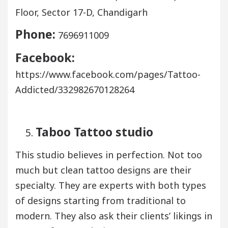
Floor, Sector 17-D, Chandigarh
Phone:
7696911009
Facebook:
https://www.facebook.com/pages/Tattoo-
Addicted/332982670128264
Taboo Tattoo studio
This studio believes in perfection. Not too
much but clean tattoo designs are their
specialty. They are experts with both types
of designs starting from traditional to
modern. They also ask their clients’ likings in