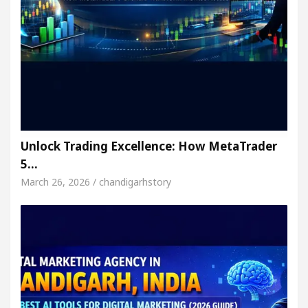
Unlock Trading Excellence: How MetaTrader
5…
March 26, 2026 / chandigarhstory