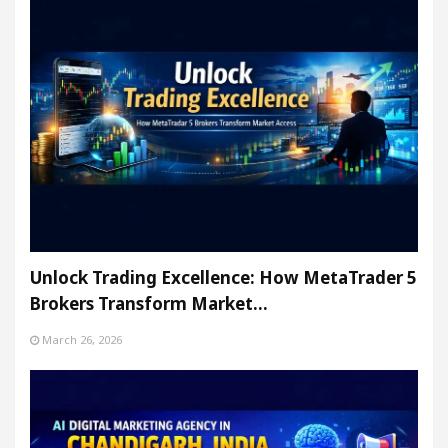
Unlock Trading Excellence: How MetaTrader 5
Brokers Transform Market…
March 26, 2026