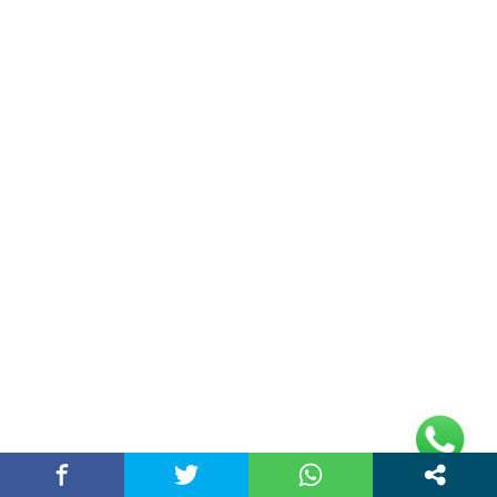
Business
(32)
Chandigarh News
(132)
Digital Marketing
(13)
Education
(92)
Entertainment
(19)
Health
(59)
Home
(13)
Lifestyle
(51)