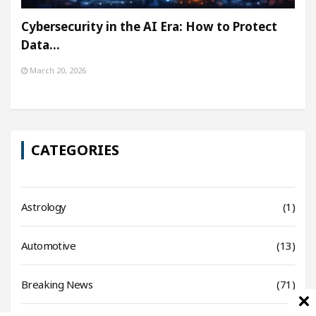
Cybersecurity in the AI Era: How to Protect
Data…
March 20, 2026
CATEGORIES
Astrology
(1)
Automotive
(13)
Breaking News
(71)