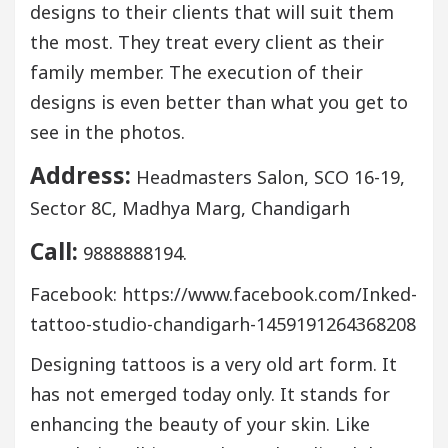
designs to their clients that will suit them
the most. They treat every client as their
family member. The execution of their
designs is even better than what you get to
see in the photos.
Address:
Headmasters Salon, SCO 16-19,
Sector 8C, Madhya Marg, Chandigarh
Call:
9888888194.
Facebook: https://www.facebook.com/Inked-
tattoo-studio-chandigarh-1459191264368208
Designing tattoos is a very old art form. It
has not emerged today only. It stands for
enhancing the beauty of your skin. Like