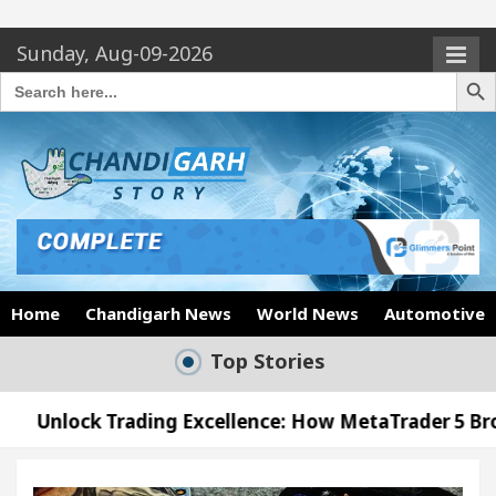
Sunday, Aug-09-2026
Search Butto
Search
for:
Home
Chandigarh News
World News
Automotive
Top Stories
ding Excellence: How MetaTrader 5 Brokers Transfor
ficer’s Office in Sector 17
Meet the Chandigar