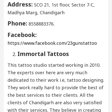
Address:
SCO 21, 1st floor, Sector 7-C,
Madhya Marg, Chandigarh
Phone:
8558883376.
Facebook:
https://www.facebook.com/23gunstattoo
Immortal Tattoos
This tattoo studio started working in 2010.
The experts over here are very much
dedicated to their work i.e, tattoo designing.
They work really hard to provide the best of
the best services to their clients. All the
clients of Chandigarh are also very satisfied
with their services. They believe in creating