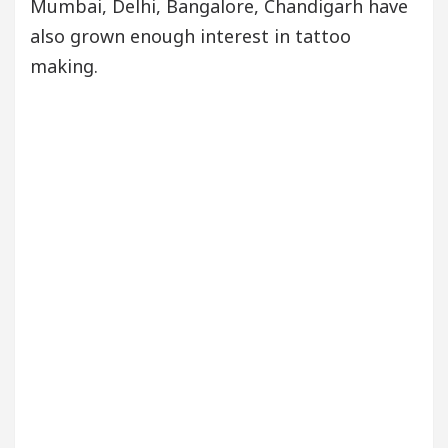
Mumbai, Delhi, Bangalore, Chandigarh have
also grown enough interest in tattoo
making.