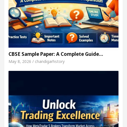
CBSE Sample Paper: A Complete Guide…
May 8, 2026 / chandigarhstory