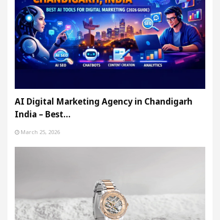
AI Digital Marketing Agency in Chandigarh
India – Best…
March 25, 2026