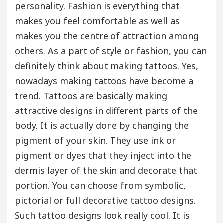
personality. Fashion is everything that
makes you feel comfortable as well as
makes you the centre of attraction among
others. As a part of style or fashion, you can
definitely think about making tattoos. Yes,
nowadays making tattoos have become a
trend. Tattoos are basically making
attractive designs in different parts of the
body. It is actually done by changing the
pigment of your skin. They use ink or
pigment or dyes that they inject into the
dermis layer of the skin and decorate that
portion. You can choose from symbolic,
pictorial or full decorative tattoo designs.
Such tattoo designs look really cool. It is