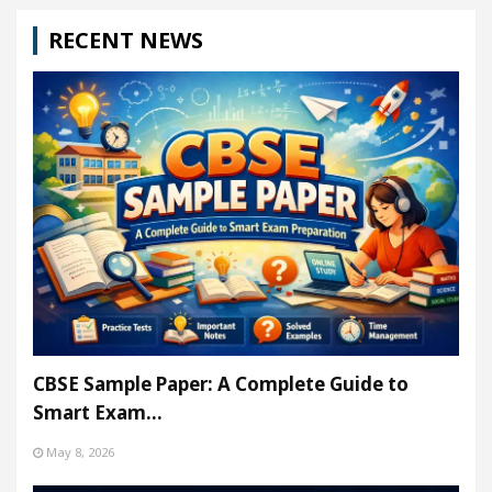
RECENT NEWS
CBSE Sample Paper: A Complete Guide to
Smart Exam…
May 8, 2026