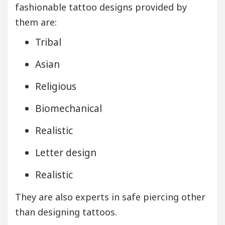
fashionable tattoo designs provided by
them are:
Tribal
Asian
Religious
Biomechanical
Realistic
Letter design
Realistic
They are also experts in safe piercing other
than designing tattoos.