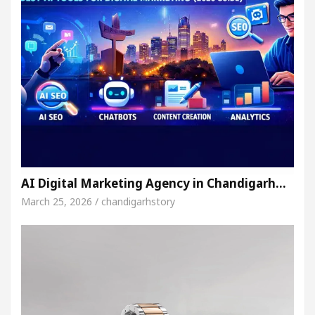
AI Digital Marketing Agency in Chandigarh…
March 25, 2026 / chandigarhstory