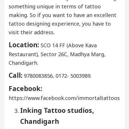
something unique in terms of tattoo
making. So if you want to have an excellent
tattoo designing experience, you have to
visit their address.
Location:
SCO 14 FF (Above Kava
Restaurant), Sector 26C, Madhya Marg,
Chandigarh.
Call:
9780083856, 0172- 5003989.
Facebook:
https://www.facebook.com/immortaltattoos
Inking Tattoo studios,
Chandigarh