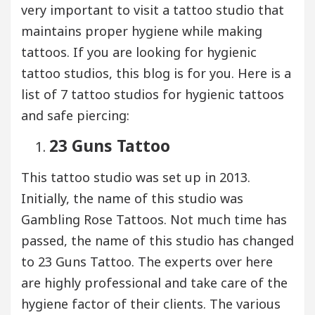
very important to visit a tattoo studio that
maintains proper hygiene while making
tattoos. If you are looking for hygienic
tattoo studios, this blog is for you. Here is a
list of 7 tattoo studios for hygienic tattoos
and safe piercing:
23 Guns Tattoo
This tattoo studio was set up in 2013.
Initially, the name of this studio was
Gambling Rose Tattoos. Not much time has
passed, the name of this studio has changed
to 23 Guns Tattoo. The experts over here
are highly professional and take care of the
hygiene factor of their clients. The various