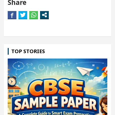
Share
TOP STORIES