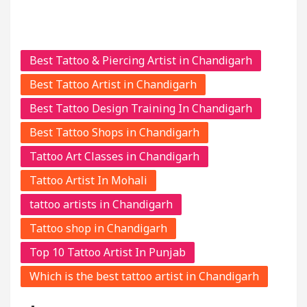
Best Tattoo & Piercing Artist in Chandigarh
Best Tattoo Artist in Chandigarh
Best Tattoo Design Training In Chandigarh
Best Tattoo Shops in Chandigarh
Tattoo Art Classes in Chandigarh
Tattoo Artist In Mohali
tattoo artists in Chandigarh
Tattoo shop in Chandigarh
Top 10 Tattoo Artist In Punjab
Which is the best tattoo artist in Chandigarh