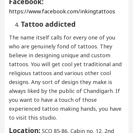
Facebook:
https://www.facebook.com/inkingtattoos
Tattoo addicted
The name itself calls for every one of you
who are genuinely fond of tattoos. They
believe in designing unique and custom
tattoos. You will get cool yet traditional and
religious tattoos and various other cool
designs. Any sort of design they make is
always liked by the public of Chandigarh. If
you want to have a touch of those
experienced tattoo making hands, you have
to visit this studio.
Location:
SCO 85-86, Cabin no. 12, 2nd