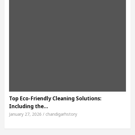
Top Eco-Friendly Cleaning Solutions:
Including the…
January 27, 2026 / chandigarhstory