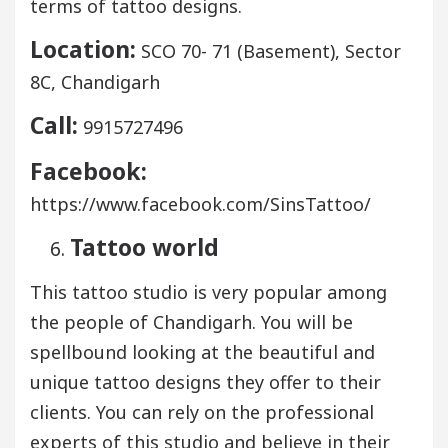
terms of tattoo designs.
Location:
SCO 70- 71 (Basement), Sector
8C, Chandigarh
Call:
9915727496
Facebook:
https://www.facebook.com/SinsTattoo/
Tattoo world
This tattoo studio is very popular among
the people of Chandigarh. You will be
spellbound looking at the beautiful and
unique tattoo designs they offer to their
clients. You can rely on the professional
experts of this studio and believe in their