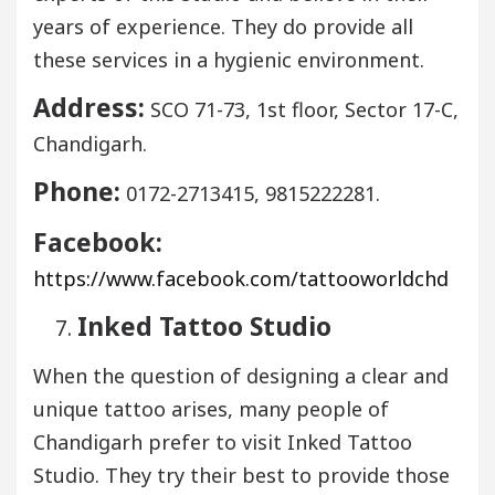
years of experience. They do provide all
these services in a hygienic environment.
Address:
SCO 71-73, 1st floor, Sector 17-C,
Chandigarh.
Phone:
0172-2713415, 9815222281.
Facebook:
https://www.facebook.com/tattooworldchd
Inked Tattoo Studio
When the question of designing a clear and
unique tattoo arises, many people of
Chandigarh prefer to visit Inked Tattoo
Studio. They try their best to provide those