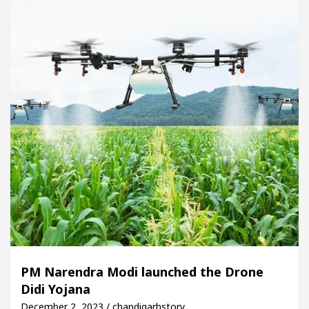
PM Narendra Modi launched the Drone
Didi Yojana
December 2, 2023 / chandigarhstory