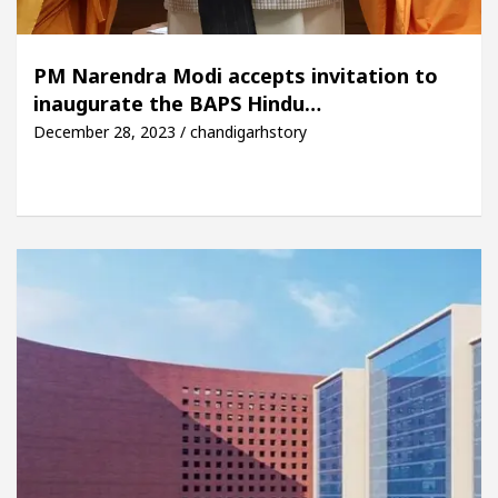
PM Narendra Modi accepts invitation to
inaugurate the BAPS Hindu…
December 28, 2023 / chandigarhstory