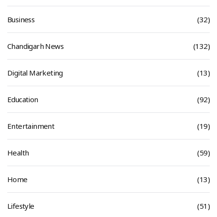
Business
(32)
Chandigarh News
(132)
Digital Marketing
(13)
Education
(92)
Entertainment
(19)
Health
(59)
Home
(13)
Lifestyle
(51)