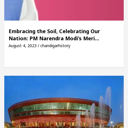
Embracing the Soil, Celebrating Our
Nation: PM Narendra Modi’s Meri…
August 4, 2023 / chandigarhstory