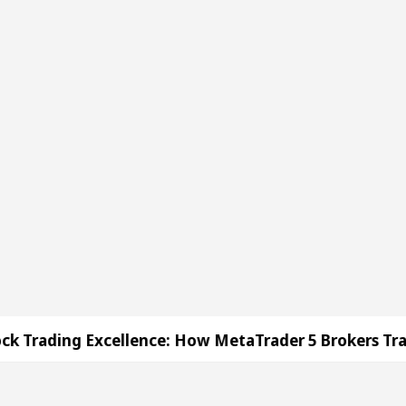
How MetaTrader 5 Brokers Transform Market Access
 Sector 17
Meet the Chandigarh girl, Shweta Sh