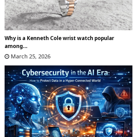
Why is a Kenneth Cole wrist watch popular
among…
March 25, 2026