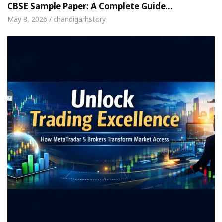
CBSE Sample Paper: A Complete Guide…
May 8, 2026 / chandigarhstory