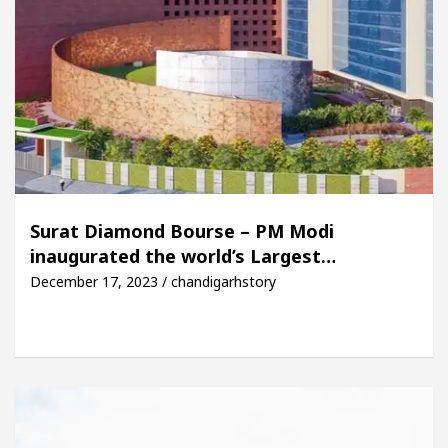
Surat Diamond Bourse – PM Modi
inaugurated the world’s Largest…
December 17, 2023 / chandigarhstory