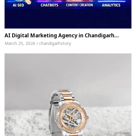
AI Digital Marketing Agency in Chandigarh…
March 25, 2026 / chandigarhstory