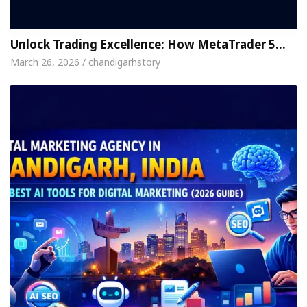
Unlock Trading Excellence: How MetaTrader 5…
March 26, 2026 / chandigarhstory