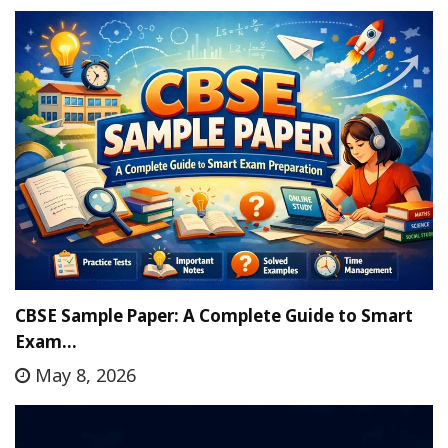
CBSE Sample Paper: A Complete Guide to Smart
Exam…
May 8, 2026