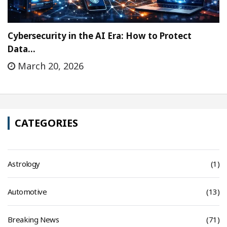
Cybersecurity in the AI Era: How to Protect
Data…
March 20, 2026
CATEGORIES
Astrology
(1)
Automotive
(13)
Breaking News
(71)