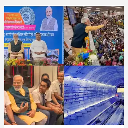
For Diseases Of Heart
Top Pediatricians Or Child
wagen In Global Auto Sales
Famous Punjabi Sing
How MetaTrader 5 Brokers Transform Market Access
 Sector 17
Meet the Chandigarh girl, Shweta Sh
For Diseases Of Heart
Top Pediatricians Or Child
wagen In Global Auto Sales
Famous Punjabi Sing
xam Preparation
Unlock Trading Excellence: Ho
s the Newly Renovated Medical Officer’s Office in S