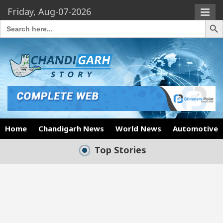
Friday, Aug-07-2026
Search Butto
Search
for:
Home
Chandigarh News
World News
Automotive
Top Stories