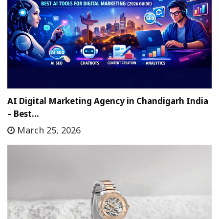
AI Digital Marketing Agency in Chandigarh India
– Best…
March 25, 2026