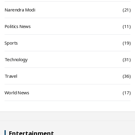
Narendra Modi
(21)
Politics News
(11)
Sports
(19)
Technology
(31)
Travel
(36)
World News
(17)
Entertainment