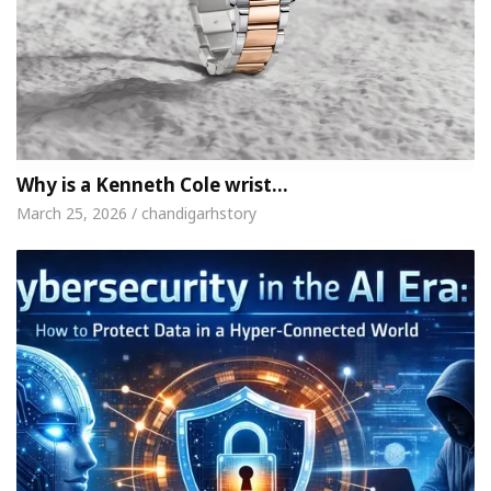
Why is a Kenneth Cole wrist…
March 25, 2026 / chandigarhstory