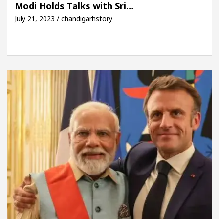
Modi Holds Talks with Sri…
July 21, 2023 / chandigarhstory