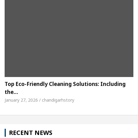
Top Eco-Friendly Cleaning Solutions: Including
the…
January 27, 2026 / chandigarhstory
RECENT NEWS