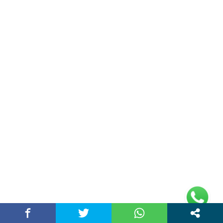
Double Date | Money Bajwa | Preet Batth
| Thirteen | New Punjabi Song 2025
May 27, 2025 / chandigarhstory
About Us
Chandigarh Story is a Multi-Purpose News Portal. You read all types
of news on this portal. Please subscribe to this portal and youtube
channel or other social media platforms.