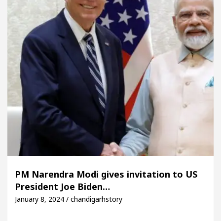
PM Narendra Modi gives invitation to US
President Joe Biden…
January 8, 2024 / chandigarhstory