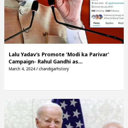
Lalu Yadav’s Promote ‘Modi ka Parivar’
Campaign- Rahul Gandhi as…
March 4, 2024 / chandigarhstory