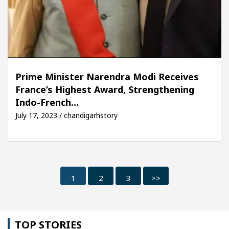
Prime Minister Narendra Modi Receives
France’s Highest Award, Strengthening
Indo-French…
July 17, 2023 / chandigarhstory
1
2
3
>>
TOP STORIES