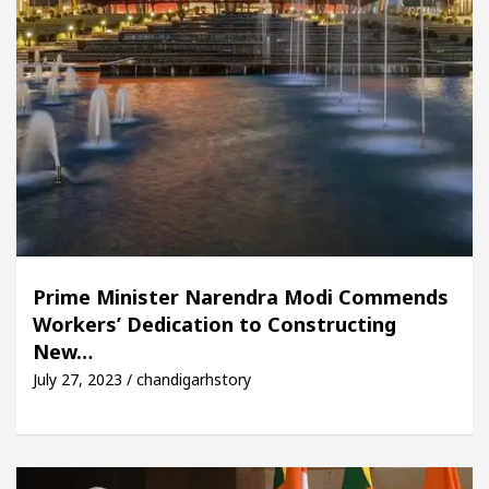
Prime Minister Narendra Modi Commends
Workers’ Dedication to Constructing
New…
July 27, 2023 / chandigarhstory