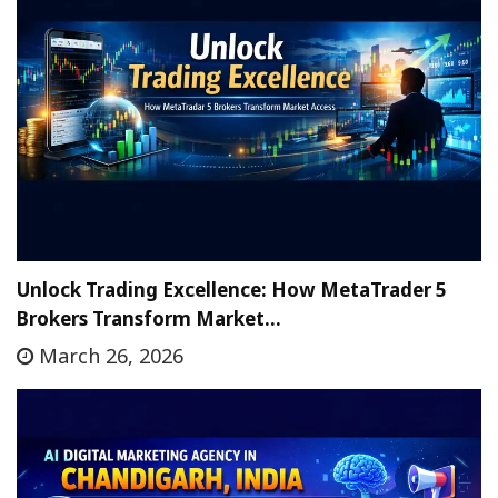
Unlock Trading Excellence: How MetaTrader 5
Brokers Transform Market…
March 26, 2026