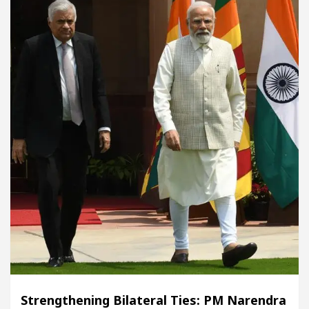
Strengthening Bilateral Ties: PM Narendra