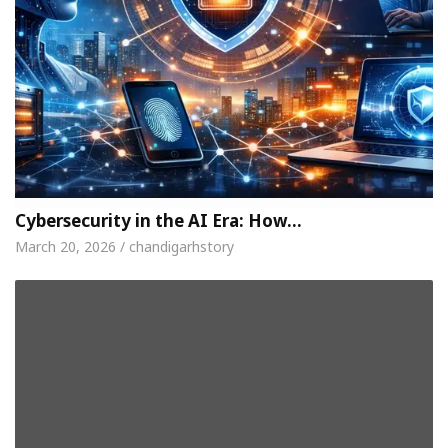
Cybersecurity in the AI Era: How…
March 20, 2026 / chandigarhstory