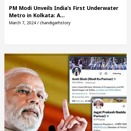
iful Skin
5 Best Cardiologists In Chandigarh Fo
PM Modi Unveils India’s First Underwater
Metro in Kolkata: A…
y Plus and how it was made
Toyota Edges Volkswag
March 7, 2024 / chandigarhstory