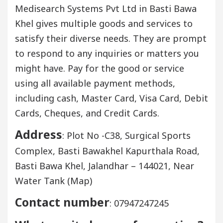
Medisearch Systems Pvt Ltd in Basti Bawa
Khel gives multiple goods and services to
satisfy their diverse needs. They are prompt
to respond to any inquiries or matters you
might have. Pay for the good or service
using all available payment methods,
including cash, Master Card, Visa Card, Debit
Cards, Cheques, and Credit Cards.
Address
: Plot No -C38, Surgical Sports
Complex, Basti Bawakhel Kapurthala Road,
Basti Bawa Khel, Jalandhar – 144021, Near
Water Tank (Map)
Contact number
: 07947247245