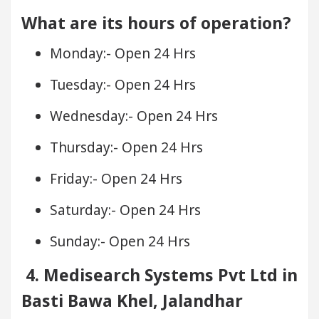
What are its hours of operation?
Monday:- Open 24 Hrs
Tuesday:- Open 24 Hrs
Wednesday:- Open 24 Hrs
Thursday:- Open 24 Hrs
Friday:- Open 24 Hrs
Saturday:- Open 24 Hrs
Sunday:- Open 24 Hrs
4. Medisearch Systems Pvt Ltd in
Basti Bawa Khel, Jalandhar