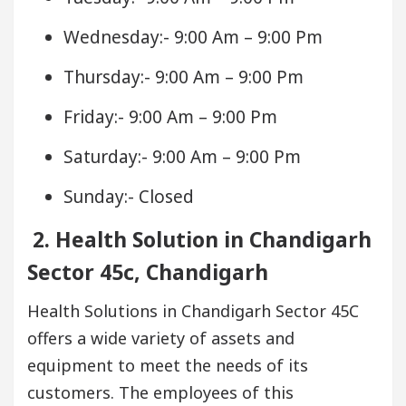
Wednesday:- 9:00 Am – 9:00 Pm
Thursday:- 9:00 Am – 9:00 Pm
Friday:- 9:00 Am – 9:00 Pm
Saturday:- 9:00 Am – 9:00 Pm
Sunday:- Closed
2. Health Solution in Chandigarh
Sector 45c, Chandigarh
Health Solutions in Chandigarh Sector 45C
offers a wide variety of assets and
equipment to meet the needs of its
customers. The employees of this