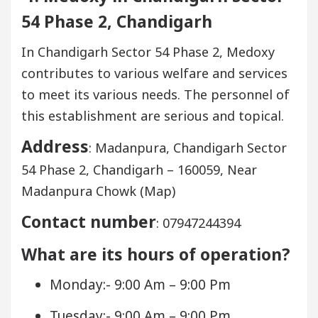
54 Phase 2, Chandigarh
In Chandigarh Sector 54 Phase 2, Medoxy
contributes to various welfare and services
to meet its various needs. The personnel of
this establishment are serious and topical.
Address
: Madanpura, Chandigarh Sector
54 Phase 2, Chandigarh – 160059, Near
Madanpura Chowk (Map)
Contact number
: 07947244394
What are its hours of operation?
Monday:- 9:00 Am – 9:00 Pm
Tuesday:- 9:00 Am – 9:00 Pm