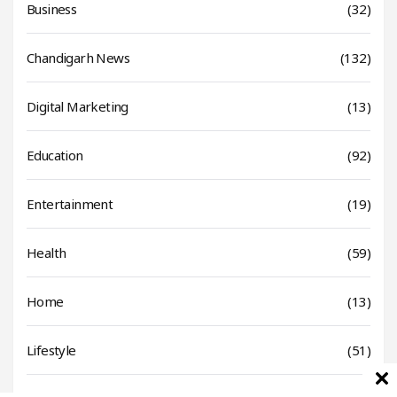
Business
(32)
Chandigarh News
(132)
Digital Marketing
(13)
Education
(92)
Entertainment
(19)
Health
(59)
Home
(13)
Lifestyle
(51)