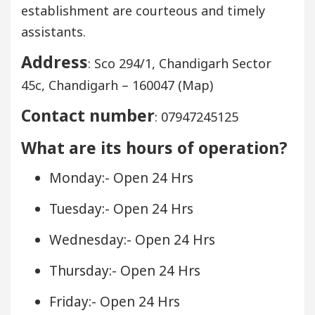
establishment are courteous and timely
assistants.
Address
: Sco 294/1, Chandigarh Sector
45c, Chandigarh – 160047 (Map)
Contact number
: 07947245125
What are its hours of operation?
Monday:- Open 24 Hrs
Tuesday:- Open 24 Hrs
Wednesday:- Open 24 Hrs
Thursday:- Open 24 Hrs
Friday:- Open 24 Hrs