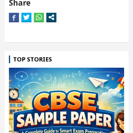
Share
TOP STORIES