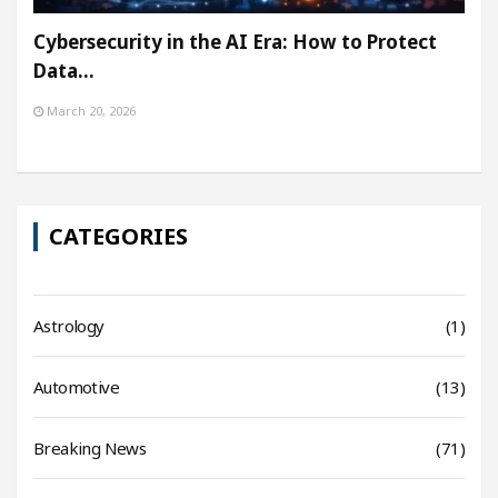
Cybersecurity in the AI Era: How to Protect
Data…
March 20, 2026
CATEGORIES
Astrology
(1)
Automotive
(13)
Breaking News
(71)