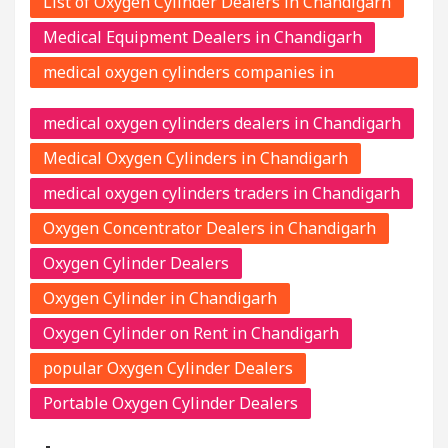
List of Oxygen Cylinder Dealers in Chandigarh
Medical Equipment Dealers in Chandigarh
medical oxygen cylinders companies in
Chandigarh
medical oxygen cylinders dealers in Chandigarh
Medical Oxygen Cylinders in Chandigarh
medical oxygen cylinders traders in Chandigarh
Oxygen Concentrator Dealers in Chandigarh
Oxygen Cylinder Dealers
Oxygen Cylinder in Chandigarh
Oxygen Cylinder on Rent in Chandigarh
popular Oxygen Cylinder Dealers
Portable Oxygen Cylinder Dealers