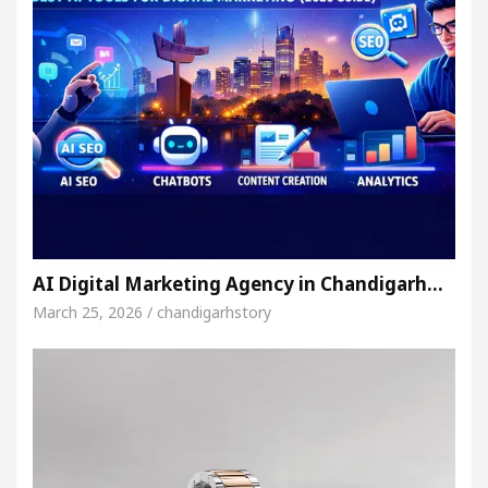
AI Digital Marketing Agency in Chandigarh…
March 25, 2026 / chandigarhstory