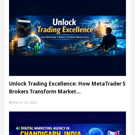
Unlock Trading Excellence: How MetaTrader 5
Brokers Transform Market…
March 26, 2026