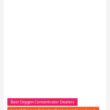
Best Oxygen Concentrator Dealers