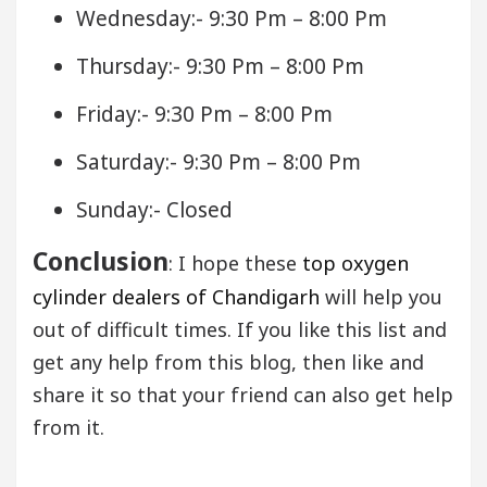
Wednesday:- 9:30 Pm – 8:00 Pm
Thursday:- 9:30 Pm – 8:00 Pm
Friday:- 9:30 Pm – 8:00 Pm
Saturday:- 9:30 Pm – 8:00 Pm
Sunday:- Closed
Conclusion
: I hope these
top oxygen
cylinder dealers of Chandigarh
will help you
out of difficult times. If you like this list and
get any help from this blog, then like and
share it so that your friend can also get help
from it.