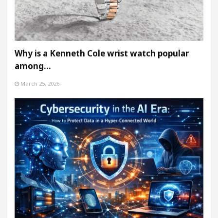
Why is a Kenneth Cole wrist watch popular
among…
March 25, 2026