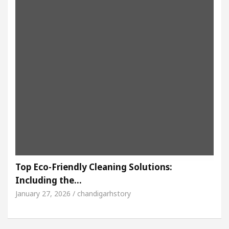
Top Eco-Friendly Cleaning Solutions:
Including the…
January 27, 2026 / chandigarhstory