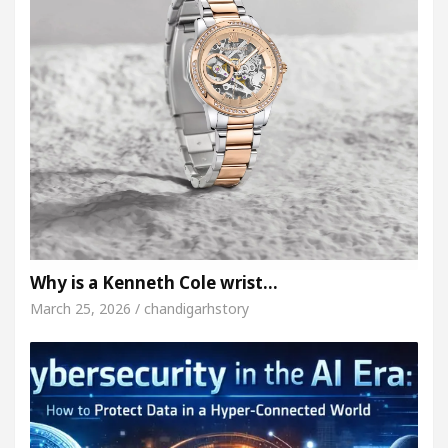
Why is a Kenneth Cole wrist…
March 25, 2026 / chandigarhstory