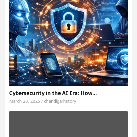
Cybersecurity in the AI Era: How…
March 20, 2026 / chandigarhstory