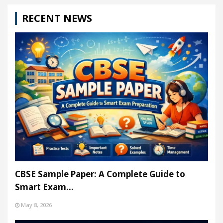
RECENT NEWS
CBSE Sample Paper: A Complete Guide to
Smart Exam…
May 8, 2026