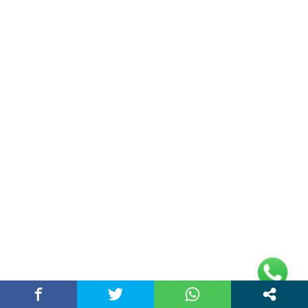
Narendra Modi
(21)
Politics News
(11)
Sports
(19)
Technology
(31)
Travel
(36)
World News
(17)
Entertainment