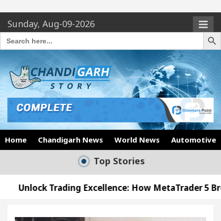
Sunday, Aug-09-2026
Search Butto
Search
for:
Home
Chandigarh News
World News
Automotive
Top Stories
Trading Excellence: How MetaTrader 5 Brokers Trans
 Officer’s Office in Sector 17
Meet the Chandi