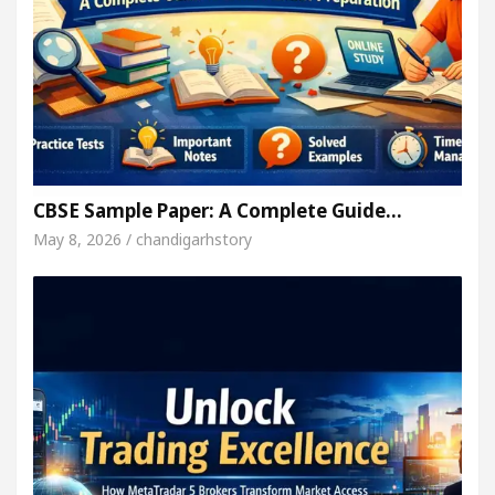
CBSE Sample Paper: A Complete Guide…
May 8, 2026 / chandigarhstory