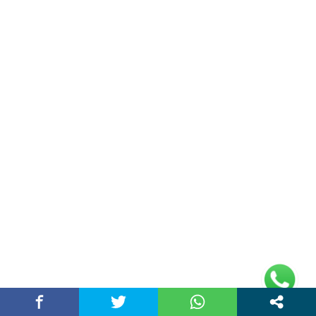
(adsbygoogle =
window.adsbygoogle || []).push({});
Links
Home
Contact Us
Privacy Policy