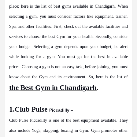
place; here is the list of best gyms available in Chandigarh. When
selecting a gym, you must consider factors like equipment, trainer,
Spa, and other facilities. First, check out the available facilities and
services to choose the best Gym for your health. Secondly, consider
your budget. Selecting a gym depends upon your budget, be alert
while looking for a gym. You must go for the best in available
prices. Choosing a gym is not an easy task; before joining, you must
know about the Gym and its environment. So, here is the list of
the
Best Gym in Chandigarh
.
1.Club Pulse
Piccadilly
–
Club Pulse Piccadilly is one of the best equipment available. They
also include Yoga, skipping, boxing in Gym. Gym promotes other