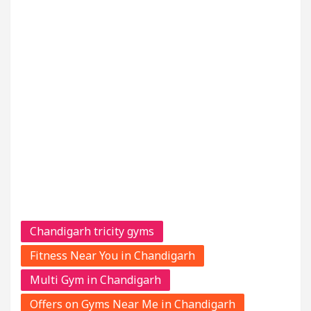
Chandigarh tricity gyms
Fitness Near You in Chandigarh
Multi Gym in Chandigarh
Offers on Gyms Near Me in Chandigarh