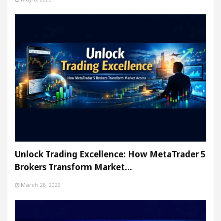
Unlock Trading Excellence: How MetaTrader 5
Brokers Transform Market…
March 26, 2026