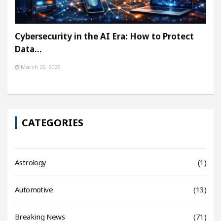
Cybersecurity in the AI Era: How to Protect
Data…
March 20, 2026
CATEGORIES
Astrology
(1)
Automotive
(13)
Breaking News
(71)