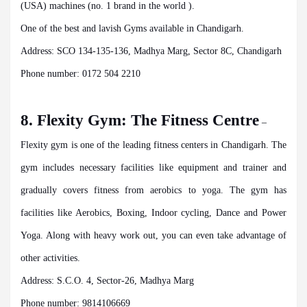
(USA) machines (no. 1 brand in the world ).
One of the best and lavish Gyms available in Chandigarh.
Address: SCO 134-135-136, Madhya Marg, Sector 8C, Chandigarh
Phone number: 0172 504 2210
8. Flexity Gym: The Fitness Centre
–
Flexity gym is one of the leading fitness centers in Chandigarh. The
gym includes necessary facilities like equipment and trainer and
gradually covers fitness from aerobics to yoga. The gym has
facilities like Aerobics, Boxing, Indoor cycling, Dance and Power
Yoga. Along with heavy work out, you can even take advantage of
other activities.
Address: S.C.O. 4, Sector-26, Madhya Marg
Phone number: 9814106669