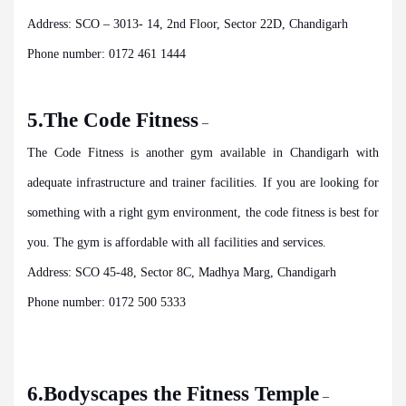
Address: SCO – 3013- 14, 2nd Floor, Sector 22D, Chandigarh
Phone number: 0172 461 1444
5.The Code Fitness
–
The Code Fitness is another gym available in Chandigarh with
adequate infrastructure and trainer facilities. If you are looking for
something with a right gym environment, the code fitness is best for
you. The gym is affordable with all
facilities and services.
Address: SCO 45-48, Sector 8C, Madhya Marg, Chandigarh
Phone number: 0172 500 5333
6.Bodyscapes the Fitness Temple
–