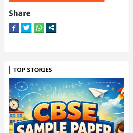
Share
TOP STORIES