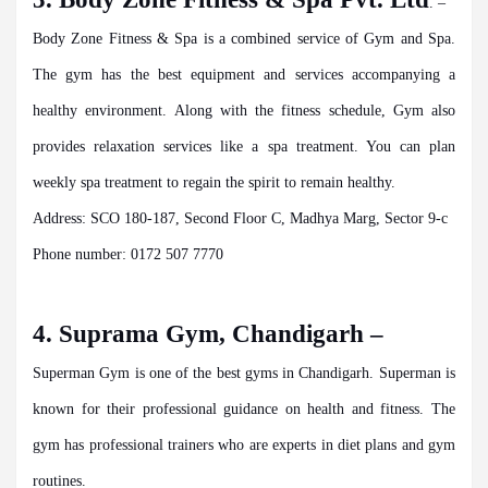
. –
Body Zone Fitness & Spa is a combined service of Gym and Spa.
The gym has the best equipment and services accompanying a
healthy environment. Along with the fitness schedule, Gym also
provides relaxation services like a spa treatment. You can plan
weekly spa treatment to regain the spirit to remain healthy.
Address: SCO 180-187, Second Floor C, Madhya Marg, Sector 9-c
Phone number: 0172 507 7770
4. Suprama Gym, Chandigarh –
Superman Gym is one of the best gyms in Chandigarh. Superman is
known for their professional guidance on health and fitness. The
gym has professional trainers who are experts in diet plans and gym
routines.