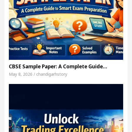
CBSE Sample Paper: A Complete Guide…
May 8, 2026 / chandigarhstory