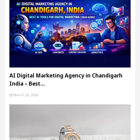
AI Digital Marketing Agency in Chandigarh
India – Best…
March 25, 2026