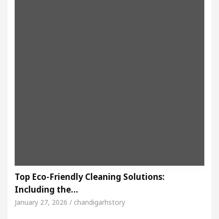
Top Eco-Friendly Cleaning Solutions:
Including the…
January 27, 2026 / chandigarhstory