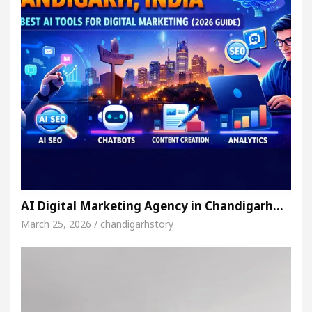
AI Digital Marketing Agency in Chandigarh…
March 25, 2026 / chandigarhstory