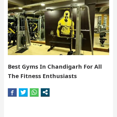
ndigarh For Diseases Of Heart
Top Pediatricians 
s Volkswagen In Global Auto Sales
Famous Punj
llence: How MetaTrader 5 Brokers Transform Market 
ffice in Sector 17
Meet the Chandigarh girl, S
Best Gyms In Chandigarh For All
ndigarh For Diseases Of Heart
Top Pediatricians 
The Fitness Enthusiasts
s Volkswagen In Global Auto Sales
Famous Punj
rt Exam Preparation
Unlock Trading Excellence
rates the Newly Renovated Medical Officer’s Office i