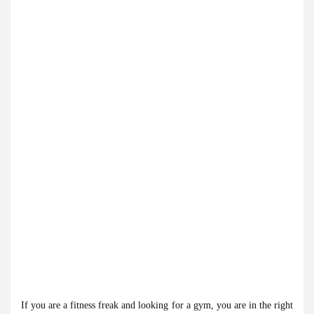
eautiful Skin
5 Best Cardiologists In Chandigar
 Easy Plus and how it was made
Toyota Edges Volk
If you are a fitness freak and looking for a gym, you are in the right