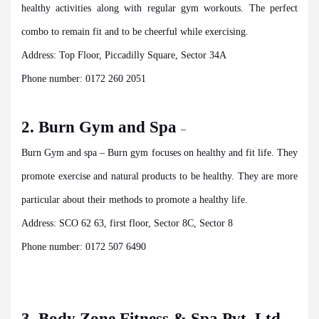
healthy activities along with regular gym workouts. The perfect
combo to remain fit and to be cheerful while exercising.
Address: Top Floor, Piccadilly Square, Sector 34A
Phone number: 0172 260 2051
2. Burn Gym and Spa
–
Burn Gym and spa – Burn gym focuses on healthy and fit life. They
promote exercise and natural products to be healthy. They are more
particular about their methods to promote a healthy life.
Address: SCO 62 63, first floor, Sector 8C, Sector 8
Phone number: 0172 507 6490
3. Body Zone Fitness & Spa Pvt. Ltd