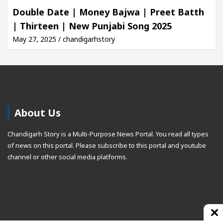
Double Date | Money Bajwa | Preet Batth
| Thirteen | New Punjabi Song 2025
May 27, 2025 / chandigarhstory
About Us
Chandigarh Story is a Multi-Purpose News Portal. You read all types
of news on this portal. Please subscribe to this portal and youtube
channel or other social media platforms.