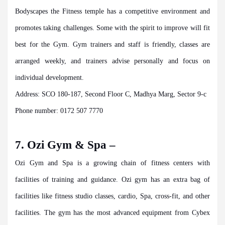
Bodyscapes the Fitness temple has a competitive environment and
promotes taking challenges. Some with the spirit to improve will fit
best for the Gym. Gym trainers and staff is friendly, classes are
arranged weekly, and trainers advise personally and focus on
individual development.
Address: SCO 180-187, Second Floor C, Madhya Marg, Sector 9-c
Phone number: 0172 507 7770
7. Ozi Gym & Spa –
Ozi Gym and Spa is a growing chain of fitness centers with
facilities of training and guidance. Ozi gym has an extra bag of
facilities like fitness studio classes, cardio, Spa, cross-fit, and other
facilities. The gym has the most advanced equipment from Cybex