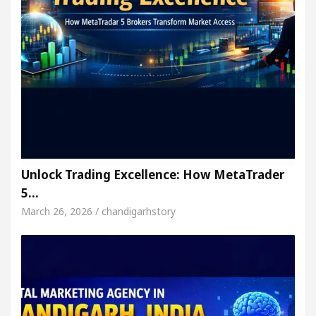
Unlock Trading Excellence: How MetaTrader
5…
March 26, 2026 / chandigarhstory