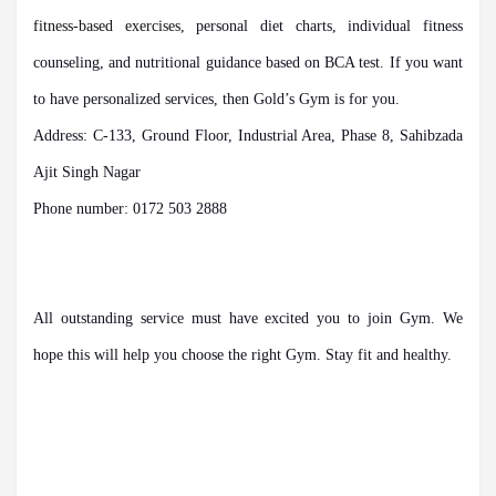
fitness-based exercises
, personal diet charts, individual fitness
counseling, and nutritional guidance based on BCA test. If you want
to have personalized services, then Gold’s Gym is for you.
Address: C-133, Ground Floor, Industrial Area, Phase 8, Sahibzada
Ajit Singh Nagar
Phone number: 0172 503 2888
All outstanding service must have excited you to join Gym. We
hope this will help you choose the right Gym. Stay fit and healthy.