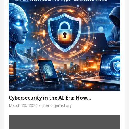
Cybersecurity in the AI Era: How…
March 20, 2026 / chandigarhstory