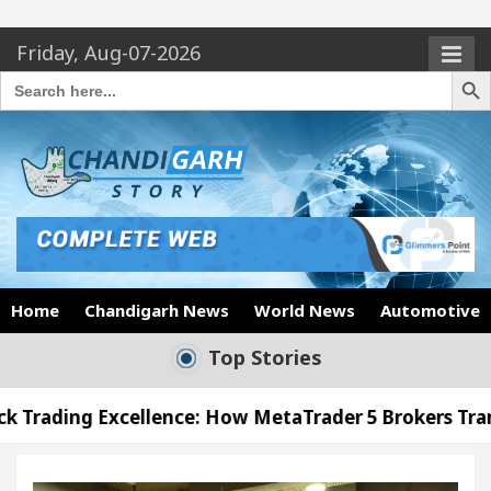
Friday, Aug-07-2026
Search Butto
Search
for:
Home
Chandigarh News
World News
Automotive
Top Stories
llence: How MetaTrader 5 Brokers Transform Market 
ffice in Sector 17
Meet the Chandigarh girl, S