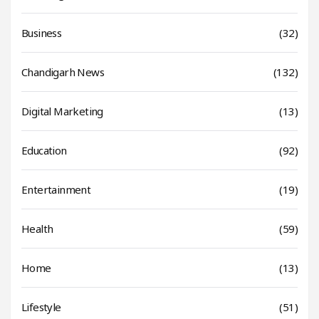
Business
(32)
Chandigarh News
(132)
Digital Marketing
(13)
Education
(92)
Entertainment
(19)
Health
(59)
Home
(13)
Lifestyle
(51)