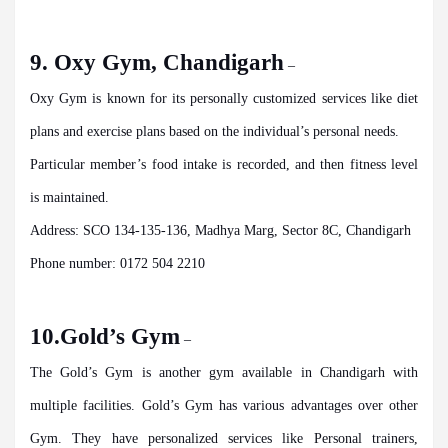
9. Oxy Gym, Chandigarh
–
Oxy Gym is known for its personally customized services like diet
plans and exercise plans based on the individual’s personal needs.
Particular member’s food intake is recorded, and then fitness level
is maintained.
Address: SCO 134-135-136, Madhya Marg, Sector 8C, Chandigarh
Phone number: 0172 504 2210
10.Gold’s Gym
–
The Gold’s Gym is another gym available in Chandigarh with
multiple facilities. Gold’s Gym has various advantages over other
Gym. They have personalized services like Personal trainers,