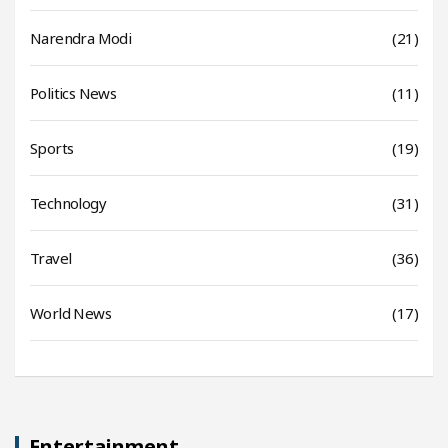
Narendra Modi
(21)
Politics News
(11)
Sports
(19)
Technology
(31)
Travel
(36)
World News
(17)
Entertainment