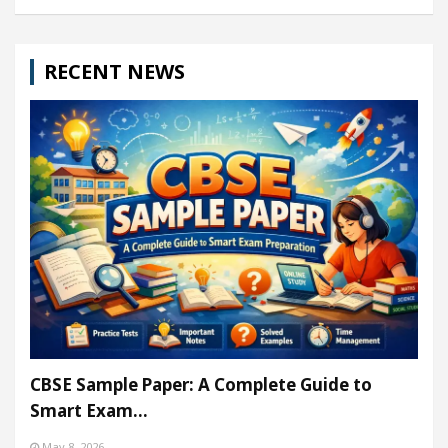
RECENT NEWS
CBSE Sample Paper: A Complete Guide to
Smart Exam…
May 8, 2026