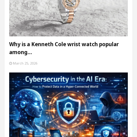
Why is a Kenneth Cole wrist watch popular
among…
March 25, 2026