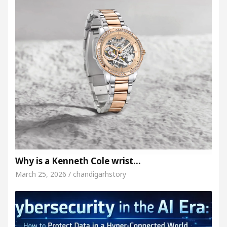
Why is a Kenneth Cole wrist…
March 25, 2026 / chandigarhstory