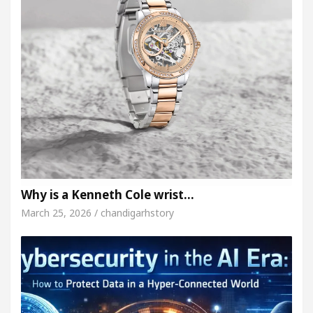
Why is a Kenneth Cole wrist…
March 25, 2026 / chandigarhstory