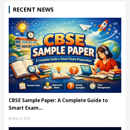
RECENT NEWS
CBSE Sample Paper: A Complete Guide to
Smart Exam…
May 8, 2026