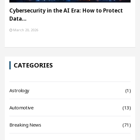
Cybersecurity in the AI Era: How to Protect
Data…
March 20, 2026
CATEGORIES
Astrology
(1)
Automotive
(13)
Breaking News
(71)