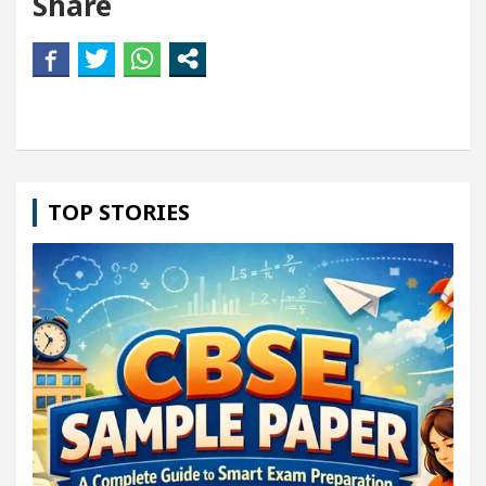
Share
TOP STORIES