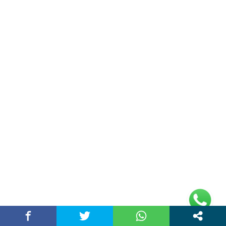
Double Date | Money Bajwa | Preet Batth