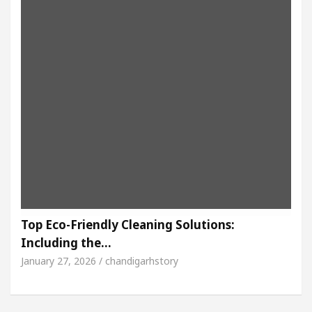
Top Eco-Friendly Cleaning Solutions:
Including the…
January 27, 2026 / chandigarhstory