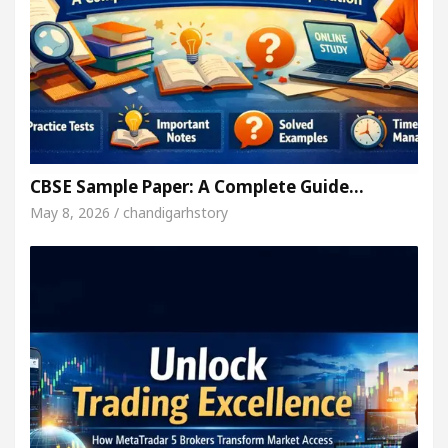
CBSE Sample Paper: A Complete Guide…
May 8, 2026 / chandigarhstory