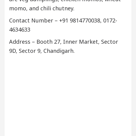
momo, and chili chutney.
Contact Number – +91 9814770038, 0172-
4634633
Address – Booth 27, Inner Market, Sector
9D, Sector 9, Chandigarh.