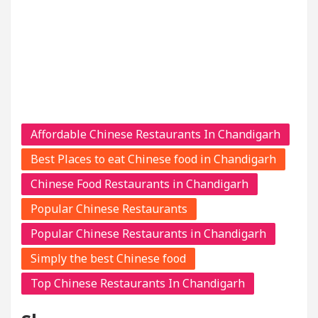
Affordable Chinese Restaurants In Chandigarh
Best Places to eat Chinese food in Chandigarh
Chinese Food Restaurants in Chandigarh
Popular Chinese Restaurants
Popular Chinese Restaurants in Chandigarh
Simply the best Chinese food
Top Chinese Restaurants In Chandigarh