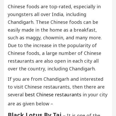
Chinese foods are top-rated, especially in
youngsters all over India, including
Chandigarh. These Chinese foods can be
easily made in the home as a breakfast,
such as maggy, chowmin, and many more.
Due to the increase in the popularity of
Chinese foods, a large number of Chinese
restaurants are also open in each city all
over the country, including Chandigarh.
If you are from Chandigarh and interested
to visit Chinese restaurants, then there are
several
best Chinese restaurants
in your city
are as given below –
Black Lotus By Taj
– It is one of the