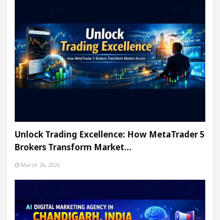
Unlock Trading Excellence: How MetaTrader 5
Brokers Transform Market…
March 26, 2026