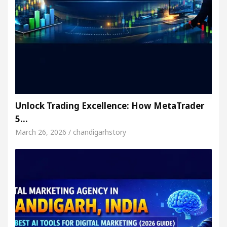
Unlock Trading Excellence: How MetaTrader
5…
March 26, 2026 / chandigarhstory