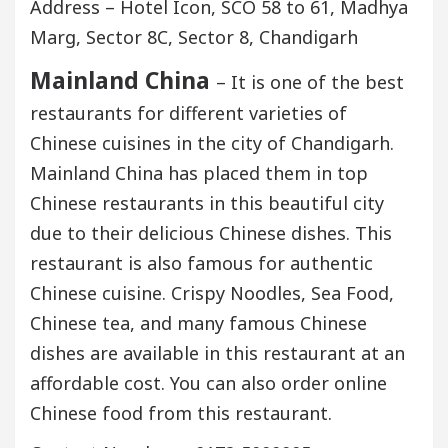
Address – Hotel Icon, SCO 58 to 61, Madhya
Marg, Sector 8C, Sector 8, Chandigarh
Mainland China
– It is one of the best
restaurants for different varieties of
Chinese cuisines in the city of Chandigarh.
Mainland China has placed them in top
Chinese restaurants in this beautiful city
due to their delicious Chinese dishes. This
restaurant is also famous for authentic
Chinese cuisine. Crispy Noodles, Sea Food,
Chinese tea, and many famous Chinese
dishes are available in this restaurant at an
affordable cost. You can also order online
Chinese food from this restaurant.