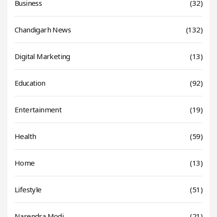
Business
(32)
Chandigarh News
(132)
Digital Marketing
(13)
Education
(92)
Entertainment
(19)
Health
(59)
Home
(13)
Lifestyle
(51)
Narendra Modi
(21)