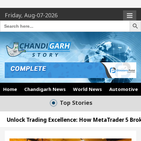
Friday, Aug-07-2026
Search Butto
Search
for:
Home
Chandigarh News
World News
Automotive
Top Stories
ading Excellence: How MetaTrader 5 Brokers Transf
fficer’s Office in Sector 17
Meet the Chandiga