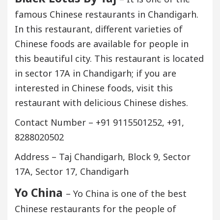
famous Chinese restaurants in Chandigarh.
In this restaurant, different varieties of
Chinese foods are available for people in
this beautiful city. This restaurant is located
in sector 17A in Chandigarh; if you are
interested in Chinese foods, visit this
restaurant with delicious Chinese dishes.
Contact Number – +91 9115501252, +91,
8288020502
Address – Taj Chandigarh, Block 9, Sector
17A, Sector 17, Chandigarh
Yo China
– Yo China is one of the best
Chinese restaurants for the people of