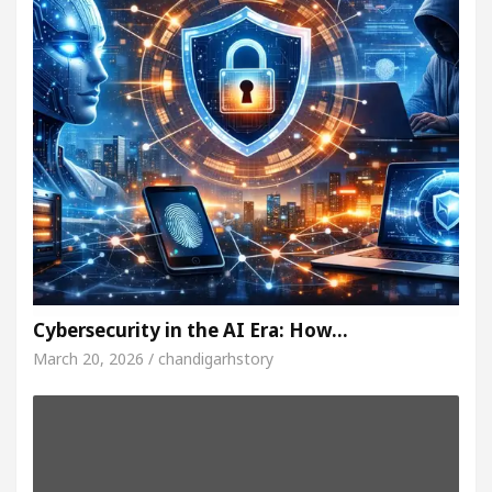
Cybersecurity in the AI Era: How…
March 20, 2026 / chandigarhstory