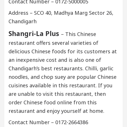
Contact Number – 0172-5000005
Address – SCO 40, Madhya Marg Sector 26,
Chandigarh
Shangri-La Plus
– This Chinese
restaurant offers several varieties of
delicious Chinese foods for its customers at
an inexpensive cost and is also one of
Chandigarh’s best restaurants. Chilli, garlic
noodles, and chop suey are popular Chinese
cuisines available in this restaurant. If you
are unable to visit this restaurant, then
order Chinese food online from this
restaurant and enjoy yourself at home.
Contact Number – 0172-2664386