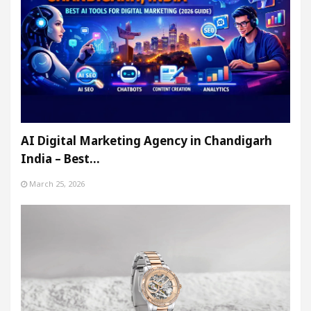
AI Digital Marketing Agency in Chandigarh
India – Best…
March 25, 2026