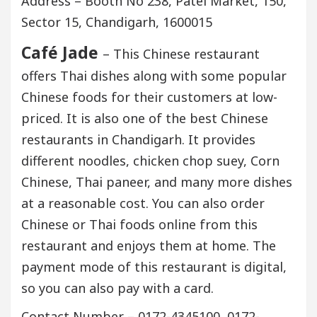
Address – Booth No 238, Patel Market, 150,
Sector 15, Chandigarh, 1600015
Café Jade
– This Chinese restaurant
offers Thai dishes along with some popular
Chinese foods for their customers at low-
priced. It is also one of the best Chinese
restaurants in Chandigarh. It provides
different noodles, chicken chop suey, Corn
Chinese, Thai paneer, and many more dishes
at a reasonable cost. You can also order
Chinese or Thai foods online from this
restaurant and enjoys them at home. The
payment mode of this restaurant is digital,
so you can also pay with a card.
Contact Number – 0172-4345100, 0172-