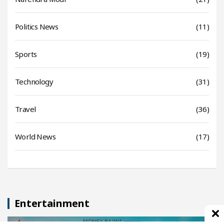
Politics News
(11)
Sports
(19)
Technology
(31)
Travel
(36)
World News
(17)
Entertainment