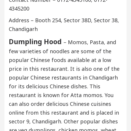
4345200
Address – Booth 254, Sector 38D, Sector 38,
Chandigarh
Dumpling Hood
– Momos, Pasta, and
few varieties of noodles are some of the
popular Chinese foods available at a low
price in this restaurant. It is also one of the
popular Chinese restaurants in Chandigarh
for its delicious Chinese dishes. This
restaurant is known for Atta momos. You
can also order delicious Chinese cuisines
online from this restaurant and is placed in
sector 9, Chandigarh. Other popular dishes
are veg dumplings, chicken momos, wheat