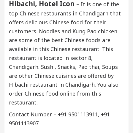
Hibachi, Hotel Icon
– It is one of the
top Chinese restaurants in Chandigarh that
offers delicious Chinese food for their
customers. Noodles and Kung Pao chicken
are some of the best Chinese foods are
available in this Chinese restaurant. This
restaurant is located in sector 8,
Chandigarh. Sushi, Snacks, Pad thai, Soups
are other Chinese cuisines are offered by
Hibachi restaurant in Chandigarh. You also
order Chinese food online from this
restaurant.
Contact Number – +91 9501113911, +91
9501113907