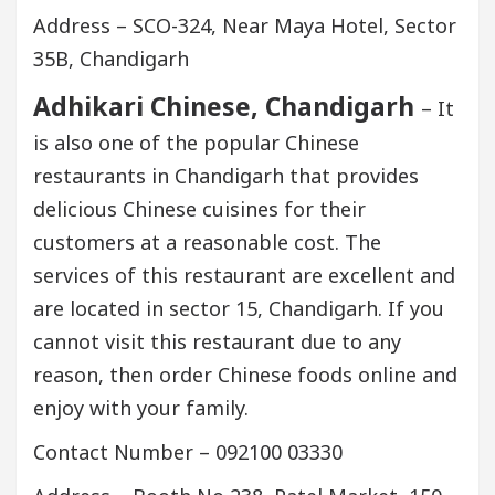
Address – SCO-324, Near Maya Hotel, Sector
35B, Chandigarh
Adhikari Chinese, Chandigarh
– It
is also one of the popular Chinese
restaurants in Chandigarh that provides
delicious Chinese cuisines for their
customers at a reasonable cost. The
services of this restaurant are excellent and
are located in sector 15, Chandigarh. If you
cannot visit this restaurant due to any
reason, then order Chinese foods online and
enjoy with your family.
Contact Number – 092100 03330