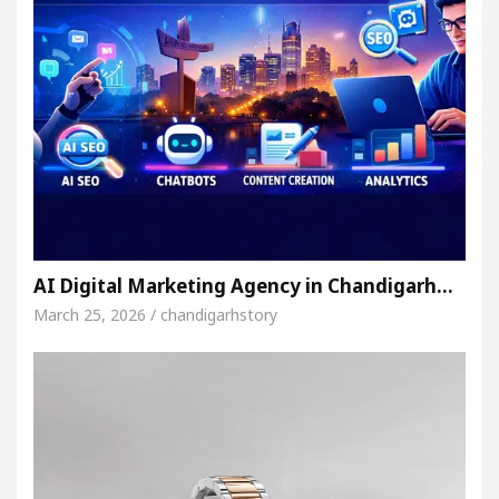
AI Digital Marketing Agency in Chandigarh…
March 25, 2026 / chandigarhstory