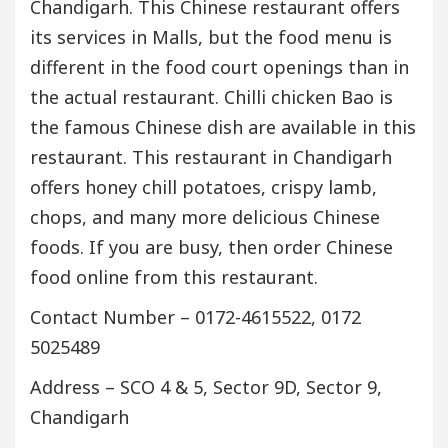
Chandigarh. This Chinese restaurant offers
its services in Malls, but the food menu is
different in the food court openings than in
the actual restaurant. Chilli chicken Bao is
the famous Chinese dish are available in this
restaurant. This restaurant in Chandigarh
offers honey chill potatoes, crispy lamb,
chops, and many more delicious Chinese
foods. If you are busy, then order Chinese
food online from this restaurant.
Contact Number – 0172-4615522, 0172
5025489
Address – SCO 4 & 5, Sector 9D, Sector 9,
Chandigarh