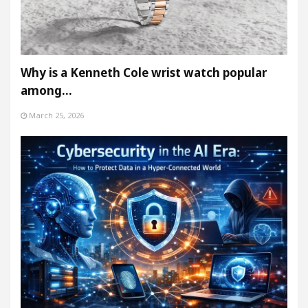
Why is a Kenneth Cole wrist watch popular
among…
March 25, 2026