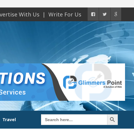
vertise With Us
Write For Us
Search Button
Search
Travel
for: