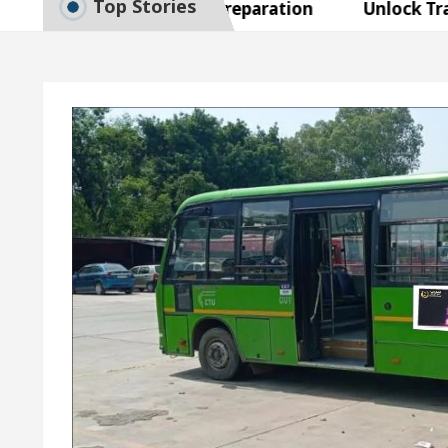
Top Stories
o Smart Exam Preparation
Unlock Trading Excel
naugurates the Newly Renovated Medical Officer’s Of
Your Beautiful Skin
5 Best Cardiologists In Cha
 Detel Easy Plus and how it was made
Toyota Edge
o Smart Exam Preparation
Unlock Trading Excel
naugurates the Newly Renovated Medical Officer’s Of
Your Beautiful Skin
5 Best Cardiologists In Cha
 Detel Easy Plus and how it was made
Toyota Edge
mple Paper: A Complete Guide to Smart Exam Prepar