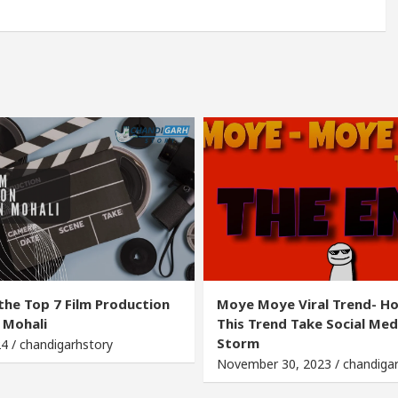
the Top 7 Film Production
Moye Moye Viral Trend- H
 Mohali
This Trend Take Social Med
Storm
24 / chandigarhstory
November 30, 2023 / chandiga