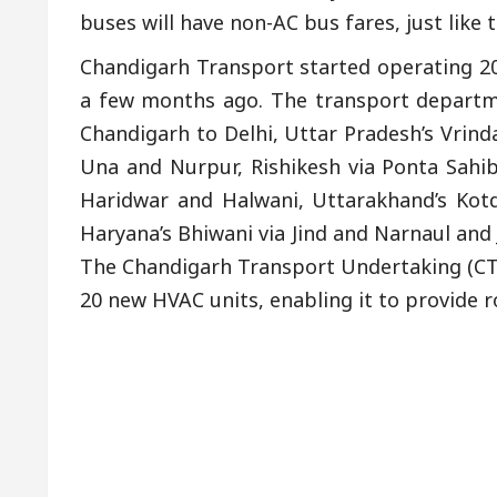
buses will have non-AC bus fares, just like t
Chandigarh Transport started operating 20
a few months ago. The transport departme
Chandigarh to Delhi, Uttar Pradesh’s Vrin
Una and Nurpur, Rishikesh via Ponta Sah
Haridwar and Halwani, Uttarakhand’s Kotd
Haryana’s Bhiwani via Jind and Narnaul and
The Chandigarh Transport Undertaking (CTU)
20 new HVAC units, enabling it to provide 