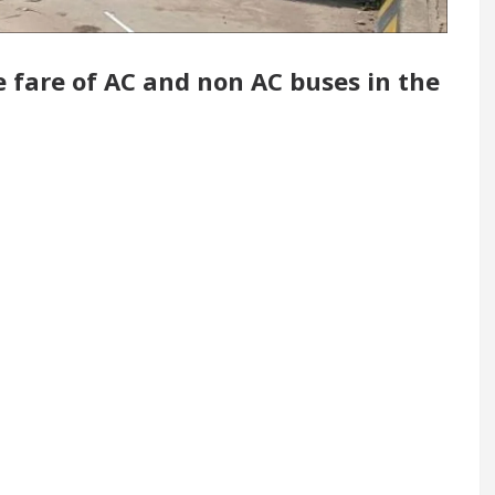
 Renovated Medical Officer’s Office in Sector 17
fare of AC and non AC buses in the
5 Best Cardiologists In Chandigarh For Diseases 
ow it was made
Toyota Edges Volkswagen In Glob