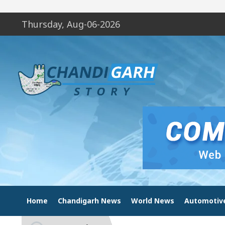
Thursday, Aug-06-2026
Home
Chandigarh News
World News
Automotiv