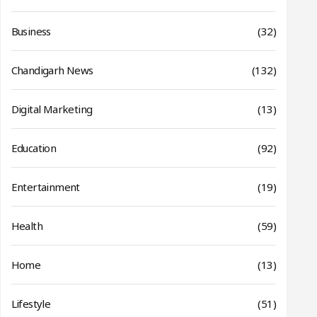
Business
(32)
Chandigarh News
(132)
Digital Marketing
(13)
Education
(92)
Entertainment
(19)
Health
(59)
Home
(13)
Lifestyle
(51)