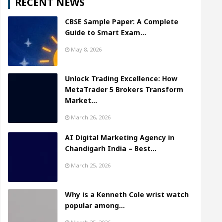
RECENT NEWS
CBSE Sample Paper: A Complete
Guide to Smart Exam…
May 8, 2026
Unlock Trading Excellence: How
MetaTrader 5 Brokers Transform
Market…
March 26, 2026
AI Digital Marketing Agency in
Chandigarh India – Best…
March 25, 2026
Why is a Kenneth Cole wrist watch
popular among…