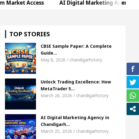
Access
AI Digital Marketing Agency in Chandigarh
weta Sharda, who became Miss Diva Universe
The
TOP STORIES
r Child Specialist In Chandigarh
Strategies to E
CBSE Sample Paper: A Complete
bi Singer Sardool Sikander Passed away
Bank t
Guide…
May 8, 2026 / chandigarhstory
Access
AI Digital Marketing Agency in Chandigarh
Unlock Trading Excellence: How
weta Sharda, who became Miss Diva Universe
The
MetaTrader 5…
March 26, 2026 / chandigarhstory
r Child Specialist In Chandigarh
Strategies to E
bi Singer Sardool Sikander Passed away
Bank t
AI Digital Marketing Agency in
Chandigarh…
March 25, 2026 / chandigarhstory
er 5 Brokers Transform Market Access
AI Digita