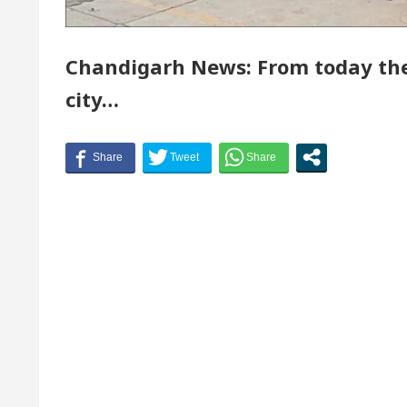
or of Chandigarh, Anup Gupta, Inaugurates the Newly
Chandigarh News: From today the 
rmatologists In Chandigarh For Your Beautiful Skin
city…
 lowest-priced electric vehicle: Detel Easy Plus and h