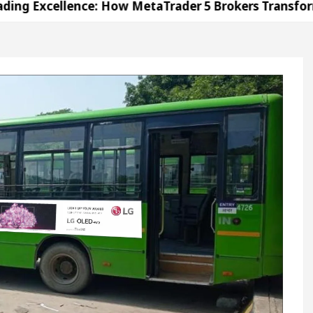
lence: How MetaTrader 5 Brokers Transform Market 
fice in Sector 17
Meet the Chandigarh girl, Sh
ndigarh For Diseases Of Heart
Top Pediatricians O
s Volkswagen In Global Auto Sales
Famous Punja
lence: How MetaTrader 5 Brokers Transform Market 
fice in Sector 17
Meet the Chandigarh girl, Sh
ndigarh For Diseases Of Heart
Top Pediatricians O
s Volkswagen In Global Auto Sales
Famous Punja
ation
Unlock Trading Excellence: How MetaTrad