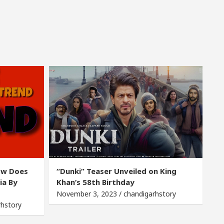
ow Does
“Dunki” Teaser Unveiled on King
ia By
Khan’s 58th Birthday
November 3, 2023 / chandigarhstory
rhstory