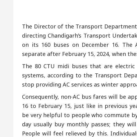
The Director of the Transport Department
directing Chandigarh’s Transport Underta
on its 160 buses on December 16. The A
separate after February 15, 2024, when these
The 80 CTU midi buses that are electric
systems, according to the Transport Depa
stop providing AC services as winter appro
Consequently, non-AC bus fares will be a
16 to February 15, just like in previous y
be very helpful to people who commute by
day usually buy monthly passes; they will
People will feel relieved by this. Individ