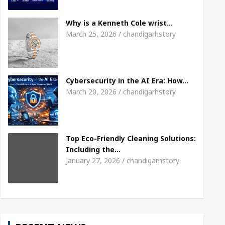
Meet the Chandigarh girl, Shweta Sharda, who bec
Why is a Kenneth Cole wrist…
March 25, 2026 / chandigarhstory
Of Heart
Top Pediatricians Or Child Specialist In
al Auto Sales
Famous Punjabi Singer Sardool Si
Cybersecurity in the AI Era: How…
March 20, 2026 / chandigarhstory
Top Eco-Friendly Cleaning Solutions:
Including the…
January 27, 2026 / chandigarhstory