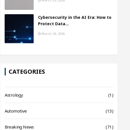
March 25, 2026
Cybersecurity in the AI Era: How to
Protect Data…
March 20, 2026
CATEGORIES
Astrology
(1)
Automotive
(13)
Breaking News
(71)