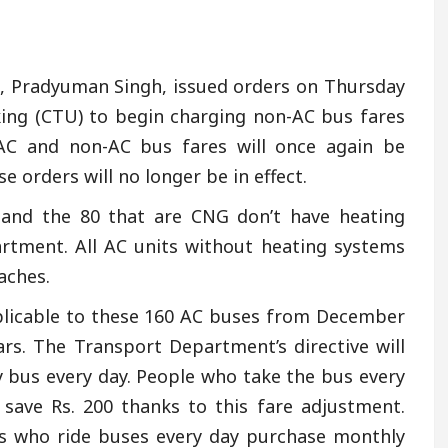
, Pradyuman Singh, issued orders on Thursday
king (CTU) to begin charging non-AC bus fares
C and non-AC bus fares will once again be
 orders will no longer be in effect.
 and the 80 that are CNG don’t have heating
rtment. All AC units without heating systems
aches.
pplicable to these 160 AC buses from December
ears. The Transport Department’s directive will
 bus every day. People who take the bus every
 save Rs. 200 thanks to this fare adjustment.
uals who ride buses every day purchase monthly