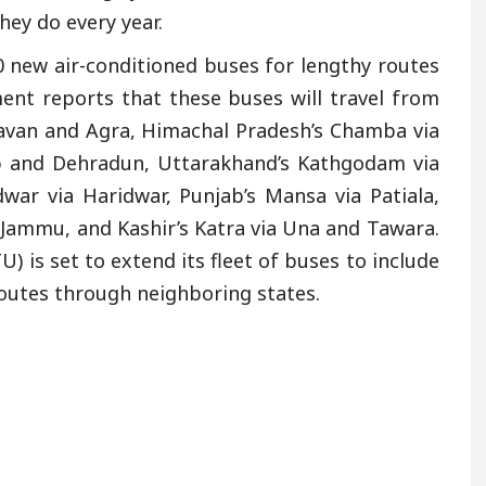
hey do every year.
 new air-conditioned buses for lengthy routes
nt reports that these buses will travel from
davan and Agra, Himachal Pradesh’s Chamba via
ib and Dehradun, Uttarakhand’s Kathgodam via
war via Haridwar, Punjab’s Mansa via Patiala,
 Jammu, and Kashir’s Katra via Una and Tawara.
 is set to extend its fleet of buses to include
routes through neighboring states.