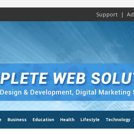
Support
Ad
e
Business
Education
Health
Lifestyle
Technology