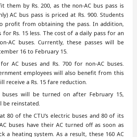
efit them by Rs. 200, as the non-AC bus pass is
hly) AC bus pass is priced at Rs. 900. Students
 profit from obtaining the pass. In addition,
 for Rs. 15 less. The cost of a daily pass for an
non-AC buses. Currently, these passes will be
cember 16 to February 15.
0 for AC buses and Rs. 700 for non-AC buses.
rnment employees will also benefit from this
l receive a Rs. 15 fare reduction.
buses will be turned on after February 15,
 be reinstated.
 80 of the CTU’s electric buses and 80 of its
 AC buses have their AC turned off as soon as
ack a heating system. As a result, these 160 AC