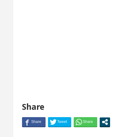
Share