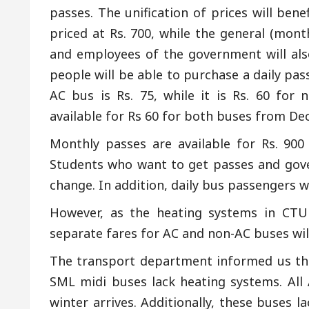
passes. The unification of prices will ben
priced at Rs. 700, while the general (mont
and employees of the government will also
people will be able to purchase a daily pass
AC bus is Rs. 75, while it is Rs. 60 for 
available for Rs 60 for both buses from De
Monthly passes are available for Rs. 90
Students who want to get passes and gove
change. In addition, daily bus passengers wil
However, as the heating systems in CTU 
separate fares for AC and non-AC buses will
The transport department informed us that
SML midi buses lack heating systems. All
winter arrives. Additionally, these buses l