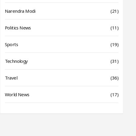
Narendra Modi
(21)
Politics News
(11)
Sports
(19)
Technology
(31)
Travel
(36)
World News
(17)