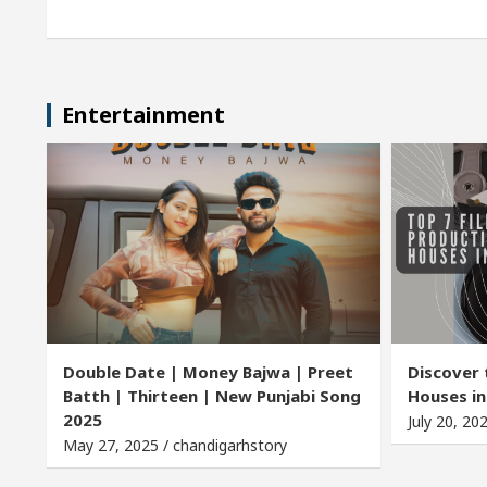
Entertainment
Double Date | Money Bajwa | Preet
Discover 
Batth | Thirteen | New Punjabi Song
Houses in
2025
July 20, 20
May 27, 2025 / chandigarhstory