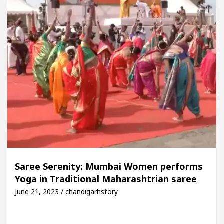
Saree Serenity: Mumbai Women performs
Yoga in Traditional Maharashtrian saree
June 21, 2023 / chandigarhstory