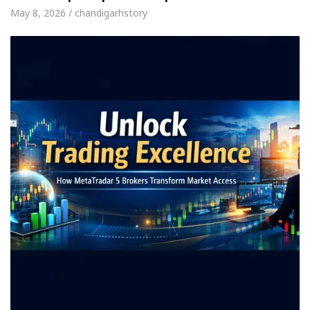
May 8, 2026 / chandigarhstory