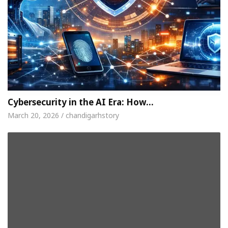
Cybersecurity in the AI Era: How…
March 20, 2026 / chandigarhstory