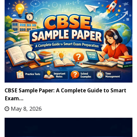
CBSE Sample Paper: A Complete Guide to Smart
Exam…
May 8, 2026