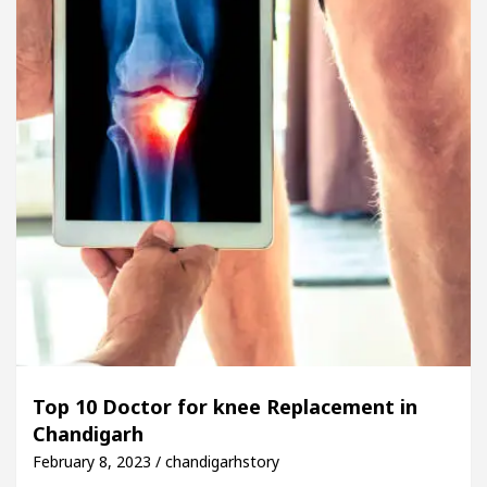
Top 10 Doctor for knee Replacement in
Chandigarh
February 8, 2023 / chandigarhstory