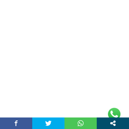
(adsbygoogle =
window.adsbygoogle || []).push({});
Links
Home
Contact Us
Privacy Policy