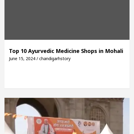
Top 10 Ayurvedic Medicine Shops in Mohali
June 15, 2024 / chandigarhstory