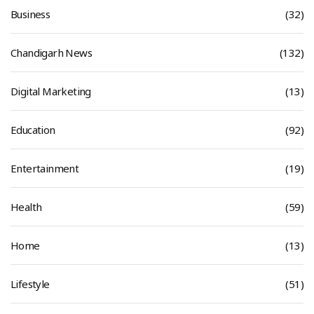
Business
(32)
Chandigarh News
(132)
Digital Marketing
(13)
Education
(92)
Entertainment
(19)
Health
(59)
Home
(13)
Lifestyle
(51)