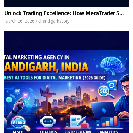
Unlock Trading Excellence: How MetaTrader 5…
March 26, 2026 / chandigarhstory