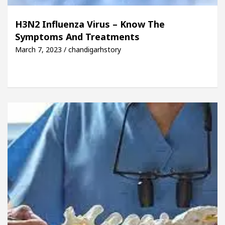
H3N2 Influenza Virus – Know The
Symptoms And Treatments
March 7, 2023 / chandigarhstory