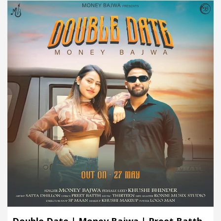
Double Date | Money Bajwa | Preet Batth