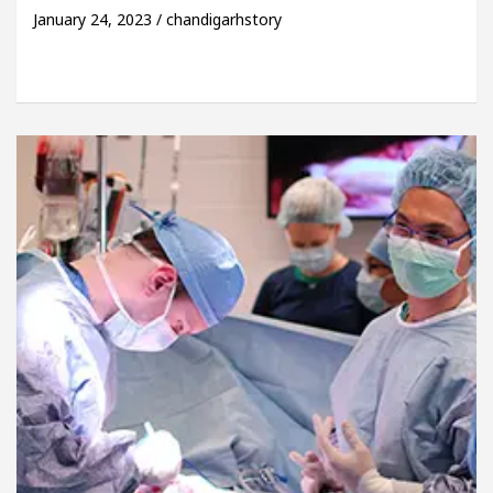
January 24, 2023 / chandigarhstory