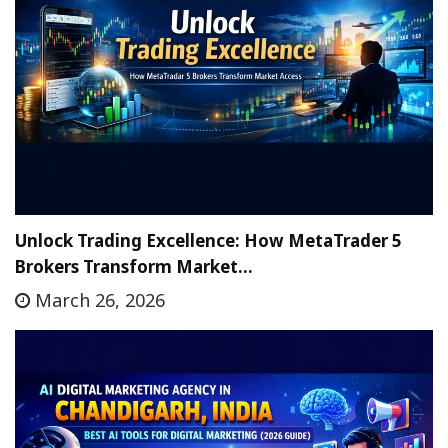
Unlock Trading Excellence: How MetaTrader 5
Brokers Transform Market…
March 26, 2026