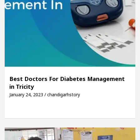
Best Doctors For Diabetes Management
in Tricity
January 24, 2023 / chandigarhstory