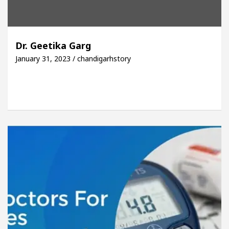
Dr. Geetika Garg
January 31, 2023 / chandigarhstory