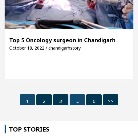
Top 5 Oncology surgeon in Chandigarh
October 18, 2022 / chandigarhstory
1
2
3
…
6
>>
TOP STORIES