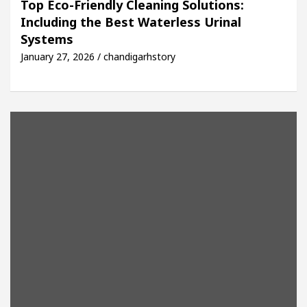
Top Eco-Friendly Cleaning Solutions:
Including the Best Waterless Urinal
Easy Plus and how it was made
Toyota Edges Volks
Systems
January 27, 2026 / chandigarhstory