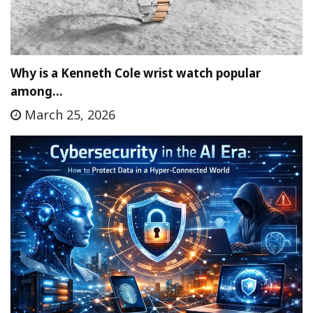
Why is a Kenneth Cole wrist watch popular
among…
March 25, 2026