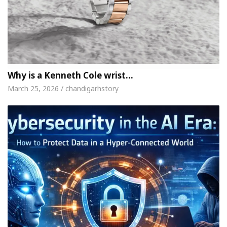
Why is a Kenneth Cole wrist…
March 25, 2026 / chandigarhstory