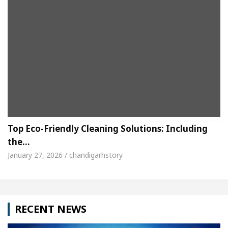
Top Eco-Friendly Cleaning Solutions: Including
the…
January 27, 2026 / chandigarhstory
RECENT NEWS