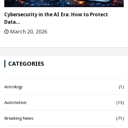
Cybersecurity in the AI Era: How to Protect
Data…
March 20, 2026
CATEGORIES
Astrology
(1)
Automotive
(13)
Breaking News
(71)