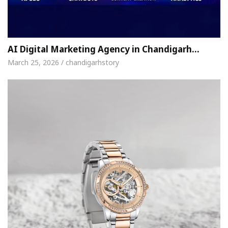
AI Digital Marketing Agency in Chandigarh…
March 25, 2026 / chandigarhstory