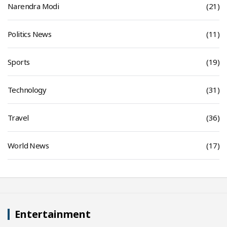
Narendra Modi
(21)
Politics News
(11)
Sports
(19)
Technology
(31)
Travel
(36)
World News
(17)
Entertainment