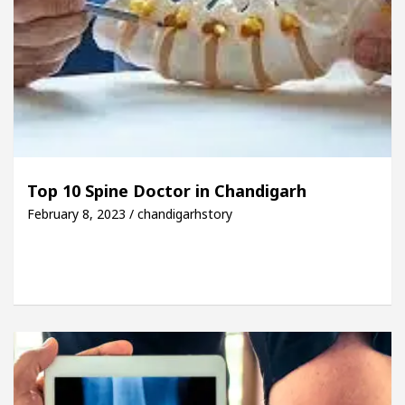
Top 10 Spine Doctor in Chandigarh
February 8, 2023 / chandigarhstory