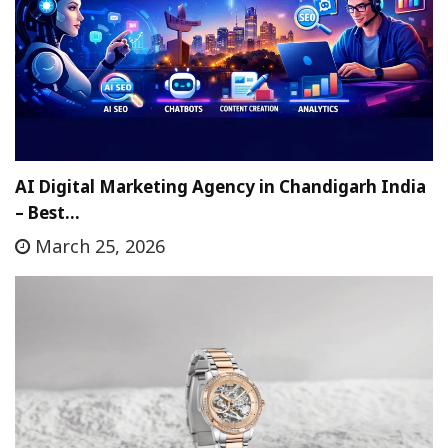
AI Digital Marketing Agency in Chandigarh India
– Best…
March 25, 2026