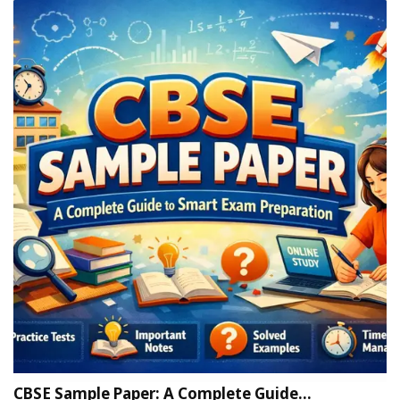
CBSE Sample Paper: A Complete Guide…