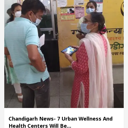
Chandigarh News- 7 Urban Wellness And
Health Centers Will Be…