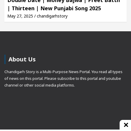
| Thirteen | New Punjabi Song 2025
May 27, 2025 / chandigarhstory
About Us
Chandigarh Story is a Multi-Purpose News Portal. You read all types
of news on this portal. Please subscribe to this portal and youtube
channel or other social media platforms.