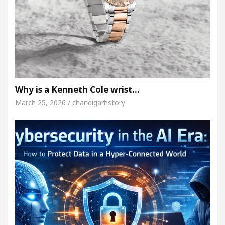
Why is a Kenneth Cole wrist…
March 25, 2026 / chandigarhstory