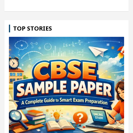
TOP STORIES