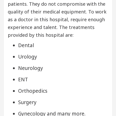
patients. They do not compromise with the
quality of their medical equipment. To work
as a doctor in this hospital, require enough
experience and talent. The treatments
provided by this hospital are:
Dental
Urology
Neurology
ENT
Orthopedics
Surgery
Gynecology and many more.