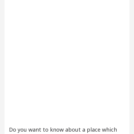
our Beautiful Skin
5 Best Cardiologists In Chan
etel Easy Plus and how it was made
Toyota Edges
Do you want to know about a place which