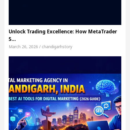
Unlock Trading Excellence: How MetaTrader
5…
March 26, 2026 / chandigarhstory