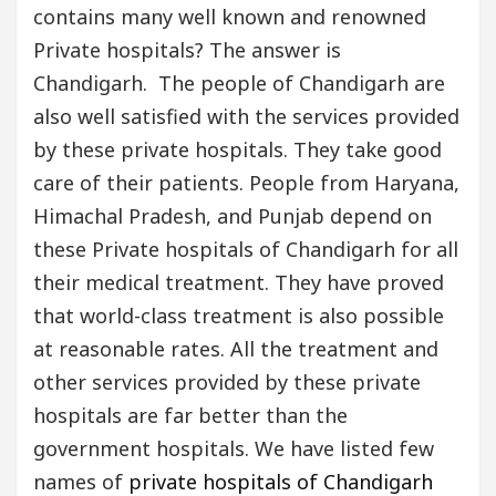
contains many well known and renowned
Private hospitals? The answer is
Chandigarh. The people of Chandigarh are
also well satisfied with the services provided
by these private hospitals. They take good
care of their patients. People from Haryana,
Himachal Pradesh, and Punjab depend on
these Private hospitals of Chandigarh for all
their medical treatment. They have proved
that world-class treatment is also possible
at reasonable rates. All the treatment and
other services provided by these private
hospitals are far better than the
government hospitals. We have listed few
names of
private hospitals of Chandigarh