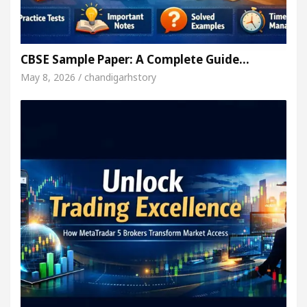
CBSE Sample Paper: A Complete Guide…
May 8, 2026 / chandigarhstory