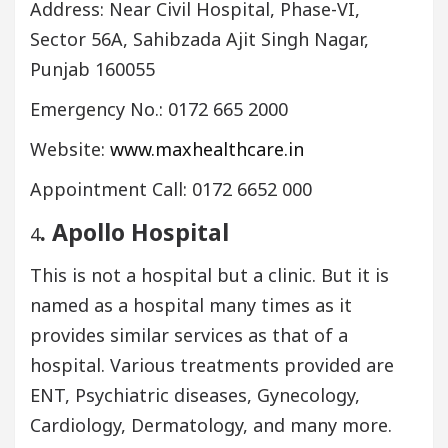
Address: Near Civil Hospital, Phase-VI,
Sector 56A, Sahibzada Ajit Singh Nagar,
Punjab 160055
Emergency No.: 0172 665 2000
Website:
www.maxhealthcare.in
Appointment Call: 0172 6652 000
. Apollo Hospital
4
This is not a hospital but a clinic. But it is
named as a hospital many times as it
provides similar services as that of a
hospital. Various treatments provided are
ENT, Psychiatric diseases, Gynecology,
Cardiology, Dermatology, and many more.