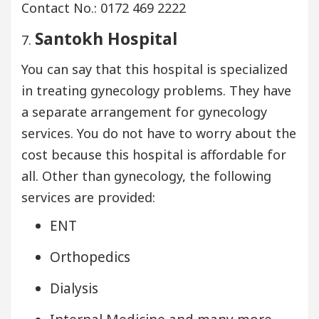
Contact No.: 0172 469 2222
Santokh Hospital
7.
You can say that this hospital is specialized
in treating gynecology problems. They have
a separate arrangement for gynecology
services. You do not have to worry about the
cost because this hospital is affordable for
all. Other than gynecology, the following
services are provided:
ENT
Orthopedics
Dialysis