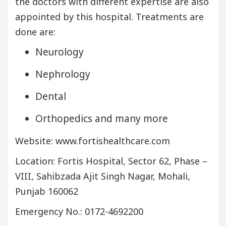
the doctors with different expertise are also
appointed by this hospital. Treatments are
done are:
Neurology
Nephrology
Dental
Orthopedics and many more
Website: www.fortishealthcare.com
Location: Fortis Hospital, Sector 62, Phase –
VIII, Sahibzada Ajit Singh Nagar, Mohali,
Punjab 160062
Emergency No.: 0172-4692200