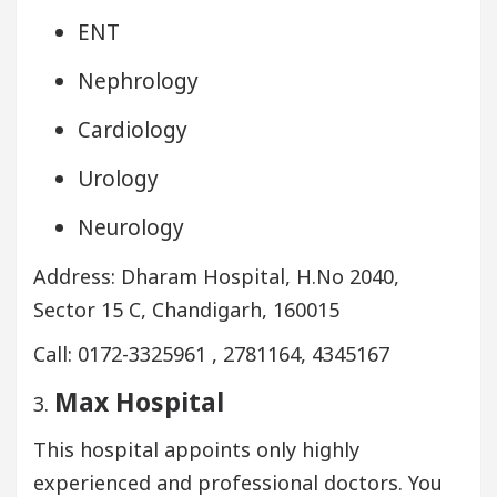
ENT
Nephrology
Cardiology
Urology
Neurology
Address: Dharam Hospital, H.No 2040,
Sector 15 C, Chandigarh, 160015
Call: 0172-3325961 , 2781164, 4345167
Max Hospital
3.
This hospital appoints only highly
experienced and professional doctors. You