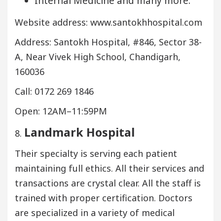
Internal Medicine and many more.
Website address: www.santokhhospital.com
Address: Santokh Hospital, #846, Sector 38-
A, Near Vivek High School, Chandigarh,
160036
Call: 0172 269 1846
Open: 12AM–11:59PM
Landmark Hospital
8.
Their specialty is serving each patient
maintaining full ethics. All their services and
transactions are crystal clear. All the staff is
trained with proper certification. Doctors
are specialized in a variety of medical