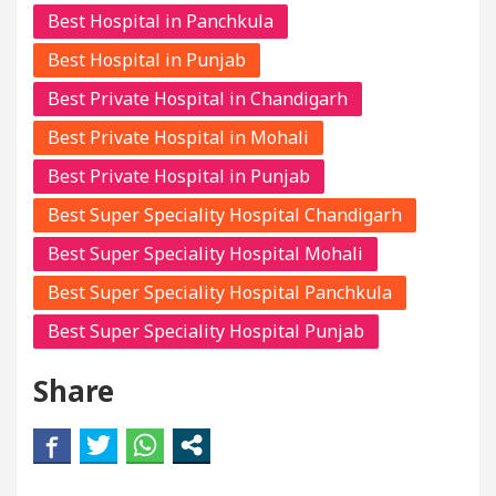
Best Hospital in Panchkula
Best Hospital in Punjab
Best Private Hospital in Chandigarh
Best Private Hospital in Mohali
Best Private Hospital in Punjab
Best Super Speciality Hospital Chandigarh
Best Super Speciality Hospital Mohali
Best Super Speciality Hospital Panchkula
Best Super Speciality Hospital Punjab
Share