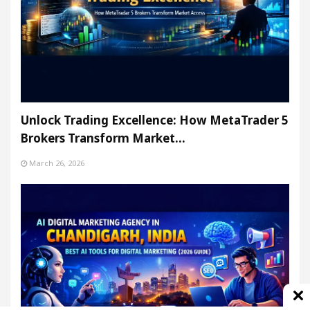
Unlock Trading Excellence: How MetaTrader 5
Brokers Transform Market…
March 26, 2026