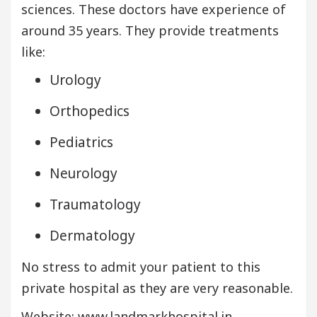
sciences. These doctors have experience of
around 35 years. They provide treatments
like:
Urology
Orthopedics
Pediatrics
Neurology
Traumatology
Dermatology
No stress to admit your patient to this
private hospital as they are very reasonable.
Website: www.landmarkhospital.in