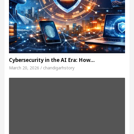
Cybersecurity in the AI Era: How…
March 20, 2026 / chandigarhstory