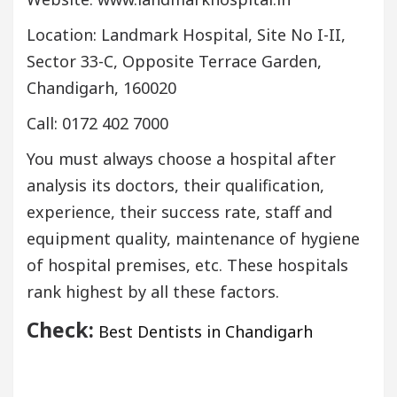
Location: Landmark Hospital, Site No I-II,
Sector 33-C, Opposite Terrace Garden,
Chandigarh, 160020
Call: 0172 402 7000
You must always choose a hospital after
analysis its doctors, their qualification,
experience, their success rate, staff and
equipment quality, maintenance of hygiene
of hospital premises, etc. These hospitals
rank highest by all these factors.
Check:
Best Dentists in Chandigarh