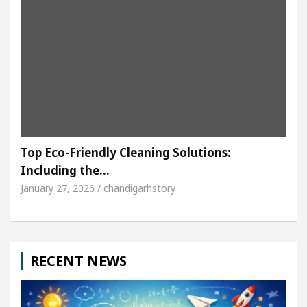
Top Eco-Friendly Cleaning Solutions:
Including the…
January 27, 2026 / chandigarhstory
RECENT NEWS