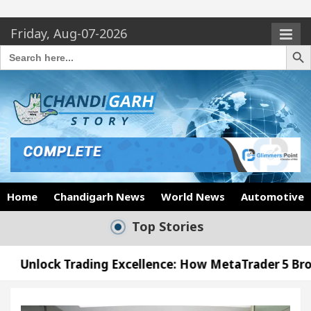
Friday, Aug-07-2026
Search Butto
Search
for:
Home
Chandigarh News
World News
Automotive
Top Stories
ding Excellence: How MetaTrader 5 Brokers Transfor
ficer’s Office in Sector 17
Meet the Chandigar