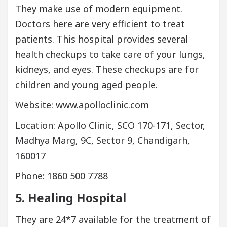
They make use of modern equipment.
Doctors here are very efficient to treat
patients. This hospital provides several
health checkups to take care of your lungs,
kidneys, and eyes. These checkups are for
children and young aged people.
Website: www.apolloclinic.com
Location: Apollo Clinic, SCO 170-171, Sector,
Madhya Marg, 9C, Sector 9, Chandigarh,
160017
Phone: 1860 500 7788
5. Healing Hospital
They are 24*7 available for the treatment of