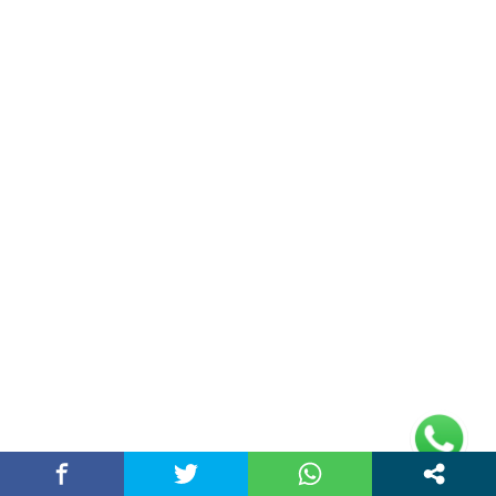
AI Digital Marketing Agency in Chandigarh
India – Best…
March 25, 2026