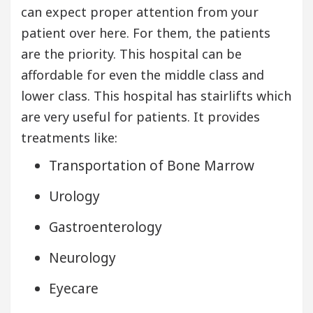
can expect proper attention from your
patient over here. For them, the patients
are the priority. This hospital can be
affordable for even the middle class and
lower class. This hospital has stairlifts which
are very useful for patients. It provides
treatments like:
Transportation of Bone Marrow
Urology
Gastroenterology
Neurology
Eyecare