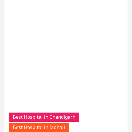
Best Hospital in Chandigarh
Best Hospital in Mohali