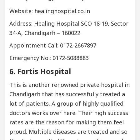
Website: healinghospital.co.in
Address: Healing Hospital SCO 18-19, Sector
34-A, Chandigarh – 160022
Appointment Call: 0172-2667897
Emergency No.: 0172-5088883
6. Fortis Hospital
This is another renowned private hospital in
Chandigarh that has successfully treated a
lot of patients. A group of highly qualified
doctors works over here. Their high success
rates are the reason for making them feel
proud. Multiple diseases are treated and so