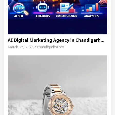
AI Digital Marketing Agency in Chandigarh…
March 25, 2026 / chandigarhstory