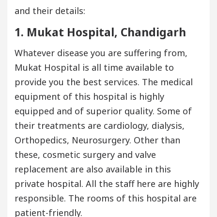
and their details:
1. Mukat Hospital, Chandigarh
Whatever disease you are suffering from,
Mukat Hospital is all time available to
provide you the best services. The medical
equipment of this hospital is highly
equipped and of superior quality. Some of
their treatments are cardiology, dialysis,
Orthopedics, Neurosurgery. Other than
these, cosmetic surgery and valve
replacement are also available in this
private hospital. All the staff here are highly
responsible. The rooms of this hospital are
patient-friendly.