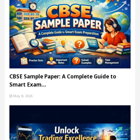
CBSE Sample Paper: A Complete Guide to
Smart Exam…
May 8, 2026