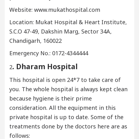
Website: www.mukathospital.com
Location: Mukat Hospital & Heart Institute,
S.C.O 47-49, Dakshin Marg, Sector 34A,
Chandigarh, 160022
Emergency No.: 0172-4344444
. Dharam Hospital
2
This hospital is open 24*7 to take care of
you. The whole hospital is always kept clean
because hygiene is their prime
consideration. All the equipment in this
private hospital is up to date. Some of the
treatments done by the doctors here are as
follows: