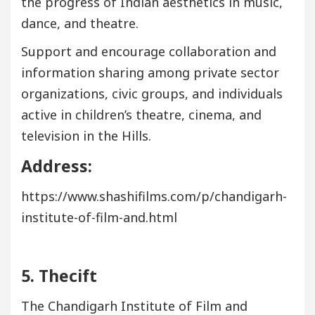
the progress of Indian aesthetics in music,
dance, and theatre.
Support and encourage collaboration and
information sharing among private sector
organizations, civic groups, and individuals
active in children’s theatre, cinema, and
television in the Hills.
Address:
https://www.shashifilms.com/p/chandigarh-
institute-of-film-and.html
5. Thecift
The Chandigarh Institute of Film and