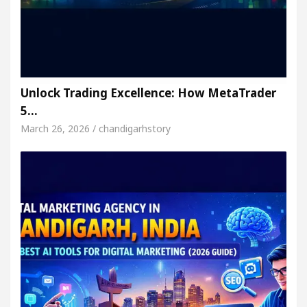
Unlock Trading Excellence: How MetaTrader
5…
March 26, 2026 / chandigarhstory