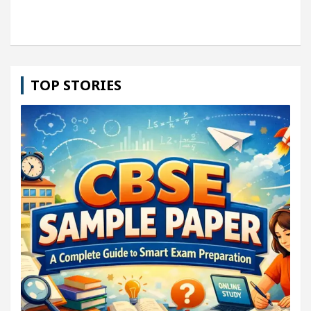
TOP STORIES