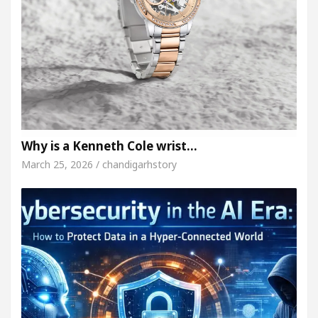
Why is a Kenneth Cole wrist…
March 25, 2026 / chandigarhstory