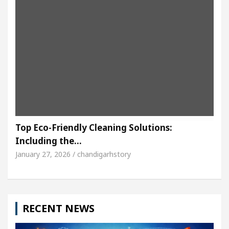
Top Eco-Friendly Cleaning Solutions:
Including the…
January 27, 2026 / chandigarhstory
RECENT NEWS