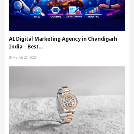
AI Digital Marketing Agency in Chandigarh
India – Best…
March 25, 2026