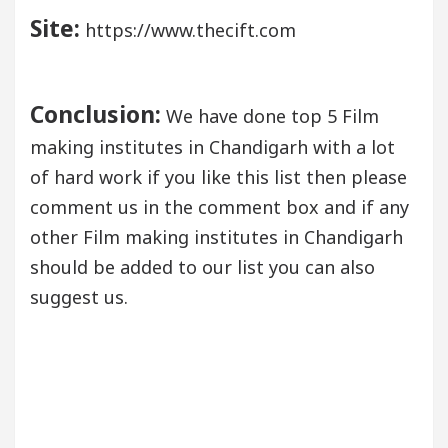
Site:
https://www.thecift.com
Conclusion:
We have done top 5 Film
making institutes in Chandigarh with a lot
of hard work if you like this list then please
comment us in the comment box and if any
other Film making institutes in Chandigarh
should be added to our list you can also
suggest us.