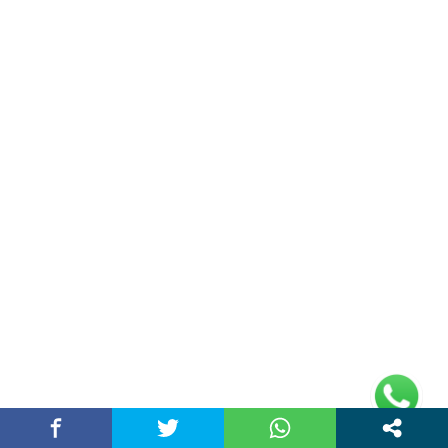
Sports
(19)
Technology
(31)
Travel
(36)
World News
(17)
Entertainment