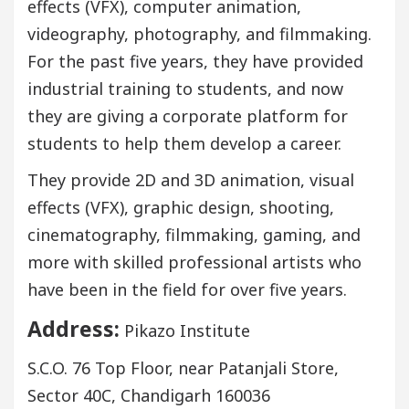
effects (VFX), computer animation,
videography, photography, and filmmaking.
For the past five years, they have provided
industrial training to students, and now
they are giving a corporate platform for
students to help them develop a career.
They provide 2D and 3D animation, visual
effects (VFX), graphic design, shooting,
cinematography, filmmaking, gaming, and
more with skilled professional artists who
have been in the field for over five years.
Address:
Pikazo Institute
S.C.O. 76 Top Floor, near Patanjali Store,
Sector 40C, Chandigarh 160036