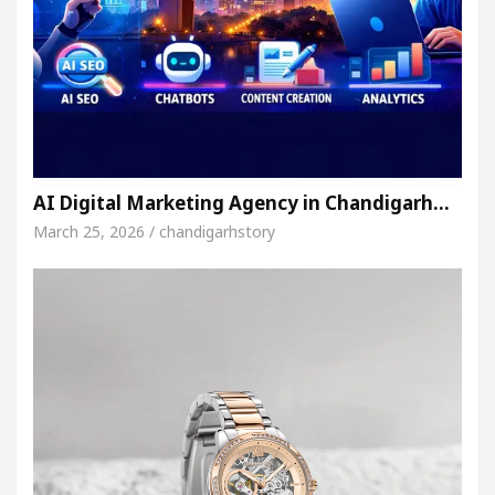
AI Digital Marketing Agency in Chandigarh…
March 25, 2026 / chandigarhstory