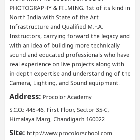
PHOTOGRAPHY & FILMING. 1st of its kind in
North India with State of the Art
Infrastructure and Qualified M.F.A.
Instructors, carrying forward the legacy and
with an idea of building more technically
sound and educated professionals who have
real experience on live projects along with
in-depth expertise and understanding of the
Camera, Lighting, and Sound equipment.
Address:
Procolor Academy
S.C.O.: 445-46, First Floor, Sector 35-C,
Himalaya Marg, Chandigarh 160022
Site:
http://www.procolorschool.com