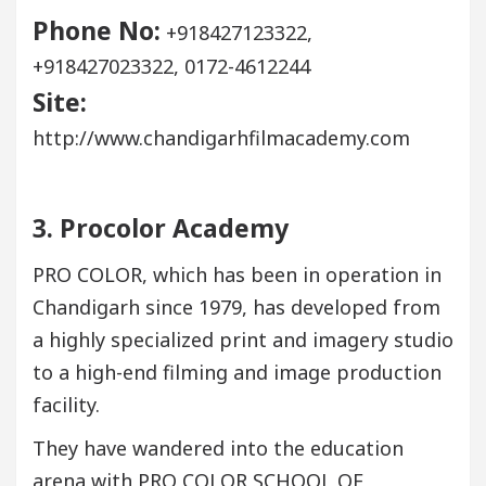
Phone No:
+918427123322,
+918427023322, 0172-4612244
Site:
http://www.chandigarhfilmacademy.com
3. Procolor Academy
PRO COLOR, which has been in operation in
Chandigarh since 1979, has developed from
a highly specialized print and imagery studio
to a high-end filming and image production
facility.
They have wandered into the education
arena with PRO COLOR SCHOOL OF