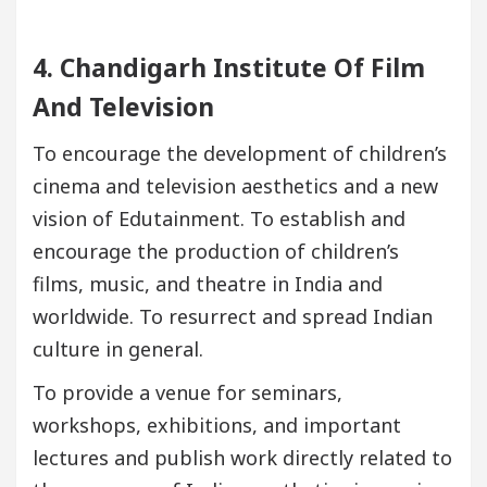
4. Chandigarh Institute Of Film
And Television
To encourage the development of children’s
cinema and television aesthetics and a new
vision of Edutainment. To establish and
encourage the production of children’s
films, music, and theatre in India and
worldwide. To resurrect and spread Indian
culture in general.
To provide a venue for seminars,
workshops, exhibitions, and important
lectures and publish work directly related to