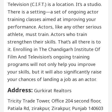
Television (C.I.F.T.) is a location. It’s a studio.
There is a setting—a set of ongoing actor
training classes aimed at improving your
performance. Actors, like any other serious
athlete, must train. Actors who train
strengthen their skills. That’s all there is to
it. Enrolling in The Chandigarh Institute Of
Film And Television’s ongoing training
programs will not only help you improve
your skills, but it will also significantly raise
your chances of landing a job as an actor.
Address:
Gurkirat Realtors
Tricity Trade Tower, Office 204 second floor,
Patiala Rd, zirakpur, Zirakpur, Punjab 140603