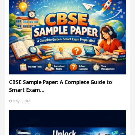
CBSE Sample Paper: A Complete Guide to
Smart Exam…
May 8, 2026