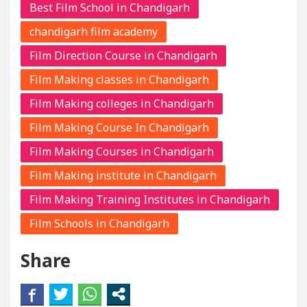
Best Film School in Chandigarh
chandigarh film academy
Film Direction Course in Chandigarh
Film Making classes in Chandigarh
Film Making colleges in Chandigarh
Film Making Course In Chandigarh
Film Making Courses in Chandigarh
Film Making institute in Chandigarh
Film Making Training Institutes in Chandigarh
Film Schools in Chandigarh
Share