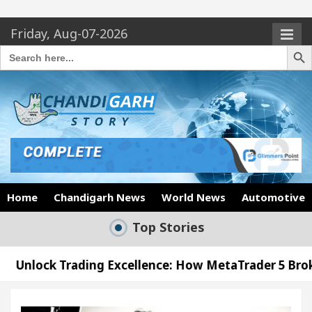
Friday, Aug-07-2026
Search Butto
Search
for:
Home
Chandigarh News
World News
Automotive
Top Stories
ing Excellence: How MetaTrader 5 Brokers Transform
icer’s Office in Sector 17
Meet the Chandigarh