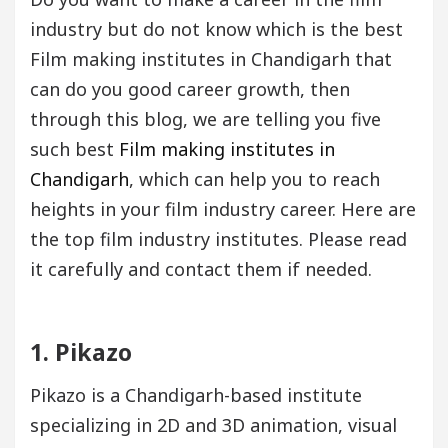
industry but do not know which is the best
Film making institutes in Chandigarh that
can do you good career growth, then
through this blog, we are telling you five
such best
Film making institutes in
Chandigarh
, which can help you to reach
heights in your film industry career. Here are
the top film industry institutes. Please read
it carefully and contact them if needed.
1. Pikazo
Pikazo is a Chandigarh-based institute
specializing in 2D and 3D animation, visual