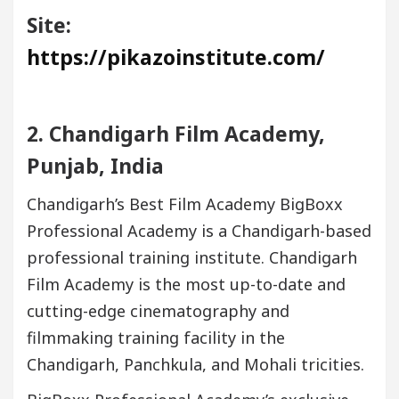
Site:
https://pikazoinstitute.com/
2. Chandigarh Film Academy,
Punjab, India
Chandigarh’s Best Film Academy BigBoxx
Professional Academy is a Chandigarh-based
professional training institute. Chandigarh
Film Academy is the most up-to-date and
cutting-edge cinematography and
filmmaking training facility in the
Chandigarh, Panchkula, and Mohali tricities.