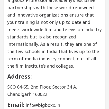
BigBoxx Professional Academy’s exclusive
partnerships with these world-renowned
and innovative organizations ensure that
your training is not only up to date and
meets worldwide film and television industry
standards but is also recognized
internationally. As a result, they are one of
the few schools in India that lives up to the
term of media industry connect, out of all
the film institute’s and collages.
Address:
SCO 64-65, 2nd Floor, Sector 34 A,
Chandigarh 160022
Email:
info@bigboxx.in