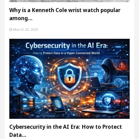
Why is a Kenneth Cole wrist watch popular
among…
March 25, 2026
Cybersecurity in the AI Era: How to Protect
Data…