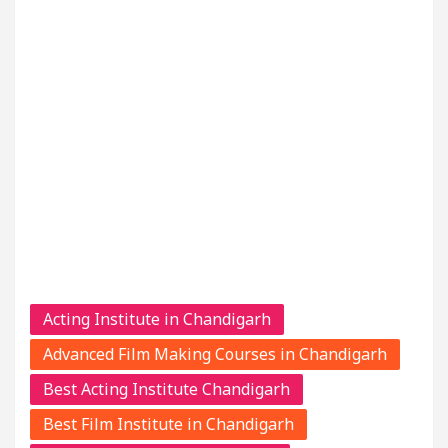
Acting Institute in Chandigarh
Advanced Film Making Courses in Chandigarh
Best Acting Institute Chandigarh
Best Film Institute in Chandigarh