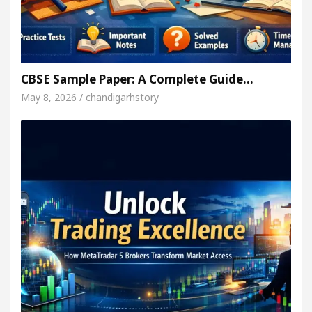
CBSE Sample Paper: A Complete Guide…
May 8, 2026 / chandigarhstory