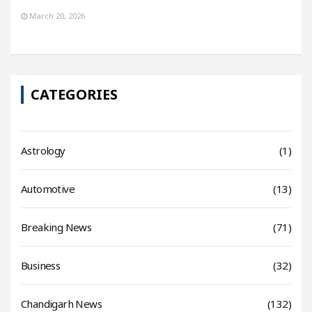
March 20, 2026
CATEGORIES
Astrology
(1)
Automotive
(13)
Breaking News
(71)
Business
(32)
Chandigarh News
(132)