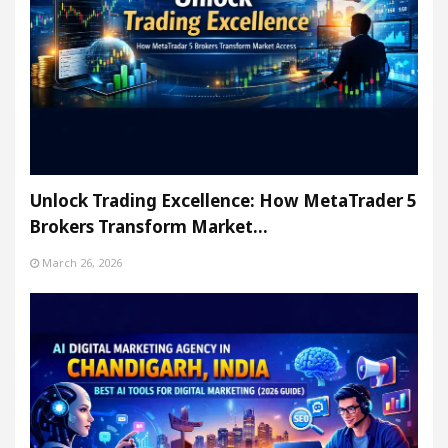
Unlock Trading Excellence: How MetaTrader 5
Brokers Transform Market…
March 26, 2026