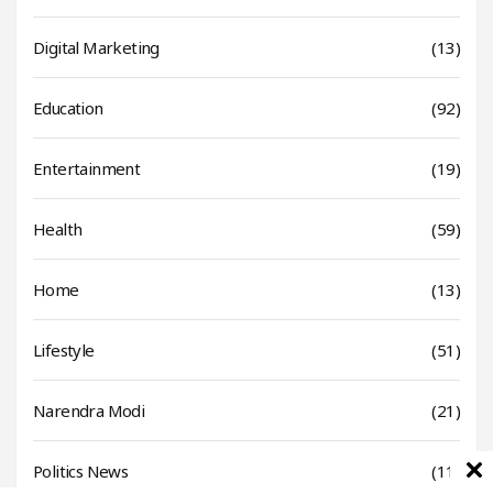
Digital Marketing
(13)
Education
(92)
Entertainment
(19)
Health
(59)
Home
(13)
Lifestyle
(51)
Narendra Modi
(21)
Politics News
(11)