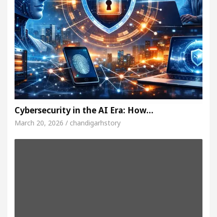
Cybersecurity in the AI Era: How…
March 20, 2026 / chandigarhstory