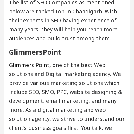
The list of SEO Companies as mentioned
below are ranked top in Chandigarh. With
their experts in SEO having experience of
many years, they will help you reach more
audiences and build trust among them.
GlimmersPoint
Glimmers Point,
one of the best Web
solutions and Digital marketing agency. We
provide various marketing solutions which
include SEO, SMO, PPC, website designing &
development, email marketing, and many
more. As a digital marketing and web
solution agency, we strive to understand our
client’s business goals first. You talk, we