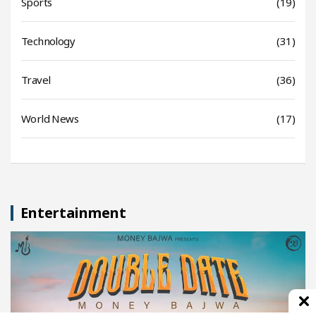
Sports
(19)
Technology
(31)
Travel
(36)
World News
(17)
Entertainment