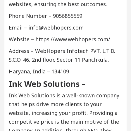
websites, ensuring the best outcomes.
Phone Number – 9056855559
Email – info@webhopers.com
Website – https://www.webhopers.com/
Address – WebHopers Infotech PVT. L.T.D.
S.C.O. 46, 2nd floor, Sector 11 Panchkula,
Haryana, India – 134109
Ink Web Solutions –
Ink Web Solutions is a well-known company
that helps drive more clients to your
website, increasing your profit. Providing a
competitive price is the main motive of the
Company. In addition, through SEO, they