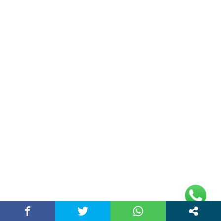
Double Date | Money Bajwa | Preet Batth
| Thirteen | New Punjabi Song 2025
May 27, 2025 / chandigarhstory