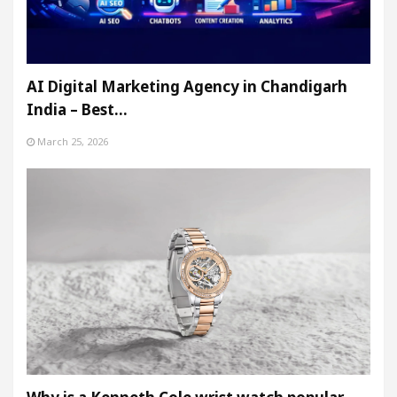
AI Digital Marketing Agency in Chandigarh
India – Best…
March 25, 2026