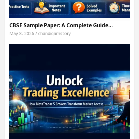
CBSE Sample Paper: A Complete Guide…
May 8, 2026 / chandigarhstory