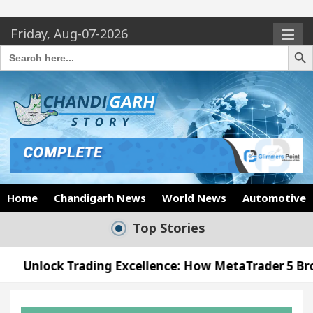
Friday, Aug-07-2026
Search Butto
Search
for:
Home
Chandigarh News
World News
Automotive
Top Stories
rading Excellence: How MetaTrader 5 Brokers Transf
Officer’s Office in Sector 17
Meet the Chandig