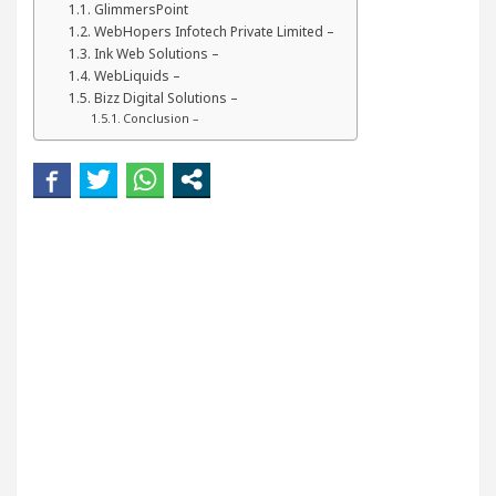
GlimmersPoint
Your Beautiful Skin
5 Best Cardiologists In Chan
WebHopers Infotech Private Limited –
Ink Web Solutions –
Detel Easy Plus and how it was made
Toyota Edge
WebLiquids –
Bizz Digital Solutions –
Conclusion –