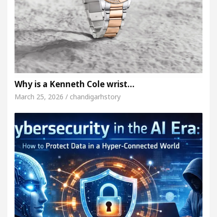
Why is a Kenneth Cole wrist…
March 25, 2026 / chandigarhstory