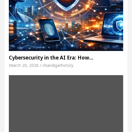
Cybersecurity in the AI Era: How…
March 20, 2026 / chandigarhstory