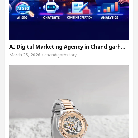
AI Digital Marketing Agency in Chandigarh…
March 25, 2026 / chandigarhstory