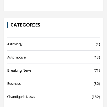
CATEGORIES
Astrology
(1)
Automotive
(13)
Breaking News
(71)
Business
(32)
Chandigarh News
(132)