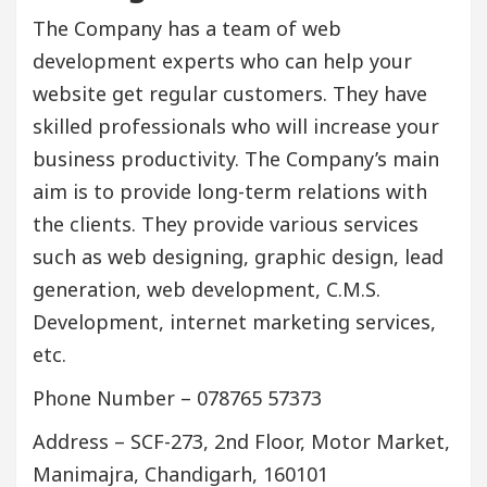
The Company has a team of web
development experts who can help your
website get regular customers. They have
skilled professionals who will increase your
business productivity. The Company’s main
aim is to provide long-term relations with
the clients. They provide various services
such as web designing, graphic design, lead
generation, web development, C.M.S.
Development, internet marketing services,
etc.
Phone Number – 078765 57373
Address – SCF-273, 2nd Floor, Motor Market,
Manimajra, Chandigarh, 160101