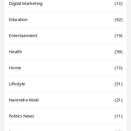
Digital Marketing
(13)
Education
(92)
Entertainment
(19)
Health
(59)
Home
(13)
Lifestyle
(51)
Narendra Modi
(21)
Politics News
(11)