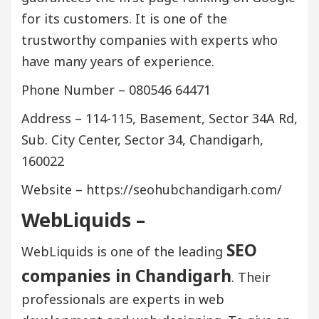
for its customers. It is one of the
trustworthy companies with experts who
have many years of experience.
Phone Number – 080546 64471
Address – 114-115, Basement, Sector 34A Rd,
Sub. City Center, Sector 34, Chandigarh,
160022
Website – https://seohubchandigarh.com/
WebLiquids –
SEO
WebLiquids is one of the leading
companies in Chandigarh
. Their
professionals are experts in web