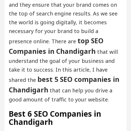
and they ensure that your brand comes on
the top of search engine results. As we see
the world is going digitally, it becomes
necessary for your brand to build a
top SEO
presence online. There are
Companies in Chandigarh
that will
understand the goal of your business and
take it to success. In this article, I have
best 5 SEO companies in
shared the
Chandigarh
that can help you drive a
good amount of traffic to your website.
Best 6 SEO Companies in
Chandigarh