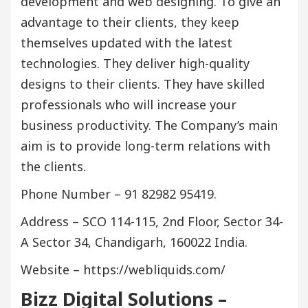
development and web designing. To give an
advantage to their clients, they keep
themselves updated with the latest
technologies. They deliver high-quality
designs to their clients. They have skilled
professionals who will increase your
business productivity. The Company’s main
aim is to provide long-term relations with
the clients.
Phone Number – 91 82982 95419.
Address – SCO 114-115, 2nd Floor, Sector 34-
A Sector 34, Chandigarh, 160022 India.
Website – https://webliquids.com/
Bizz Digital Solutions –