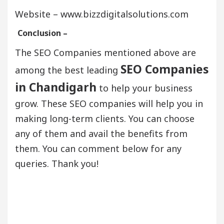
Website – www.bizzdigitalsolutions.com
Conclusion –
The SEO Companies mentioned above are
SEO Companies
among the best leading
in Chandigarh
to help your business
grow. These SEO companies will help you in
making long-term clients. You can choose
any of them and avail the benefits from
them. You can comment below for any
queries. Thank you!