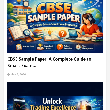
CBSE Sample Paper: A Complete Guide to
Smart Exam…
May 8, 2026