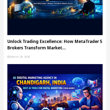
Unlock Trading Excellence: How MetaTrader 5
Brokers Transform Market…
March 26, 2026