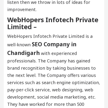
listen then we throw in lots of ideas for
improvement.
WebHopers Infotech Private
Limited –
WebHopers Infotech Private Limited is a
SEO Company in
well-known
Chandigarh
with experienced
professionals. The Company has gained
brand recognition by taking businesses to
the next level. The Company offers various
services such as search engine optimization,
pay-per-click service, web designing, web
development, social media marketing, etc.
They have worked for more than 500