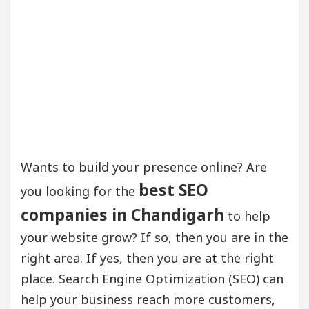
Wants to build your presence online? Are
best SEO
you looking for the
companies in Chandigarh
to help
your website grow? If so, then you are in the
right area. If yes, then you are at the right
place. Search Engine Optimization (SEO) can
help your business reach more customers,