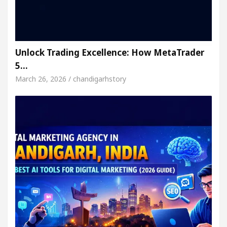
Unlock Trading Excellence: How MetaTrader
5…
March 26, 2026 / chandigarhstory