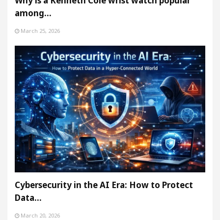
Why is a Kenneth Cole wrist watch popular
among…
March 25, 2026
Cybersecurity in the AI Era: How to Protect
Data…
March 20, 2026