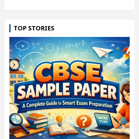
TOP STORIES