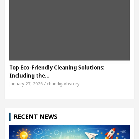
Top Eco-Friendly Cleaning Solutions:
Including the…
January 27, 2026 / chandigarhstory
RECENT NEWS