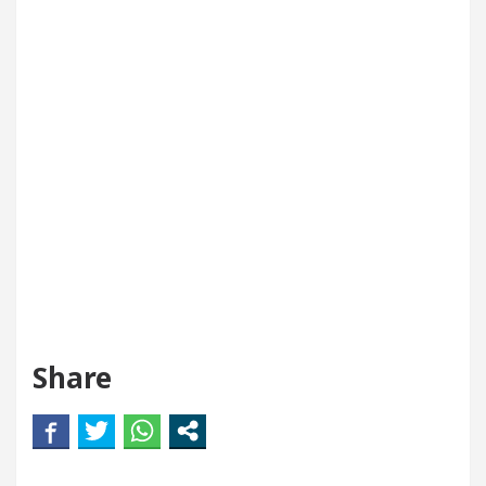
Share