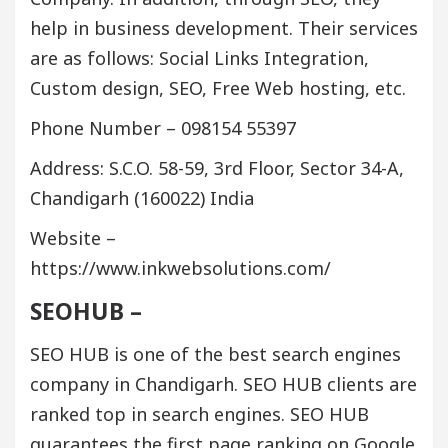
help in business development. Their services
are as follows: Social Links Integration,
Custom design, SEO, Free Web hosting, etc.
Phone Number – 098154 55397
Address: S.C.O. 58-59, 3rd Floor, Sector 34-A,
Chandigarh (160022) India
Website –
https://www.inkwebsolutions.com/
SEOHUB –
SEO HUB is one of the best search engines
company in Chandigarh. SEO HUB clients are
ranked top in search engines. SEO HUB
guarantees the first page ranking on Google