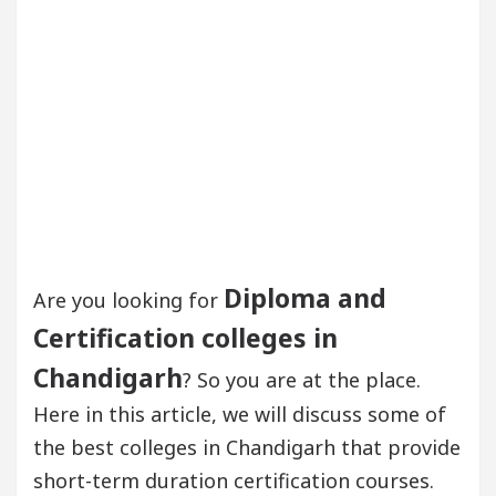
Diploma and
Are you looking for
Certification colleges in
Chandigarh
? So you are at the place.
Here in this article, we will discuss some of
the best colleges in Chandigarh that provide
short-term duration certification courses.