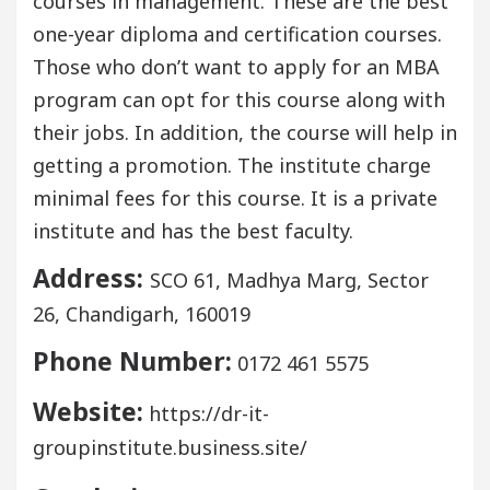
courses in management. These are the best
one-year diploma and certification courses.
Those who don’t want to apply for an MBA
program can opt for this course along with
their jobs. In addition, the course will help in
getting a promotion. The institute charge
minimal fees for this course. It is a private
institute and has the best faculty.
Address:
SCO 61, Madhya Marg, Sector
26, Chandigarh, 160019
Phone Number:
0172 461 5575
Website:
https://dr-it-
groupinstitute.business.site/