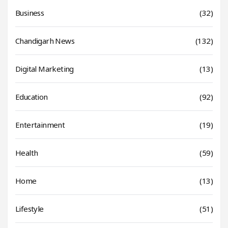
Business
(32)
Chandigarh News
(132)
Digital Marketing
(13)
Education
(92)
Entertainment
(19)
Health
(59)
Home
(13)
Lifestyle
(51)