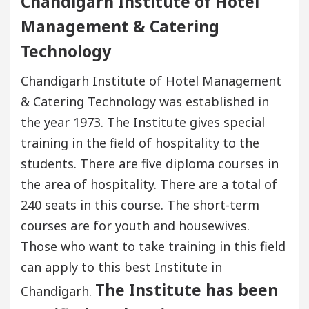
Chandigarh Institute of Hotel
Management & Catering
Technology
Chandigarh Institute of Hotel Management
& Catering Technology was established in
the year 1973. The Institute gives special
training in the field of hospitality to the
students. There are five diploma courses in
the area of hospitality. There are a total of
240 seats in this course. The short-term
courses are for youth and housewives.
Those who want to take training in this field
can apply to this best Institute in
The Institute has been
Chandigarh.