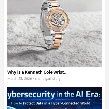
Why is a Kenneth Cole wrist…
March 25, 2026 / chandigarhstory