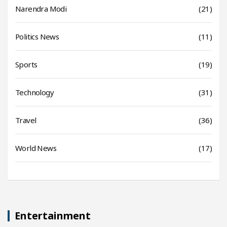
Narendra Modi
(21)
Politics News
(11)
Sports
(19)
Technology
(31)
Travel
(36)
World News
(17)
Entertainment