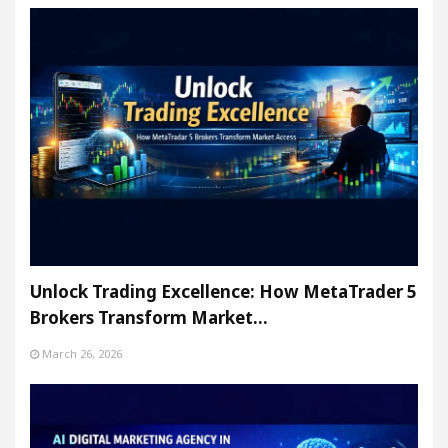
Unlock Trading Excellence: How MetaTrader 5
Brokers Transform Market…
March 26, 2026