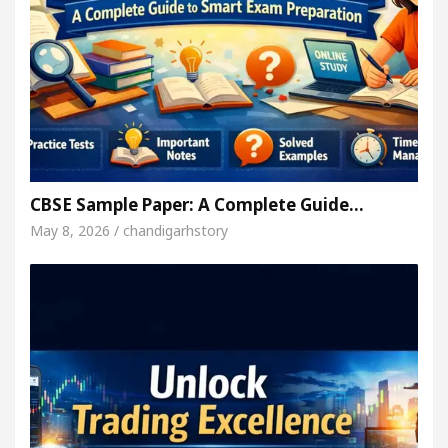
CBSE Sample Paper: A Complete Guide…
May 8, 2026 / chandigarhstory