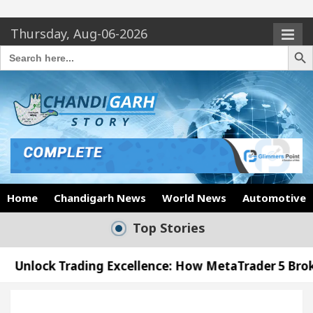
Thursday, Aug-06-2026
Search Butto
Search
for:
Home
Chandigarh News
World News
Automotive
Top Stories
ading Excellence: How MetaTrader 5 Brokers Transfo
fficer’s Office in Sector 17
Meet the Chandiga