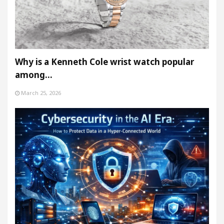
Why is a Kenneth Cole wrist watch popular
among…
March 25, 2026