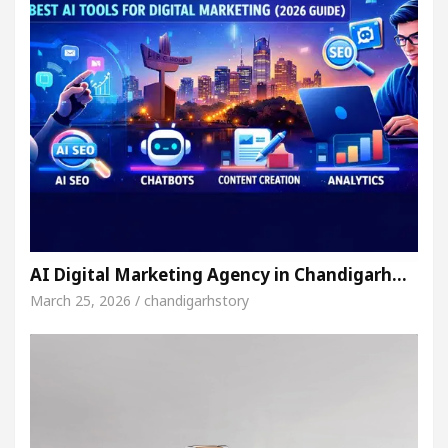
AI Digital Marketing Agency in Chandigarh…
March 25, 2026 / chandigarhstory