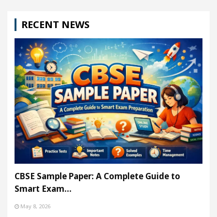
RECENT NEWS
CBSE Sample Paper: A Complete Guide to
Smart Exam…
May 8, 2026