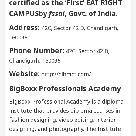
certified as the ‘First’ EAT RIGHT
CAMPUSby
fssai
, Govt. of India.
Address:
42C, Sector 42 D, Chandigarh,
160036
Phone Number:
42C, Sector 42 D,
Chandigarh, 160036
Website:
http://cihmct.com/
BigBoxx Professionals Academy
BigBoxx Professional Academy is a diploma
institute that provides diploma courses in
fashion designing, video editing, interior
designing, and photography. The Institute