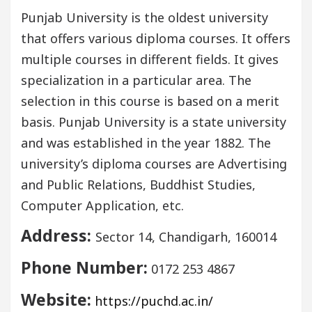
Punjab University is the oldest university
that offers various diploma courses. It offers
multiple courses in different fields. It gives
specialization in a particular area. The
selection in this course is based on a merit
basis. Punjab University is a state university
and was established in the year 1882. The
university’s diploma courses are Advertising
and Public Relations, Buddhist Studies,
Computer Application, etc.
Address:
Sector 14, Chandigarh, 160014
Phone Number:
0172 253 4867
Website:
https://puchd.ac.in/