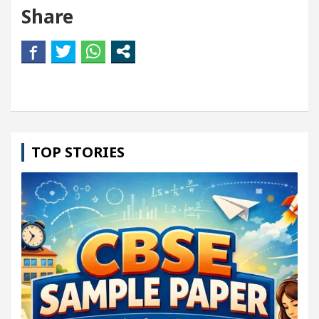
Share
TOP STORIES