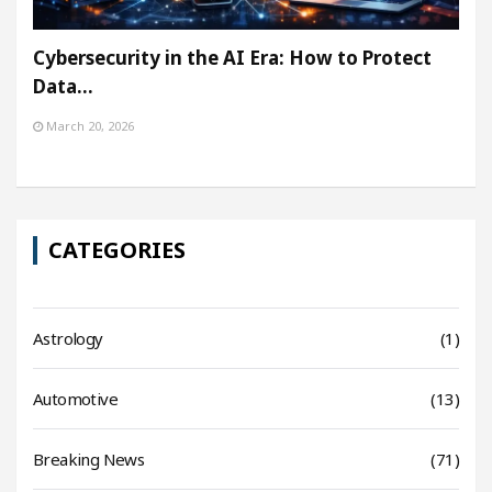
Cybersecurity in the AI Era: How to Protect
Data…
March 20, 2026
CATEGORIES
Astrology
(1)
Automotive
(13)
Breaking News
(71)