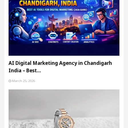
AI Digital Marketing Agency in Chandigarh
India – Best…
March 25, 2026