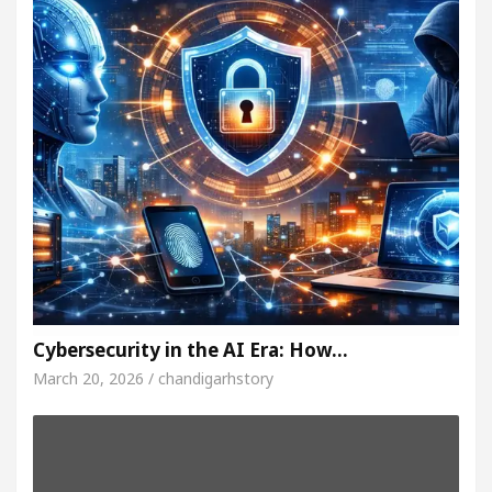
Cybersecurity in the AI Era: How…
March 20, 2026 / chandigarhstory