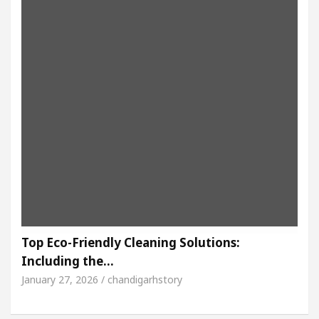
Top Eco-Friendly Cleaning Solutions:
Including the…
January 27, 2026 / chandigarhstory