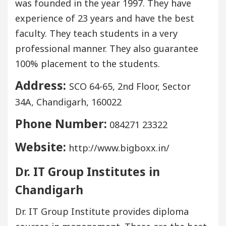
was founded in the year 1997. They have
experience of 23 years and have the best
faculty. They teach students in a very
professional manner. They also guarantee
100% placement to the students.
Address:
SCO 64-65, 2nd Floor, Sector
34A, Chandigarh, 160022
Phone Number:
084271 23322
Website:
http://www.bigboxx.in/
Dr. IT Group Institutes in
Chandigarh
Dr. IT Group Institute provides diploma