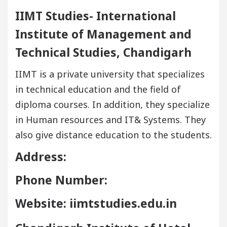
IIMT Studies- International
Institute of Management and
Technical Studies, Chandigarh
IIMT is a private university that specializes
in technical education and the field of
diploma courses. In addition, they specialize
in Human resources and IT& Systems. They
also give distance education to the students.
Address:
Phone Number:
Website: iimtstudies.edu.in