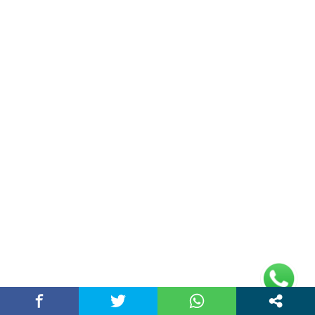
Double Date | Money Bajwa | Preet Batth
| Thirteen | New Punjabi Song 2025
May 27, 2025 / chandigarhstory
About Us
Chandigarh Story is a Multi-Purpose News Portal. You read all types
of news on this portal. Please subscribe to this portal and youtube
channel or other social media platforms.