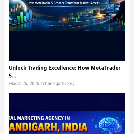
Unlock Trading Excellence: How MetaTrader
5…
March 26, 2026 / chandigarhstory