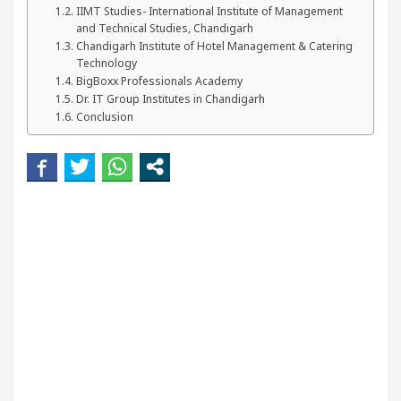
our Beautiful Skin
5 Best Cardiologists In Chan
IIMT Studies- International Institute of Management
and Technical Studies, Chandigarh
Chandigarh Institute of Hotel Management & Catering
Detel Easy Plus and how it was made
Toyota Edges
Technology
BigBoxx Professionals Academy
Dr. IT Group Institutes in Chandigarh
Conclusion