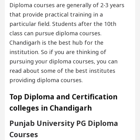
Diploma courses are generally of 2-3 years
that provide practical training in a
particular field. Students after the 10th
class can pursue diploma courses.
Chandigarh is the best hub for the
institution. So if you are thinking of
pursuing your diploma courses, you can
read about some of the best institutes
providing diploma courses.
Top Diploma and Certification
colleges in Chandigarh
Punjab University PG Diploma
Courses