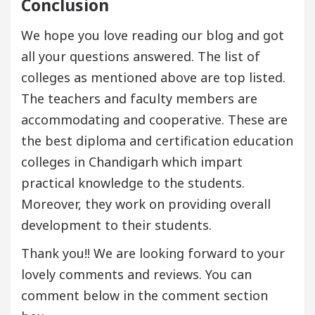
Conclusion
We hope you love reading our blog and got
all your questions answered. The list of
colleges as mentioned above are top listed.
The teachers and faculty members are
accommodating and cooperative. These are
the best diploma and certification education
colleges in Chandigarh which impart
practical knowledge to the students.
Moreover, they work on providing overall
development to their students.
Thank you!! We are looking forward to your
lovely comments and reviews. You can
comment below in the comment section