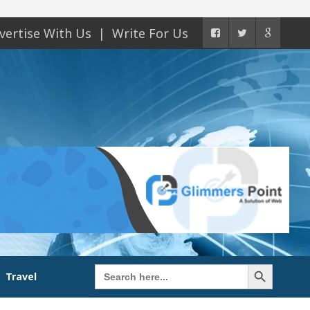
vertise With Us
Write For Us
Search Button
Search
Travel
for: