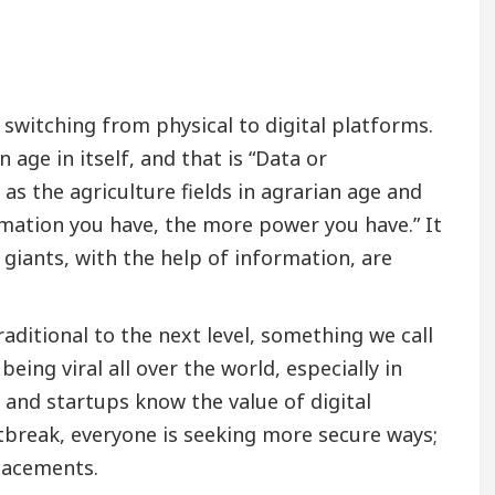
 switching from physical to digital platforms.
age in itself, and that is “Data or
as the agriculture fields in agrarian age and
rmation you have, the more power you have.” It
 giants, with the help of information, are
ditional to the next level, something we call
eing viral all over the world, especially in
, and startups know the value of digital
tbreak, everyone is seeking more secure ways;
placements.