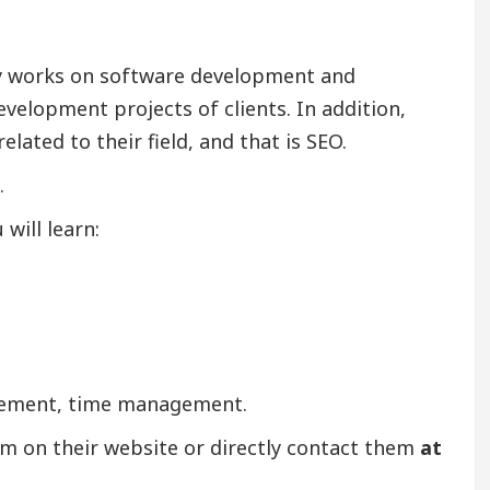
ly works on software development and
evelopment projects of clients. In addition,
lated to their field, and that is SEO.
.
will learn:
agement, time management.
am on their website or directly contact them
at