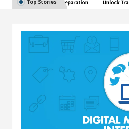
Top Stories
to Smart Exam Preparation
Unlock Trading Exce
Inaugurates the Newly Renovated Medical Officer’s O
Your Beautiful Skin
5 Best Cardiologists In Cha
 Detel Easy Plus and how it was made
Toyota Edge
to Smart Exam Preparation
Unlock Trading Exce
Inaugurates the Newly Renovated Medical Officer’s O
Your Beautiful Skin
5 Best Cardiologists In Cha
 Detel Easy Plus and how it was made
Toyota Edge
ample Paper: A Complete Guide to Smart Exam Prepar