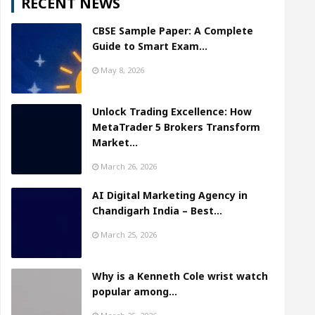
RECENT NEWS
CBSE Sample Paper: A Complete
Guide to Smart Exam…
May 8, 2026
Unlock Trading Excellence: How
MetaTrader 5 Brokers Transform
Market…
March 26, 2026
AI Digital Marketing Agency in
Chandigarh India – Best…
March 25, 2026
Why is a Kenneth Cole wrist watch
popular among…