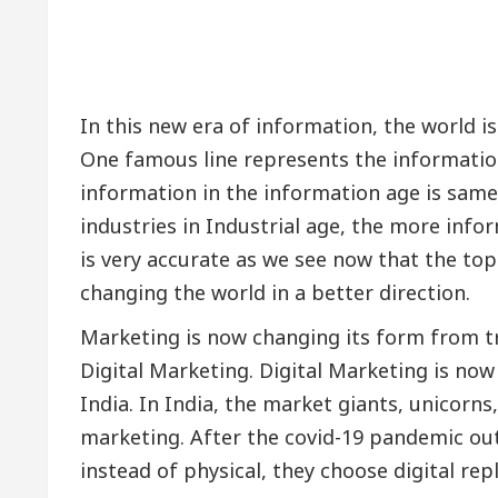
In this new era of information, the world is
One famous line represents the information 
information in the information age is same 
industries in Industrial age, the more info
is very accurate as we see now that the top
changing the world in a better direction.
Marketing is now changing its form from tra
Digital Marketing. Digital Marketing is now b
India. In India, the market giants, unicorns
marketing. After the covid-19 pandemic ou
instead of physical, they choose digital re