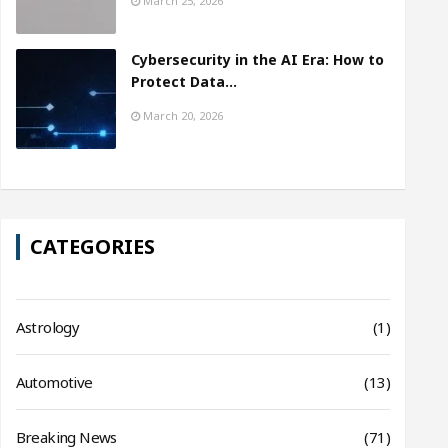
March 25, 2026
Cybersecurity in the AI Era: How to
Protect Data…
March 20, 2026
CATEGORIES
Astrology
(1)
Automotive
(13)
Breaking News
(71)