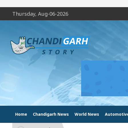
Thursday, Aug-06-2026
Home
Chandigarh News
World News
Automotiv