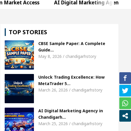
Access
AI Digital Marketing Agency in Chandigarh
hweta Sharda, who became Miss Diva Universe
Th
TOP STORIES
Or Child Specialist In Chandigarh
Strategies to 
CBSE Sample Paper: A Complete
abi Singer Sardool Sikander Passed away
Bank t
Guide…
May 8, 2026 / chandigarhstory
Access
AI Digital Marketing Agency in Chandigarh
Unlock Trading Excellence: How
hweta Sharda, who became Miss Diva Universe
Th
MetaTrader 5…
March 26, 2026 / chandigarhstory
Or Child Specialist In Chandigarh
Strategies to 
abi Singer Sardool Sikander Passed away
Bank t
AI Digital Marketing Agency in
Chandigarh…
March 25, 2026 / chandigarhstory
er 5 Brokers Transform Market Access
AI Digita