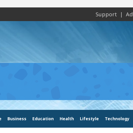
Support
Ad
e
Business
Education
Health
Lifestyle
Technology