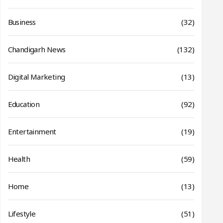
Business
(32)
Chandigarh News
(132)
Digital Marketing
(13)
Education
(92)
Entertainment
(19)
Health
(59)
Home
(13)
Lifestyle
(51)