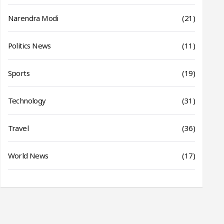
Narendra Modi
(21)
Politics News
(11)
Sports
(19)
Technology
(31)
Travel
(36)
World News
(17)