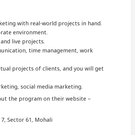
keting with real-world projects in hand.
porate environment.
and live projects.
ommunication, time management, work
ual projects of clients, and you will get
arketing, social media marketing.
out the program on their website –
 7, Sector 61, Mohali