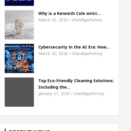
Meet the Chandigarh girl, Shweta Sharda, who be
Why is a Kenneth Cole wrist…
March 25, 2026 / chandigarhstory
Of Heart
Top Pediatricians Or Child Specialist In
al Auto Sales
Famous Punjabi Singer Sardool S
Cybersecurity in the AI Era: How…
March 20, 2026 / chandigarhstory
Top Eco-Friendly Cleaning Solutions:
Including the…
January 27, 2026 / chandigarhstory