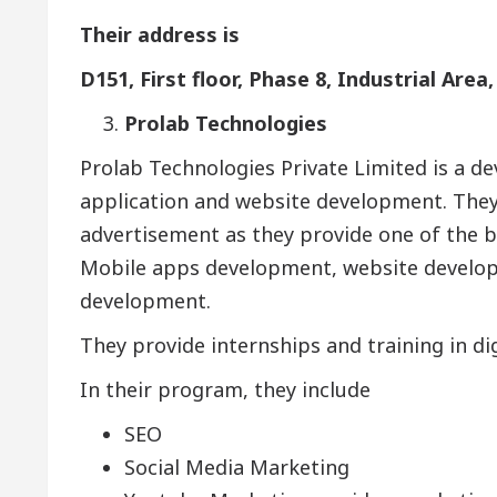
Their address is
D151, First floor, Phase 8, Industrial Area
Prolab Technologies
Prolab Technologies Private Limited is a 
application and website development. They
advertisement as they provide one of the be
Mobile apps development, website developm
development.
They provide internships and training in di
In their program, they include
SEO
Social Media Marketing