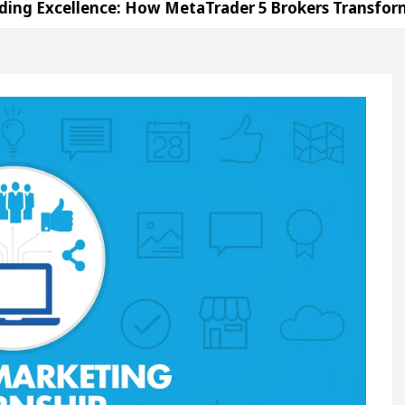
llence: How MetaTrader 5 Brokers Transform Market 
ffice in Sector 17
Meet the Chandigarh girl, S
ndigarh For Diseases Of Heart
Top Pediatricians 
s Volkswagen In Global Auto Sales
Famous Punj
llence: How MetaTrader 5 Brokers Transform Market 
ffice in Sector 17
Meet the Chandigarh girl, S
ndigarh For Diseases Of Heart
Top Pediatricians 
s Volkswagen In Global Auto Sales
Famous Punj
ation
Unlock Trading Excellence: How MetaTrad