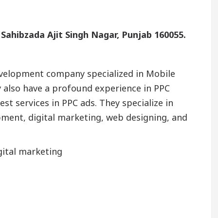
, Sahibzada Ajit Singh Nagar, Punjab 160055.
development company specialized in Mobile
 also have a profound experience in PPC
st services in PPC ads. They specialize in
ent, digital marketing, web designing, and
gital marketing