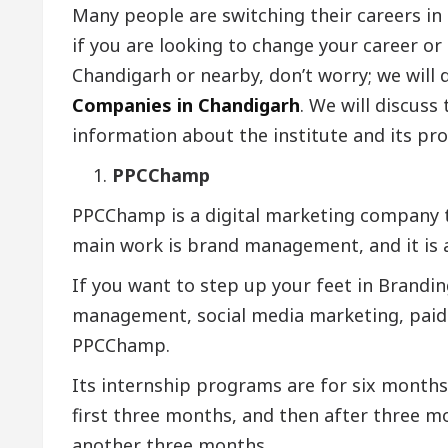
Many people are switching their careers in 
if you are looking to change your career or 
Chandigarh or nearby, don’t worry; we will 
Companies in Chandigarh
. We will discuss
information about the institute and its pro
PPCChamp
PPCChamp is a digital marketing company th
main work is brand management, and it is a
If you want to step up your feet in Brand
management, social media marketing, paid
PPCChamp.
Its internship programs are for six months 
first three months, and then after three mo
another three months.