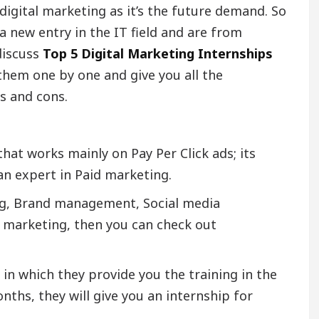
digital marketing as it’s the future demand. So
a new entry in the IT field and are from
discuss
Top 5 Digital Marketing Internships
 them one by one and give you all the
s and cons.
at works mainly on Pay Per Click ads; its
n expert in Paid marketing.
ing, Brand management, Social media
 marketing, then you can check out
in which they provide you the training in the
nths, they will give you an internship for