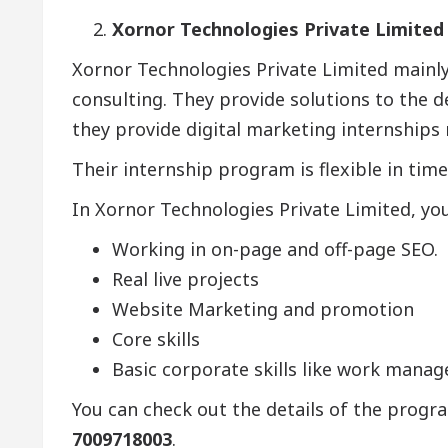
Xornor Technologies Private Limited
Xornor Technologies Private Limited main
consulting. They provide solutions to the d
they provide digital marketing internships re
Their internship program is flexible in time
In Xornor Technologies Private Limited, you 
Working in on-page and off-page SEO.
Real live projects
Website Marketing and promotion
Core skills
Basic corporate skills like work man
You can check out the details of the progr
7009718003
.