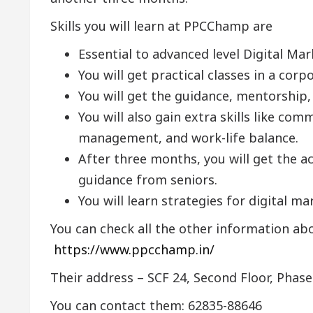
Skills you will learn at PPCChamp are
Essential to advanced level Digital Mar
You will get practical classes in a cor
You will get the guidance, mentorship, 
You will also gain extra skills like c
management, and work-life balance.
After three months, you will get the act
guidance from seniors.
You will learn strategies for digital m
You can check all the other information ab
https://www.ppcchamp.in/
Their address – SCF 24, Second Floor, Phase
You can contact them: 62835-88646