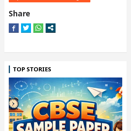
Share
TOP STORIES