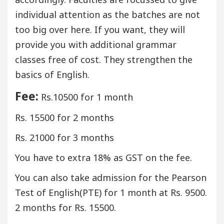
individual attention as the batches are not
too big over here. If you want, they will
provide you with additional grammar
classes free of cost. They strengthen the
basics of English.
Fee:
Rs.10500 for 1 month
Rs. 15500 for 2 months
Rs. 21000 for 3 months
You have to extra 18% as GST on the fee.
You can also take admission for the Pearson
Test of English(PTE) for 1 month at Rs. 9500.
2 months for Rs. 15500.