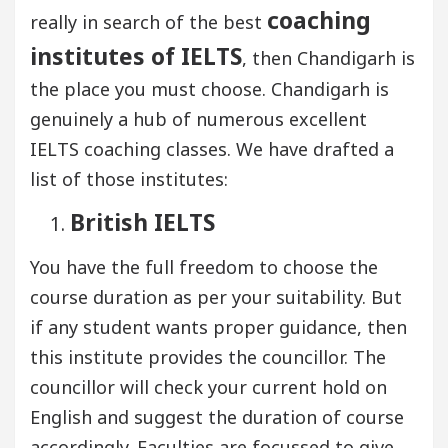
coaching
really in search of the best
institutes of IELTS
, then Chandigarh is
the place you must choose. Chandigarh is
genuinely a hub of numerous excellent
IELTS coaching classes. We have drafted a
list of those institutes:
British IELTS
You have the full freedom to choose the
course duration as per your suitability. But
if any student wants proper guidance, then
this institute provides the councillor. The
councillor will check your current hold on
English and suggest the duration of course
accordingly. Faculties are focussed to give