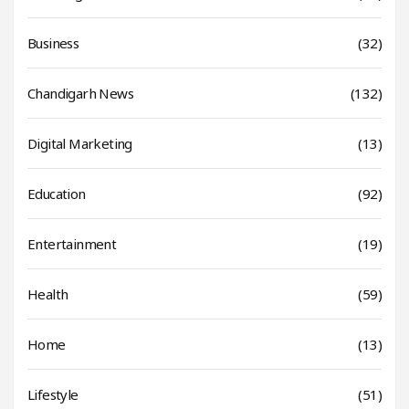
Business
(32)
Chandigarh News
(132)
Digital Marketing
(13)
Education
(92)
Entertainment
(19)
Health
(59)
Home
(13)
Lifestyle
(51)