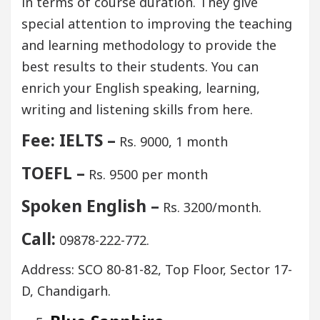
in terms of course duration. They give
special attention to improving the teaching
and learning methodology to provide the
best results to their students. You can
enrich your English speaking, learning,
writing and listening skills from here.
Fee: IELTS –
Rs. 9000, 1 month
TOEFL –
Rs. 9500 per month
Spoken English –
Rs. 3200/month.
Call:
09878-222-772.
Address: SCO 80-81-82, Top Floor, Sector 17-
D, Chandigarh.