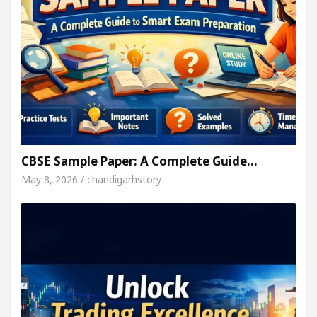
CBSE Sample Paper: A Complete Guide…
May 8, 2026 / chandigarhstory