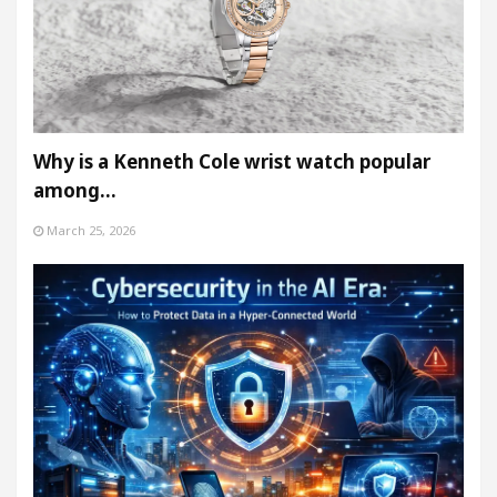
Why is a Kenneth Cole wrist watch popular
among…
March 25, 2026