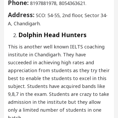
Phone:
8197881978, 8054363621.
Address:
SCO: 54-55, 2nd floor, Sector 34-
A, Chandigarh.
Dolphin Head Hunters
This is another well known IELTS coaching
institute in Chandigarh. They have
succeeded in achieving high rates and
appreciation from students as they try their
best to enable the students to excel in this
subject. Students have acquired bands like
9,8,7 in the exam. Students are crazy to take
admission in the institute but they allow
only a limited number of students in one
batch.