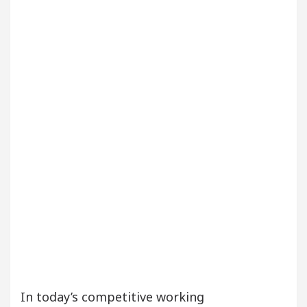
Your Beautiful Skin
5 Best Cardiologists In Chan
Detel Easy Plus and how it was made
Toyota Edge
In today’s competitive working