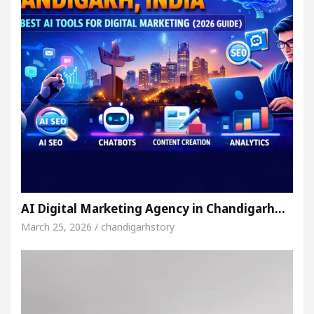
AI Digital Marketing Agency in Chandigarh…
March 25, 2026 / chandigarhstory