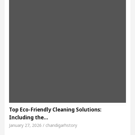
Top Eco-Friendly Cleaning Solutions:
Including the…
January 27, 2026 / chandigarhstory