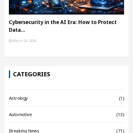
Cybersecurity in the AI Era: How to Protect
Data…
March 20, 2026
CATEGORIES
Astrology
(1)
Automotive
(13)
Breaking News
(71)