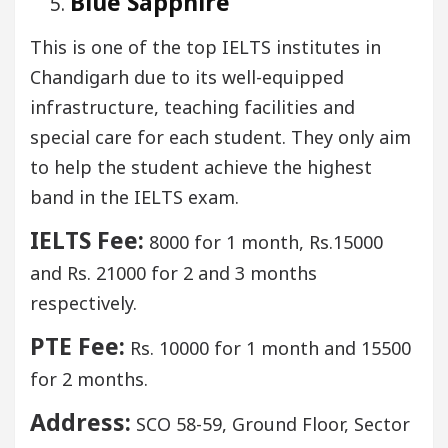
Blue Sapphire
This is one of the top IELTS institutes in
Chandigarh due to its well-equipped
infrastructure, teaching facilities and
special care for each student. They only aim
to help the student achieve the highest
band in the IELTS exam.
IELTS Fee:
8000 for 1 month, Rs.15000
and Rs. 21000 for 2 and 3 months
respectively.
PTE Fee:
Rs. 10000 for 1 month and 15500
for 2 months.
Address:
SCO 58-59, Ground Floor, Sector