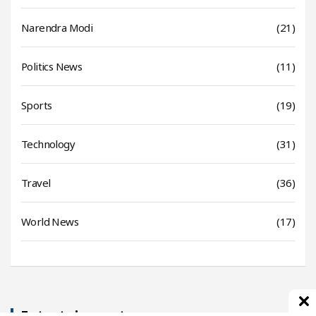
Narendra Modi
(21)
Politics News
(11)
Sports
(19)
Technology
(31)
Travel
(36)
World News
(17)
Entertainment