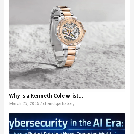
Why is a Kenneth Cole wrist…
March 25, 2026 / chandigarhstory