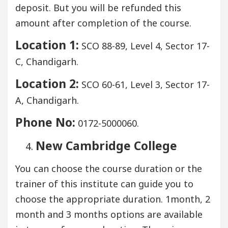
deposit. But you will be refunded this
amount after completion of the course.
Location 1:
SCO 88-89, Level 4, Sector 17-
C, Chandigarh.
Location 2:
SCO 60-61, Level 3, Sector 17-
A, Chandigarh.
Phone No:
0172-5000060.
New Cambridge College
You can choose the course duration or the
trainer of this institute can guide you to
choose the appropriate duration. 1month, 2
month and 3 months options are available