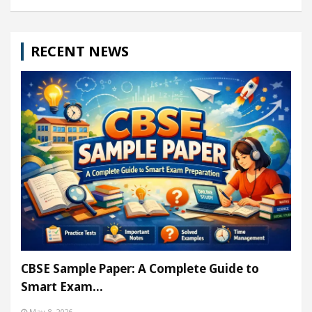
RECENT NEWS
CBSE Sample Paper: A Complete Guide to
Smart Exam…
May 8, 2026