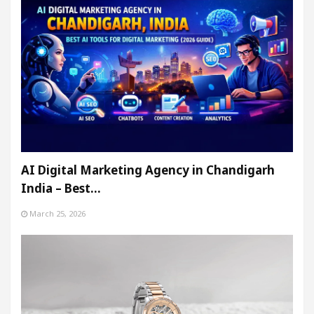
AI Digital Marketing Agency in Chandigarh
India – Best…
March 25, 2026