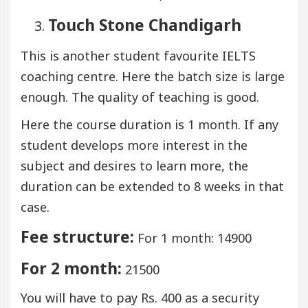
Touch Stone Chandigarh
This is another student favourite IELTS
coaching centre. Here the batch size is large
enough. The quality of teaching is good.
Here the course duration is 1 month. If any
student develops more interest in the
subject and desires to learn more, the
duration can be extended to 8 weeks in that
case.
Fee structure:
For 1 month: 14900
For 2 month:
21500
You will have to pay Rs. 400 as a security