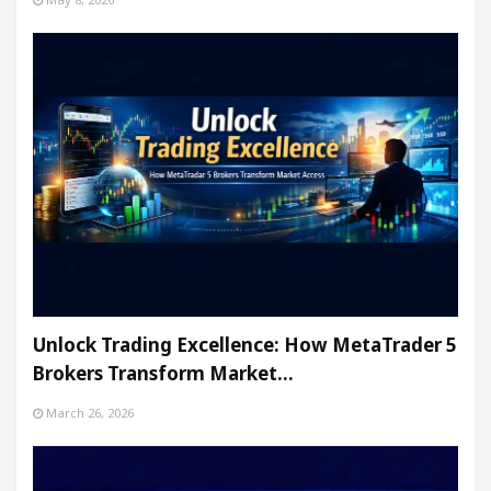
Unlock Trading Excellence: How MetaTrader 5
Brokers Transform Market…
March 26, 2026