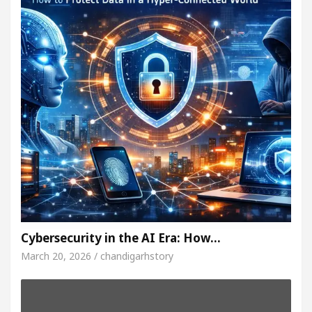
Cybersecurity in the AI Era: How…
March 20, 2026 / chandigarhstory