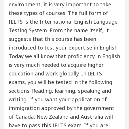
environment, it is very important to take
these types of courses. The full form of
IELTS is the International English Language
Testing System. From the name itself, it
suggests that this course has been
introduced to test your expertise in English.
Today we all know that proficiency in English
is very much needed to acquire higher
education and work globally. In IELTS
exams, you will be tested in the following
sections: Reading, learning, speaking and
writing. If you want your application of
immigration approved by the government
of Canada, New Zealand and Australia will
have to pass this IELTS exam. If you are