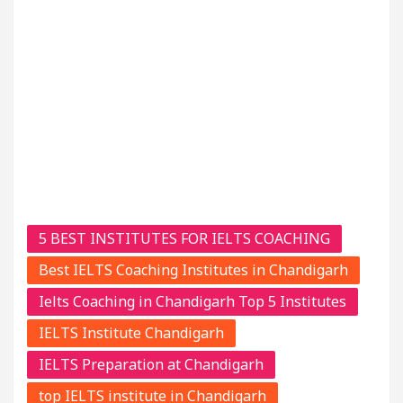
5 BEST INSTITUTES FOR IELTS COACHING
Best IELTS Coaching Institutes in Chandigarh
Ielts Coaching in Chandigarh Top 5 Institutes
IELTS Institute Chandigarh
IELTS Preparation at Chandigarh
top IELTS institute in Chandigarh