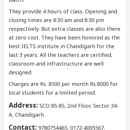
They provide 4 hours of class. Opening and
closing times are 8:30 am and 8:30 pm
respectively. But extra classes are also there
at zero cost. They have been honored as the
best IELTS institute in Chandigarh for the
last 3 years. All the teachers are certified,
classroom and infrastructure are well
designed.
Charges are Rs. 8500 per month Rs.8000 for
local students for a limited period.
Address:
SCO 85-85, 2nd Floor, Sector 34-
A, Chandigarh.
Contact:
9780754465, 0172-4005567.