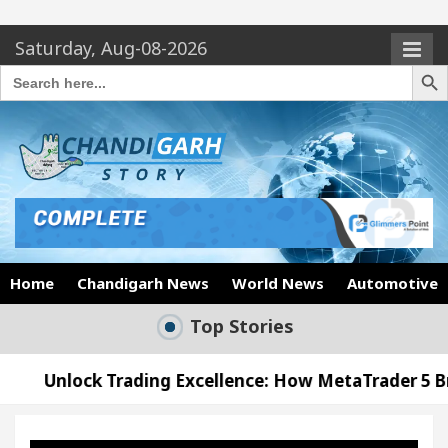
Saturday, Aug-08-2026
Search Butto
Search
for:
Home
Chandigarh News
World News
Automotive
Top Stories
ading Excellence: How MetaTrader 5 Brokers Transf
fficer’s Office in Sector 17
Meet the Chandiga