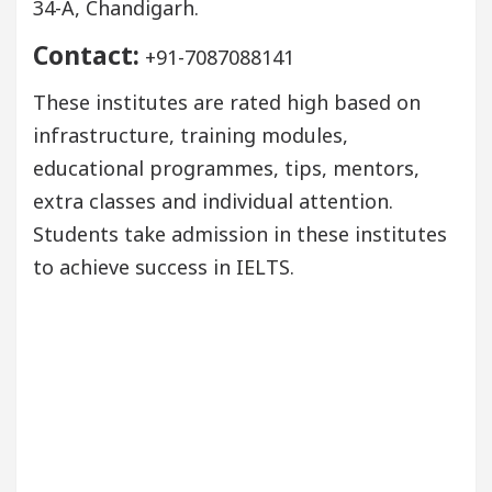
34-A, Chandigarh.
Contact:
+91-7087088141
These institutes are rated high based on
infrastructure, training modules,
educational programmes, tips, mentors,
extra classes and individual attention.
Students take admission in these institutes
to achieve success in IELTS.