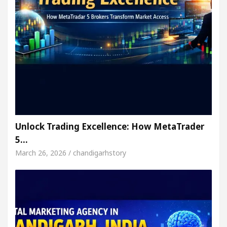
Unlock Trading Excellence: How MetaTrader
5…
March 26, 2026 / chandigarhstory