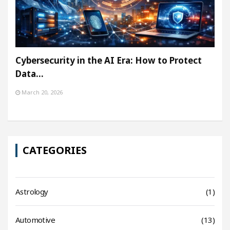
Cybersecurity in the AI Era: How to Protect
Data…
March 20, 2026
CATEGORIES
Astrology
(1)
Automotive
(13)