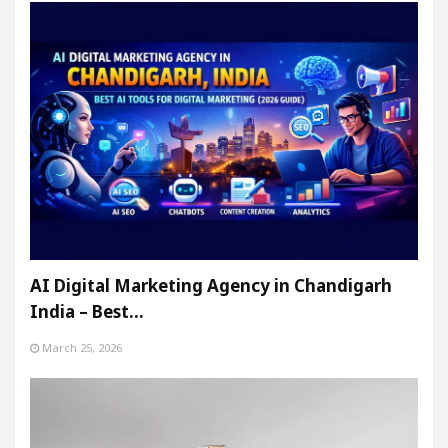
AI Digital Marketing Agency in Chandigarh
India – Best…
March 25, 2026