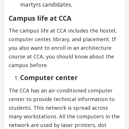
martyrs candidates.
Campus life at CCA
The campus life at CCA includes the hostel,
computer center, library, and placement. If
you also want to enroll in an architecture
course at CCA, you should know about the
campus before.
Computer center
The CCA has an air-conditioned computer
center to provide technical information to
students. This network is spread across
many workstations. All the computers in the
network are used by laser printers, dot