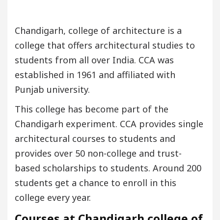
Chandigarh, college of architecture is a
college that offers architectural studies to
students from all over India. CCA was
established in 1961 and affiliated with
Punjab university.
This college has become part of the
Chandigarh experiment. CCA provides single
architectural courses to students and
provides over 50 non-college and trust-
based scholarships to students. Around 200
students get a chance to enroll in this
college every year.
Courses at Chandigarh college of