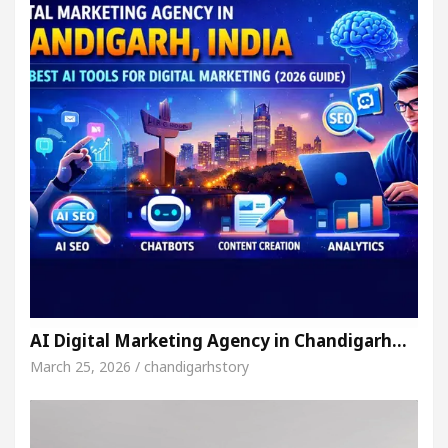
AI Digital Marketing Agency in Chandigarh…
March 25, 2026 / chandigarhstory