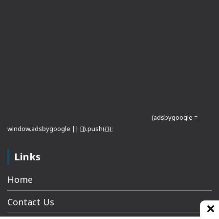
(adsbygoogle =
window.adsbygoogle || []).push({});
Links
Home
Contact Us