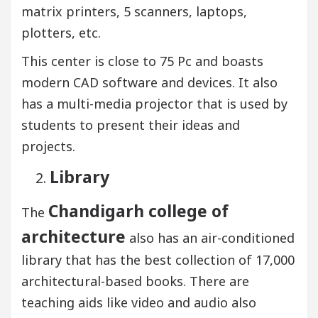
matrix printers, 5 scanners, laptops,
plotters, etc.
This center is close to 75 Pc and boasts
modern CAD software and devices. It also
has a multi-media projector that is used by
students to present their ideas and
projects.
Library
Chandigarh college of
The
architecture
also has an air-conditioned
library that has the best collection of 17,000
architectural-based books. There are
teaching aids like video and audio also