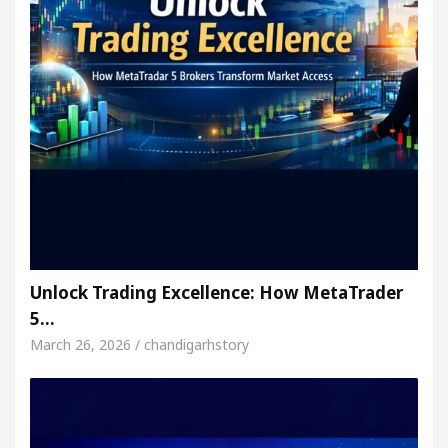
Unlock Trading Excellence: How MetaTrader
5…
March 26, 2026 / chandigarhstory