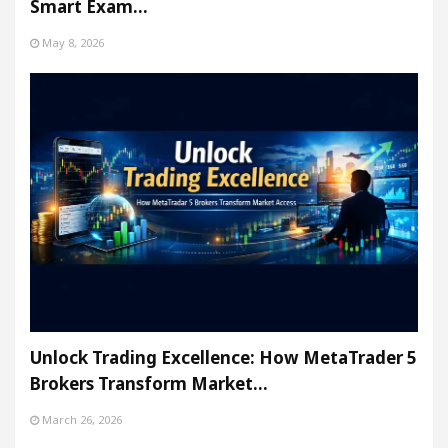
Smart Exam…
May 8, 2026
Unlock Trading Excellence: How MetaTrader 5
Brokers Transform Market…
March 26, 2026