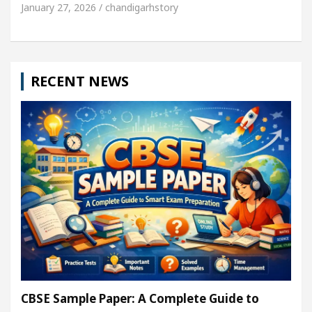
January 27, 2026 / chandigarhstory
RECENT NEWS
CBSE Sample Paper: A Complete Guide to