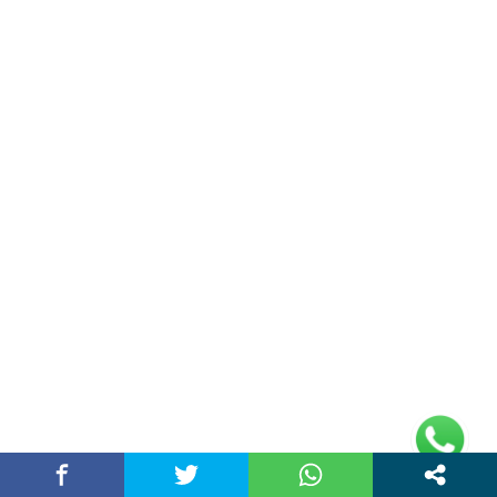
Privacy Policy
Address
Plot No 10, 2nd Floor, Jain Nager, Near Galaxy
Mall, Ambala, Haryana 134003
rajeshsainiblogger@gmail.com
+91-9813030336
https://www.oursearchengine.com/
© Copyrights 2021 Designed by
Glimmers Point
,