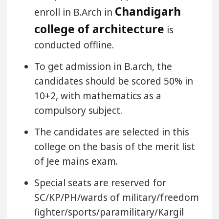
Chandigarh
enroll in B.Arch in
college of architecture
is
conducted offline.
To get admission in B.arch, the
candidates should be scored 50% in
10+2, with mathematics as a
compulsory subject.
The candidates are selected in this
college on the basis of the merit list
of Jee mains exam.
Special seats are reserved for
SC/KP/PH/wards of military/freedom
fighter/sports/paramilitary/Kargil