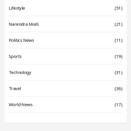
Lifestyle
(51)
Narendra Modi
(21)
Politics News
(11)
Sports
(19)
Technology
(31)
Travel
(36)
World News
(17)