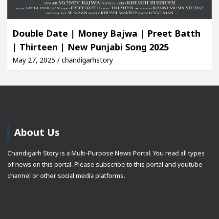
Double Date | Money Bajwa | Preet Batth
| Thirteen | New Punjabi Song 2025
May 27, 2025 / chandigarhstory
About Us
Chandigarh Story is a Multi-Purpose News Portal. You read all types
of news on this portal. Please subscribe to this portal and youtube
channel or other social media platforms.