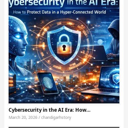
Cybersecurity in the AI Era: How…
March 20, 2026 / chandigarhstory