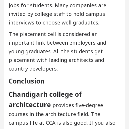
jobs for students. Many companies are
invited by college staff to hold campus
interviews to choose well graduates.
The placement cell is considered an
important link between employers and
young graduates. All the students get
placement with leading architects and
country developers.
Conclusion
Chandigarh college of
architecture
provides five-degree
courses in the architecture field. The
campus life at CCA is also good. If you also