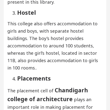
present in this library.
Hostel
This college also offers accommodation to
girls and boys, with separate hostel
buildings. The boy’s hostel provides
accommodation to around 100 students,
whereas the girl’s hostel, located in sector
11B, also provides accommodation to girls
in 100 rooms..
Placements
Chandigarh
The placement cell of
college of architecture
plays an
important role in making placement for