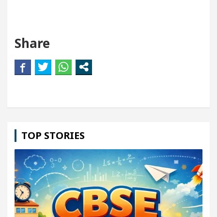
Share
TOP STORIES