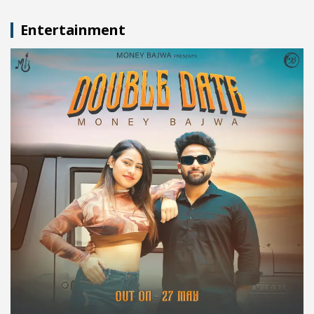
Entertainment