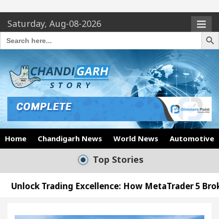
Saturday, Aug-08-2026
Search Butto
Search
for:
Home
Chandigarh News
World News
Automotive
Top Stories
ng Excellence: How MetaTrader 5 Brokers Transform 
cer’s Office in Sector 17
Meet the Chandigarh g