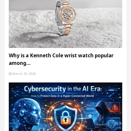
Why is a Kenneth Cole wrist watch popular
among…
March 25, 2026