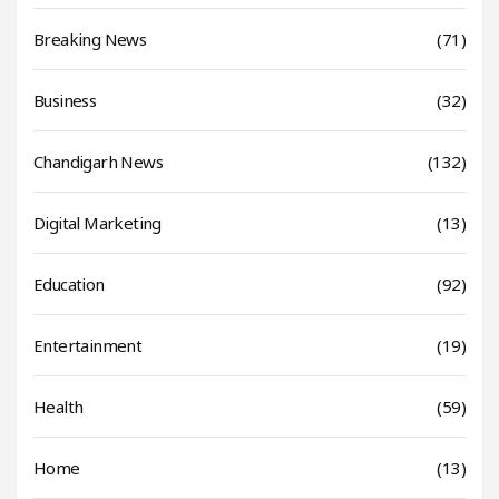
Breaking News
(71)
Business
(32)
Chandigarh News
(132)
Digital Marketing
(13)
Education
(92)
Entertainment
(19)
Health
(59)
Home
(13)