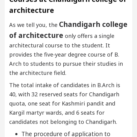
architecture
Chandigarh college
As we tell you, the
of architecture
only offers a single
architectural course to the student. It
provides the five-year degree course of B.
Arch to students to pursue their studies in
the architecture field.
The total intake of candidates in B.Arch is
40, with 32 reserved seats for Chandigarh
quota, one seat for Kashmiri pandit and
Kargil martyr wards, and 6 seats for
candidates not belonging to Chandigarh.
The procedure of application to