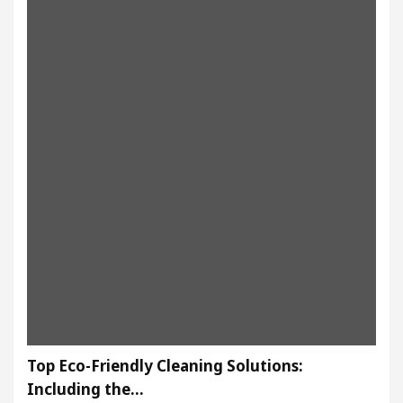
Top Eco-Friendly Cleaning Solutions:
Including the…