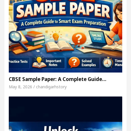
CBSE Sample Paper: A Complete Guide…
May 8, 2026 / chandigarhstory