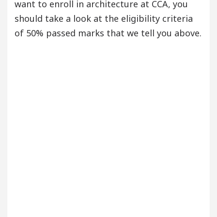
want to enroll in architecture at CCA, you
should take a look at the eligibility criteria
of 50% passed marks that we tell you above.