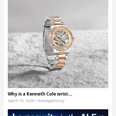
Why is a Kenneth Cole wrist…
March 25, 2026 / chandigarhstory