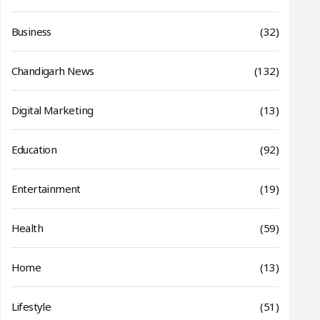
Business
(32)
Chandigarh News
(132)
Digital Marketing
(13)
Education
(92)
Entertainment
(19)
Health
(59)
Home
(13)
Lifestyle
(51)