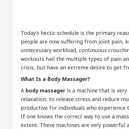
Today’s hectic schedule is the primary reaso
people are now suffering from joint pain, k
unnecessary workload, continuous crouchin
workouts hail the multiple types of pain a
crisis, but have an extreme desire to get f
What Is
a Body Massager?
A
body massager
is a machine that is very 
relaxation, to release stress and reduce mu
productive for individuals who experience the
If one knows the correct way to use a massa
extent. These machines are very powerful a