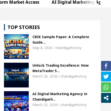
t Access
AI Digital Marketing Agency in Chandiga
Shweta Sharda, who became Miss Diva Universe
TOP STORIES
s Or Child Specialist In Chandigarh
Strategies to
CBSE Sample Paper: A Complete
jabi Singer Sardool Sikander Passed away
Bank
Guide…
May 8, 2026 / chandigarhstory
t Access
AI Digital Marketing Agency in Chandiga
Unlock Trading Excellence: How
Shweta Sharda, who became Miss Diva Universe
MetaTrader 5…
March 26, 2026 / chandigarhstory
s Or Child Specialist In Chandigarh
Strategies to
jabi Singer Sardool Sikander Passed away
Bank
AI Digital Marketing Agency in
Chandigarh…
March 25, 2026 / chandigarhstory
der 5 Brokers Transform Market Access
AI Digit