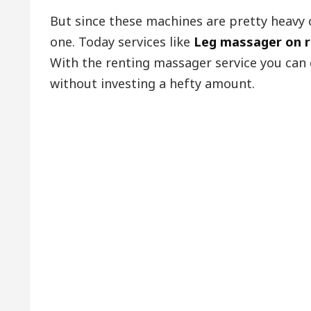
But since these machines are pretty heavy 
one. Today services like
Leg massager on 
With the renting massager service you can
without investing a hefty amount.