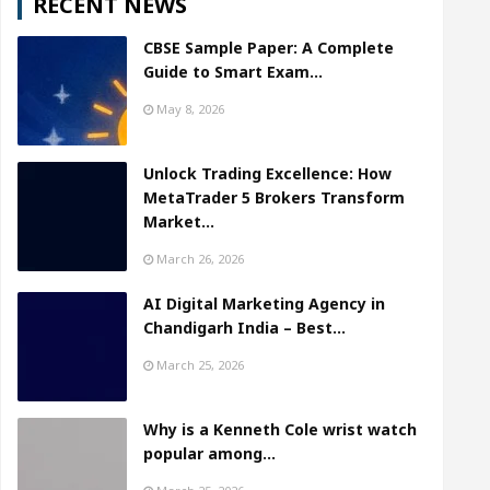
RECENT NEWS
CBSE Sample Paper: A Complete
Guide to Smart Exam…
May 8, 2026
Unlock Trading Excellence: How
MetaTrader 5 Brokers Transform
Market…
March 26, 2026
AI Digital Marketing Agency in
Chandigarh India – Best…
March 25, 2026
Why is a Kenneth Cole wrist watch
popular among…