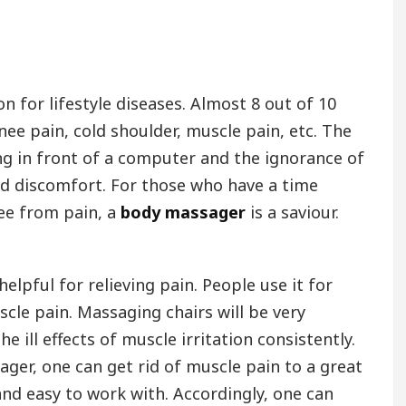
n for lifestyle diseases. Almost 8 out of 10
nee pain, cold shoulder, muscle pain, etc. The
g in front of a computer and the ignorance of
nd discomfort. For those who have a time
ree from pain, a
body massager
is a saviour.
helpful for relieving pain. People use it for
scle pain. Massaging chairs will be very
 ill effects of muscle irritation consistently.
ger, one can get rid of muscle pain to a great
nd easy to work with. Accordingly, one can