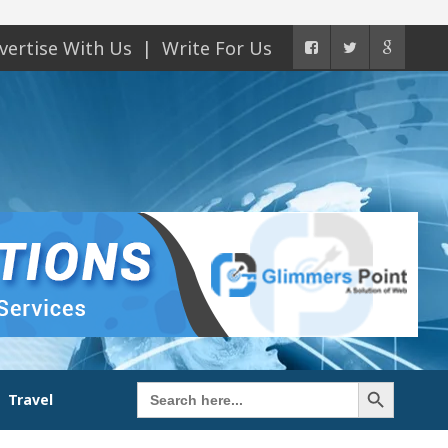
vertise With Us
Write For Us
Search Button
Search
Travel
for: