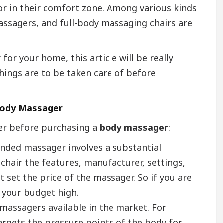
or in their comfort zone. Among various kinds
ssagers, and full-body massaging chairs are
or your home, this article will be really
hings are to be taken care of before
 Body Massager
der before purchasing a
body massager
:
anded massager involves a substantial
hair the features, manufacturer, settings,
at set the price of the massager. So if you are
t your budget high.
 massagers available in the market. For
argets the pressure points of the body for