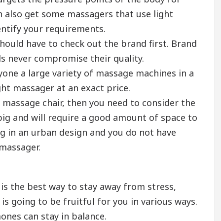
n also get some massagers that use light
entify your requirements.
hould have to check out the brand first. Brand
s never compromise their quality.
yone a large variety of massage machines in a
ight massager at an exact price.
y massage chair, then you need to consider the
 big and will require a good amount of space to
ing in an urban design and you do not have
 massager.
s the best way to stay away from stress,
is going to be fruitful for you in various ways.
ones can stay in balance.