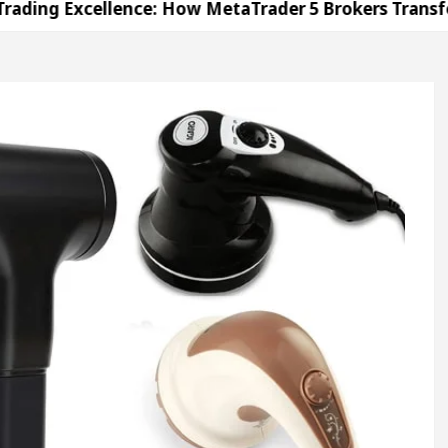
cellence: How MetaTrader 5 Brokers Transform Marke
Office in Sector 17
Meet the Chandigarh girl, 
handigarh For Diseases Of Heart
Top Pediatrician
ges Volkswagen In Global Auto Sales
Famous Pun
cellence: How MetaTrader 5 Brokers Transform Marke
Office in Sector 17
Meet the Chandigarh girl, 
handigarh For Diseases Of Heart
Top Pediatrician
ges Volkswagen In Global Auto Sales
Famous Pun
ration
Unlock Trading Excellence: How MetaTra