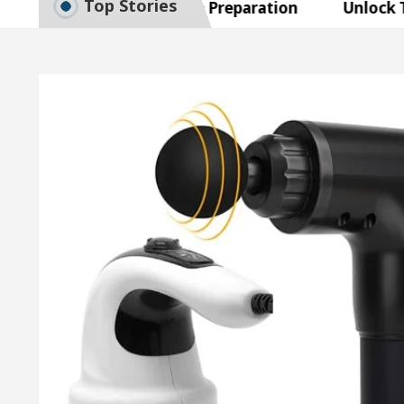
Top Stories
e to Smart Exam Preparation
Unlock Trading Ex
, Inaugurates the Newly Renovated Medical Officer’s 
r Your Beautiful Skin
5 Best Cardiologists In C
e: Detel Easy Plus and how it was made
Toyota Ed
e to Smart Exam Preparation
Unlock Trading Ex
, Inaugurates the Newly Renovated Medical Officer’s 
r Your Beautiful Skin
5 Best Cardiologists In C
e: Detel Easy Plus and how it was made
Toyota Ed
Sample Paper: A Complete Guide to Smart Exam Prepa