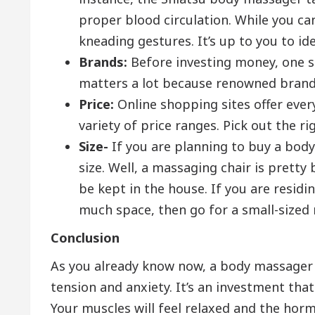
proper blood circulation. While you ca
kneading gestures. It’s up to you to id
Brands:
Before investing money, one s
matters a lot because renowned brand
Price:
Online shopping sites offer ever
variety of price ranges. Pick out the r
Size-
If you are planning to buy a bod
size. Well, a massaging chair is pretty
be kept in the house. If you are resid
much space, then go for a small-sized
Conclusion
As you already know now, a body massager i
tension and anxiety. It’s an investment that 
Your muscles will feel relaxed and the horm