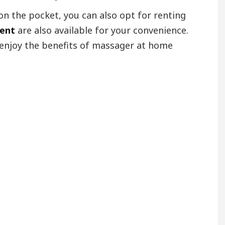
on the pocket, you can also opt for renting
rent
are also available for your convenience.
 enjoy the benefits of massager at home