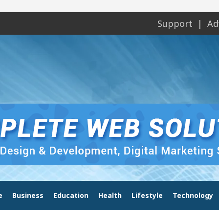
Support
Ad
e
Business
Education
Health
Lifestyle
Technology