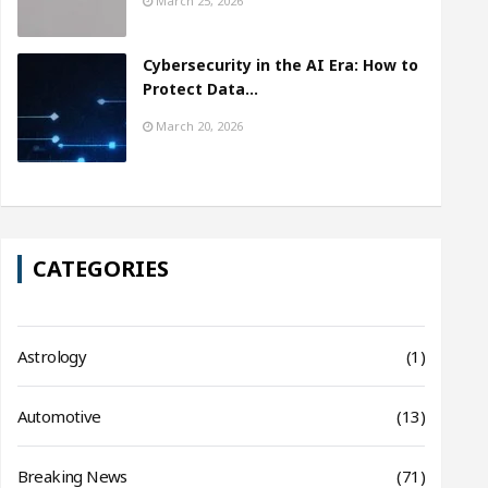
March 25, 2026
Cybersecurity in the AI Era: How to
Protect Data…
March 20, 2026
CATEGORIES
Astrology
(1)
Automotive
(13)
Breaking News
(71)