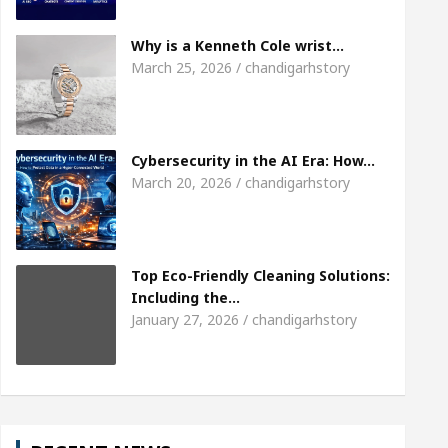
Meet the Chandigarh girl, Shweta Sharda, who be
Why is a Kenneth Cole wrist…
March 25, 2026 / chandigarhstory
 Of Heart
Top Pediatricians Or Child Specialist I
bal Auto Sales
Famous Punjabi Singer Sardool 
Cybersecurity in the AI Era: How…
March 20, 2026 / chandigarhstory
Top Eco-Friendly Cleaning Solutions:
Including the…
January 27, 2026 / chandigarhstory