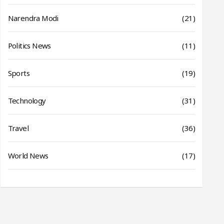
Narendra Modi
(21)
Politics News
(11)
Sports
(19)
Technology
(31)
Travel
(36)
World News
(17)