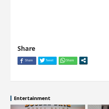
Share
Entertainment