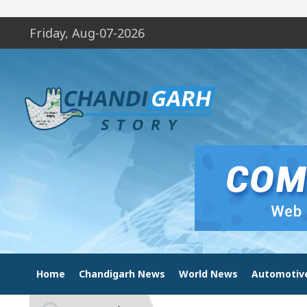
Friday, Aug-07-2026
Home
Chandigarh News
World News
Automotiv