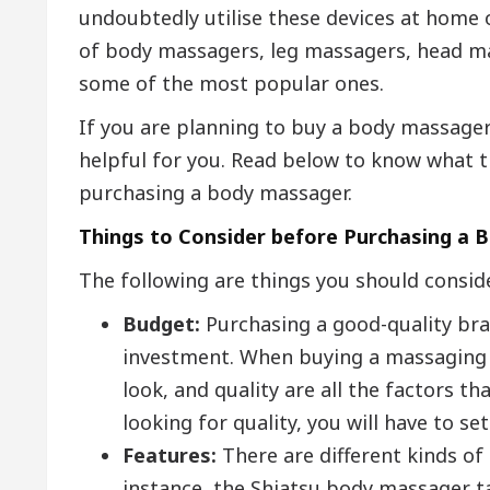
undoubtedly utilise these devices at home 
of body massagers, leg massagers, head ma
some of the most popular ones.
If you are planning to buy a body massager f
helpful for you. Read below to know what t
purchasing a body massager.
Things to Consider before Purchasing a
The following are things you should consi
Budget:
Purchasing a good-quality br
investment. When buying a massaging c
look, and quality are all the factors th
looking for quality, you will have to se
Features:
There are different kinds of
instance, the Shiatsu body massager t