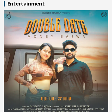
Entertainment