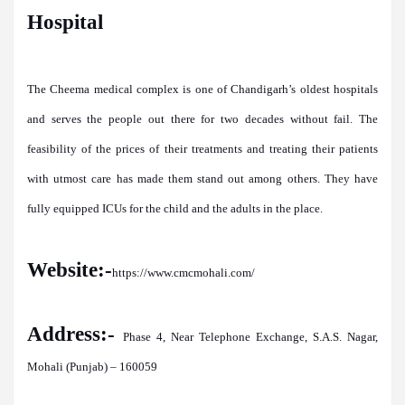
Hospital
The Cheema medical complex is one of Chandigarh’s oldest hospitals
and serves the people out there for two decades without fail. The
feasibility of the prices of their treatments and treating their patients
with utmost care has made them stand out among others. They have
fully equipped ICUs for the child and the adults in the place.
Website:-
https://www.cmcmohali.com/
Address:-
Phase 4, Near Telephone Exchange, S.A.S. Nagar,
Mohali (Punjab) – 160059