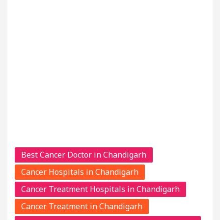
Best Cancer Doctor in Chandigarh
Cancer Hospitals in Chandigarh
Cancer Treatment Hospitals in Chandigarh
Cancer Treatment in Chandigarh