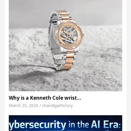
Why is a Kenneth Cole wrist…
March 25, 2026 / chandigarhstory