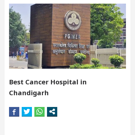
Meet the Chandigarh girl, Shweta Sharda, who became
Heart
Top Pediatricians Or Child Specialist In Ch
Auto Sales
Famous Punjabi Singer Sardool Sika
5 Brokers Transform Market Access
AI Digital M
Meet the Chandigarh girl, Shweta Sharda, who became
Best Cancer Hospital in
Heart
Top Pediatricians Or Child Specialist In Ch
Chandigarh
Auto Sales
Famous Punjabi Singer Sardool Sika
paration
Unlock Trading Excellence: How MetaTr
wly Renovated Medical Officer’s Office in Sector 17