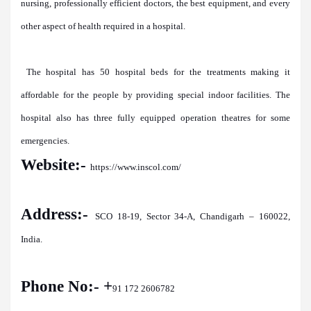
nursing, professionally efficient doctors, the best equipment, and every
other aspect of health required in a hospital.
The hospital has 50 hospital beds for the treatments making it
affordable for the people by providing special indoor facilities. The
hospital also has three fully equipped operation theatres for some
emergencies.
Website:-
https://www.inscol.com/
Address:-
SCO 18-19, Sector 34-A, Chandigarh – 160022,
India.
Phone No:- +
91 172 2606782