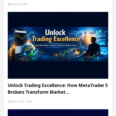
May 8, 2026
Unlock Trading Excellence: How MetaTrader 5
Brokers Transform Market…
March 26, 2026