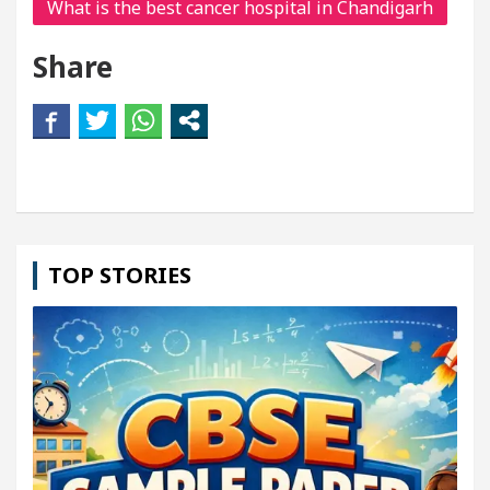
What is the best cancer hospital in Chandigarh
Share
TOP STORIES