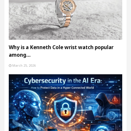
Why is a Kenneth Cole wrist watch popular
among…
March 25, 2026