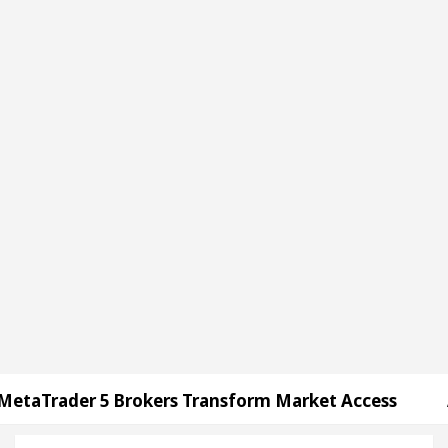
5 Brokers Transform Market Access
AI Digital M