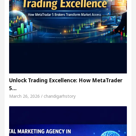
Unlock Trading Excellence: How MetaTrader
5…
March 26, 2026 / chandigarhstory