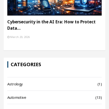
Cybersecurity in the AI Era: How to Protect
Data…
March 20, 2026
CATEGORIES
Astrology
(1)
Automotive
(13)