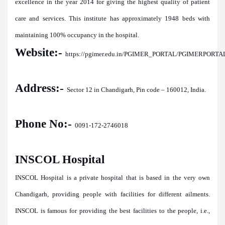
excellence in the year 2014 for giving the highest quality of patient
care and services. This institute has approximately 1948 beds with
maintaining 100% occupancy in the hospital.
Website:-
https://pgimer.edu.in/PGIMER_PORTAL/PGIMERPORTAL
Address:-
Sector 12 in Chandigarh, Pin code – 160012, India.
Phone No:-
0091-172-2746018
INSCOL Hospital
INSCOL Hospital is a private hospital that is based in the very own
Chandigarh, providing people with facilities for different ailments.
INSCOL is famous for providing the best facilities to the people, i.e.,