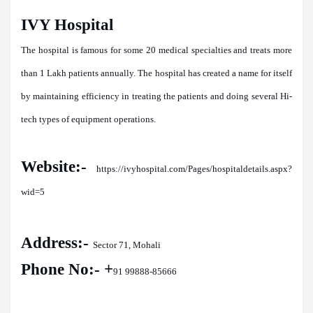
IVY Hospital
The hospital is famous for some 20 medical specialties and treats more
than 1 Lakh patients annually. The hospital has created a name for itself
by maintaining efficiency in treating the patients and doing several Hi-
tech types of equipment operations.
Website:-
https://ivyhospital.com/Pages/hospitaldetails.aspx?
wid=5
Address:-
Sector 71, Mohali
Phone No:- +
91 99888-85666