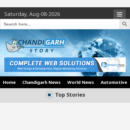
Saturday, Aug-08-2026
Search Butto
Search
for:
Home
Chandigarh News
World News
Automotive
Top Stories