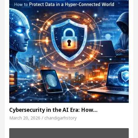
Cybersecurity in the AI Era: How…
March 20, 2026 / chandigarhstory