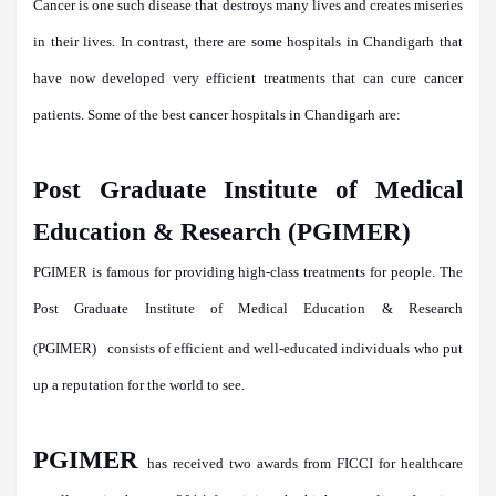
Cancer is one such disease that destroys many lives and creates miseries
in their lives. In contrast, there are some hospitals in Chandigarh that
have now developed very efficient treatments that can cure cancer
patients. Some of the
best cancer hospitals in Chandigarh
are:
Post Graduate Institute of Medical
Education & Research (PGIMER)
PGIMER is famous for providing high-class treatments for people. The
Post Graduate Institute of Medical Education & Research
(PGIMER)
consists of efficient and well-educated individuals who put
up a reputation for the world to see.
PGIMER
has received two awards from FICCI for healthcare