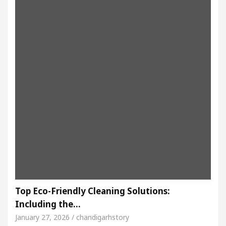
Top Eco-Friendly Cleaning Solutions:
Including the…
January 27, 2026 / chandigarhstory