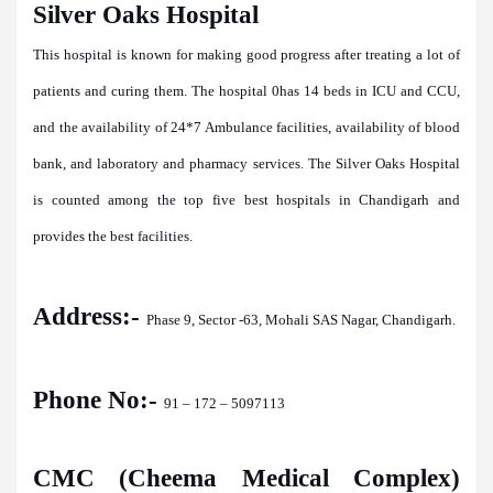
Silver Oaks Hospital
This hospital is known for making good progress after treating a lot of
patients and curing them. The hospital 0has 14 beds in ICU and CCU,
and the availability of 24*7 Ambulance facilities, availability of blood
bank, and laboratory and pharmacy services. The Silver Oaks Hospital
is counted among the top five best hospitals in Chandigarh and
provides the best facilities.
Address:-
Phase 9, Sector -63, Mohali SAS Nagar, Chandigarh.
Phone No:-
91 – 172 – 5097113
CMC (Cheema Medical Complex)