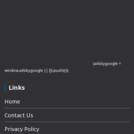
(adsbygoogle =
window.adsbygoogle || []).push({});
Links
Home
Contact Us
Privacy Policy