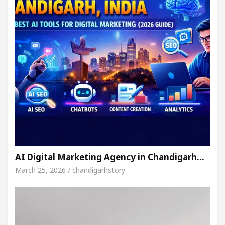
AI Digital Marketing Agency in Chandigarh…
March 25, 2026 / chandigarhstory