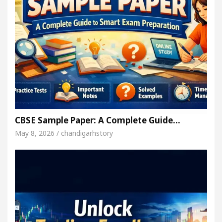
CBSE Sample Paper: A Complete Guide…
May 8, 2026 / chandigarhstory