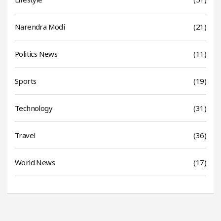
Narendra Modi
(21)
Politics News
(11)
Sports
(19)
Technology
(31)
Travel
(36)
World News
(17)