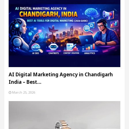
AI Digital Marketing Agency in Chandigarh
India – Best…
March 25, 2026