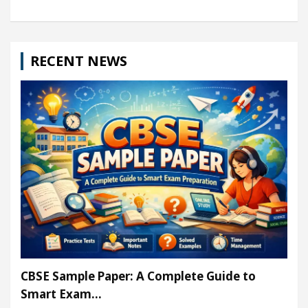
RECENT NEWS
CBSE Sample Paper: A Complete Guide to
Smart Exam…