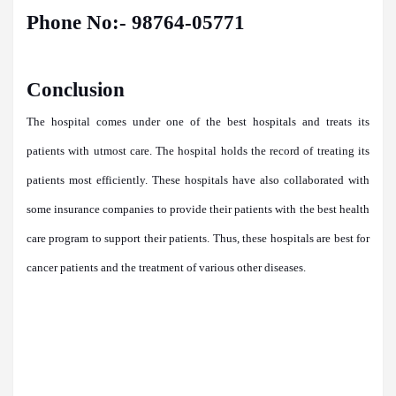
Phone No:- 98764-05771
Conclusion
The hospital comes under one of the best hospitals and treats its
patients with utmost care. The hospital holds the record of treating its
patients most efficiently. These hospitals have also collaborated with
some insurance companies to provide their patients with the best health
care program to support their patients. Thus, these hospitals are best for
cancer patients and the treatment of various other diseases.