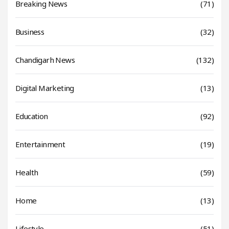
Breaking News
(71)
Business
(32)
Chandigarh News
(132)
Digital Marketing
(13)
Education
(92)
Entertainment
(19)
Health
(59)
Home
(13)
Lifestyle
(51)