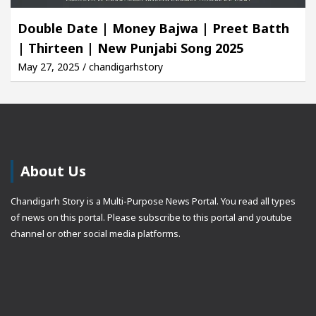
Double Date | Money Bajwa | Preet Batth
| Thirteen | New Punjabi Song 2025
May 27, 2025 / chandigarhstory
About Us
Chandigarh Story is a Multi-Purpose News Portal. You read all types
of news on this portal. Please subscribe to this portal and youtube
channel or other social media platforms.