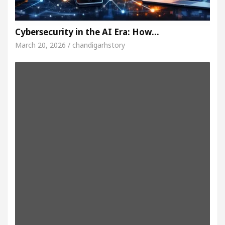
Cybersecurity in the AI Era: How…
March 20, 2026 / chandigarhstory