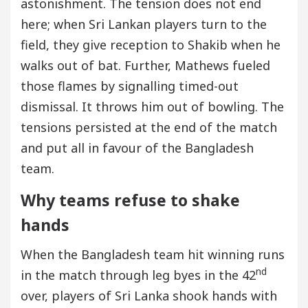
astonishment. The tension does not end
here; when Sri Lankan players turn to the
field, they give reception to Shakib when he
walks out of bat. Further, Mathews fueled
those flames by signalling timed-out
dismissal. It throws him out of bowling. The
tensions persisted at the end of the match
and put all in favour of the Bangladesh
team.
Why teams refuse to shake
hands
When the Bangladesh team hit winning runs
nd
in the match through leg byes in the 42
over, players of Sri Lanka shook hands with