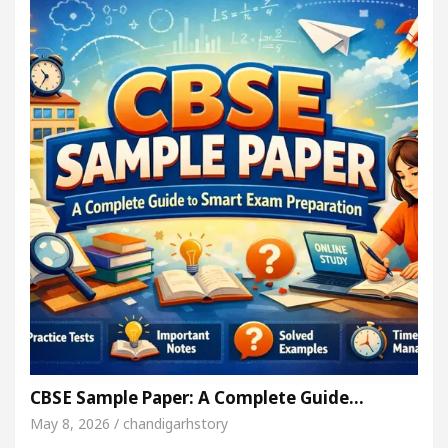
CBSE Sample Paper: A Complete Guide…
May 8, 2026 / chandigarhstory