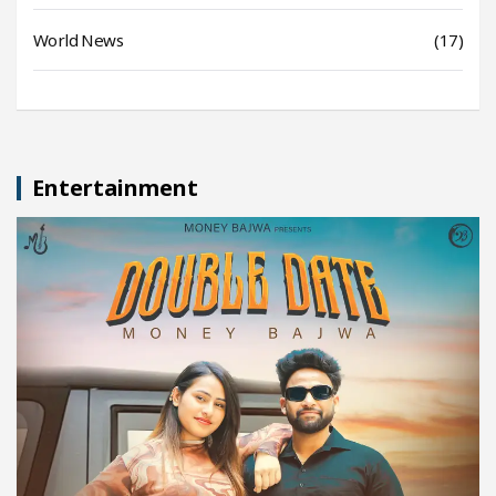
World News
(17)
Entertainment