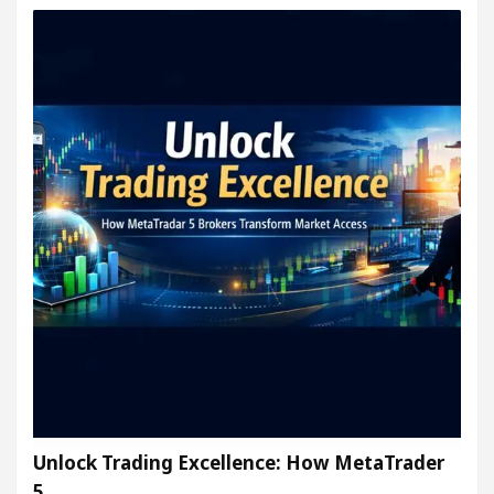
Unlock Trading Excellence: How MetaTrader
5…