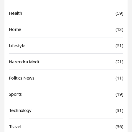
Health
(59)
Home
(13)
Lifestyle
(51)
Narendra Modi
(21)
Politics News
(11)
Sports
(19)
Technology
(31)
Travel
(36)