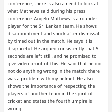
conference, there is also a need to look at
what Mathews said during his press
conference. Angelo Mathews is a rounder
player for the Sri Lankan team. He shows
disappointment and shock after dismissal
by timed out in the match. He says it is
disgraceful. He argued consistently that 5
seconds are left still, and he promised to
give video proof of this. He said that he did
not do anything wrong in the match; there
was a problem with my helmet. He also
shows the importance of respecting the
players of another team in the spirit of
cricket and states the fourth umpire is
wrong.