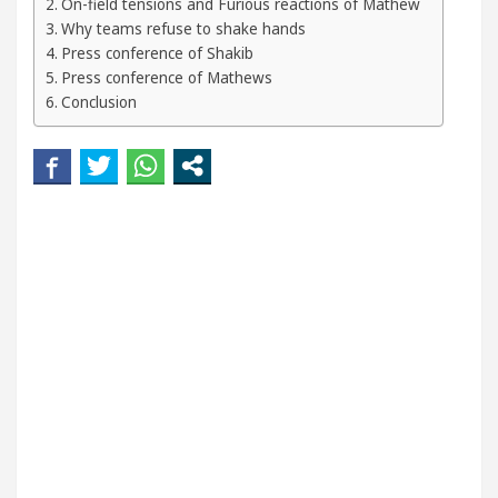
On-field tensions and Furious reactions of Mathew
Your Beautiful Skin
5 Best Cardiologists In Chan
Why teams refuse to shake hands
Press conference of Shakib
Detel Easy Plus and how it was made
Toyota Edge
Press conference of Mathews
Conclusion