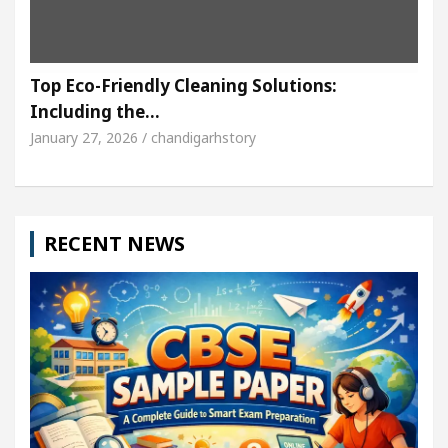
Top Eco-Friendly Cleaning Solutions:
Including the…
January 27, 2026 / chandigarhstory
RECENT NEWS