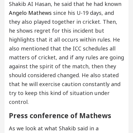
Shakib AI Hasan, he said that he had known
Angelo Mathews
since his U-19 days, and
they also played together in cricket. Then,
he shows regret for this incident but
highlights that it all occurs within rules. He
also mentioned that the ICC schedules all
matters of cricket, and if any rules are going
against the spirit of the match, then they
should considered changed. He also stated
that he will exercise caution constantly and
try to keep this kind of situation under
control.
Press conference of Mathews
As we look at what Shakib said in a