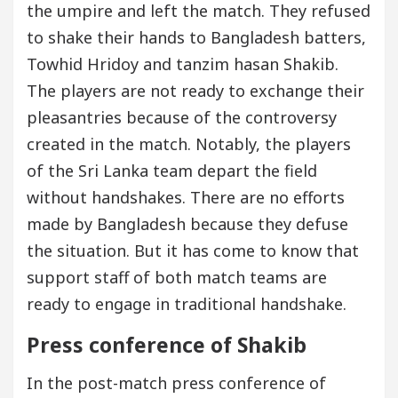
the umpire and left the match. They refused
to shake their hands to Bangladesh batters,
Towhid Hridoy and tanzim hasan Shakib.
The players are not ready to exchange their
pleasantries because of the controversy
created in the match. Notably, the players
of the Sri Lanka team depart the field
without handshakes. There are no efforts
made by Bangladesh because they defuse
the situation. But it has come to know that
support staff of both match teams are
ready to engage in traditional handshake.
Press conference of Shakib
In the post-match press conference of