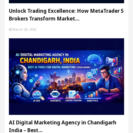
Unlock Trading Excellence: How MetaTrader 5
Brokers Transform Market…
March 26, 2026
AI Digital Marketing Agency in Chandigarh
India – Best…