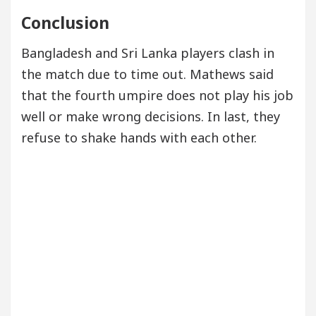
Conclusion
Bangladesh and Sri Lanka players clash in
the match due to time out. Mathews said
that the fourth umpire does not play his job
well or make wrong decisions. In last, they
refuse to shake hands with each other.