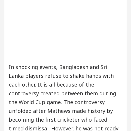
In shocking events, Bangladesh and Sri
Lanka players refuse to shake hands with
each other. It is all because of the
controversy created between them during
the World Cup game. The controversy
unfolded after Mathews made history by
becoming the first cricketer who faced
timed dismissal. However, he was not ready