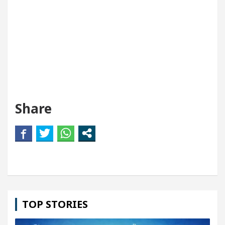
Share
TOP STORIES