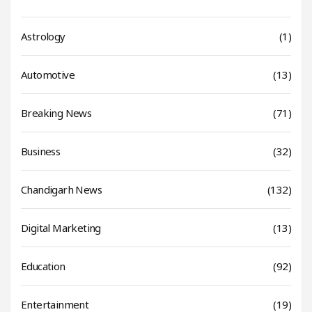
Astrology
(1)
Automotive
(13)
Breaking News
(71)
Business
(32)
Chandigarh News
(132)
Digital Marketing
(13)
Education
(92)
Entertainment
(19)