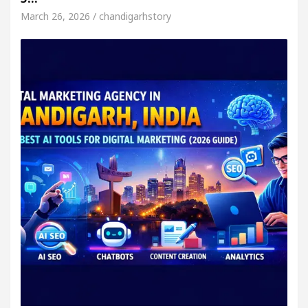
March 26, 2026 / chandigarhstory