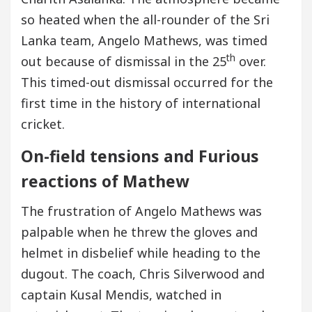
so heated when the all-rounder of the Sri
Lanka team, Angelo Mathews, was timed
th
out because of dismissal in the 25
over.
This timed-out dismissal occurred for the
first time in the history of international
cricket.
On-field tensions and Furious
reactions of Mathew
The frustration of Angelo Mathews was
palpable when he threw the gloves and
helmet in disbelief while heading to the
dugout. The coach, Chris Silverwood and
captain Kusal Mendis, watched in