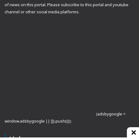
of news on this portal. Please subscribe to this portal and youtube
channel or other social media platforms.
(adsbygoogle =
window.adsbygoogle || []).push({});
Links