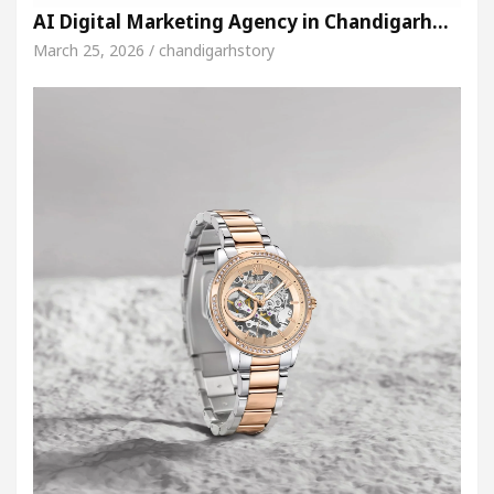
AI Digital Marketing Agency in Chandigarh…
March 25, 2026 / chandigarhstory