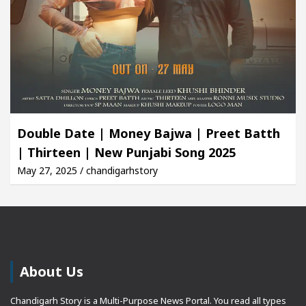
Double Date | Money Bajwa | Preet Batth
| Thirteen | New Punjabi Song 2025
May 27, 2025 / chandigarhstory
About Us
Chandigarh Story is a Multi-Purpose News Portal. You read all types