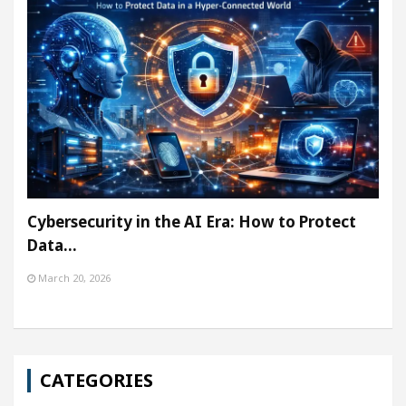
Cybersecurity in the AI Era: How to Protect
Data…
March 20, 2026
CATEGORIES