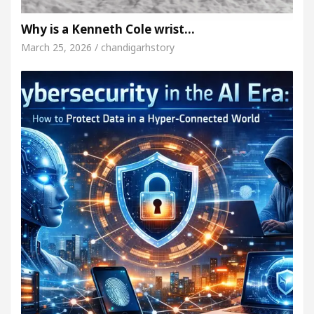
Why is a Kenneth Cole wrist…
March 25, 2026 / chandigarhstory