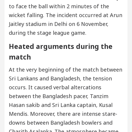
to face the ball within 2 minutes of the
wicket falling. The incident occurred at Arun
Jaitley stadium in Delhi on 6 November,
during the stage league game.
Heated arguments during the
match
At the very beginning of the match between
Sri Lankans and Bangladesh, the tension
occurs. It caused verbal altercations
between the Bangladesh pacer, Tanzim
Hasan sakib and Sri Lanka captain, Kusal
Mendis. Moreover, there are intense stare-
downs between Bangladesh bowlers and
Charith Asalanka. The atmosphere became