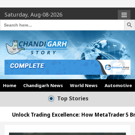
Saturday, Aug-08-2026
Search Butto
Search
for:
Home
Chandigarh News
World News
Automotive
Top Stories
rading Excellence: How MetaTrader 5 Brokers Transf
Officer’s Office in Sector 17
Meet the Chandig