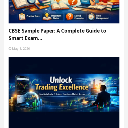
CBSE Sample Paper: A Complete Guide to
Smart Exam…
May 8, 2026