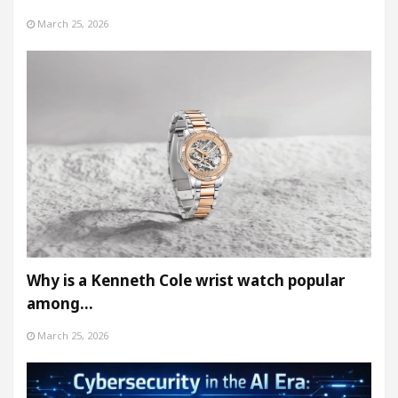
March 25, 2026
Why is a Kenneth Cole wrist watch popular
among…
March 25, 2026