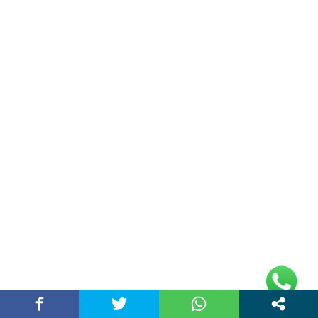
Home
Contact Us
Privacy Policy
Address
Plot No 10, 2nd Floor, Jain Nager, Near Galaxy
Mall, Ambala, Haryana 134003
rajeshsainiblogger@gmail.com
+91-9813030336
https://www.oursearchengine.com/