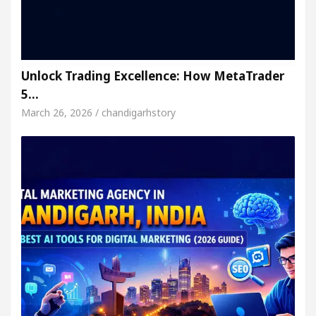
Unlock Trading Excellence: How MetaTrader
5…
March 26, 2026 / chandigarhstory