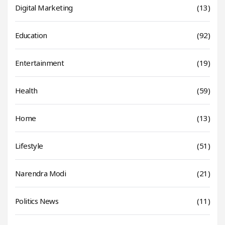
Digital Marketing
(13)
Education
(92)
Entertainment
(19)
Health
(59)
Home
(13)
Lifestyle
(51)
Narendra Modi
(21)
Politics News
(11)