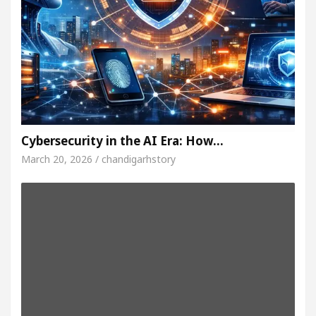
Cybersecurity in the AI Era: How…
March 20, 2026 / chandigarhstory