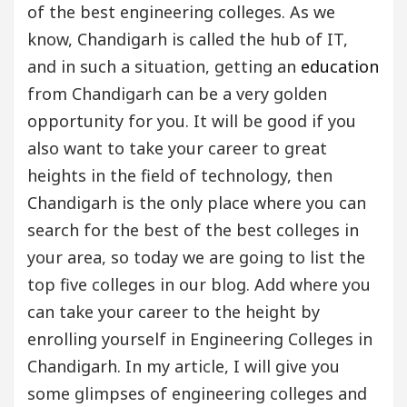
of the best engineering colleges. As we
know, Chandigarh is called the hub of IT,
and in such a situation, getting an
education
from Chandigarh can be a very golden
opportunity for you. It will be good if you
also want to take your career to great
heights in the field of technology, then
Chandigarh is the only place where you can
search for the best of the best colleges in
your area, so today we are going to list the
top five colleges in our blog. Add where you
can take your career to the height by
enrolling yourself in Engineering Colleges in
Chandigarh. In my article, I will give you
some glimpses of engineering colleges and