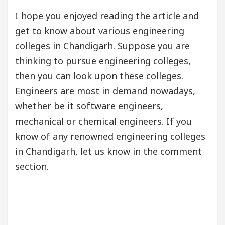
I hope you enjoyed reading the article and
get to know about various engineering
colleges in Chandigarh. Suppose you are
thinking to pursue engineering colleges,
then you can look upon these colleges.
Engineers are most in demand nowadays,
whether be it software engineers,
mechanical or chemical engineers. If you
know of any renowned engineering colleges
in Chandigarh, let us know in the comment
section.