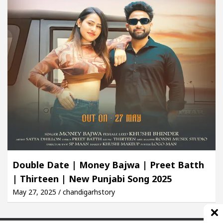
Double Date | Money Bajwa | Preet Batth
| Thirteen | New Punjabi Song 2025
May 27, 2025 / chandigarhstory