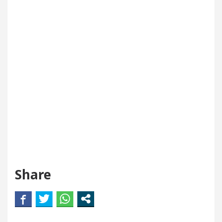
Share