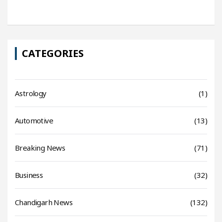
CATEGORIES
Astrology
(1)
Automotive
(13)
Breaking News
(71)
Business
(32)
Chandigarh News
(132)