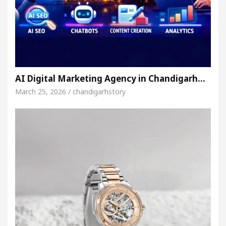
AI Digital Marketing Agency in Chandigarh…
March 25, 2026 / chandigarhstory