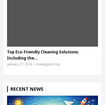
Top Eco-Friendly Cleaning Solutions:
Including the…
January 27, 2026 / chandigarhstory
RECENT NEWS