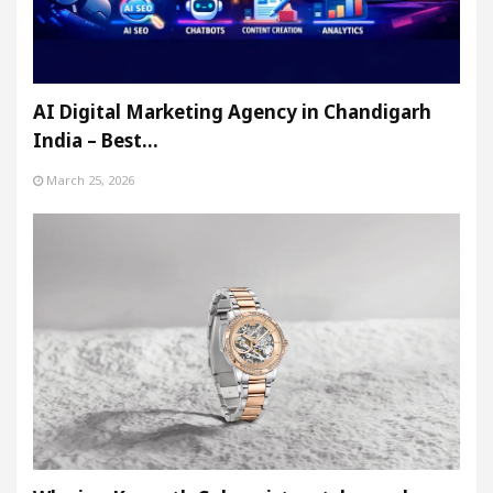
AI Digital Marketing Agency in Chandigarh
India – Best…
March 25, 2026