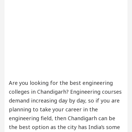
Are you looking for the best engineering
colleges in Chandigarh? Engineering courses
demand increasing day by day, so if you are
planning to take your career in the
engineering field, then Chandigarh can be
the best option as the city has India’s some