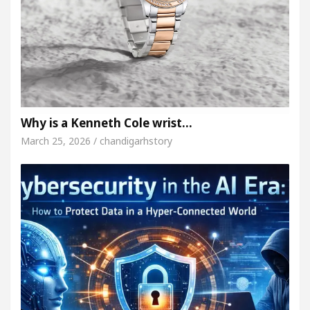
Why is a Kenneth Cole wrist…
March 25, 2026 / chandigarhstory