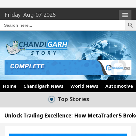
Friday, Aug-07-2026
Search Butto
Search
for:
Home
Chandigarh News
World News
Automotive
Top Stories
g Excellence: How MetaTrader 5 Brokers Transform M
er’s Office in Sector 17
Meet the Chandigarh g