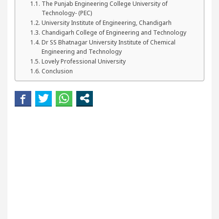
The Punjab Engineering College University of
r Beautiful Skin
5 Best Cardiologists In Chandi
Technology- (PEC)
University Institute of Engineering, Chandigarh
tel Easy Plus and how it was made
Toyota Edges V
Chandigarh College of Engineering and Technology
Dr SS Bhatnagar University Institute of Chemical
Engineering and Technology
Lovely Professional University
Conclusion