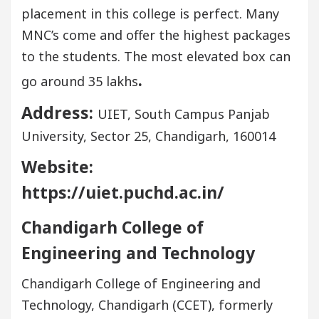
placement in this college is perfect. Many
MNC’s come and offer the highest packages
to the students. The most elevated box can
.
go around 35 lakhs
Address:
UIET, South Campus Panjab
University, Sector 25, Chandigarh, 160014
Website:
https://uiet.puchd.ac.in/
Chandigarh College of
Engineering and Technology
Chandigarh College of Engineering and
Technology, Chandigarh (CCET), formerly