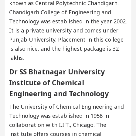
known as Central Polytechnic Chandigarh.
Chandigarh College of Engineering and
Technology was established in the year 2002.
It is a private university and comes under
Punjab University. Placement in this college
is also nice, and the highest package is 32
lakhs.
Dr SS Bhatnagar University
Institute of Chemical
Engineering and Technology
The University of Chemical Engineering and
Technology was established in 1958 in
collaboration with I.I.T., Chicago. The
institute offers courses in chemical