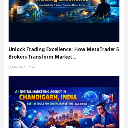
Unlock Trading Excellence: How MetaTrader 5
Brokers Transform Market…
March 26, 2026