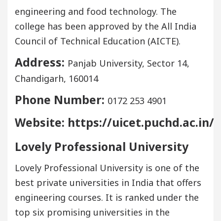
engineering and food technology. The
college has been approved by the All India
Council of Technical Education (AICTE).
Address:
Panjab University, Sector 14,
Chandigarh, 160014
Phone Number:
0172 253 4901
Website: https://uicet.puchd.ac.in/
Lovely Professional University
Lovely Professional University is one of the
best private universities in India that offers
engineering courses. It is ranked under the
top six promising universities in the