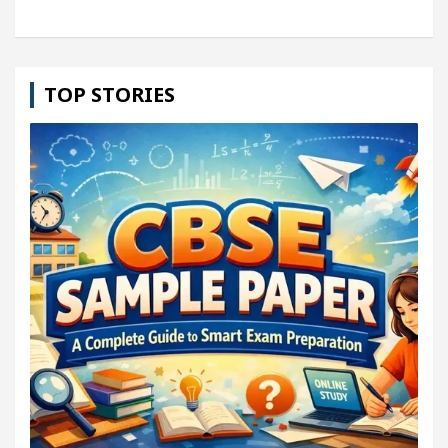
TOP STORIES