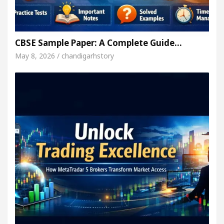
CBSE Sample Paper: A Complete Guide…
May 8, 2026 / chandigarhstory