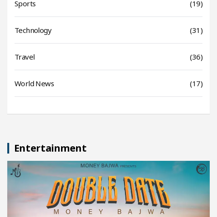
Sports
(19)
Technology
(31)
Travel
(36)
World News
(17)
Entertainment