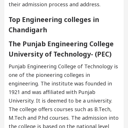
their admission process and address.
Top Engineering colleges in
Chandigarh
The Punjab Engineering College
University of Technology- (PEC)
Punjab Engineering College of Technology is
one of the pioneering colleges in
engineering. The institute was founded in
1921 and was affiliated with Punjab
University. It is deemed to be a university.
The college offers courses such as B.Tech,
M.Tech and P.hd courses. The admission into
the college is based on the national level