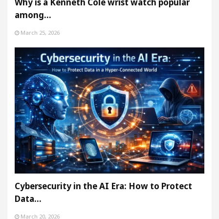
Why is a Kenneth Cole wrist watch popular
among…
March 25, 2026
Cybersecurity in the AI Era: How to Protect
Data…
March 20, 2026