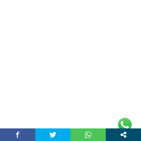
About Us
Chandigarh Story is a Multi-Purpose News Portal. You read all types
of news on this portal. Please subscribe to this portal and youtube
channel or other social media platforms.