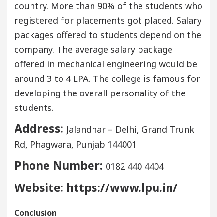
country. More than 90% of the students who
registered for placements got placed. Salary
packages offered to students depend on the
company. The average salary package
offered in mechanical engineering would be
around 3 to 4 LPA. The college is famous for
developing the overall personality of the
students.
Address:
Jalandhar – Delhi, Grand Trunk
Rd, Phagwara, Punjab 144001
Phone Number:
0182 440 4404
Website: https://www.lpu.in/
Conclusion