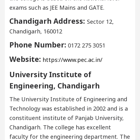
exams such as JEE Mains and GATE.
Chandigarh Address:
Sector 12,
Chandigarh, 160012
Phone Number:
0172 275 3051
Website:
https://www.pec.ac.in/
University Institute of
Engineering, Chandigarh
The University Institute of Engineering and
Technology was established in 2002 and is a
constituent institute of Panjab University,
Chandigarh. The college has excellent
faculty for the engineering department. The