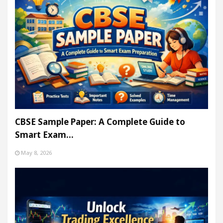
CBSE Sample Paper: A Complete Guide to
Smart Exam…
May 8, 2026