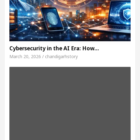
Cybersecurity in the AI Era: How…
March 20, 2026 / chandigarhstory