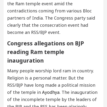
the Ram temple event amid the
contradictions coming from various Bloc
partners of India. The Congress party said
clearly that the consecration event had
become an RSS/BJP event.
Congress allegations on BJP
reading Ram temple
inauguration
Many people worship lord ram in country.
Religion is a personal matter. But the
RSS/BJP have long made a political mission
of the temple in
Ayodhya
. The inauguration
of the incomplete temple by the leaders of
the BJP and the RSS has been glaringly