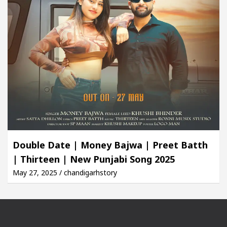
Double Date | Money Bajwa | Preet Batth
| Thirteen | New Punjabi Song 2025
May 27, 2025 / chandigarhstory