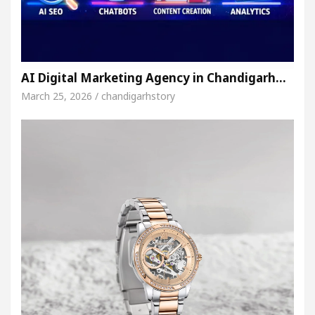
AI Digital Marketing Agency in Chandigarh…
March 25, 2026 / chandigarhstory