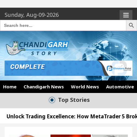
Sunday, Aug-09-2026
Search Butto
Search
for:
Home
Chandigarh News
World News
Automotive
Top Stories
ng Excellence: How MetaTrader 5 Brokers Transform 
cer’s Office in Sector 17
Meet the Chandigarh 