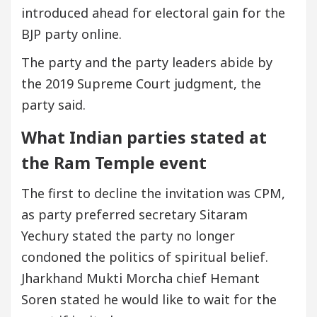
introduced ahead for electoral gain for the
BJP party online.
The party and the party leaders abide by
the 2019 Supreme Court judgment, the
party said.
What Indian parties stated at
the Ram Temple event
The first to decline the invitation was CPM,
as party preferred secretary Sitaram
Yechury stated the party no longer
condoned the politics of spiritual belief.
Jharkhand Mukti Morcha chief Hemant
Soren stated he would like to wait for the