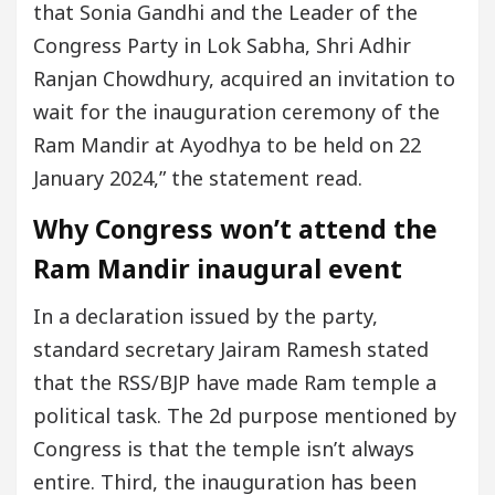
that Sonia Gandhi and the Leader of the
Congress Party in Lok Sabha, Shri Adhir
Ranjan Chowdhury, acquired an invitation to
wait for the inauguration ceremony of the
Ram Mandir at Ayodhya to be held on 22
January 2024,” the statement read.
Why Congress won’t attend the
Ram Mandir inaugural event
In a declaration issued by the party,
standard secretary Jairam Ramesh stated
that the RSS/BJP have made Ram temple a
political task. The 2d purpose mentioned by
Congress is that the temple isn’t always
entire. Third, the inauguration has been