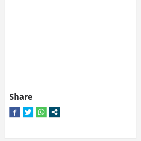
Share