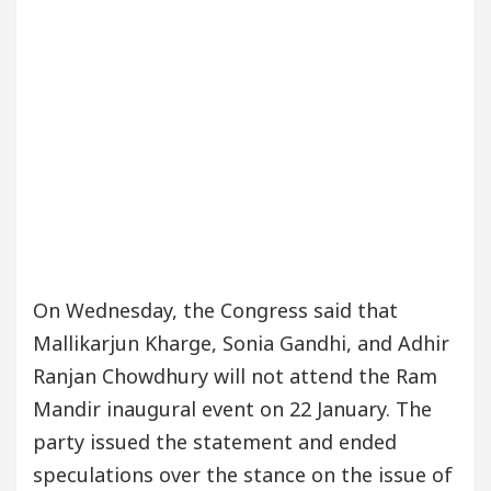
On Wednesday, the Congress said that
Mallikarjun Kharge, Sonia Gandhi, and Adhir
Ranjan Chowdhury will not attend the Ram
Mandir inaugural event on 22 January. The
party issued the statement and ended
speculations over the stance on the issue of