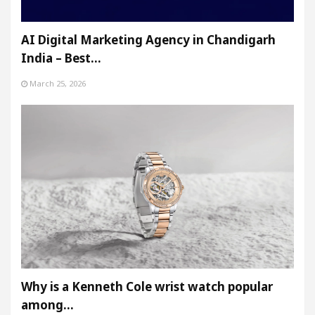
AI Digital Marketing Agency in Chandigarh
India – Best…
March 25, 2026
Why is a Kenneth Cole wrist watch popular
among…