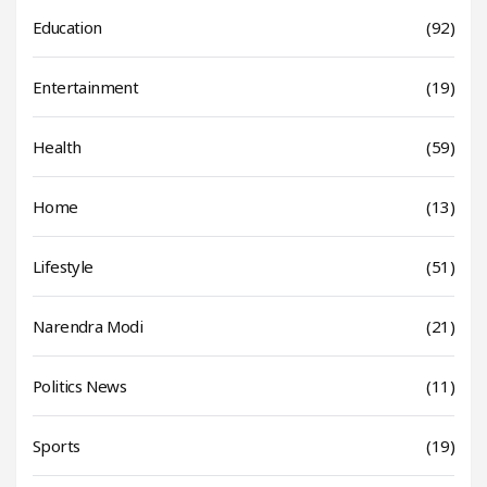
Education
(92)
Entertainment
(19)
Health
(59)
Home
(13)
Lifestyle
(51)
Narendra Modi
(21)
Politics News
(11)
Sports
(19)