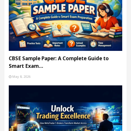
CBSE Sample Paper: A Complete Guide to
Smart Exam…
May 8, 2026