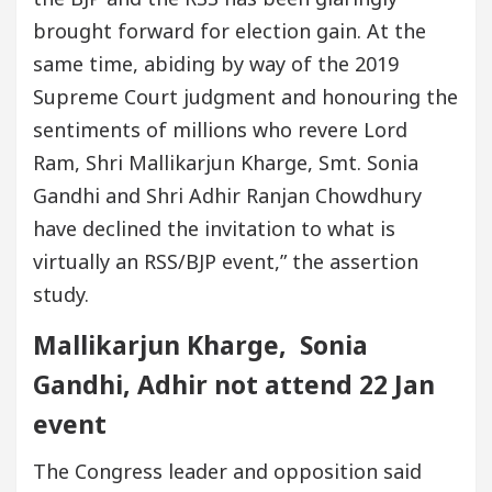
brought forward for election gain. At the
same time, abiding by way of the 2019
Supreme Court judgment and honouring the
sentiments of millions who revere Lord
Ram, Shri Mallikarjun Kharge, Smt. Sonia
Gandhi and Shri Adhir Ranjan Chowdhury
have declined the invitation to what is
virtually an RSS/BJP event,” the assertion
study.
Mallikarjun Kharge, Sonia
Gandhi, Adhir not attend 22 Jan
event
The Congress leader and opposition said