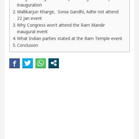
ur Beautiful Skin
5 Best Cardiologists In Chandi
inauguration
Mallikarjun Kharge, Sonia Gandhi, Adhir not attend
22 Jan event
tel Easy Plus and how it was made
Toyota Edges 
Why Congress won’t attend the Ram Mandir
inaugural event
What Indian parties stated at the Ram Temple event
Conclusion