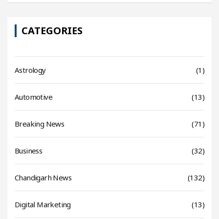
CATEGORIES
Astrology
(1)
Automotive
(13)
Breaking News
(71)
Business
(32)
Chandigarh News
(132)
Digital Marketing
(13)