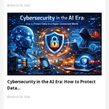
March 25, 2026
Cybersecurity in the AI Era: How to Protect
Data…
March 20, 2026