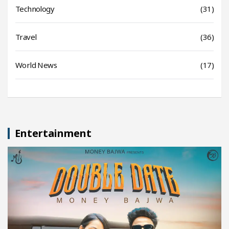
Technology
(31)
Travel
(36)
World News
(17)
Entertainment