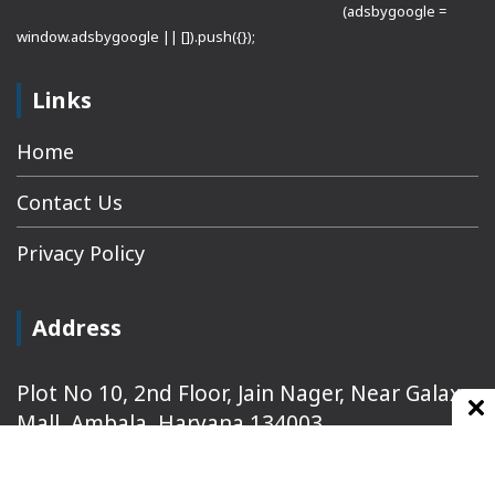
(adsbygoogle =
window.adsbygoogle || []).push({});
Links
Home
Contact Us
Privacy Policy
Address
Plot No 10, 2nd Floor, Jain Nager, Near Galaxy
Mall, Ambala, Haryana 134003
rajeshsainiblogger@gmail.com