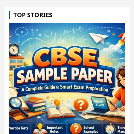
TOP STORIES