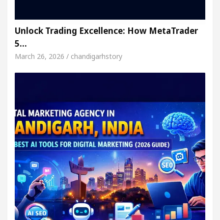
Unlock Trading Excellence: How MetaTrader
5…
March 26, 2026 / chandigarhstory