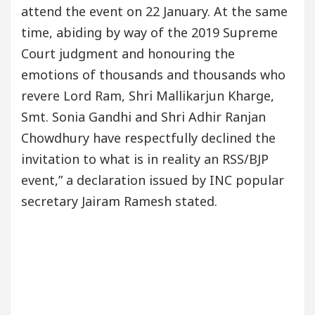
attend the event on 22 January. At the same
time, abiding by way of the 2019 Supreme
Court judgment and honouring the
emotions of thousands and thousands who
revere Lord Ram, Shri Mallikarjun Kharge,
Smt. Sonia Gandhi and Shri Adhir Ranjan
Chowdhury have respectfully declined the
invitation to what is in reality an RSS/BJP
event,” a declaration issued by INC popular
secretary Jairam Ramesh stated.