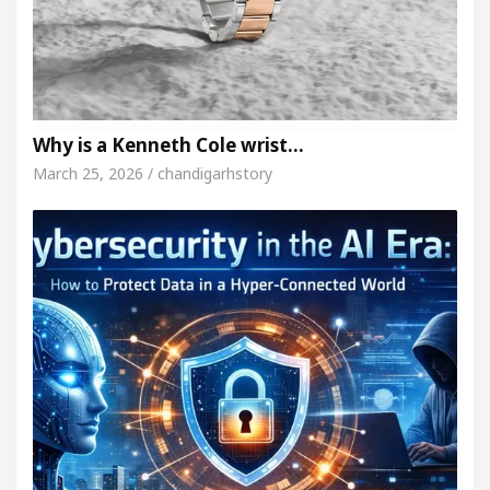
Why is a Kenneth Cole wrist…
March 25, 2026 / chandigarhstory