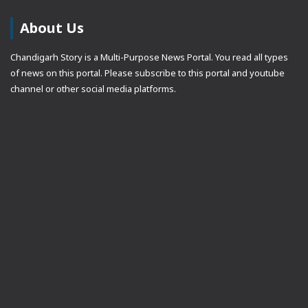
About Us
Chandigarh Story is a Multi-Purpose News Portal. You read all types
of news on this portal. Please subscribe to this portal and youtube
channel or other social media platforms.