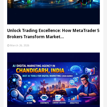
Unlock Trading Excellence: How MetaTrader 5
Brokers Transform Market…
March 26, 2026