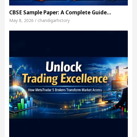
CBSE Sample Paper: A Complete Guide…
May 8, 2026 / chandigarhstory