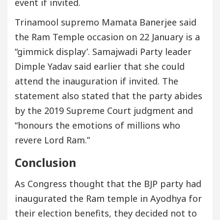
event if invited.
Trinamool supremo Mamata Banerjee said
the Ram Temple occasion on 22 January is a
“gimmick display’. Samajwadi Party leader
Dimple Yadav said earlier that she could
attend the inauguration if invited. The
statement also stated that the party abides
by the 2019 Supreme Court judgment and
“honours the emotions of millions who
revere Lord Ram.”
Conclusion
As Congress thought that the BJP party had
inaugurated the Ram temple in Ayodhya for
their election benefits, they decided not to