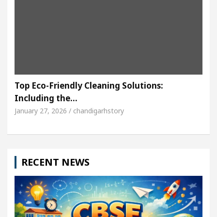
Top Eco-Friendly Cleaning Solutions:
Including the…
January 27, 2026 / chandigarhstory
RECENT NEWS