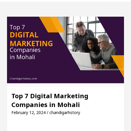
 sign on Indian flag
Yuvraj Singh and Actor Haze
ted orthopedic doctor in Chandigarh
Different 
ok Agrees To Restore News Content In Australia
26 Guide)
Why is a Kenneth Cole wrist watch pop
 sign on Indian flag
Yuvraj Singh and Actor Haze
ted orthopedic doctor in Chandigarh
Different 
Top 7 Digital Marketing
Companies in Mohali
ok Agrees To Restore News Content In Australia
February 12, 2024 / chandigarhstory
Market Access
AI Digital Marketing Agency in Ch