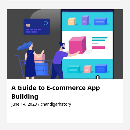
girl, Shweta Sharda, who became Miss Diva Universe
icians Or Child Specialist In Chandigarh
Strateg
us Punjabi Singer Sardool Sikander Passed away
A Guide to E-commerce App
Building
June 14, 2023 / chandigarhstory