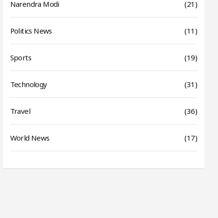
Narendra Modi
(21)
Politics News
(11)
Sports
(19)
Technology
(31)
Travel
(36)
World News
(17)