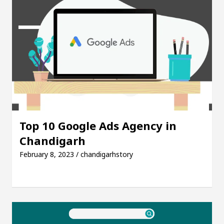
Top 10 Google Ads Agency in
Chandigarh
February 8, 2023 / chandigarhstory