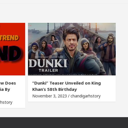
ow Does
“Dunki” Teaser Unveiled on King
ia By
Khan’s 58th Birthday
November 3, 2023 / chandigarhstory
rhstory