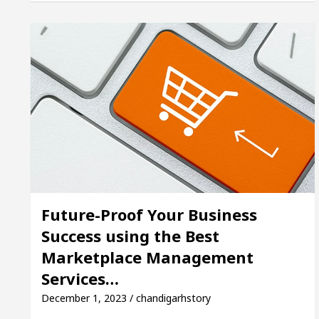
cer’s Office in Sector 17
Meet the Chandigarh 
 In Chandigarh For Diseases Of Heart
Top Pediatr
ta Edges Volkswagen In Global Auto Sales
Famo
Future-Proof Your Business
Success using the Best
Marketplace Management
Services…
December 1, 2023 / chandigarhstory