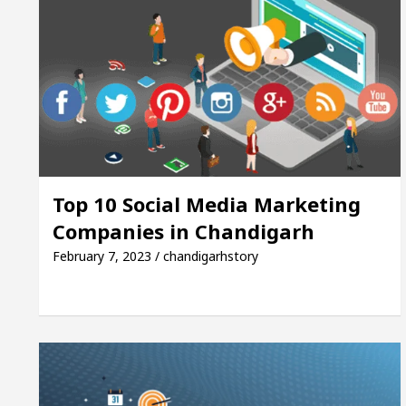
Top 10 Social Media Marketing
Companies in Chandigarh
February 7, 2023 / chandigarhstory