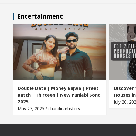
Entertainment
Double Date | Money Bajwa | Preet
Discover 
Batth | Thirteen | New Punjabi Song
Houses in
2025
July 20, 20
May 27, 2025 / chandigarhstory