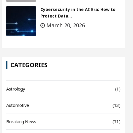
Cybersecurity in the AI Era: How to
Protect Data…
March 20, 2026
CATEGORIES
Astrology
(1)
Automotive
(13)
Breaking News
(71)