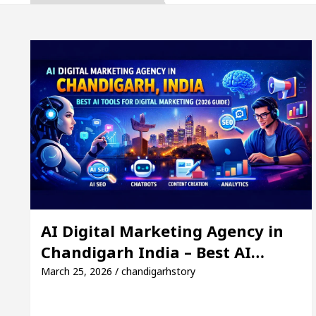
The Gesture of Neeraj Chopra wins the hearts- Can’t
 to Expand B2B Business for a Better ROI
Top lis
nk to Remain Close for 11 days in March
Facebo
garh India – Best AI Tools for Digital Marketing (20
The Gesture of Neeraj Chopra wins the hearts- Can’t
 to Expand B2B Business for a Better ROI
Top lis
AI Digital Marketing Agency in
Chandigarh India – Best AI…
nk to Remain Close for 11 days in March
Facebo
March 25, 2026 / chandigarhstory
ng Excellence: How MetaTrader 5 Brokers Transform 