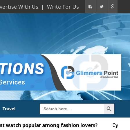
vertise With Us
Write For Us
Search Button
Search
Travel
for:
ular among fashion lovers?
Cybersecurity in the