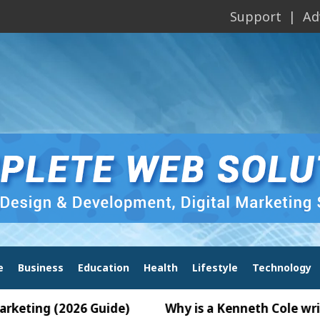
Support
Ad
e
Business
Education
Health
Lifestyle
Technology
26 Guide)
Why is a Kenneth Cole wrist watch pop