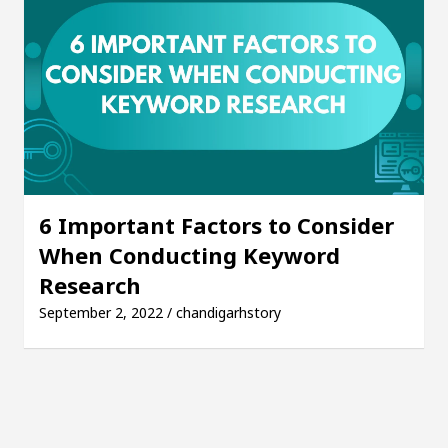
6 Important Factors to Consider
When Conducting Keyword
Research
September 2, 2022 / chandigarhstory