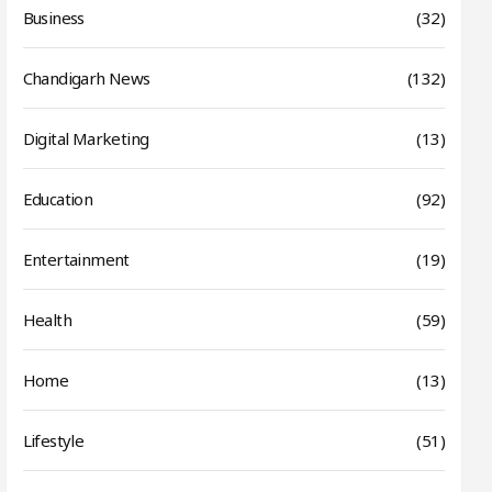
Business
(32)
Chandigarh News
(132)
Digital Marketing
(13)
Education
(92)
Entertainment
(19)
Health
(59)
Home
(13)
Lifestyle
(51)