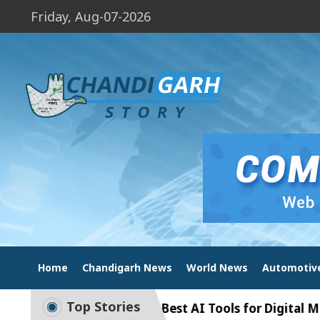
Friday, Aug-07-2026
Home
Chandigarh News
World News
Automotiv
Top Stories
garh India – Best AI Tools for Digital Marketing (20