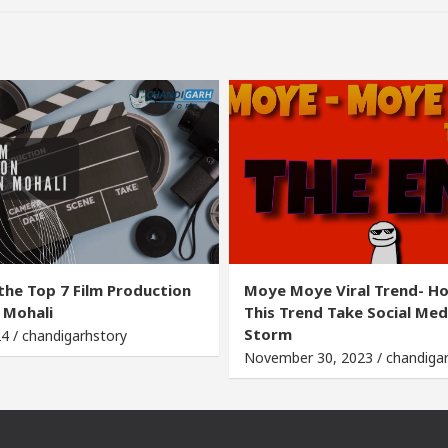
the Top 7 Film Production
Moye Moye Viral Trend- H
 Mohali
This Trend Take Social Med
Storm
24 / chandigarhstory
November 30, 2023 / chandiga