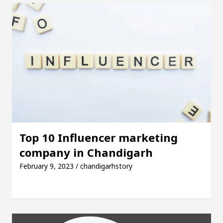
Top 10 Influencer marketing
company in Chandigarh
February 9, 2023 / chandigarhstory