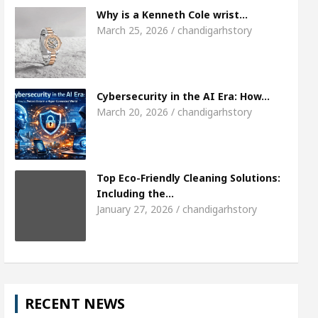
The Gesture of Neeraj Chopra wins the hearts- Ca
Why is a Kenneth Cole wrist…
March 25, 2026 / chandigarhstory
ies to Expand B2B Business for a Better ROI
Top 
Bank to Remain Close for 11 days in March
Fac
Cybersecurity in the AI Era: How…
March 20, 2026 / chandigarhstory
Top Eco-Friendly Cleaning Solutions:
Including the…
January 27, 2026 / chandigarhstory
RECENT NEWS