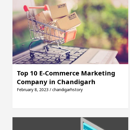
Top 10 E-Commerce Marketing
Company in Chandigarh
February 8, 2023 / chandigarhstory