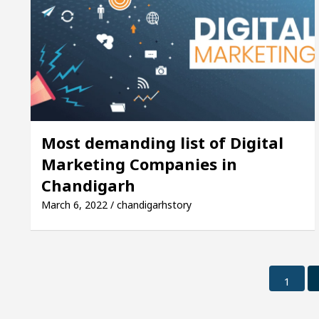
Most demanding list of Digital
Marketing Companies in
Chandigarh
March 6, 2022 / chandigarhstory
1