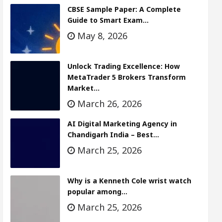
CBSE Sample Paper: A Complete
Guide to Smart Exam…
May 8, 2026
Unlock Trading Excellence: How
MetaTrader 5 Brokers Transform
Market…
March 26, 2026
AI Digital Marketing Agency in
Chandigarh India – Best…
March 25, 2026
Why is a Kenneth Cole wrist watch
popular among…
March 25, 2026