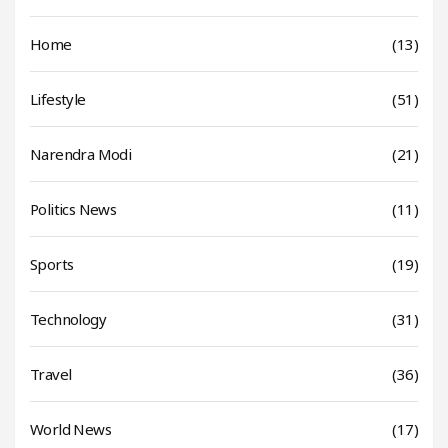
Home
(13)
Lifestyle
(51)
Narendra Modi
(21)
Politics News
(11)
Sports
(19)
Technology
(31)
Travel
(36)
World News
(17)