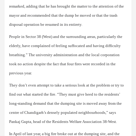
remarked, adding that he has brought the matter to the attention of the
mayor and recommended that the dump be moved or that the trash
disposal operation be resumed in its entirety.
People in Sector 38 (West) and the surrounding areas, particularly the
elderly, have complained of feeling suffocated and having difficulty
breathing.” The university administration and the local corporation
took no action despite the fact that four fires were recorded in the
previous year.
They don’t even attempt to take a serious look at the problem or try to
find out what started the fire. “They must give heed to the residents’
long-standing demand that the dumping site is moved away from the
centre of Chandigarh’s densely populated neighbourhoods,” says
Pankaj Gupta, head of the Residents Welfare Association 38-West.
In April of last year, a big fire broke out at the dumping site, and the