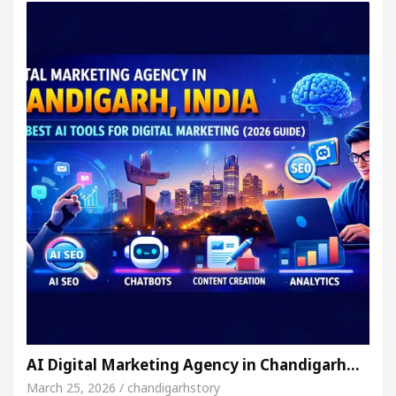
AI Digital Marketing Agency in Chandigarh…
March 25, 2026 / chandigarhstory