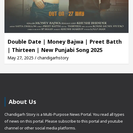
Double Date | Money Bajwa | Preet Batth
| Thirteen | New Punjabi Song 2025
May 27, 2025 / chandigarhstory
About Us
Chandigarh Story is a Multi-Purpose News Portal. You read all types
of news on this portal. Please subscribe to this portal and youtube
channel or other social media platforms.