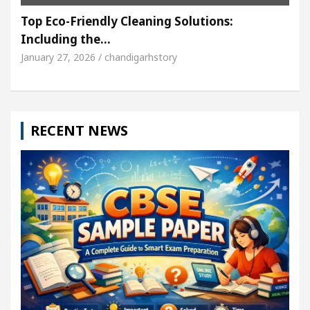
Top Eco-Friendly Cleaning Solutions:
Including the…
January 27, 2026 / chandigarhstory
RECENT NEWS