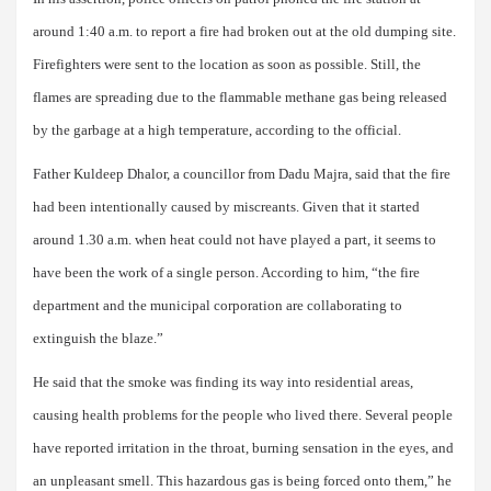
around 1:40 a.m. to report a fire had broken out at the old dumping site.
Firefighters were sent to the location as soon as possible. Still, the
flames are spreading due to the flammable methane gas being released
by the garbage at a high temperature, according to the official.
Father Kuldeep Dhalor, a councillor from Dadu Majra, said that the fire
had been intentionally caused by miscreants. Given that it started
around 1.30 a.m. when heat could not have played a part, it seems to
have been the work of a single person. According to him, “the fire
department and the municipal corporation are collaborating to
extinguish the blaze.”
He said that the smoke was finding its way into residential areas,
causing health problems for the people who lived there. Several people
have reported irritation in the throat, burning sensation in the eyes, and
an unpleasant smell. This hazardous gas is being forced onto them,” he