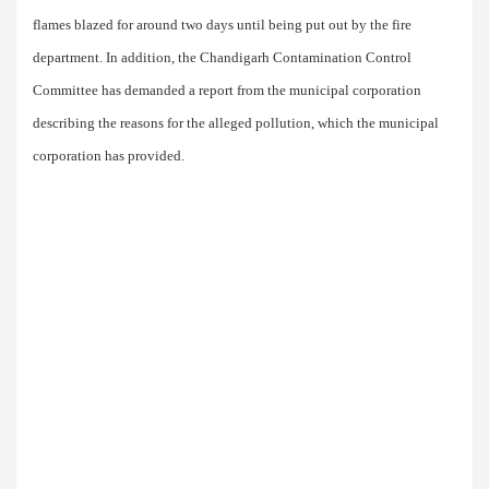
flames blazed for around two days until being put out by the fire
department. In addition, the Chandigarh Contamination Control
Committee has demanded a report from the municipal corporation
describing the reasons for the alleged pollution, which the municipal
corporation has provided.