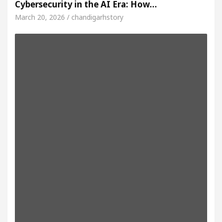
Cybersecurity in the AI Era: How…
March 20, 2026 / chandigarhstory