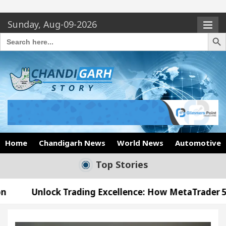
Sunday, Aug-09-2026
Search Butto
Search
for:
Home
Chandigarh News
World News
Automotive
Top Stories
Trading Excellence: How MetaTrader 5 Brokers Tran
l Officer’s Office in Sector 17
Meet the Chandi