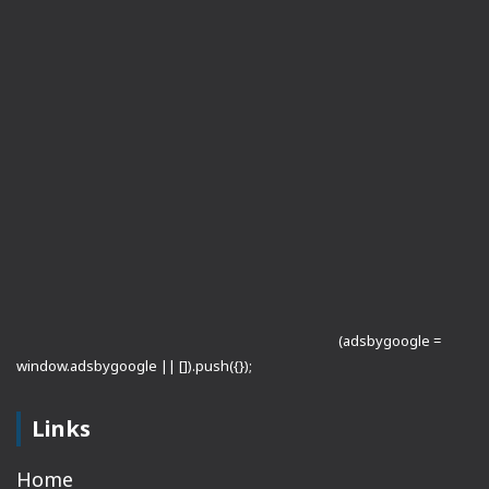
(adsbygoogle =
window.adsbygoogle || []).push({});
Links
Home