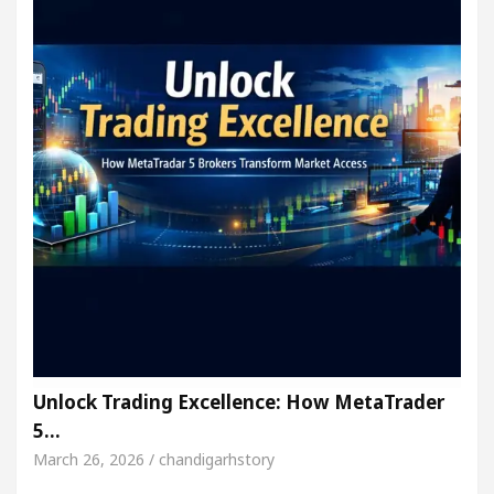
Unlock Trading Excellence: How MetaTrader
5…
March 26, 2026 / chandigarhstory