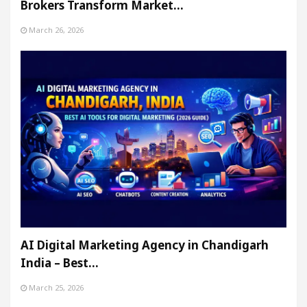
Brokers Transform Market…
March 26, 2026
AI Digital Marketing Agency in Chandigarh
India – Best…
March 25, 2026