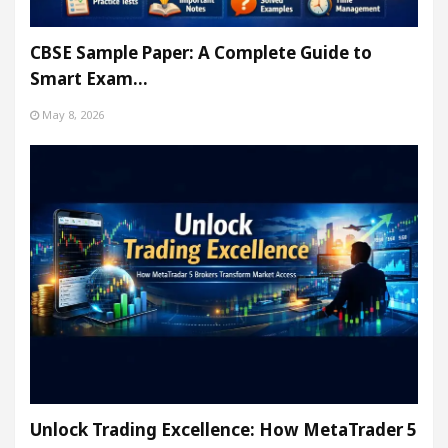
CBSE Sample Paper: A Complete Guide to
Smart Exam…
May 8, 2026
Unlock Trading Excellence: How MetaTrader 5