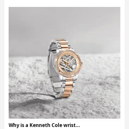
Why is a Kenneth Cole wrist…