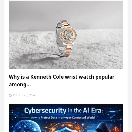
Why is a Kenneth Cole wrist watch popular
among…
March 25, 2026