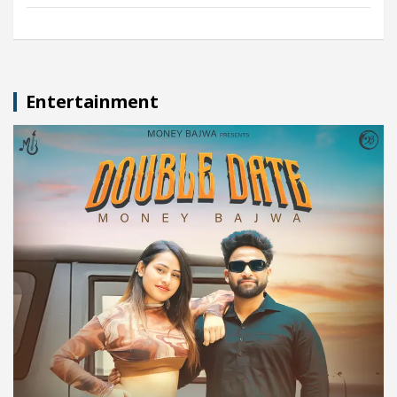
Entertainment