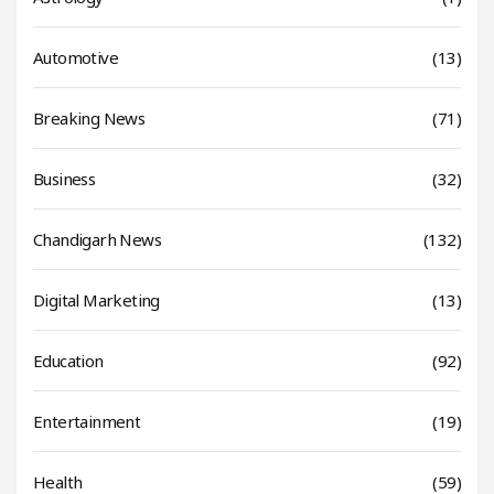
Automotive
(13)
Breaking News
(71)
Business
(32)
Chandigarh News
(132)
Digital Marketing
(13)
Education
(92)
Entertainment
(19)
Health
(59)