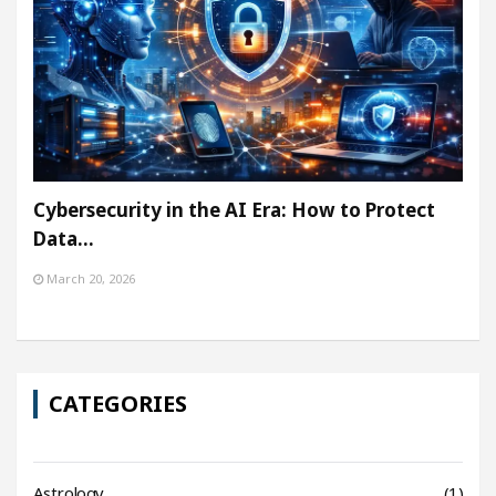
Cybersecurity in the AI Era: How to Protect
Data…
March 20, 2026
CATEGORIES
Astrology
(1)