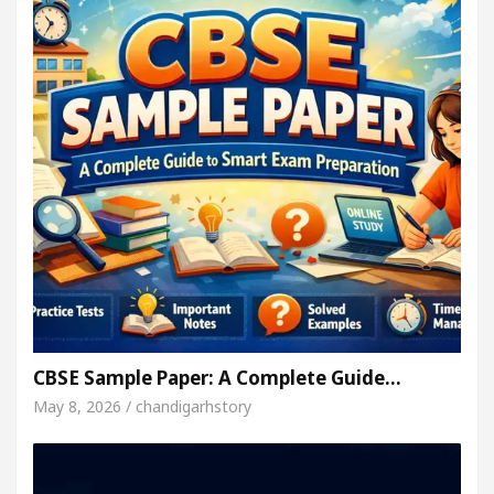
CBSE Sample Paper: A Complete Guide…
May 8, 2026 / chandigarhstory