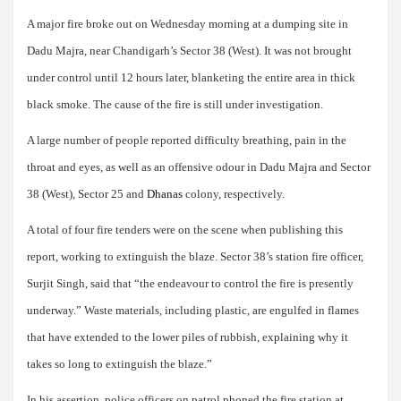
A major fire broke out on Wednesday morning at a dumping site in
Dadu Majra, near Chandigarh’s Sector 38 (West). It was not brought
under control until 12 hours later, blanketing the entire area in thick
black smoke. The cause of the fire is still under investigation.
A large number of people reported difficulty breathing, pain in the
throat and eyes, as well as an offensive odour in Dadu Majra and Sector
38 (West), Sector 25 and
Dhanas
colony, respectively.
A total of four fire tenders were on the scene when publishing this
report, working to extinguish the blaze. Sector 38’s station fire officer,
Surjit Singh, said that “the endeavour to control the fire is presently
underway.” Waste materials, including plastic, are engulfed in flames
that have extended to the lower piles of rubbish, explaining why it
takes so long to extinguish the blaze.”
In his assertion, police officers on patrol phoned the fire station at