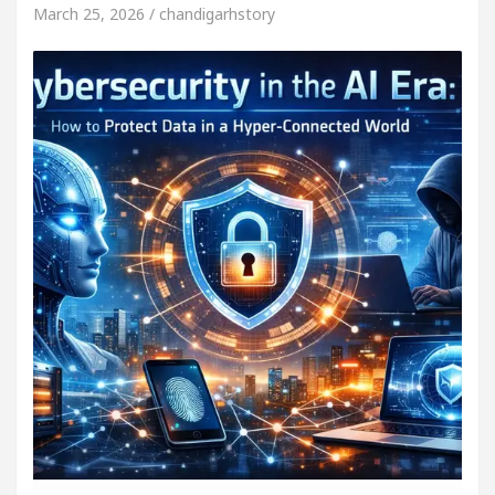
March 25, 2026 / chandigarhstory