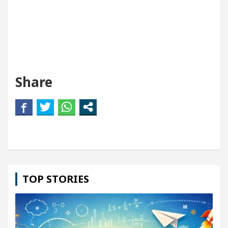
Share
TOP STORIES