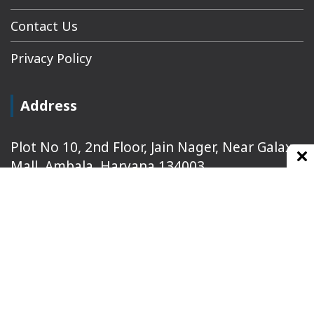
Contact Us
Privacy Policy
Address
Plot No 10, 2nd Floor, Jain Nager, Near Galaxy
Mall, Ambala, Haryana 134003
rajeshsainiblogger@gmail.com
+91-9813030336
https://www.oursearchengine.com/