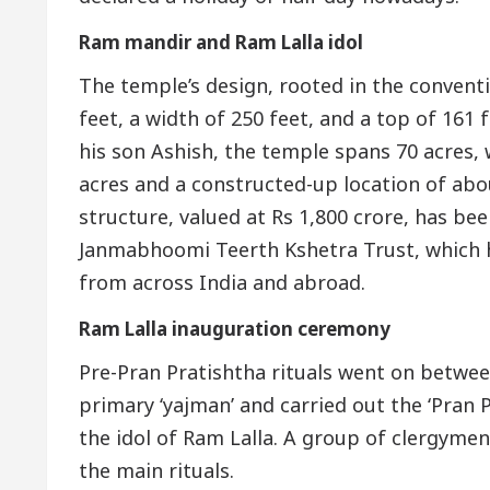
Ram mandir and Ram Lalla idol
The temple’s design, rooted in the convent
feet, a width of 250 feet, and a top of 16
his son Ashish, the temple spans 70 acres,
acres and a constructed-up location of abo
structure, valued at Rs 1,800 crore, has b
Janmabhoomi Teerth Kshetra Trust, which h
from across India and abroad.
Ram Lalla inauguration ceremony
Pre-Pran Pratishtha rituals went on betwe
primary ‘yajman’ and carried out the ‘Pran Pr
the idol of Ram Lalla. A group of clergyme
the main rituals.