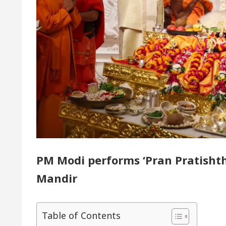
or of Chandigarh, Anup Gupta, Inaugurates the Newly
rmatologists In Chandigarh For Your Beautiful Skin
 lowest-priced electric vehicle: Detel Easy Plus and h
PM Modi performs ‘Pran Pratisht
Mandir
Table of Contents