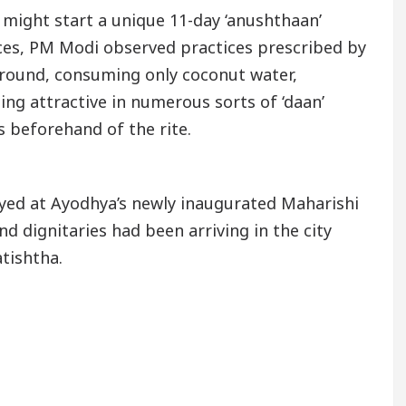
might start a unique 11-day ‘anushthaan’
urces, PM Modi observed practices prescribed by
ground, consuming only coconut water,
ng attractive in numerous sorts of ‘daan’
 beforehand of the rite.
ed at Ayodhya’s newly inaugurated Maharishi
d dignitaries had been arriving in the city
atishtha.