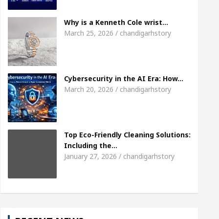
Meet the Chandigarh girl, Shweta Sharda, who bec
Why is a Kenneth Cole wrist…
March 25, 2026 / chandigarhstory
Of Heart
Top Pediatricians Or Child Specialist In
al Auto Sales
Famous Punjabi Singer Sardool Si
Cybersecurity in the AI Era: How…
March 20, 2026 / chandigarhstory
Top Eco-Friendly Cleaning Solutions:
Including the…
January 27, 2026 / chandigarhstory