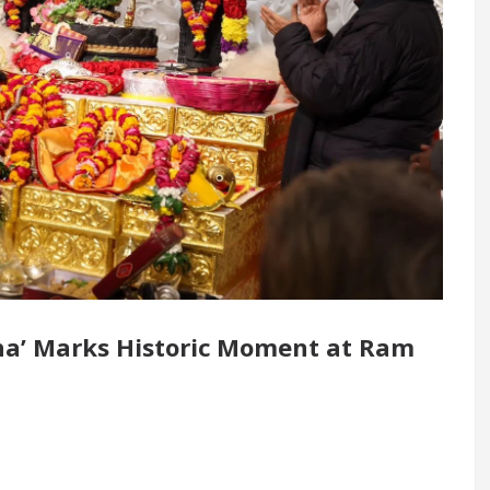
 Renovated Medical Officer’s Office in Sector 17
5 Best Cardiologists In Chandigarh For Diseases 
ow it was made
Toyota Edges Volkswagen In Glob
ha’ Marks Historic Moment at Ram