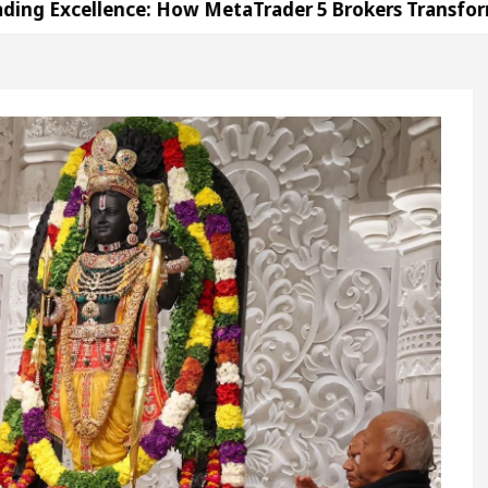
lence: How MetaTrader 5 Brokers Transform Market A
fice in Sector 17
Meet the Chandigarh girl, Sh
digarh For Diseases Of Heart
Top Pediatricians O
 Volkswagen In Global Auto Sales
Famous Punja
lence: How MetaTrader 5 Brokers Transform Market A
fice in Sector 17
Meet the Chandigarh girl, Sh
digarh For Diseases Of Heart
Top Pediatricians O
 Volkswagen In Global Auto Sales
Famous Punja
ation
Unlock Trading Excellence: How MetaTrad