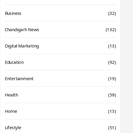
Business
(32)
Chandigarh News
(132)
Digital Marketing
(13)
Education
(92)
Entertainment
(19)
Health
(59)
Home
(13)
Lifestyle
(51)