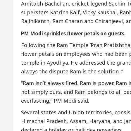
Amitabh Bachchan, cricket legend Sachin T
superstars Katrina Kaif, Vicky Kaushal, Ran
Rajinikanth, Ram Charan and Chiranjeevi, a
PM Modi sprinkles flower petals on guests.
Following the Ram Temple ‘Pran Pratishtha
flower petals on employees who had been 
temple in Ayodhya. He addressed the grand
always the dispute Ram is the solution. ”
“Ram isn’t always fired. Ram is power. Ram i
not simply ours, and Ram belongs to all peo
everlasting,” PM Modi said.
Several states and Union territories, consi
Himachal Pradesh, Assam, Haryana, and Ja
declared a holiday or half day nowadays.