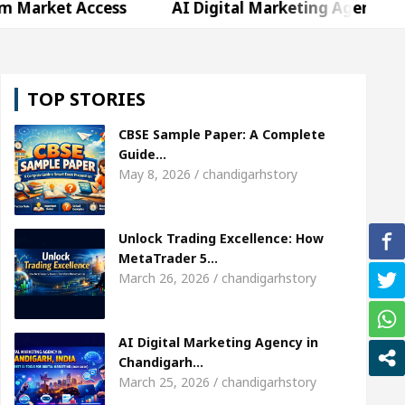
ccess
AI Digital Marketing Agency in Chandigarh
weta Sharda, who became Miss Diva Universe
The
TOP STORIES
r Child Specialist In Chandigarh
Strategies to E
CBSE Sample Paper: A Complete
bi Singer Sardool Sikander Passed away
Bank to
Guide…
May 8, 2026 / chandigarhstory
ccess
AI Digital Marketing Agency in Chandigarh
Unlock Trading Excellence: How
weta Sharda, who became Miss Diva Universe
The
MetaTrader 5…
March 26, 2026 / chandigarhstory
r Child Specialist In Chandigarh
Strategies to E
bi Singer Sardool Sikander Passed away
Bank to
AI Digital Marketing Agency in
Chandigarh…
March 25, 2026 / chandigarhstory
er 5 Brokers Transform Market Access
AI Digita