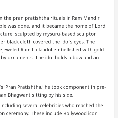
 the pran pratishtha rituals in Ram Mandir
ple was done, and it became the home of Lord
picture, sculpted by mysuru-based sculptor
er black cloth covered the idol’s eyes. The
ejeweled Ram Lalla idol embellished with gold
uby ornaments. The idol holds a bow and an
s ‘Pran Pratishtha,’ he took component in pre-
an Bhagwant sitting by his side.
including several celebrities who reached the
on ceremony. These include Bollywood icon