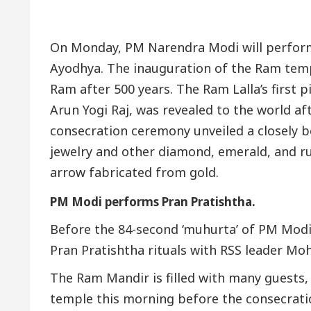
On Monday, PM Narendra Modi will perform
Ayodhya. The inauguration of the Ram tem
Ram after 500 years. The Ram Lalla’s first 
Arun Yogi Raj, was revealed to the world aft
consecration ceremony unveiled a closely b
jewelry and other diamond, emerald, and r
arrow fabricated from gold.
PM Modi performs Pran Pratishtha.
Before the 84-second ‘muhurta’ of PM Modi’
Pran Pratishtha rituals with RSS leader Moh
The Ram Mandir is filled with many guests, 
temple this morning before the consecrati