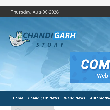
Thursday, Aug-06-2026
Home
Chandigarh News
World News
Automotiv