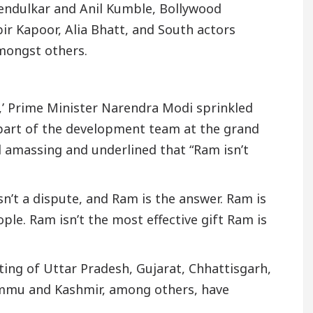
endulkar and Anil Kumble, Bollywood
bir Kapoor, Alia Bhatt, and South actors
mongst others.
,’ Prime Minister Narendra Modi sprinkled
part of the development team at the grand
 amassing and underlined that “Ram isn’t
sn’t a dispute, and Ram is the answer. Ram is
ple. Ram isn’t the most effective gift Ram is
sting of Uttar Pradesh, Gujarat, Chhattisgarh,
mmu and Kashmir, among others, have