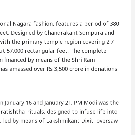
ional Nagara fashion, features a period of 380
1 feet. Designed by Chandrakant Sompura and
 with the primary temple region covering 2.7
ut 57,000 rectangular feet. The complete
een financed by means of the Shri Ram
as amassed over Rs 3,500 crore in donations
en January 16 and January 21. PM Modi was the
atishtha’ rituals, designed to infuse life into
n, led by means of Lakshmikant Dixit, oversaw