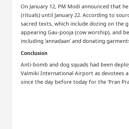
On January 12, PM Modi announced that he 
(rituals) until January 22. According to so
sacred texts, which include dozing on the 
appearing Gau-pooja (cow worship), and bei
including ‘annadaan’ and donating garments
Conclusion
Anti-bomb and dog squads had been deploy
Valmiki International Airport as devotees an
since the day before today for the ‘Pran Pr