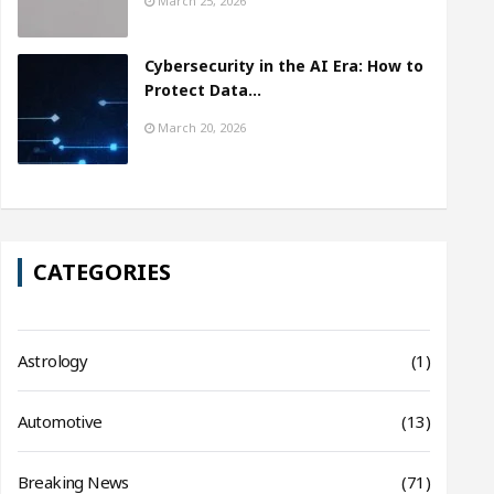
March 25, 2026
Cybersecurity in the AI Era: How to
Protect Data…
March 20, 2026
CATEGORIES
Astrology
(1)
Automotive
(13)
Breaking News
(71)