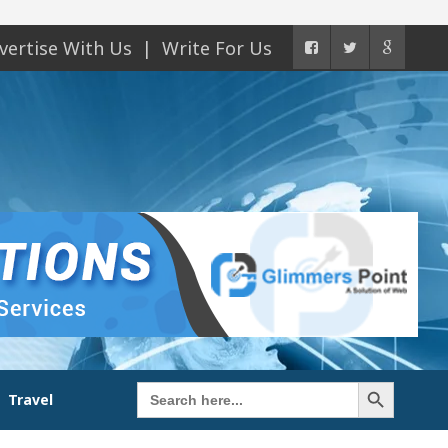
vertise With Us
Write For Us
Search Button
Search
Travel
for: