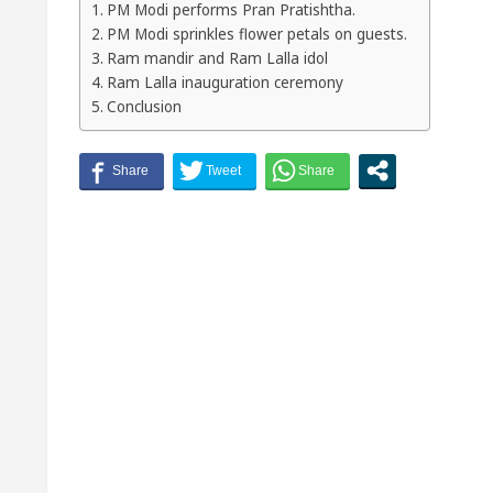
PM Modi performs Pran Pratishtha.
PM Modi sprinkles flower petals on guests.
Ram mandir and Ram Lalla idol
Ram Lalla inauguration ceremony
Conclusion