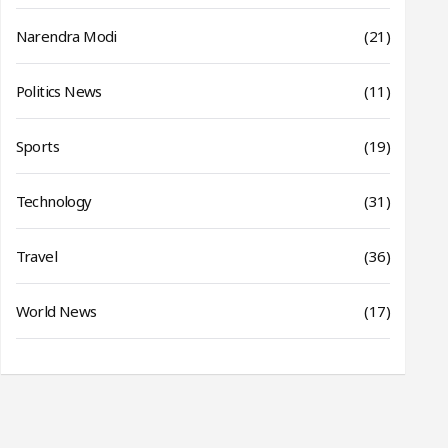
Narendra Modi
(21)
Politics News
(11)
Sports
(19)
Technology
(31)
Travel
(36)
World News
(17)