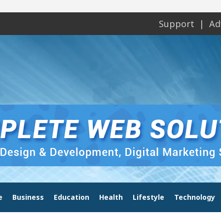
Support
Ad
e
Business
Education
Health
Lifestyle
Technology