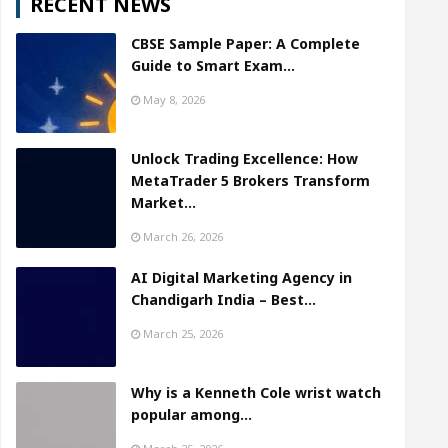
RECENT NEWS
CBSE Sample Paper: A Complete
Guide to Smart Exam…
May 8, 2026
Unlock Trading Excellence: How
MetaTrader 5 Brokers Transform
Market…
March 26, 2026
AI Digital Marketing Agency in
Chandigarh India – Best…
March 25, 2026
Why is a Kenneth Cole wrist watch
popular among…