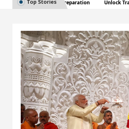
Top Stories
o Smart Exam Preparation
Unlock Trading Excel
naugurates the Newly Renovated Medical Officer’s Of
Your Beautiful Skin
5 Best Cardiologists In Chan
Detel Easy Plus and how it was made
Toyota Edges
o Smart Exam Preparation
Unlock Trading Excel
naugurates the Newly Renovated Medical Officer’s Of
Your Beautiful Skin
5 Best Cardiologists In Chan
Detel Easy Plus and how it was made
Toyota Edges
mple Paper: A Complete Guide to Smart Exam Prepar