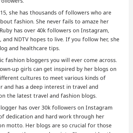
followers.
015, she has thousands of followers who are
ut fashion. She never fails to amaze her
. Ruby has over 40k followers on Instagram,
, and NDTV hopes to live. If you follow her, she
blog and healthcare tips.
ic fashion bloggers you will ever come across.
own-up girls can get inspired by her blogs on
ifferent cultures to meet various kinds of
r and has a deep interest in travel and
on the latest travel and fashion blogs.
blogger has over 30k followers on Instagram
 of dedication and hard work through her
on motto. Her blogs are so crucial for those