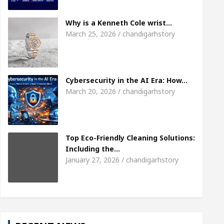
Meet the Chandigarh girl, Shweta Sharda, who beca
Why is a Kenneth Cole wrist…
March 25, 2026 / chandigarhstory
 Heart
Top Pediatricians Or Child Specialist In 
 Auto Sales
Famous Punjabi Singer Sardool Sik
Cybersecurity in the AI Era: How…
March 20, 2026 / chandigarhstory
Top Eco-Friendly Cleaning Solutions:
Including the…
January 27, 2026 / chandigarhstory