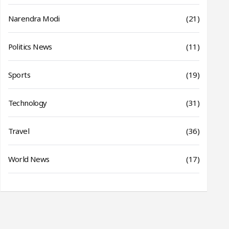
Narendra Modi
(21)
Politics News
(11)
Sports
(19)
Technology
(31)
Travel
(36)
World News
(17)