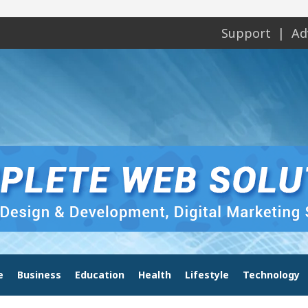
Support
Ad
e
Business
Education
Health
Lifestyle
Technology