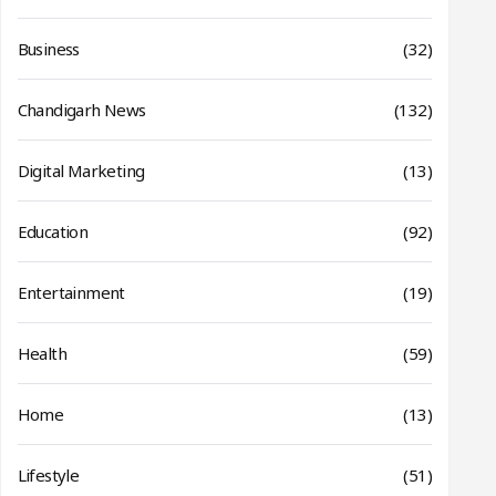
Business
(32)
Chandigarh News
(132)
Digital Marketing
(13)
Education
(92)
Entertainment
(19)
Health
(59)
Home
(13)
Lifestyle
(51)