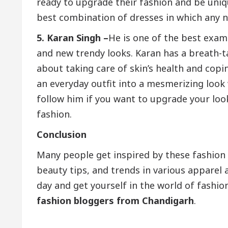
ready to upgrade their fashion and be uniq
best combination of dresses in which any n
5. Karan Singh –
He is one of the best exam
and new trendy looks. Karan has a breath-t
about taking care of skin’s health and cop
an everyday outfit into a mesmerizing look 
follow him if you want to upgrade your lo
fashion.
Conclusion
Many people get inspired by these fashion 
beauty tips, and trends in various apparel
day and get yourself in the world of fashi
fashion bloggers from Chandigarh
.