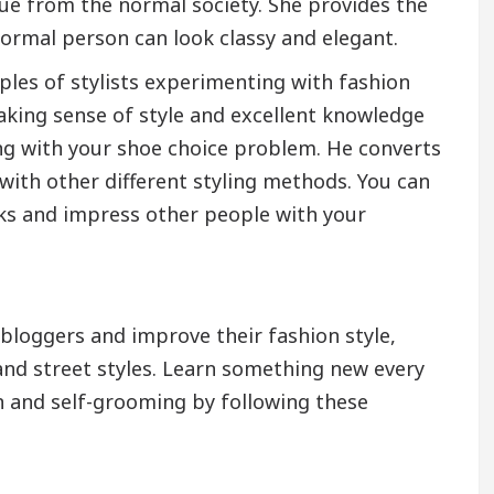
ue from the normal society. She provides the
ormal person can look classy and elegant.
ples of stylists experimenting with fashion
aking sense of style and excellent knowledge
ing with your shoe choice problem. He converts
with other different styling methods. You can
oks and impress other people with your
bloggers and improve their fashion style,
 and street styles. Learn something new every
on and self-grooming by following these