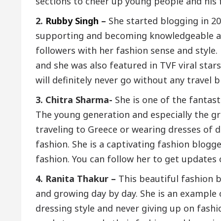
sections to cheer up young people and his 
2.
Rubby Singh
–
She started blogging in 2
supporting and becoming knowledgeable abo
followers with her fashion sense and style
and she was also featured in TVF viral stars
will definitely never go without any travel 
3. Chitra Sharma-
She is one of the fantast
The young generation and especially the gr
traveling to Greece or wearing dresses of d
fashion. She is a captivating fashion blogge
fashion. You can follow her to get updates 
4. Ranita Thakur –
This beautiful fashion 
and growing day by day. She is an example
dressing style and never giving up on fashi