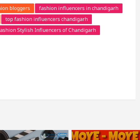
ion bloggers
fashion influencers in chandigarh
top fashion influencers chandigarh
ashion Stylish Influencers of Chandigarh