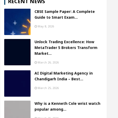
RECENT NEWS
CBSE Sample Paper: A Complete
Guide to Smart Exam…
May 8, 2026
Unlock Trading Excellence: How
MetaTrader 5 Brokers Transform
Market…
March 26, 2026
AI Digital Marketing Agency in
Chandigarh India – Best…
March 25, 2026
Why is a Kenneth Cole wrist watch
popular among…