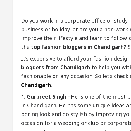
Do you work in a corporate office or study i
business or holiday, or are you a non-work
improve their lifestyle and learn to follo
the
top fashion bloggers in Chandigarh?
S
It’s expensive to afford your fashion design
bloggers from Chandigarh
to help you wit
fashionable on any occasion. So let’s check 
Chandigarh
.
1. Gurpreet Singh –
He is one of the most p
in Chandigarh. He has some unique ideas a
boring look and go stylish by improving you
occasion for a wedding or club or corporat