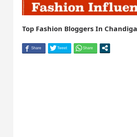
r of Chandigarh, Anup Gupta, Inaugurates the Newly 
Top Fashion Bloggers In Chandig
matologists In Chandigarh For Your Beautiful Skin
owest-priced electric vehicle: Detel Easy Plus and ho