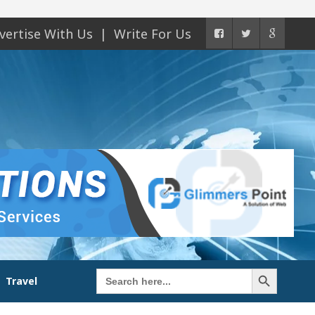
vertise With Us
Write For Us
Search Button
Search
Travel
for: