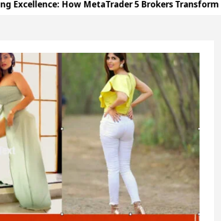
ce: How MetaTrader 5 Brokers Transform Market Acce
e in Sector 17
Meet the Chandigarh girl, Shwet
arh For Diseases Of Heart
Top Pediatricians Or C
olkswagen In Global Auto Sales
Famous Punjabi 
ce: How MetaTrader 5 Brokers Transform Market Acce
e in Sector 17
Meet the Chandigarh girl, Shwet
arh For Diseases Of Heart
Top Pediatricians Or C
olkswagen In Global Auto Sales
Famous Punjabi 
ion
Unlock Trading Excellence: How MetaTrader