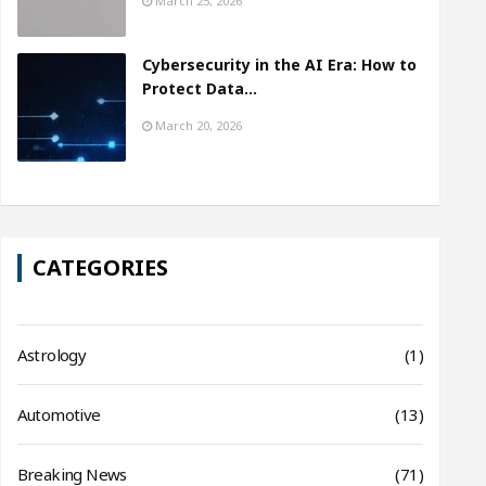
March 25, 2026
Cybersecurity in the AI Era: How to
Protect Data…
March 20, 2026
CATEGORIES
Astrology
(1)
Automotive
(13)
Breaking News
(71)