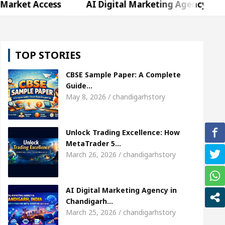
ss
AI Digital Marketing Agency in Chandigarh In
a Sharda, who became Miss Diva Universe
The Ge
TOP STORIES
hild Specialist In Chandigarh
Strategies to Expa
CBSE Sample Paper: A Complete
Singer Sardool Sikander Passed away
Bank to Re
Guide…
May 8, 2026 / chandigarhstory
ss
AI Digital Marketing Agency in Chandigarh In
Unlock Trading Excellence: How
a Sharda, who became Miss Diva Universe
The Ge
MetaTrader 5…
March 26, 2026 / chandigarhstory
hild Specialist In Chandigarh
Strategies to Expa
Singer Sardool Sikander Passed away
Bank to Re
AI Digital Marketing Agency in
Chandigarh…
March 25, 2026 / chandigarhstory
 5 Brokers Transform Market Access
AI Digital 