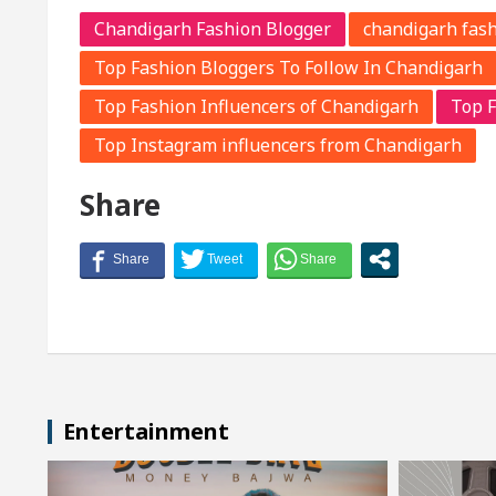
Chandigarh Fashion Blogger
chandigarh fash
Top Fashion Bloggers To Follow In Chandigarh
Top Fashion Influencers of Chandigarh
Top F
Top Instagram influencers from Chandigarh
Share
Entertainment