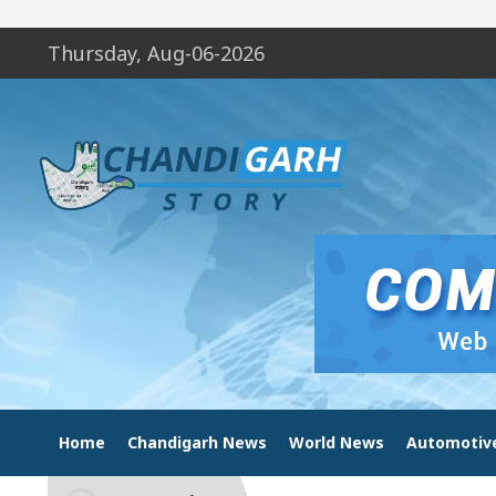
Thursday, Aug-06-2026
Home
Chandigarh News
World News
Automotiv