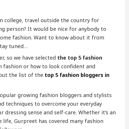
n college, travel outside the country for
ing person? It would be nice for anybody to
w some fashion. Want to know about it from
tay tuned…
er, so we have selected
the top 5 fashion
h fashion or how to look confident and
out the list of the
top 5 fashion bloggers in
opular growing fashion bloggers and stylists
nd techniques to overcome your everyday
r dressing sense and self-care. Whether it’s an
e life, Gurpreet has covered many fashion