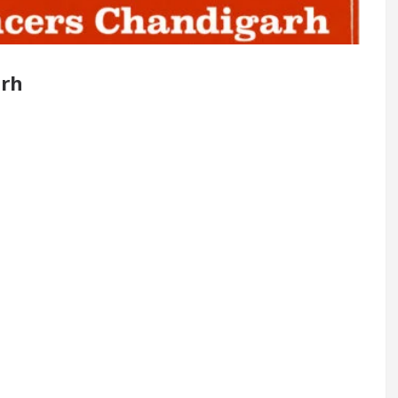
Renovated Medical Officer’s Office in Sector 17
arh
5 Best Cardiologists In Chandigarh For Diseases Of
w it was made
Toyota Edges Volkswagen In Global