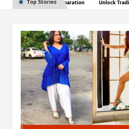
Top Stories
mart Exam Preparation
Unlock Trading Excellen
gurates the Newly Renovated Medical Officer’s Offic
r Beautiful Skin
5 Best Cardiologists In Chandig
el Easy Plus and how it was made
Toyota Edges V
mart Exam Preparation
Unlock Trading Excellen
gurates the Newly Renovated Medical Officer’s Offic
r Beautiful Skin
5 Best Cardiologists In Chandig
el Easy Plus and how it was made
Toyota Edges V
ple Paper: A Complete Guide to Smart Exam Preparat