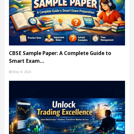
CBSE Sample Paper: A Complete Guide to
Smart Exam…
May 8, 2026