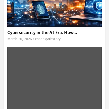
Cybersecurity in the AI Era: How…
March 20, 2026 / chandigarhstory