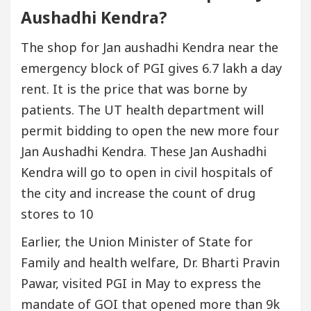
Aushadhi Kendra?
The shop for Jan aushadhi Kendra near the
emergency block of PGI gives 6.7 lakh a day
rent. It is the price that was borne by
patients. The UT health department will
permit bidding to open the new more four
Jan Aushadhi Kendra. These Jan Aushadhi
Kendra will go to open in civil hospitals of
the city and increase the count of drug
stores to 10
Earlier, the Union Minister of State for
Family and health welfare, Dr. Bharti Pravin
Pawar, visited PGI in May to express the
mandate of GOI that opened more than 9k