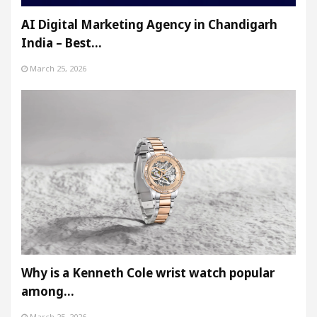
AI Digital Marketing Agency in Chandigarh
India – Best…
March 25, 2026
Why is a Kenneth Cole wrist watch popular
among…
March 25, 2026