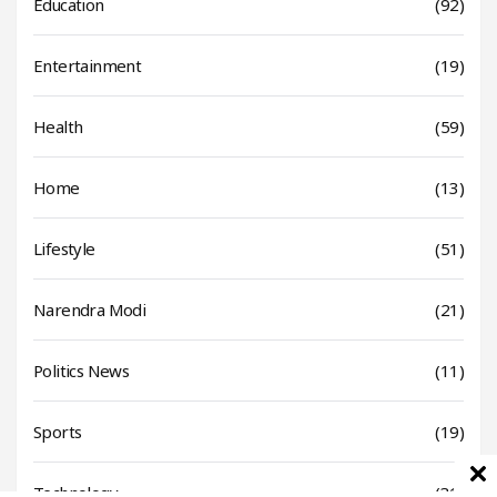
Education
(92)
Entertainment
(19)
Health
(59)
Home
(13)
Lifestyle
(51)
Narendra Modi
(21)
Politics News
(11)
Sports
(19)
Technology
(31)