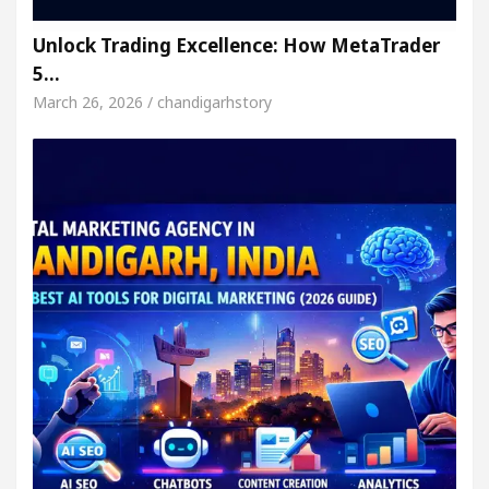
Unlock Trading Excellence: How MetaTrader
5…
March 26, 2026 / chandigarhstory