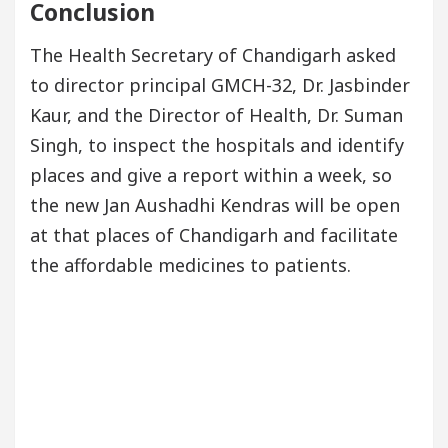
Conclusion
The Health Secretary of Chandigarh asked
to director principal GMCH-32, Dr. Jasbinder
Kaur, and the Director of Health, Dr. Suman
Singh, to inspect the hospitals and identify
places and give a report within a week, so
the new Jan Aushadhi Kendras will be open
at that places of Chandigarh and facilitate
the affordable medicines to patients.