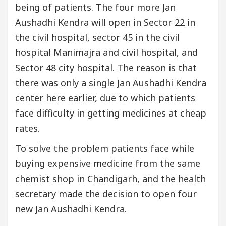
being of patients. The four more Jan
Aushadhi Kendra will open in Sector 22 in
the civil hospital, sector 45 in the civil
hospital Manimajra and civil hospital, and
Sector 48 city hospital. The reason is that
there was only a single Jan Aushadhi Kendra
center here earlier, due to which patients
face difficulty in getting medicines at cheap
rates.
To solve the problem patients face while
buying expensive medicine from the same
chemist shop in Chandigarh, and the health
secretary made the decision to open four
new Jan Aushadhi Kendra.