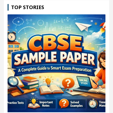
TOP STORIES