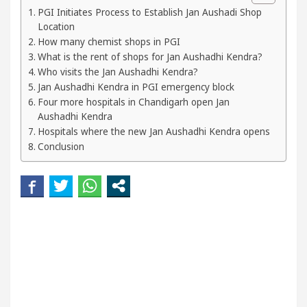
Beautiful Skin
5 Best Cardiologists In Chandiga
PGI Initiates Process to Establish Jan Aushadi Shop
Location
How many chemist shops in PGI
l Easy Plus and how it was made
Toyota Edges Vol
What is the rent of shops for Jan Aushadhi Kendra?
Who visits the Jan Aushadhi Kendra?
Jan Aushadhi Kendra in PGI emergency block
Four more hospitals in Chandigarh open Jan
Aushadhi Kendra
Hospitals where the new Jan Aushadhi Kendra opens
Conclusion