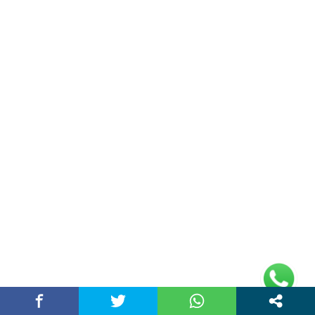
Travel
(36)
World News
(17)
Entertainment