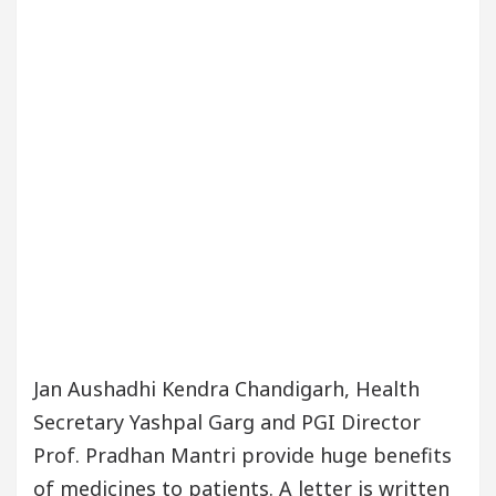
Jan Aushadhi Kendra Chandigarh, Health
Secretary Yashpal Garg and PGI Director
Prof. Pradhan Mantri provide huge benefits
of medicines to patients. A letter is written