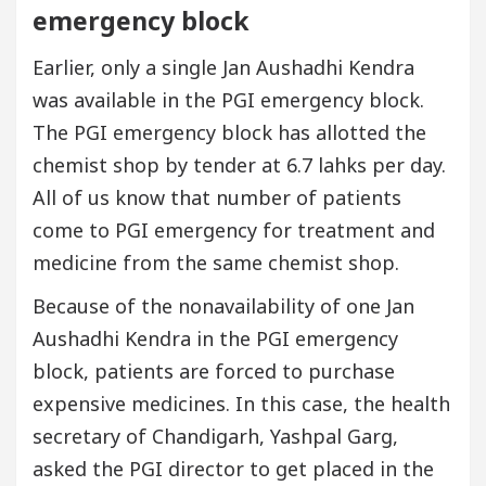
emergency block
Earlier, only a single Jan Aushadhi Kendra
was available in the PGI emergency block.
The PGI emergency block has allotted the
chemist shop by tender at 6.7 lahks per day.
All of us know that number of patients
come to PGI emergency for treatment and
medicine from the same chemist shop.
Because of the nonavailability of one Jan
Aushadhi Kendra in the PGI emergency
block, patients are forced to purchase
expensive medicines. In this case, the health
secretary of Chandigarh, Yashpal Garg,
asked the PGI director to get placed in the