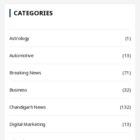
CATEGORIES
Astrology
(1)
Automotive
(13)
Breaking News
(71)
Business
(32)
Chandigarh News
(132)
Digital Marketing
(13)