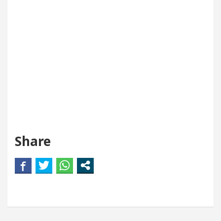
Share