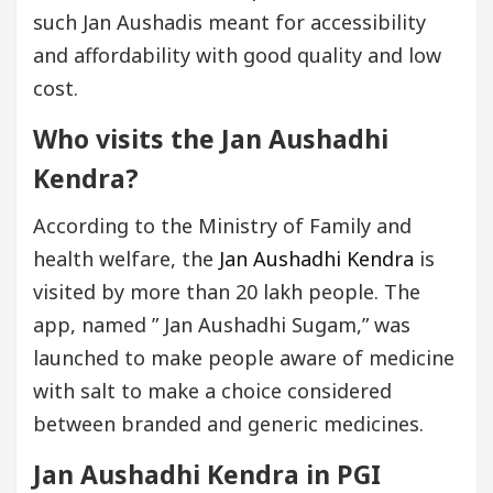
such Jan Aushadis meant for accessibility
and affordability with good quality and low
cost.
Who visits the Jan Aushadhi
Kendra?
According to the Ministry of Family and
health welfare, the
Jan Aushadhi Kendra
is
visited by more than 20 lakh people. The
app, named ” Jan Aushadhi Sugam,” was
launched to make people aware of medicine
with salt to make a choice considered
between branded and generic medicines.
Jan Aushadhi Kendra in PGI