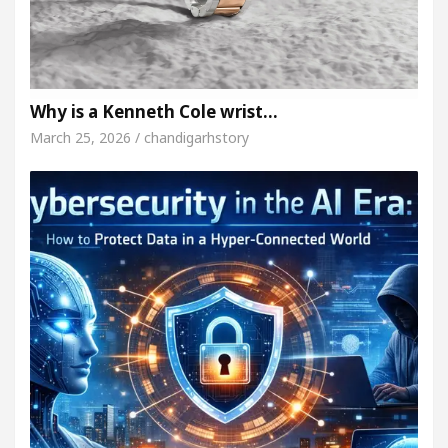
Why is a Kenneth Cole wrist…
March 25, 2026 / chandigarhstory