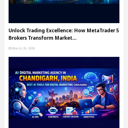
Unlock Trading Excellence: How MetaTrader 5
Brokers Transform Market…
March 26, 2026