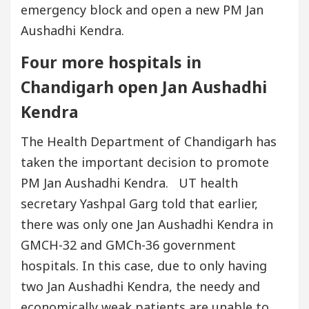
emergency block and open a new PM Jan
Aushadhi Kendra.
Four more hospitals in
Chandigarh open Jan Aushadhi
Kendra
The Health Department of Chandigarh has
taken the important decision to promote
PM Jan Aushadhi Kendra. UT health
secretary Yashpal Garg told that earlier,
there was only one Jan Aushadhi Kendra in
GMCH-32 and GMCh-36 government
hospitals. In this case, due to only having
two Jan Aushadhi Kendra, the needy and
economically weak patients are unable to