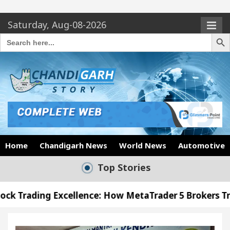
Saturday, Aug-08-2026
Search Butto
Search
for:
Home
Chandigarh News
World News
Automotive
Top Stories
cellence: How MetaTrader 5 Brokers Transform Marke
 Office in Sector 17
Meet the Chandigarh girl,