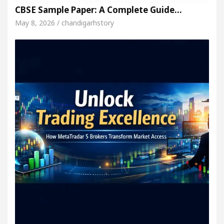
CBSE Sample Paper: A Complete Guide…
May 8, 2026 / chandigarhstory