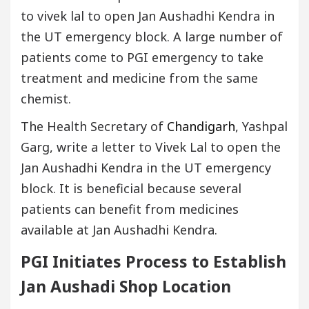
to vivek lal to open Jan Aushadhi Kendra in
the UT emergency block. A large number of
patients come to PGI emergency to take
treatment and medicine from the same
chemist.
The Health Secretary of
Chandigarh
, Yashpal
Garg, write a letter to Vivek Lal to open the
Jan Aushadhi Kendra in the UT emergency
block. It is beneficial because several
patients can benefit from medicines
available at Jan Aushadhi Kendra.
PGI Initiates Process to Establish
Jan Aushadi Shop Location