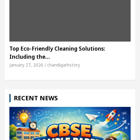
Top Eco-Friendly Cleaning Solutions:
Including the…
January 27, 2026 / chandigarhstory
RECENT NEWS