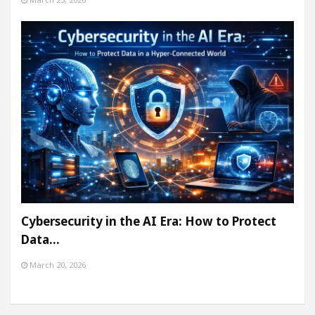
Cybersecurity in the AI Era: How to Protect
Data…
March 20, 2026