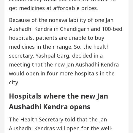
get medicines at affordable prices.
Because of the nonavailability of one Jan
Aushadhi Kendra in Chandigarh and 100-bed
hospitals, patients are unable to buy
medicines in their range. So, the health
secretary, Yashpal Garg, decided in a
meeting that the new Jan Aushadhi Kendra
would open in four more hospitals in the
city.
Hospitals where the new Jan
Aushadhi Kendra opens
The Health Secretary told that the Jan
Aushadhi Kendras will open for the well-