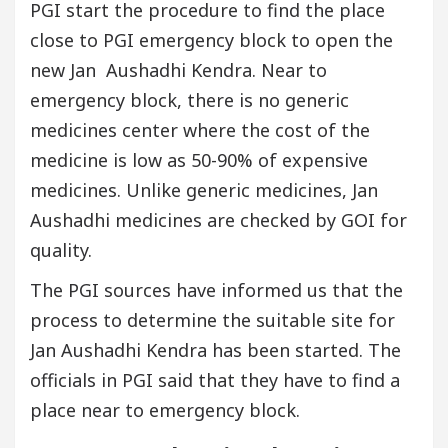
PGI start the procedure to find the place
close to PGI emergency block to open the
new Jan Aushadhi Kendra. Near to
emergency block, there is no generic
medicines center where the cost of the
medicine is low as 50-90% of expensive
medicines. Unlike generic medicines, Jan
Aushadhi medicines are checked by GOI for
quality.
The PGI sources have informed us that the
process to determine the suitable site for
Jan Aushadhi Kendra has been started. The
officials in PGI said that they have to find a
place near to emergency block.