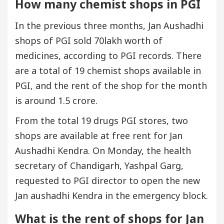
How many chemist shops in PGI
In the previous three months, Jan Aushadhi
shops of PGI sold 70lakh worth of
medicines, according to PGI records. There
are a total of 19 chemist shops available in
PGI, and the rent of the shop for the month
is around 1.5 crore.
From the total 19 drugs PGI stores, two
shops are available at free rent for Jan
Aushadhi Kendra. On Monday, the health
secretary of Chandigarh, Yashpal Garg,
requested to PGI director to open the new
Jan aushadhi Kendra in the emergency block.
What is the rent of shops for Jan