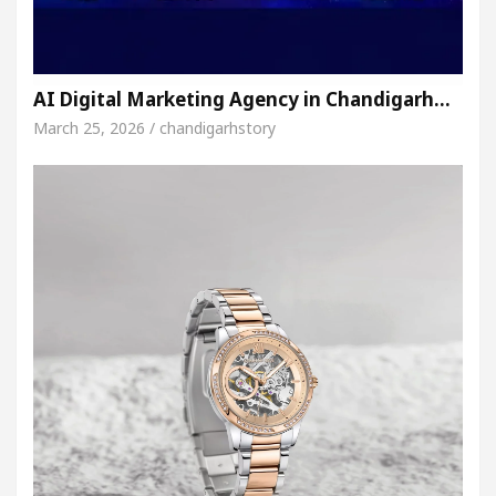
AI Digital Marketing Agency in Chandigarh…
March 25, 2026 / chandigarhstory