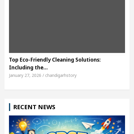
Top Eco-Friendly Cleaning Solutions:
Including the…
January 27, 2026 / chandigarhstory
RECENT NEWS