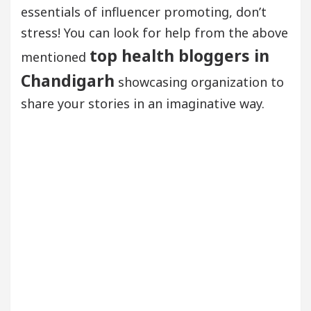
essentials of influencer promoting, don’t
stress! You can look for help from the above
top health bloggers in
mentioned
Chandigarh
showcasing organization to
share your stories in an imaginative way.