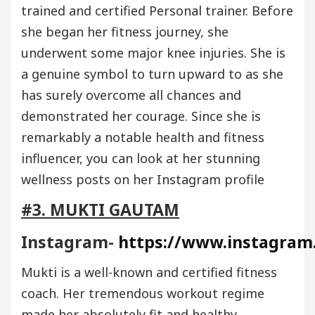
trained and certified Personal trainer. Before
she began her fitness journey, she
underwent some major knee injuries. She is
a genuine symbol to turn upward to as she
has surely overcome all chances and
demonstrated her courage. Since she is
remarkably a notable health and fitness
influencer, you can look at her stunning
wellness posts on her Instagram profile
#3. MUKTI GAUTAM
Instagram-
https://www.instagra
Mukti is a well-known and certified fitness
coach. Her tremendous workout regime
made her absolutely fit and healthy.