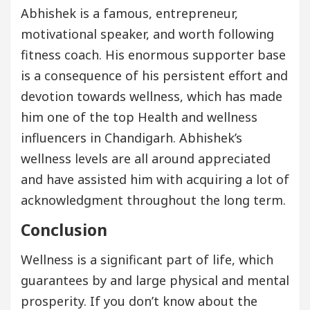
Abhishek is a famous, entrepreneur,
motivational speaker, and worth following
fitness coach. His enormous supporter base
is a consequence of his persistent effort and
devotion towards wellness, which has made
him one of the top Health and wellness
influencers in Chandigarh. Abhishek’s
wellness levels are all around appreciated
and have assisted him with acquiring a lot of
acknowledgment throughout the long term.
Conclusion
Wellness is a significant part of life, which
guarantees by and large physical and mental
prosperity. If you don’t know about the