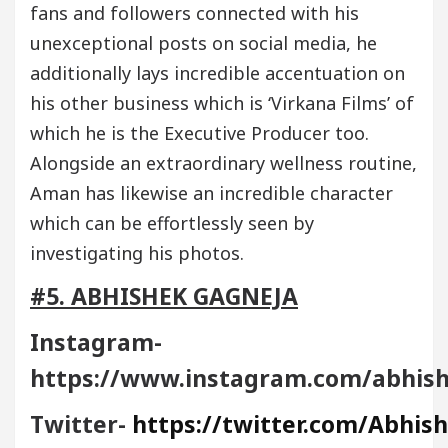
fans and followers connected with his
unexceptional posts on social media, he
additionally lays incredible accentuation on
his other business which is ‘Virkana Films’ of
which he is the Executive Producer too.
Alongside an extraordinary wellness routine,
Aman has likewise an incredible character
which can be effortlessly seen by
investigating his photos.
#5. ABHISHEK GAGNEJA
Instagram-
https://www.instagram.com/abhis
Twitter-
https://twitter.com/Abhis