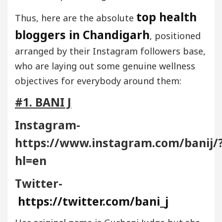
top health
Thus, here are the absolute
bloggers in Chandigarh
, positioned
arranged by their Instagram followers base,
who are laying out some genuine wellness
objectives for everybody around them:
#1. BANI J
Instagram-
https://www.instagram.com/banij/
hl=en
Twitter-
https://twitter.com/bani_j