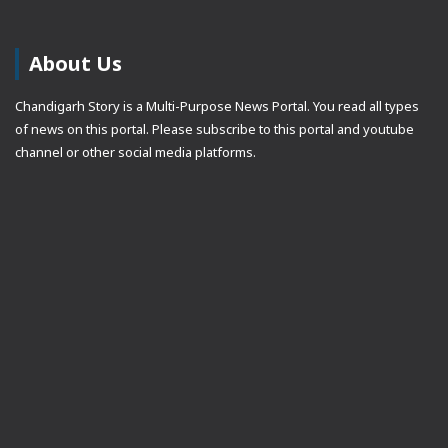
About Us
Chandigarh Story is a Multi-Purpose News Portal. You read all types
of news on this portal. Please subscribe to this portal and youtube
channel or other social media platforms.