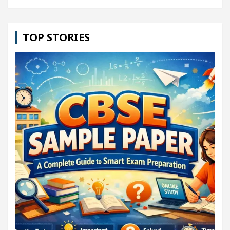
TOP STORIES