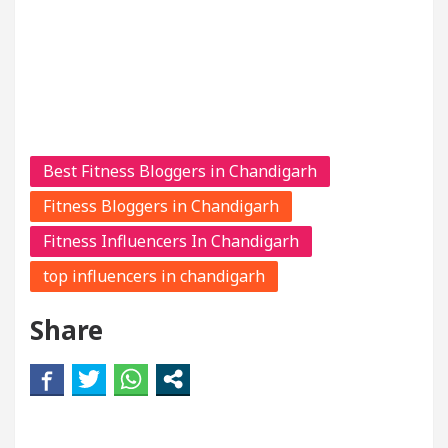
Best Fitness Bloggers in Chandigarh
Fitness Bloggers in Chandigarh
Fitness Influencers In Chandigarh
top influencers in chandigarh
Share