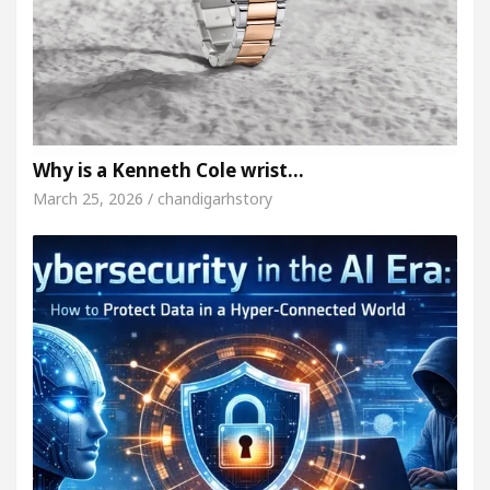
Why is a Kenneth Cole wrist…
March 25, 2026 / chandigarhstory