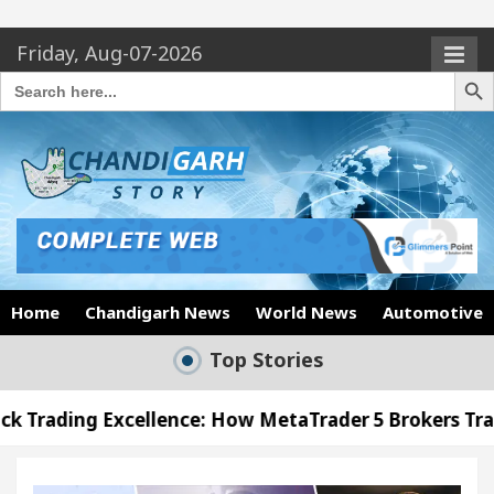
Friday, Aug-07-2026
Search Butto
Search
for:
Home
Chandigarh News
World News
Automotive
Top Stories
llence: How MetaTrader 5 Brokers Transform Market 
ffice in Sector 17
Meet the Chandigarh girl, S