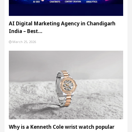
AI Digital Marketing Agency in Chandigarh
India – Best…
March 25, 2026
Why is a Kenneth Cole wrist watch popular