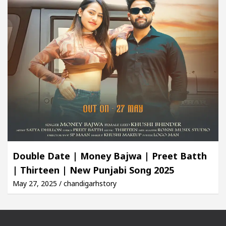
Double Date | Money Bajwa | Preet Batth
| Thirteen | New Punjabi Song 2025
May 27, 2025 / chandigarhstory