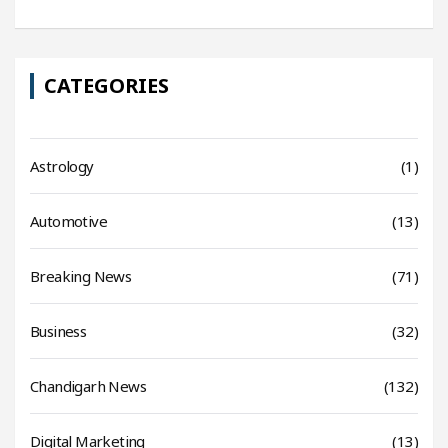
CATEGORIES
Astrology
(1)
Automotive
(13)
Breaking News
(71)
Business
(32)
Chandigarh News
(132)
Digital Marketing
(13)