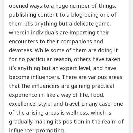
opened ways to a huge number of things,
publishing content to a blog being one of
them. It’s anything but a delicate game,
wherein individuals are imparting their
encounters to their companions and
devotees. While some of them are doing it
for no particular reason, others have taken
it’s anything but an expert level, and have
become influencers. There are various areas
that the influencers are gaining practical
experience in, like a way of life, food,
excellence, style, and travel. In any case, one
of the arising areas is wellness, which is
gradually making its position in the realm of
influencer promoting.