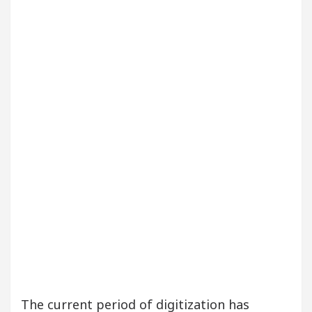
eautiful Skin
5 Best Cardiologists In Chandigar
 Easy Plus and how it was made
Toyota Edges Volk
The current period of digitization has