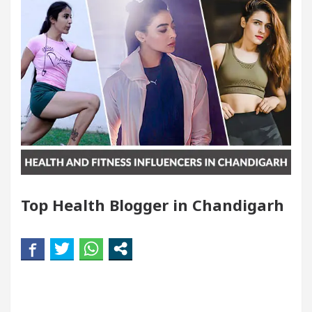
ndigarh For Diseases Of Heart
Top Pediatricians 
es Volkswagen In Global Auto Sales
Famous Punj
llence: How MetaTrader 5 Brokers Transform Market 
ffice in Sector 17
Meet the Chandigarh girl, S
ndigarh For Diseases Of Heart
Top Pediatricians 
Top Health Blogger in Chandigarh
es Volkswagen In Global Auto Sales
Famous Punj
rt Exam Preparation
Unlock Trading Excellence
rates the Newly Renovated Medical Officer’s Office 