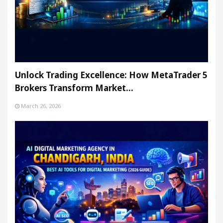
Unlock Trading Excellence: How MetaTrader 5
Brokers Transform Market…
March 26, 2026