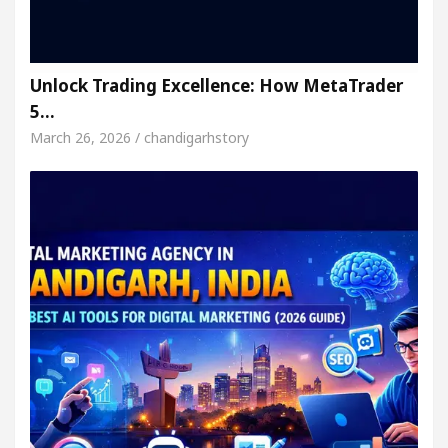
Unlock Trading Excellence: How MetaTrader
5…
March 26, 2026 / chandigarhstory