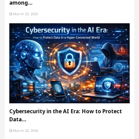
among…
March 25, 2026
Cybersecurity in the AI Era: How to Protect
Data…
March 20, 2026