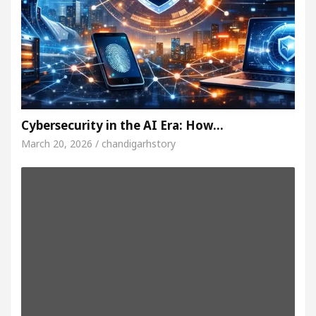
Cybersecurity in the AI Era: How…
March 20, 2026 / chandigarhstory