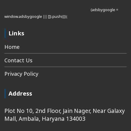
(adsbygoogle =
window.adsbygoogle || []).push({});
Links
Home
Contact Us
Privacy Policy
Address
Plot No 10, 2nd Floor, Jain Nager, Near Galaxy
Mall, Ambala, Haryana 134003