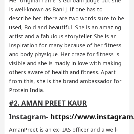
Her original name is Gurbani Judge but she
is well-known as Bani J. If one has to
describe her, there are two words sure to be
used, Bold and beautiful. She is an amazing
artist and a fabulous storyteller. She is an
inspiration for many because of her fitness
and body physique. Her craze for fitness is
visible and she is madly in love with making
others aware of health and fitness. Apart
from this, she is the brand ambassador for
Protein India.
#2. AMAN PREET KAUR
Instagram-
https://www.instagram
AmanPreet is an ex- IAS officer and a well-