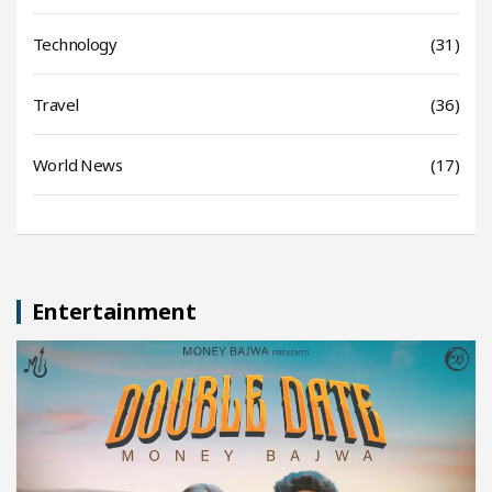
Technology
(31)
Travel
(36)
World News
(17)
Entertainment