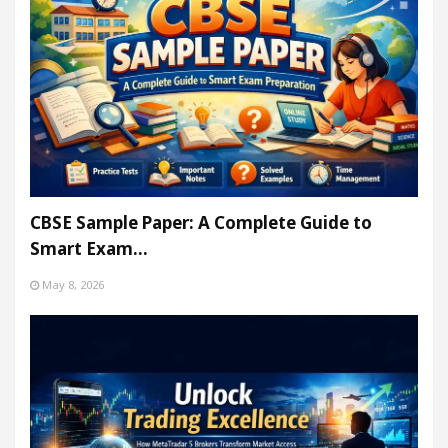
CBSE Sample Paper: A Complete Guide to
Smart Exam…
May 8, 2026