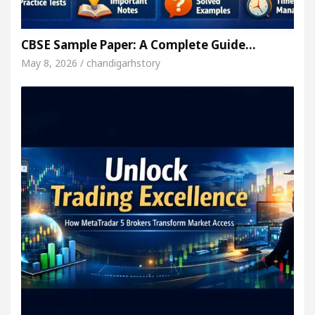
CBSE Sample Paper: A Complete Guide…
May 8, 2026 / chandigarhstory