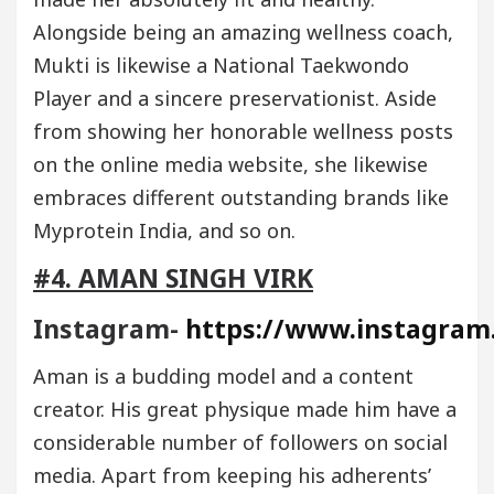
Alongside being an amazing wellness coach,
Mukti is likewise a National Taekwondo
Player and a sincere preservationist. Aside
from showing her honorable wellness posts
on the online media website, she likewise
embraces different outstanding brands like
Myprotein India, and so on.
#4. AMAN SINGH VIRK
Instagram-
https://www.instagram
Aman is a budding model and a content
creator. His great physique made him have a
considerable number of followers on social
media. Apart from keeping his adherents’