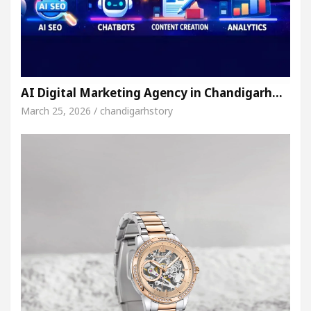
AI Digital Marketing Agency in Chandigarh…
March 25, 2026 / chandigarhstory