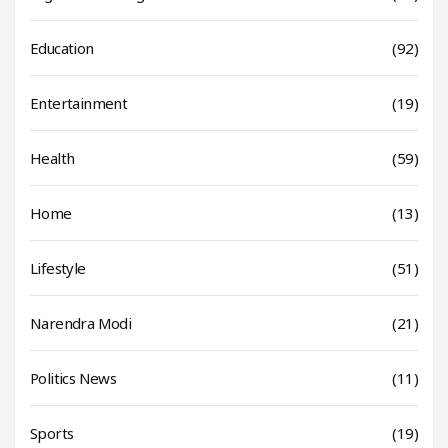
Education
(92)
Entertainment
(19)
Health
(59)
Home
(13)
Lifestyle
(51)
Narendra Modi
(21)
Politics News
(11)
Sports
(19)