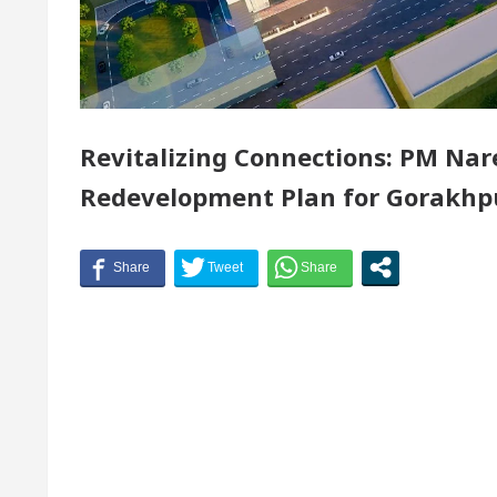
f Chandigarh, Anup Gupta, Inaugurates the Newly Ren
ologists In Chandigarh For Your Beautiful Skin
Revitalizing Connections: PM Na
est-priced electric vehicle: Detel Easy Plus and how i
Redevelopment Plan for Gorakhpu