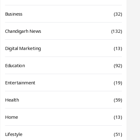
Business
(32)
Chandigarh News
(132)
Digital Marketing
(13)
Education
(92)
Entertainment
(19)
Health
(59)
Home
(13)
Lifestyle
(51)