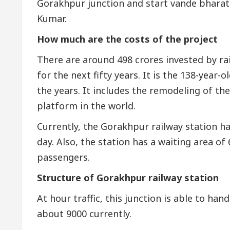
Gorakhpur junction and start vande bharat
Kumar.
How much are the costs of the project
There are around 498 crores invested by ra
for the next fifty years. It is the 138-yea
the years. It includes the remodeling of t
platform in the world.
Currently, the Gorakhpur railway station ha
day. Also, the station has a waiting area of
passengers.
Structure of Gorakhpur railway station
At hour traffic, this junction is able to ha
about 9000 currently.