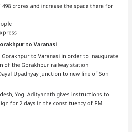
f 498 crores and increase the space there for
eople
express
orakhpur to Varanasi
 Gorakhpur to Varanasi in order to inaugurate
on of the Gorakhpur railway station
Dayal Upadhyay junction to new line of Son
desh, Yogi Adityanath gives instructions to
paign for 2 days in the constituency of PM