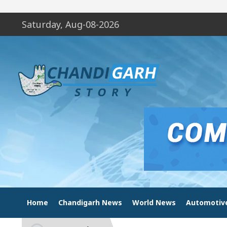
Saturday, Aug-08-2026
Home
Chandigarh News
World News
Automotiv