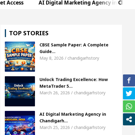
AI Digital Marketing Agency in Chandigarh India – 
rda, who became Miss Diva Universe
The Gesture
TOP STORIES
Specialist In Chandigarh
Strategies to Expand B2
CBSE Sample Paper: A Complete
r Sardool Sikander Passed away
Bank to Remain 
Guide…
May 8, 2026 / chandigarhstory
AI Digital Marketing Agency in Chandigarh India – 
Unlock Trading Excellence: How
rda, who became Miss Diva Universe
The Gesture
MetaTrader 5…
March 26, 2026 / chandigarhstory
Specialist In Chandigarh
Strategies to Expand B2
r Sardool Sikander Passed away
Bank to Remain 
AI Digital Marketing Agency in
Chandigarh…
March 25, 2026 / chandigarhstory
 Brokers Transform Market Access
AI Digital Ma