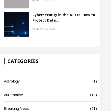
March 25, 2026
Cybersecurity in the AI Era: How to
Protect Data…
March 20, 2026
CATEGORIES
Astrology
(1)
Automotive
(13)
Breaking News
(71)