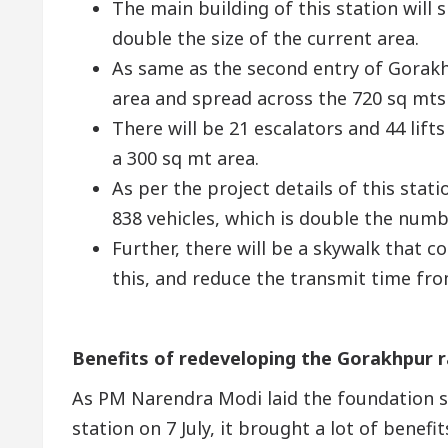
The main building of this station will 
double the size of the current area.
As same as the second entry of Gorakhp
area and spread across the 720 sq mts
There will be 21 escalators and 44 lifts
a 300 sq mt area.
As per the project details of this sta
838 vehicles, which is double the numb
Further, there will be a skywalk that 
this, and reduce the transmit time fr
Benefits of redeveloping the Gorakhpur r
As PM Narendra Modi laid the foundation s
station on 7 July, it brought a lot of benefi