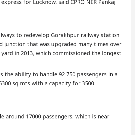
 express for Lucknow, said CPRO NER Pankaj
ilways to redevelop Gorakhpur railway station
r-old junction that was upgraded many times over
he yard in 2013, which commissioned the longest
s the ability to handle 92 750 passengers in a
 6300 sq mts with a capacity for 3500
ndle around 17000 passengers, which is near