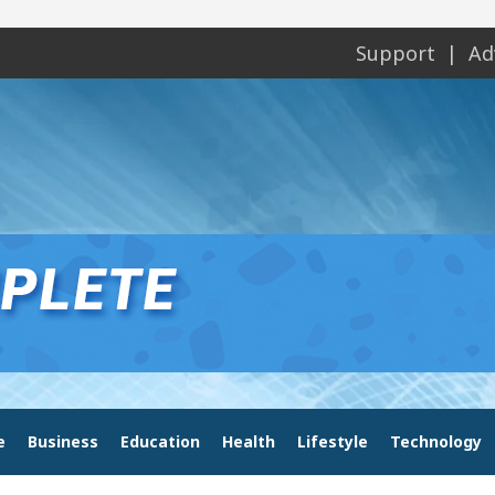
Support
Ad
e
Business
Education
Health
Lifestyle
Technology