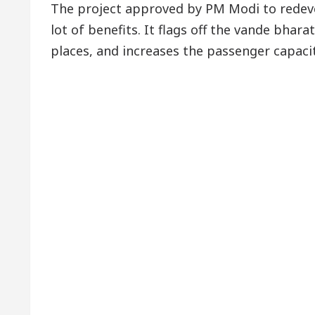
The project approved by PM Modi to redev
lot of benefits. It flags off the vande bhar
places, and increases the passenger capacit