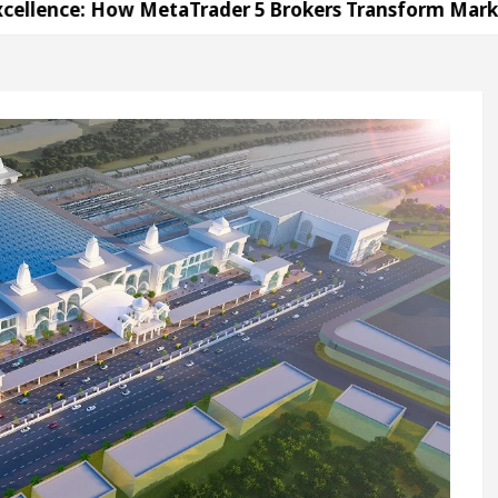
ow MetaTrader 5 Brokers Transform Market Access
Sector 17
Meet the Chandigarh girl, Shweta Sha
or Diseases Of Heart
Top Pediatricians Or Child 
agen In Global Auto Sales
Famous Punjabi Singe
ow MetaTrader 5 Brokers Transform Market Access
Sector 17
Meet the Chandigarh girl, Shweta Sha
or Diseases Of Heart
Top Pediatricians Or Child 
agen In Global Auto Sales
Famous Punjabi Singe
n
Unlock Trading Excellence: How MetaTrader 5