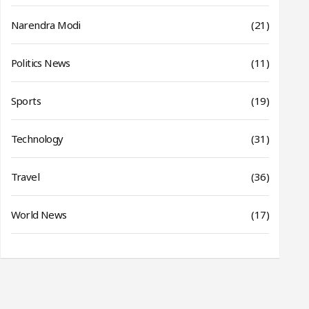
Narendra Modi
(21)
Politics News
(11)
Sports
(19)
Technology
(31)
Travel
(36)
World News
(17)