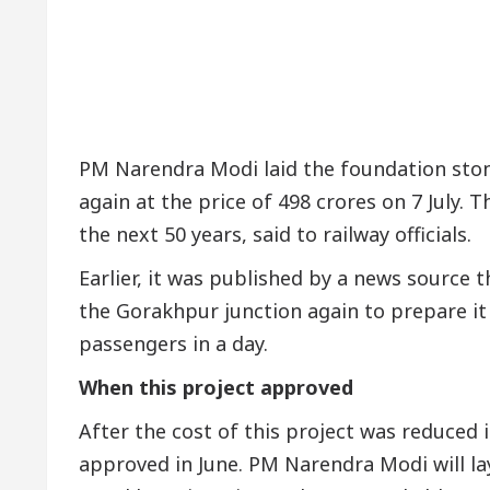
PM Narendra Modi laid the foundation ston
again at the price of 498 crores on 7 July. T
the next 50 years, said to railway officials.
Earlier, it was published by a news source
the Gorakhpur junction again to prepare it
passengers in a day.
When this project approved
After the cost of this project was reduced 
approved in June. PM Narendra Modi will la