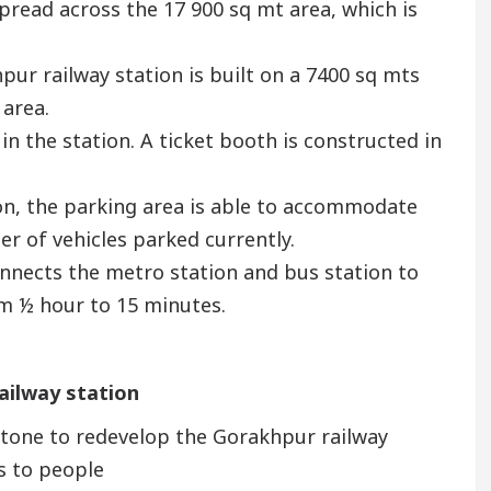
spread across the 17 900 sq mt area, which is
ur railway station is built on a 7400 sq mts
 area.
 in the station. A ticket booth is constructed in
tion, the parking area is able to accommodate
er of vehicles parked currently.
connects the metro station and bus station to
om ½ hour to 15 minutes.
ailway station
tone to redevelop the Gorakhpur railway
ts to people