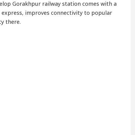
elop Gorakhpur railway station comes with a
at express, improves connectivity to popular
y there.