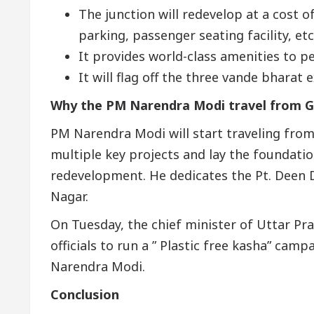
The junction will redevelop at a cost o
parking, passenger seating facility, etc
It provides world-class amenities to p
It will flag off the three vande bharat 
Why the PM Narendra Modi travel from G
PM Narendra Modi will start traveling from
multiple key projects and lay the foundati
redevelopment. He dedicates the Pt. Deen 
Nagar.
On Tuesday, the chief minister of Uttar Pra
officials to run a ” Plastic free kasha” cam
Narendra Modi.
Conclusion