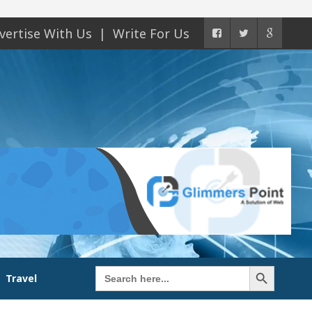
vertise With Us
Write For Us
Search Button
Search
Travel
for: