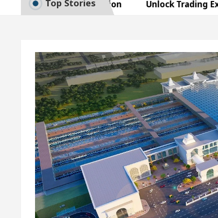
Top Stories
 Exam Preparation
Unlock Trading Excellence: H
es the Newly Renovated Medical Officer’s Office in 
utiful Skin
5 Best Cardiologists In Chandigarh F
sy Plus and how it was made
Toyota Edges Volksw
 Exam Preparation
Unlock Trading Excellence: H
es the Newly Renovated Medical Officer’s Office in 
utiful Skin
5 Best Cardiologists In Chandigarh F
sy Plus and how it was made
Toyota Edges Volksw
e Paper: A Complete Guide to Smart Exam Preparatio