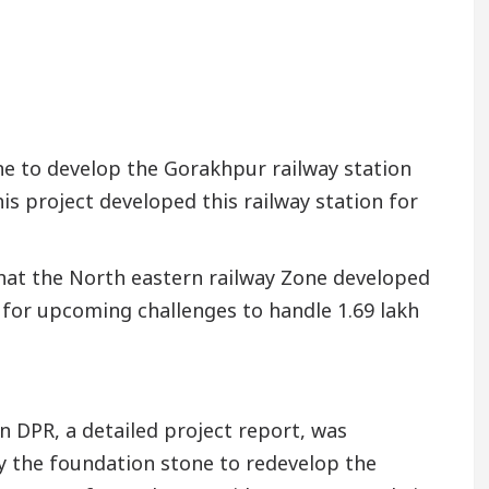
e to develop the Gorakhpur railway station
his project developed this railway station for
 that the North eastern railway Zone developed
 for upcoming challenges to handle 1.69 lakh
in DPR, a detailed project report, was
y the foundation stone to redevelop the