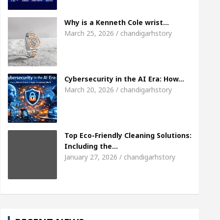
eet the Chandigarh girl, Shweta Sharda, who became 
Why is a Kenneth Cole wrist…
March 25, 2026 / chandigarhstory
eart
Top Pediatricians Or Child Specialist In Cha
uto Sales
Famous Punjabi Singer Sardool Sikan
Cybersecurity in the AI Era: How…
March 20, 2026 / chandigarhstory
Top Eco-Friendly Cleaning Solutions:
Including the…
January 27, 2026 / chandigarhstory