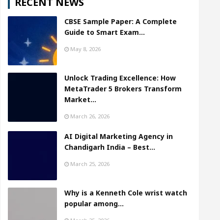
RECENT NEWS
CBSE Sample Paper: A Complete
Guide to Smart Exam…
May 8, 2026
Unlock Trading Excellence: How
MetaTrader 5 Brokers Transform
Market…
March 26, 2026
AI Digital Marketing Agency in
Chandigarh India – Best…
March 25, 2026
Why is a Kenneth Cole wrist watch
popular among…