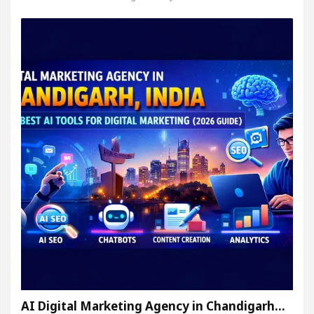
AI Digital Marketing Agency in Chandigarh…