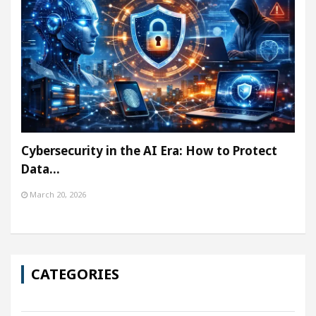
Cybersecurity in the AI Era: How to Protect
Data…
March 20, 2026
CATEGORIES