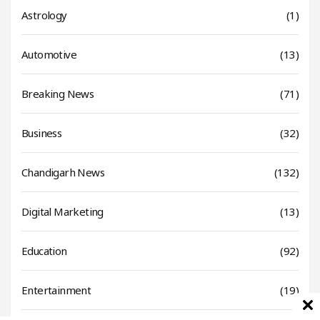
Astrology
(1)
Automotive
(13)
Breaking News
(71)
Business
(32)
Chandigarh News
(132)
Digital Marketing
(13)
Education
(92)
Entertainment
(19)