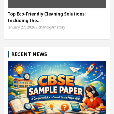
Top Eco-Friendly Cleaning Solutions:
Including the…
January 27, 2026 / chandigarhstory
RECENT NEWS