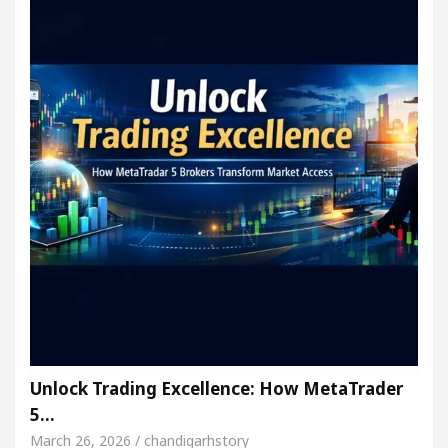
Unlock Trading Excellence: How MetaTrader
5…
March 26, 2026 / chandigarhstory