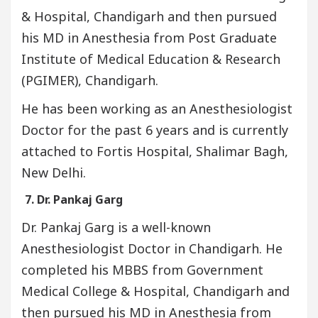
& Hospital, Chandigarh and then pursued
his MD in Anesthesia from Post Graduate
Institute of Medical Education & Research
(PGIMER), Chandigarh.
He has been working as an Anesthesiologist
Doctor for the past 6 years and is currently
attached to Fortis Hospital, Shalimar Bagh,
New Delhi.
7. Dr. Pankaj Garg
Dr. Pankaj Garg is a well-known
Anesthesiologist Doctor in Chandigarh. He
completed his MBBS from Government
Medical College & Hospital, Chandigarh and
then pursued his MD in Anesthesia from