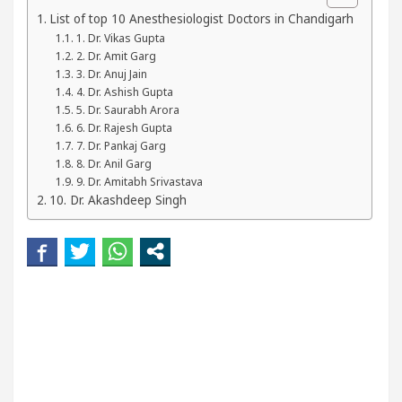
our Beautiful Skin
5 Best Cardiologists In Chand
List of top 10 Anesthesiologist Doctors in Chandigarh
1. Dr. Vikas Gupta
2. Dr. Amit Garg
etel Easy Plus and how it was made
Toyota Edges
3. Dr. Anuj Jain
4. Dr. Ashish Gupta
5. Dr. Saurabh Arora
6. Dr. Rajesh Gupta
7. Dr. Pankaj Garg
8. Dr. Anil Garg
9. Dr. Amitabh Srivastava
10. Dr. Akashdeep Singh