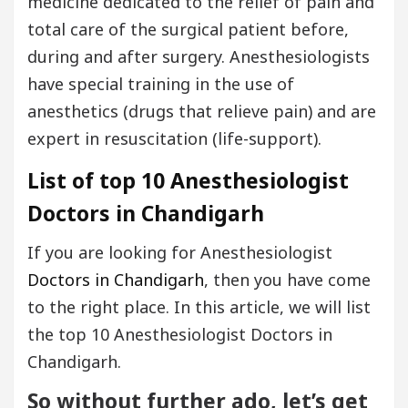
medicine dedicated to the relief of pain and
total care of the surgical patient before,
during and after surgery. Anesthesiologists
have special training in the use of
anesthetics (drugs that relieve pain) and are
expert in resuscitation (life-support).
List of top 10 Anesthesiologist
Doctors in Chandigarh
If you are looking for Anesthesiologist
Doctors in Chandigarh
, then you have come
to the right place. In this article, we will list
the top 10 Anesthesiologist Doctors in
Chandigarh.
So without further ado, let’s get