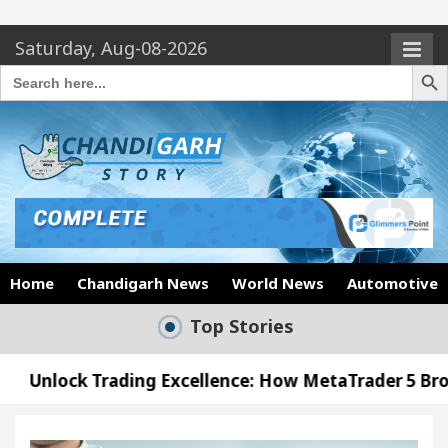
Saturday, Aug-08-2026
Search Butto
Search
for:
Home
Chandigarh News
World News
Automotive
Top Stories
ding Excellence: How MetaTrader 5 Brokers Transfor
ficer’s Office in Sector 17
Meet the Chandigar