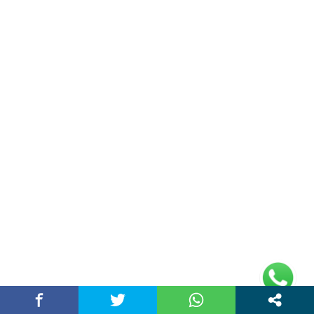
Health
(59)
Home
(13)
Lifestyle
(51)
Narendra Modi
(21)
Politics News
(11)
Sports
(19)
Technology
(31)
Travel
(36)