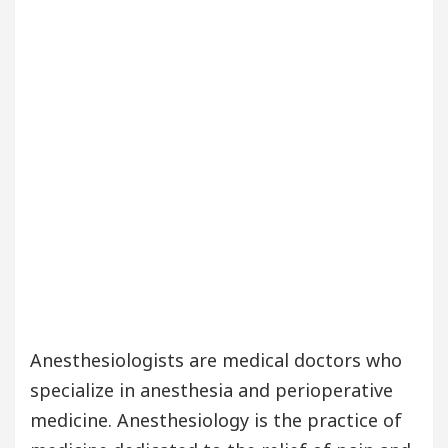
Anesthesiologists are medical doctors who
specialize in anesthesia and perioperative
medicine. Anesthesiology is the practice of