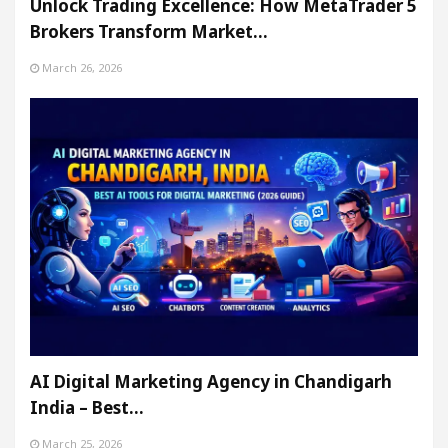
Unlock Trading Excellence: How MetaTrader 5
Brokers Transform Market…
March 26, 2026
AI Digital Marketing Agency in Chandigarh
India – Best…
March 25, 2026