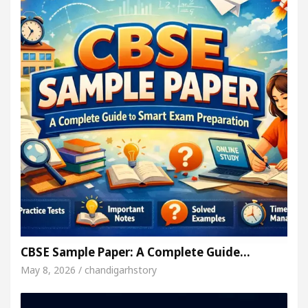
CBSE Sample Paper: A Complete Guide…
May 8, 2026 / chandigarhstory