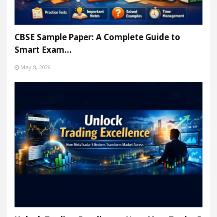
CBSE Sample Paper: A Complete Guide to
Smart Exam…
May 8, 2026