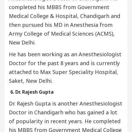
completed his MBBS from Government
Medical College & Hospital, Chandigarh and
then pursued his MD in Anesthesia from
Army College of Medical Sciences (ACMS),
New Delhi.
He has been working as an Anesthesiologist
Doctor for the past 8 years and is currently
attached to Max Super Speciality Hospital,
Saket, New Delhi.
6. Dr. Rajesh Gupta
Dr. Rajesh Gupta is another Anesthesiologist
Doctor in Chandigarh who has gained a lot
of popularity in recent years. He completed
his MBBS from Government Medical College