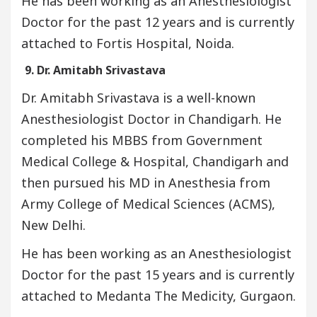
He has been working as an Anesthesiologist
Doctor for the past 12 years and is currently
attached to Fortis Hospital, Noida.
9. Dr. Amitabh Srivastava
Dr. Amitabh Srivastava is a well-known
Anesthesiologist Doctor in Chandigarh. He
completed his MBBS from Government
Medical College & Hospital, Chandigarh and
then pursued his MD in Anesthesia from
Army College of Medical Sciences (ACMS),
New Delhi.
He has been working as an Anesthesiologist
Doctor for the past 15 years and is currently
attached to Medanta The Medicity, Gurgaon.