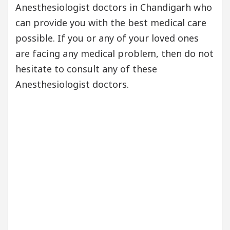
Anesthesiologist doctors in Chandigarh who
can provide you with the best medical care
possible. If you or any of your loved ones
are facing any medical problem, then do not
hesitate to consult any of these
Anesthesiologist doctors.