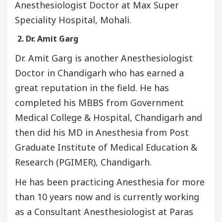
Anesthesiologist Doctor at Max Super
Speciality Hospital, Mohali.
2. Dr. Amit Garg
Dr. Amit Garg is another Anesthesiologist
Doctor in Chandigarh who has earned a
great reputation in the field. He has
completed his MBBS from Government
Medical College & Hospital, Chandigarh and
then did his MD in Anesthesia from Post
Graduate Institute of Medical Education &
Research (PGIMER), Chandigarh.
He has been practicing Anesthesia for more
than 10 years now and is currently working
as a Consultant Anesthesiologist at Paras