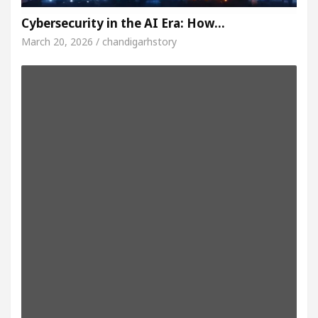
Cybersecurity in the AI Era: How…
March 20, 2026 / chandigarhstory