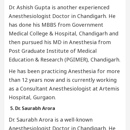
Dr. Ashish Gupta is another experienced
Anesthesiologist Doctor in Chandigarh. He
has done his MBBS from Government
Medical College & Hospital, Chandigarh and
then pursued his MD in Anesthesia from
Post Graduate Institute of Medical
Education & Research (PGIMER), Chandigarh.
He has been practicing Anesthesia for more
than 12 years now and is currently working
as a Consultant Anesthesiologist at Artemis
Hospital, Gurgaon.
5. Dr. Saurabh Arora
Dr. Saurabh Arora is a well-known
Anesthesiologist Doctor in Chandigarh. He