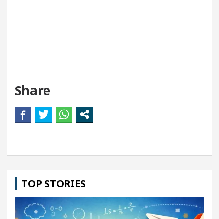
Share
TOP STORIES