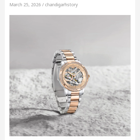
March 25, 2026 / chandigarhstory