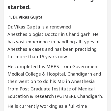
started.
1. Dr. Vikas Gupta
Dr. Vikas Gupta is a renowned
Anesthesiologist Doctor in Chandigarh. He
has vast experience in handling all types of
Anesthesia cases and has been practicing
for more than 15 years now.
He completed his MBBS from Government
Medical College & Hospital, Chandigarh and
then went on to do his MD in Anesthesia
from Post Graduate Institute of Medical
Education & Research (PGIMER), Chandigarh.
He is currently working as a full-time