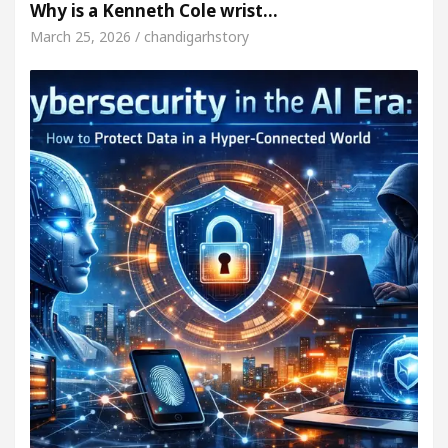
Why is a Kenneth Cole wrist…
March 25, 2026 / chandigarhstory