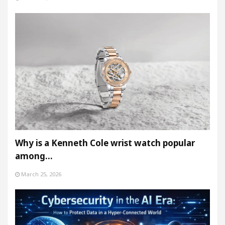
Why is a Kenneth Cole wrist watch popular
among…
March 25, 2026