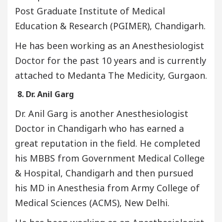
Post Graduate Institute of Medical
Education & Research (PGIMER), Chandigarh.
He has been working as an Anesthesiologist
Doctor for the past 10 years and is currently
attached to Medanta The Medicity, Gurgaon.
8. Dr. Anil Garg
Dr. Anil Garg is another Anesthesiologist
Doctor in Chandigarh who has earned a
great reputation in the field. He completed
his MBBS from Government Medical College
& Hospital, Chandigarh and then pursued
his MD in Anesthesia from Army College of
Medical Sciences (ACMS), New Delhi.