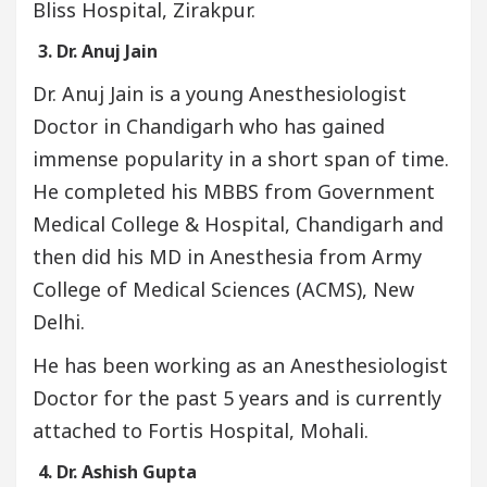
Bliss Hospital, Zirakpur.
3. Dr. Anuj Jain
Dr. Anuj Jain is a young Anesthesiologist
Doctor in Chandigarh who has gained
immense popularity in a short span of time.
He completed his MBBS from Government
Medical College & Hospital, Chandigarh and
then did his MD in Anesthesia from Army
College of Medical Sciences (ACMS), New
Delhi.
He has been working as an Anesthesiologist
Doctor for the past 5 years and is currently
attached to Fortis Hospital, Mohali.
4. Dr. Ashish Gupta