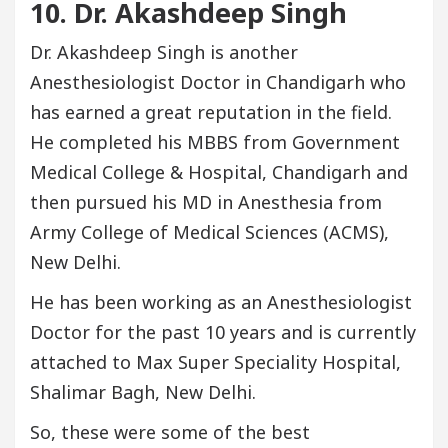
10. Dr. Akashdeep Singh
Dr. Akashdeep Singh is another
Anesthesiologist Doctor in Chandigarh who
has earned a great reputation in the field.
He completed his MBBS from Government
Medical College & Hospital, Chandigarh and
then pursued his MD in Anesthesia from
Army College of Medical Sciences (ACMS),
New Delhi.
He has been working as an Anesthesiologist
Doctor for the past 10 years and is currently
attached to Max Super Speciality Hospital,
Shalimar Bagh, New Delhi.
So, these were some of the best