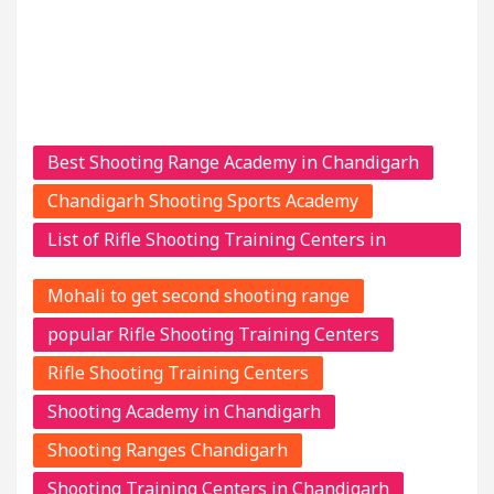
Best Shooting Range Academy in Chandigarh
Chandigarh Shooting Sports Academy
List of Rifle Shooting Training Centers in
Chandigarh
Mohali to get second shooting range
popular Rifle Shooting Training Centers
Rifle Shooting Training Centers
Shooting Academy in Chandigarh
Shooting Ranges Chandigarh
Shooting Training Centers in Chandigarh