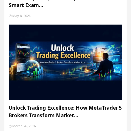
Smart Exam…
May 8, 2026
Unlock Trading Excellence: How MetaTrader 5
Brokers Transform Market…
March 26, 2026