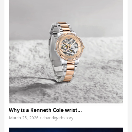
Why is a Kenneth Cole wrist…
March 25, 2026 / chandigarhstory