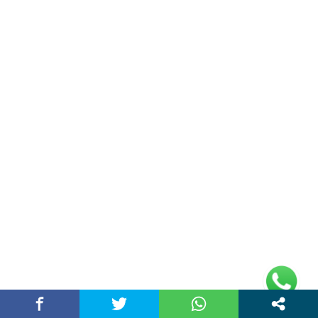
(adsbygoogle =
window.adsbygoogle || []).push({});
Links
Home
Contact Us