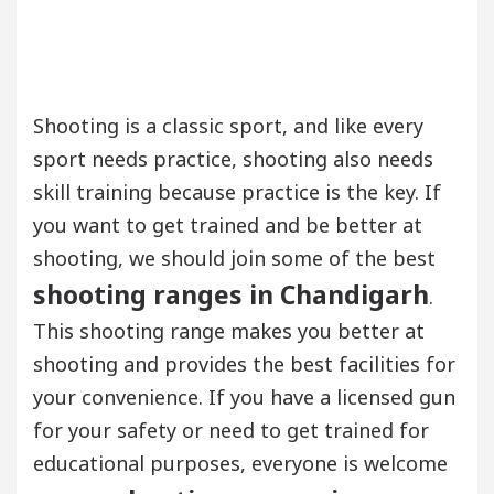
Shooting is a classic sport, and like every
sport needs practice, shooting also needs
skill training because practice is the key. If
you want to get trained and be better at
shooting, we should join some of the best
shooting ranges in Chandigarh
.
This shooting range makes you better at
shooting and provides the best facilities for
your convenience. If you have a licensed gun
for your safety or need to get trained for
educational purposes, everyone is welcome