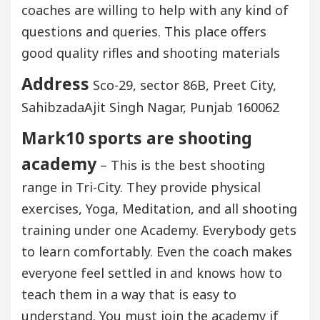
coaches are willing to help with any kind of
questions and queries. This place offers
good quality rifles and shooting materials
Address
Sco-29, sector 86B, Preet City,
SahibzadaAjit Singh Nagar, Punjab 160062
Mark10 sports are shooting
academy
– This is the best shooting
range in Tri-City. They provide physical
exercises, Yoga, Meditation, and all shooting
training under one Academy. Everybody gets
to learn comfortably. Even the coach makes
everyone feel settled in and knows how to
teach them in a way that is easy to
understand. You must join the academy if