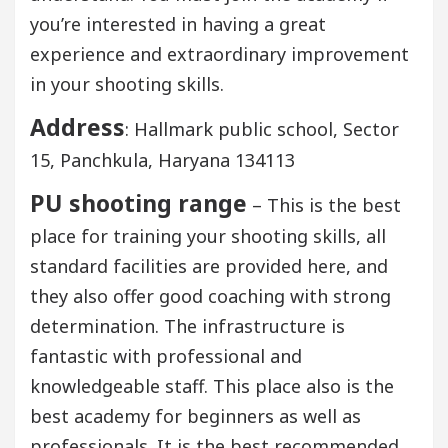
you’re interested in having a great
experience and extraordinary improvement
in your shooting skills.
Address
: Hallmark public school, Sector
15, Panchkula, Haryana 134113
PU shooting range
– This is the best
place for training your shooting skills, all
standard facilities are provided here, and
they also offer good coaching with strong
determination. The infrastructure is
fantastic with professional and
knowledgeable staff. This place also is the
best academy for beginners as well as
professionals. It is the best recommended