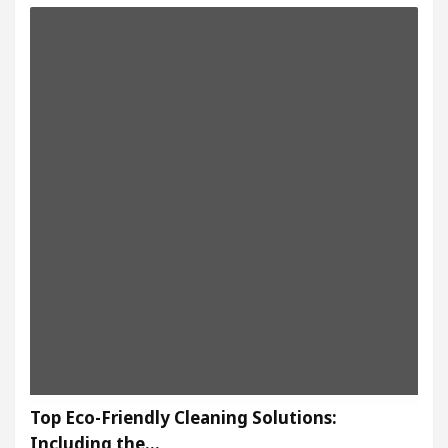
Top Eco-Friendly Cleaning Solutions:
Including the…