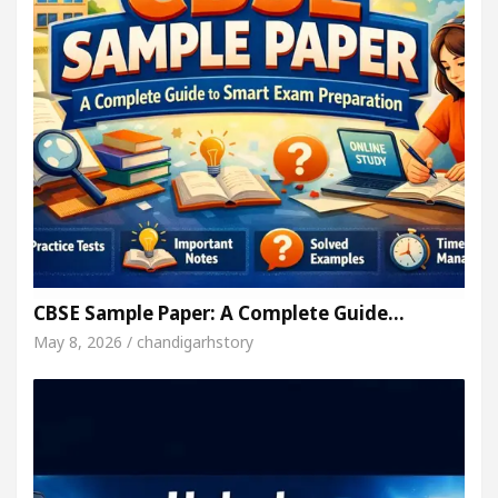
CBSE Sample Paper: A Complete Guide…
May 8, 2026 / chandigarhstory