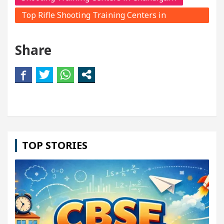
Top Rifle Shooting Training Centers in
Chandigarh
Share
TOP STORIES