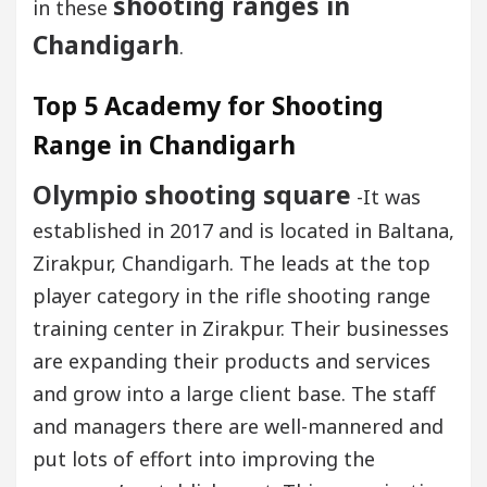
shooting ranges in
in these
Chandigarh
.
Top 5 Academy for Shooting
Range in Chandigarh
Olympio shooting square
-It was
established in 2017 and is located in Baltana,
Zirakpur, Chandigarh. The leads at the top
player category in the rifle shooting range
training center in Zirakpur. Their businesses
are expanding their products and services
and grow into a large client base. The staff
and managers there are well-mannered and
put lots of effort into improving the