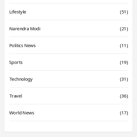
Lifestyle
(51)
Narendra Modi
(21)
Politics News
(11)
Sports
(19)
Technology
(31)
Travel
(36)
World News
(17)