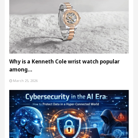
Why is a Kenneth Cole wrist watch popular
among…
March 25, 2026