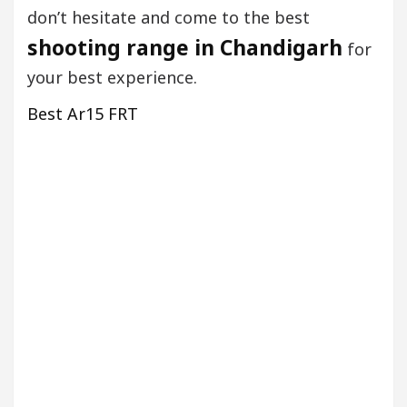
don’t hesitate and come to the best
shooting range in Chandigarh
for
your best experience.
Best Ar15 FRT