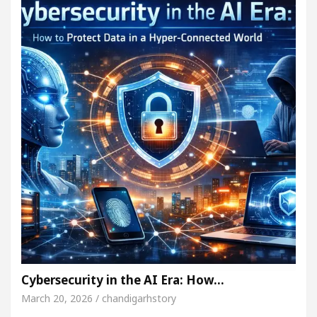
Cybersecurity in the AI Era: How…
March 20, 2026 / chandigarhstory