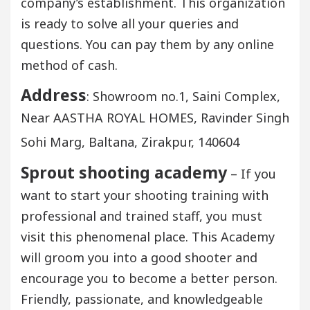
company’s establishment. This organization
is ready to solve all your queries and
questions. You can pay them by any online
method of cash.
Address
: Showroom no.1, Saini Complex,
Near AASTHA ROYAL HOMES, Ravinder Singh
Sohi Marg, Baltana, Zirakpur, 140604
Sprout shooting academy
– If you
want to start your shooting training with
professional and trained staff, you must
visit this phenomenal place. This Academy
will groom you into a good shooter and
encourage you to become a better person.
Friendly, passionate, and knowledgeable