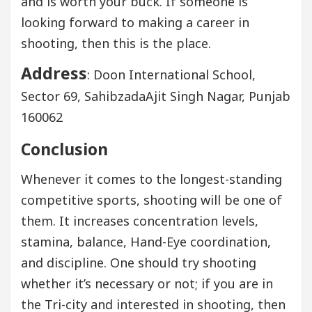
and is worth your buck. If someone is
looking forward to making a career in
shooting, then this is the place.
Address
: Doon International School,
Sector 69, SahibzadaAjit Singh Nagar, Punjab
160062
Conclusion
Whenever it comes to the longest-standing
competitive sports, shooting will be one of
them. It increases concentration levels,
stamina, balance, Hand-Eye coordination,
and discipline. One should try shooting
whether it’s necessary or not; if you are in
the Tri-city and interested in shooting, then