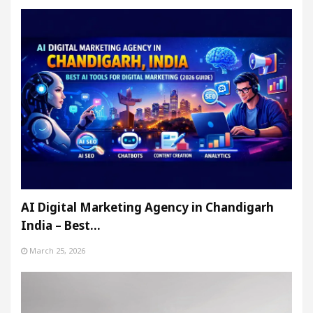
AI Digital Marketing Agency in Chandigarh
India – Best…
March 25, 2026