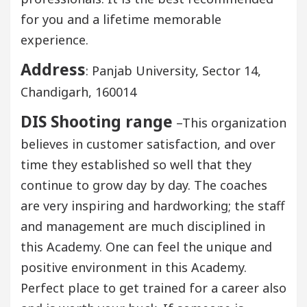
for you and a lifetime memorable
experience.
Address
: Panjab University, Sector 14,
Chandigarh, 160014
DIS Shooting range
–This organization
believes in customer satisfaction, and over
time they established so well that they
continue to grow day by day. The coaches
are very inspiring and hardworking; the staff
and management are much disciplined in
this Academy. One can feel the unique and
positive environment in this Academy.
Perfect place to get trained for a career also