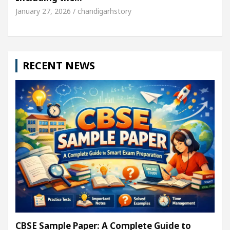
January 27, 2026 / chandigarhstory
RECENT NEWS
CBSE Sample Paper: A Complete Guide to