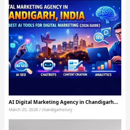
AI Digital Marketing Agency in Chandigarh…
March 25, 2026 / chandigarhstory