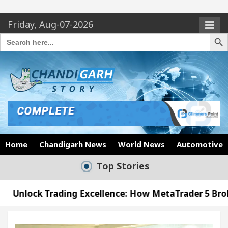
Friday, Aug-07-2026
Search Butto
Search
for:
Home
Chandigarh News
World News
Automotive
Top Stories
ading Excellence: How MetaTrader 5 Brokers Transfo
fficer’s Office in Sector 17
Meet the Chandiga