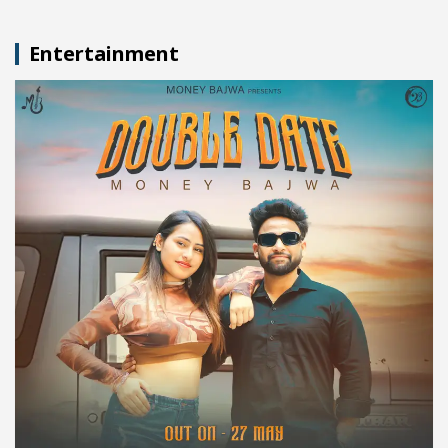
Entertainment