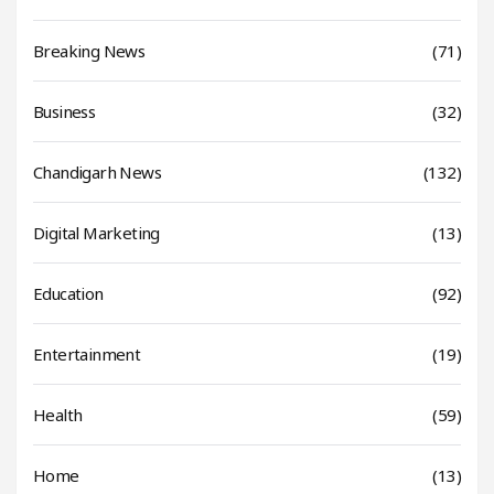
Breaking News
(71)
Business
(32)
Chandigarh News
(132)
Digital Marketing
(13)
Education
(92)
Entertainment
(19)
Health
(59)
Home
(13)