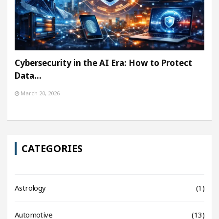
Cybersecurity in the AI Era: How to Protect
Data…
March 20, 2026
CATEGORIES
Astrology
(1)
Automotive
(13)