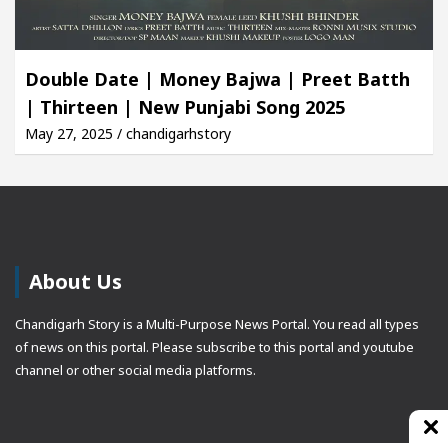
Double Date | Money Bajwa | Preet Batth
| Thirteen | New Punjabi Song 2025
May 27, 2025 / chandigarhstory
About Us
Chandigarh Story is a Multi-Purpose News Portal. You read all types
of news on this portal. Please subscribe to this portal and youtube
channel or other social media platforms.