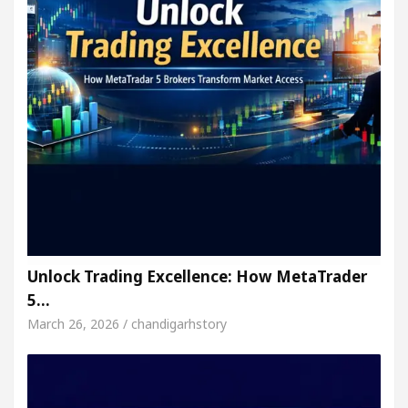
Unlock Trading Excellence: How MetaTrader
5…
March 26, 2026 / chandigarhstory