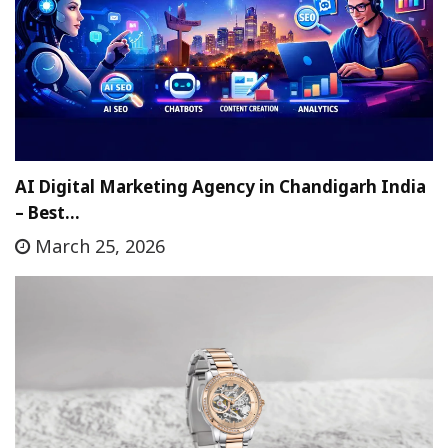
AI Digital Marketing Agency in Chandigarh India
– Best…
March 25, 2026