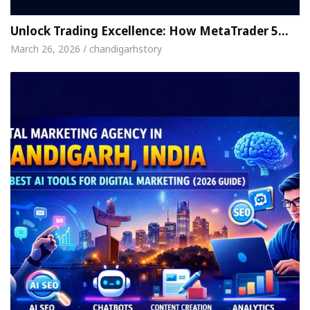
Unlock Trading Excellence: How MetaTrader 5…
March 26, 2026 / chandigarhstory