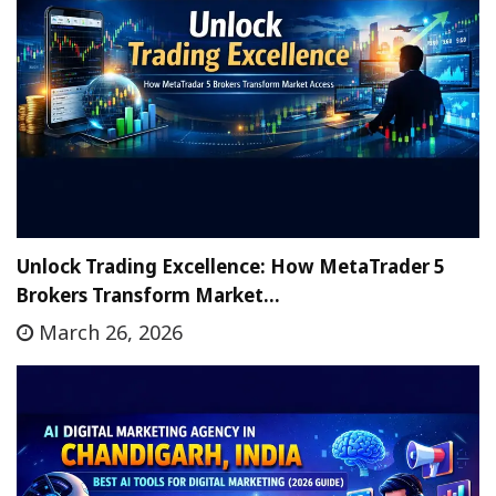
Unlock Trading Excellence: How MetaTrader 5
Brokers Transform Market…
March 26, 2026