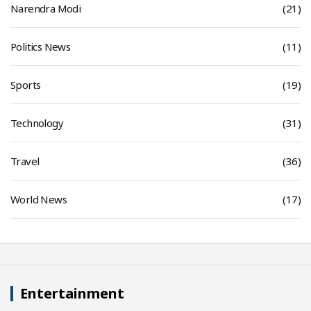
Narendra Modi
(21)
Politics News
(11)
Sports
(19)
Technology
(31)
Travel
(36)
World News
(17)
Entertainment