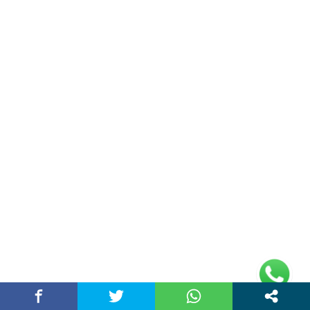
(adsbygoogle =
window.adsbygoogle || []).push({});
Links
Home
Contact Us
Privacy Policy