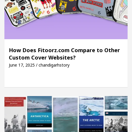
How Does Fitoorz.com Compare to Other
Custom Cover Websites?
June 17, 2025 / chandigarhstory