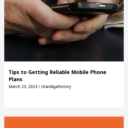
Tips to Getting Reliable Mobile Phone
Plans
March 23, 2023 / chandigarhstory