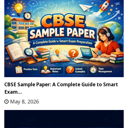
CBSE Sample Paper: A Complete Guide to Smart
Exam…
May 8, 2026