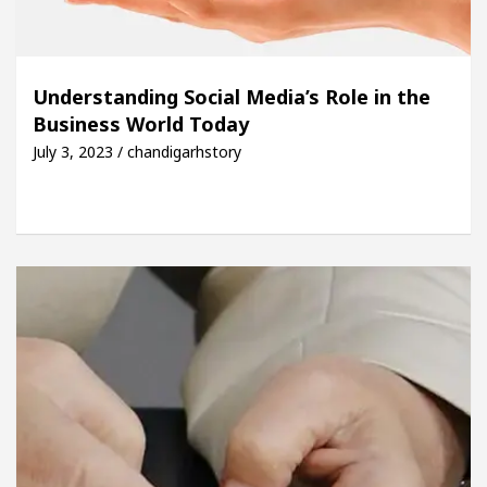
Understanding Social Media’s Role in the
Business World Today
July 3, 2023 / chandigarhstory