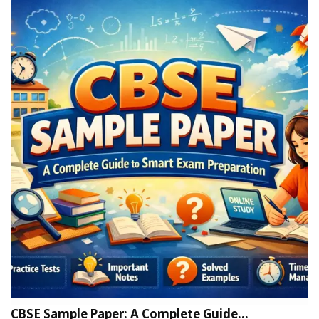
CBSE Sample Paper: A Complete Guide…