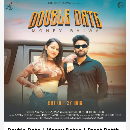
Double Date | Money Bajwa | Preet Batth