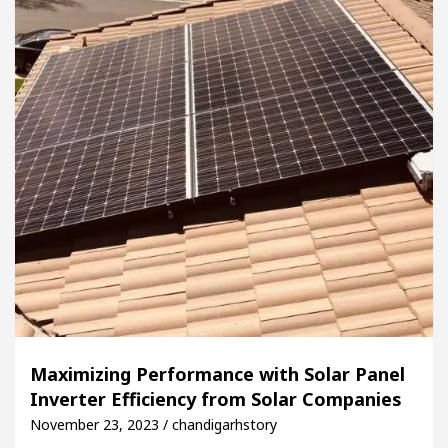
Maximizing Performance with Solar Panel
Inverter Efficiency from Solar Companies
November 23, 2023 / chandigarhstory