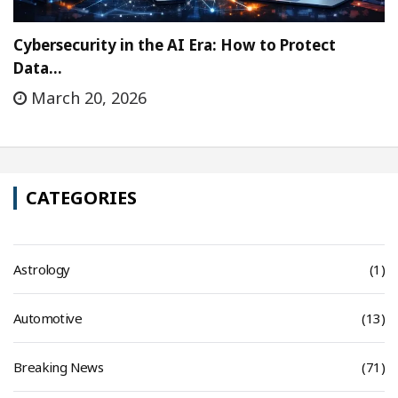
Cybersecurity in the AI Era: How to Protect
Data…
March 20, 2026
CATEGORIES
Astrology
(1)
Automotive
(13)
Breaking News
(71)