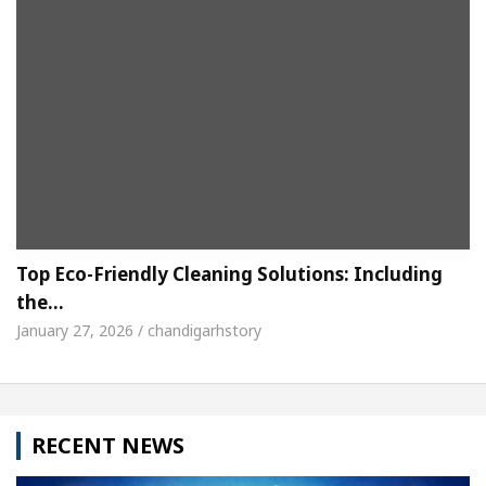
Top Eco-Friendly Cleaning Solutions: Including
the…
January 27, 2026 / chandigarhstory
RECENT NEWS