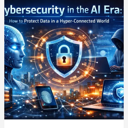
ndigarh For Diseases Of Heart
Top Pediatricians 
s Volkswagen In Global Auto Sales
Famous Punj
llence: How MetaTrader 5 Brokers Transform Market 
ffice in Sector 17
Meet the Chandigarh girl, S
ndigarh For Diseases Of Heart
Top Pediatricians 
s Volkswagen In Global Auto Sales
Famous Punj
rt Exam Preparation
Unlock Trading Excellence
rates the Newly Renovated Medical Officer’s Office 
eautiful Skin
5 Best Cardiologists In Chandigar