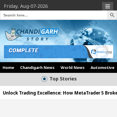
Friday, Aug-07-2026
Search Butto
Search
for:
Home
Chandigarh News
World News
Automotive
Top Stories
llence: How MetaTrader 5 Brokers Transform Market 
ffice in Sector 17
Meet the Chandigarh girl, S