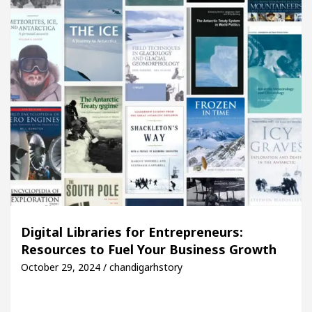
Digital Libraries for Entrepreneurs:
Resources to Fuel Your Business Growth
October 29, 2024 / chandigarhstory