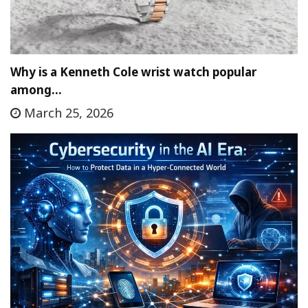
Why is a Kenneth Cole wrist watch popular
among…
March 25, 2026