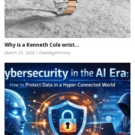
Why is a Kenneth Cole wrist…
March 25, 2026 / chandigarhstory