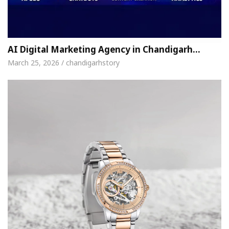
AI Digital Marketing Agency in Chandigarh…
March 25, 2026 / chandigarhstory