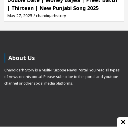
| Thirteen | New Punjabi Song 2025
May 27, 2025 / chandigarhstory
About Us
Chandigarh Story is a Multi-Purpose News Portal. You read all types
of news on this portal. Please subscribe to this portal and youtube
channel or other social media platforms.