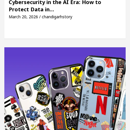
Cybersecurity in the AI Era: How to
Protect Data in…
 Easy Plus and how it was made
Toyota Edges Volk
March 20, 2026 / chandigarhstory