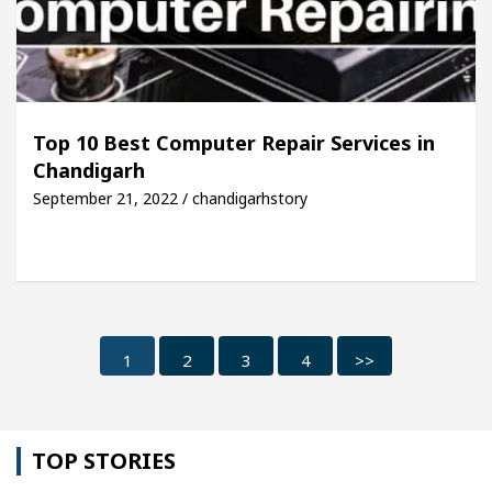
Top 10 Best Computer Repair Services in
Chandigarh
September 21, 2022 / chandigarhstory
1
2
3
4
>>
TOP STORIES