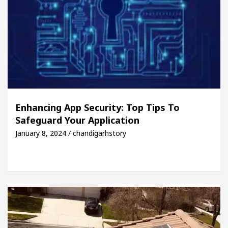
Enhancing App Security: Top Tips To
Safeguard Your Application
January 8, 2024 / chandigarhstory