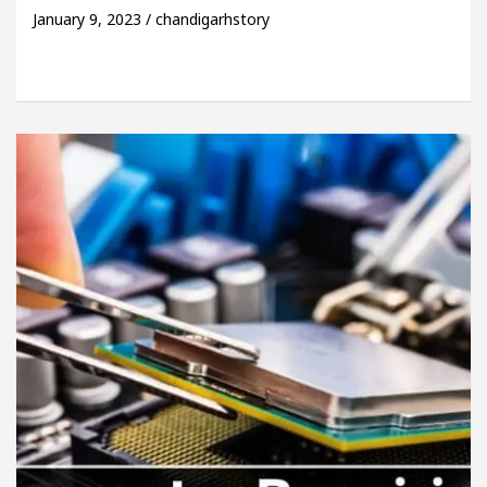
January 9, 2023 / chandigarhstory