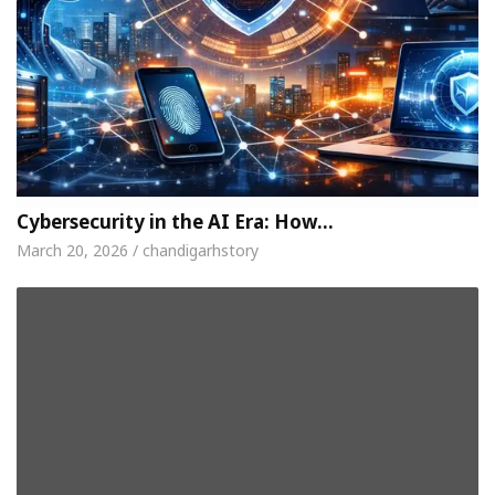
Cybersecurity in the AI Era: How…
March 20, 2026 / chandigarhstory