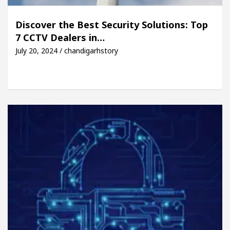
Discover the Best Security Solutions: Top
7 CCTV Dealers in…
July 20, 2024 / chandigarhstory