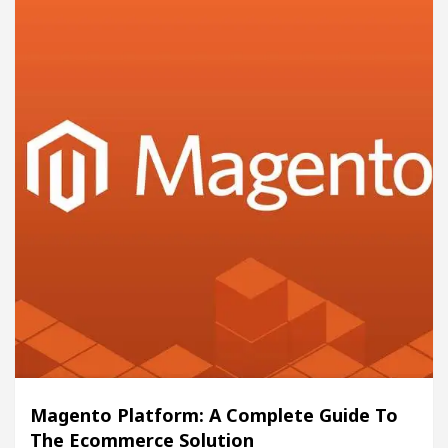
Magento Platform: A Complete Guide To
The Ecommerce Solution