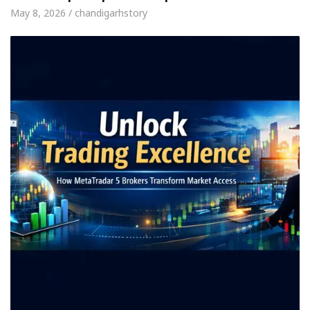
May 8, 2026 / chandigarhstory