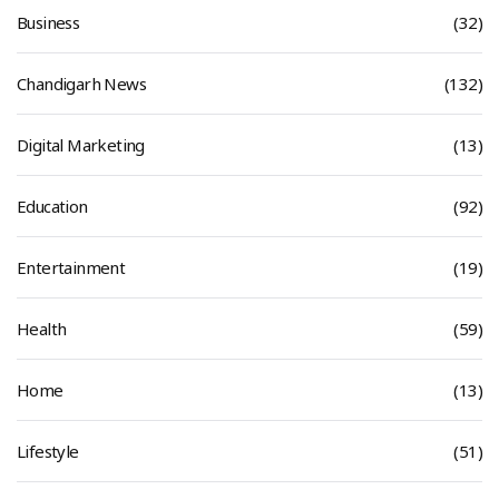
Business
(32)
Chandigarh News
(132)
Digital Marketing
(13)
Education
(92)
Entertainment
(19)
Health
(59)
Home
(13)
Lifestyle
(51)