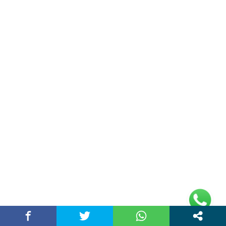
(adsbygoogle =
window.adsbygoogle || []).push({});
Links
Home
Contact Us
Privacy Policy
Address
Plot No 10, 2nd Floor, Jain Nager, Near Galaxy
Mall, Ambala, Haryana 134003