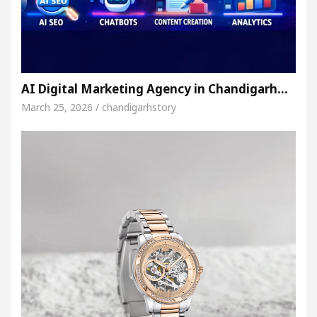
AI Digital Marketing Agency in Chandigarh…
March 25, 2026 / chandigarhstory