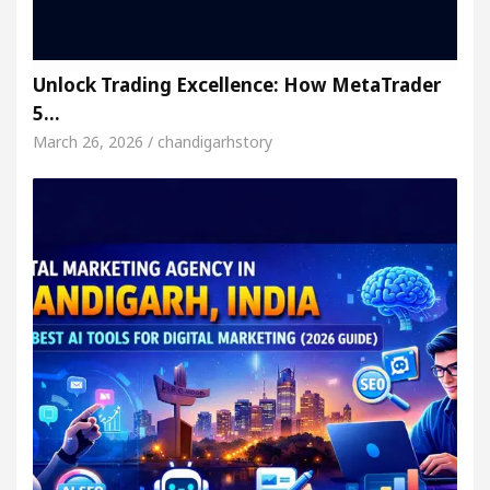
Unlock Trading Excellence: How MetaTrader
5…
March 26, 2026 / chandigarhstory