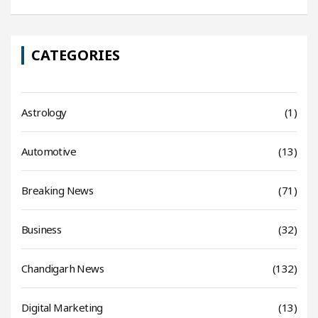
CATEGORIES
Astrology
(1)
Automotive
(13)
Breaking News
(71)
Business
(32)
Chandigarh News
(132)
Digital Marketing
(13)