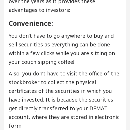
over the years as it provides these
advantages to investors:
Convenience:
You don’t have to go anywhere to buy and
sell securities as everything can be done
within a few clicks while you are sitting on
your couch sipping coffee!
Also, you don’t have to visit the office of the
stockbroker to collect the physical
certificates of the securities in which you
have invested. It is because the securities
get directly transferred to your DEMAT
account, where they are stored in electronic
form.