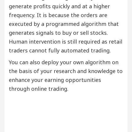
generate profits quickly and at a higher
frequency. It is because the orders are
executed by a programmed algorithm that
generates signals to buy or sell stocks.
Human intervention is still required as retail
traders cannot fully automated trading.
You can also deploy your own algorithm on
the basis of your research and knowledge to
enhance your earning opportunities
through online trading.