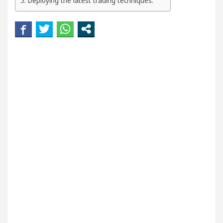
Deploying the latest trading techniques:
n
5 Best Cardiologists In Chandigarh For Diseas
d how it was made
Toyota Edges Volkswagen In G