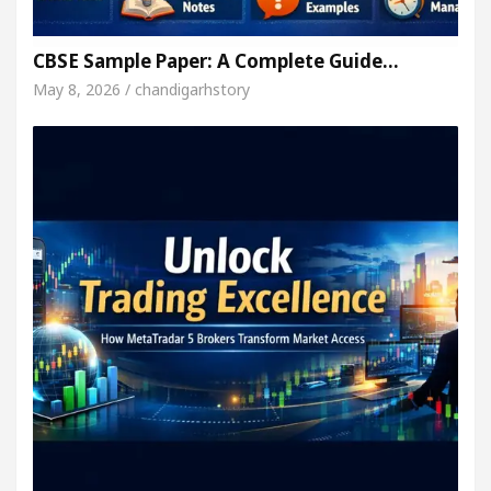
CBSE Sample Paper: A Complete Guide…
May 8, 2026 / chandigarhstory