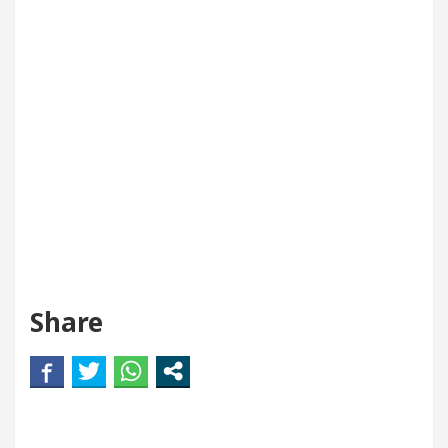
Share