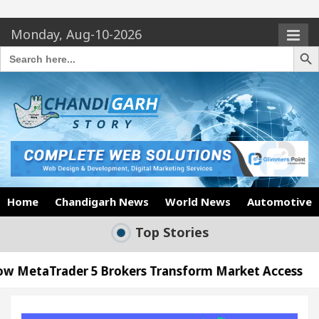
Monday, Aug-10-2026
Search Butto
Search
for:
Home
Chandigarh News
World News
Automotive
Top Stories
5 Brokers Transform Market Access
AI Digital M
Meet the Chandigarh girl, Shweta Sharda, who becam