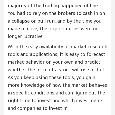
majority of the trading happened offline.
You had to rely on the brokers to cash in on
a collapse or bull run, and by the time you
made a move, the opportunities were no
longer lucrative.
With the easy availability of market research
tools and applications, it is easy to forecast
market behavior on your own and predict
whether the price of a stock will rise or fall.
As you keep using these tools, you gain
more knowledge of how the market behaves
in specific conditions and can figure out the
right time to invest and which investments
and companies to invest in.