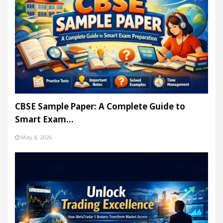
CBSE Sample Paper: A Complete Guide to
Smart Exam…
May 8, 2026