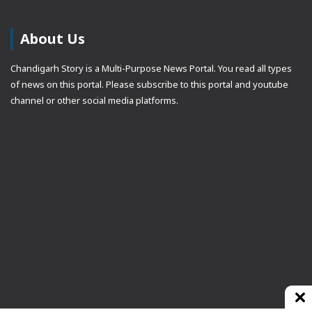
About Us
Chandigarh Story is a Multi-Purpose News Portal. You read all types
of news on this portal. Please subscribe to this portal and youtube
channel or other social media platforms.