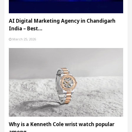
AI Digital Marketing Agency in Chandigarh
India – Best…
March 25, 2026
Why is a Kenneth Cole wrist watch popular
among…