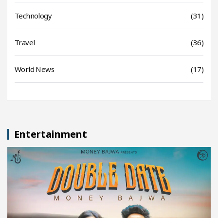
Technology
(31)
Travel
(36)
World News
(17)
Entertainment