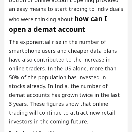
an easy means to start trading to individuals
how can I
who were thinking about
open a demat account
.
The exponential rise in the number of
smartphone users and cheaper data plans
have also contributed to the increase in
online traders. In the US alone, more than
50% of the population has invested in
stocks already. In India, the number of
demat accounts has grown twice in the last
3 years. These figures show that online
trading will continue to attract new retail
investors in the coming future.