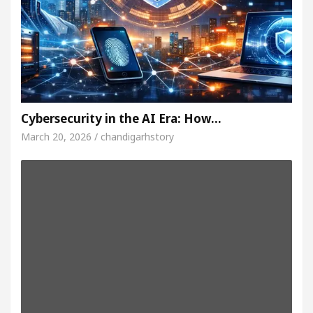
Cybersecurity in the AI Era: How…
March 20, 2026 / chandigarhstory