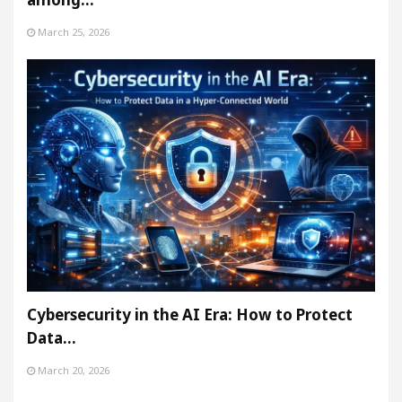
March 25, 2026
Cybersecurity in the AI Era: How to Protect
Data…
March 20, 2026