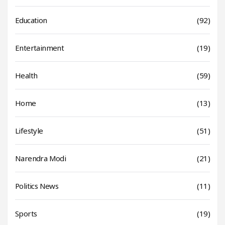
Education
(92)
Entertainment
(19)
Health
(59)
Home
(13)
Lifestyle
(51)
Narendra Modi
(21)
Politics News
(11)
Sports
(19)