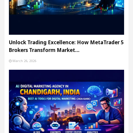
Unlock Trading Excellence: How MetaTrader 5
Brokers Transform Market…
March 26, 2026