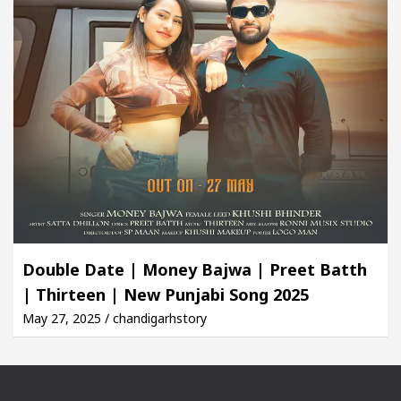
Double Date | Money Bajwa | Preet Batth
| Thirteen | New Punjabi Song 2025
May 27, 2025 / chandigarhstory