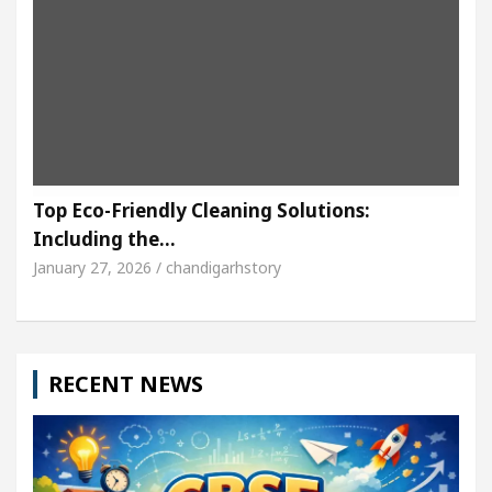
Top Eco-Friendly Cleaning Solutions:
Including the…
January 27, 2026 / chandigarhstory
RECENT NEWS