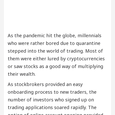
As the pandemic hit the globe, millennials
who were rather bored due to quarantine
stepped into the world of trading. Most of
them were either lured by cryptocurrencies
or saw stocks as a good way of multiplying
their wealth.
As stockbrokers provided an easy
onboarding process to new traders, the
number of investors who signed up on
trading applications soared rapidly. The
option of online account opening provided