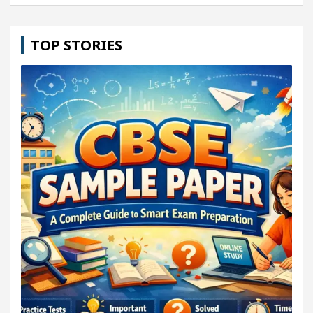
TOP STORIES