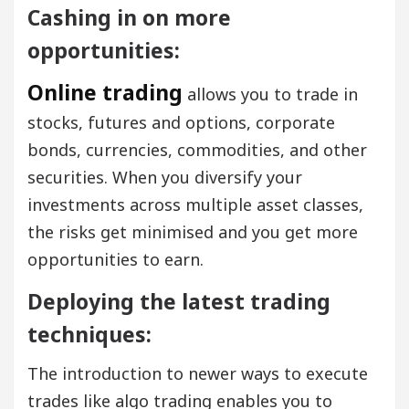
Cashing in on more
opportunities:
Online trading
allows you to trade in
stocks, futures and options, corporate
bonds, currencies, commodities, and other
securities. When you diversify your
investments across multiple asset classes,
the risks get minimised and you get more
opportunities to earn.
Deploying the latest trading
techniques:
The introduction to newer ways to execute
trades like algo trading enables you to