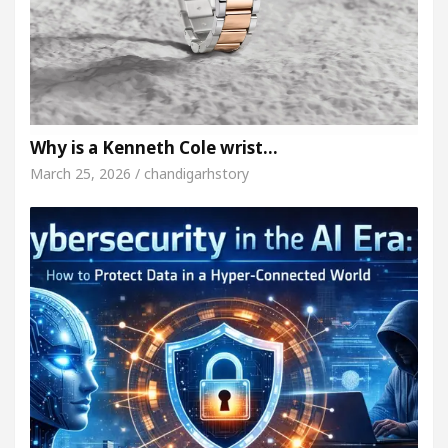
Why is a Kenneth Cole wrist…
March 25, 2026 / chandigarhstory