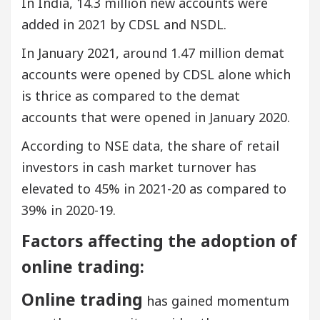
In India, 14.3 million new accounts were
added in 2021 by CDSL and NSDL.
In January 2021, around 1.47 million demat
accounts were opened by CDSL alone which
is thrice as compared to the demat
accounts that were opened in January 2020.
According to NSE data, the share of retail
investors in cash market turnover has
elevated to 45% in 2021-20 as compared to
39% in 2020-19.
Factors affecting the adoption of
online trading:
Online trading
has gained momentum