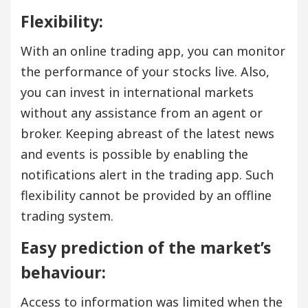
Flexibility:
With an online trading app, you can monitor
the performance of your stocks live. Also,
you can invest in international markets
without any assistance from an agent or
broker. Keeping abreast of the latest news
and events is possible by enabling the
notifications alert in the trading app. Such
flexibility cannot be provided by an offline
trading system.
Easy prediction of the market’s
behaviour:
Access to information was limited when the