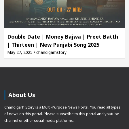
Double Date | Money Bajwa | Preet Batth
| Thirteen | New Punjabi Song 2025
May 27, 2025 / chandigarhstory
About Us
Chandigarh Story is a Multi-Purpose News Portal. You read all types
of news on this portal. Please subscribe to this portal and youtube
channel or other social media platforms.