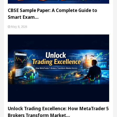
CBSE Sample Paper: A Complete Guide to
Smart Exam…
May 8, 2026
Unlock Trading Excellence: How MetaTrader 5
Brokers Transform Market…