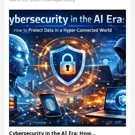
Cybersecurity in the AI Era: How…