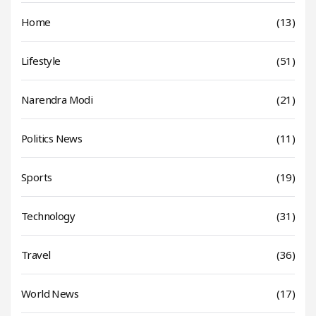
Home
(13)
Lifestyle
(51)
Narendra Modi
(21)
Politics News
(11)
Sports
(19)
Technology
(31)
Travel
(36)
World News
(17)