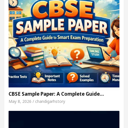
CBSE Sample Paper: A Complete Guide…
May 8, 2026 / chandigarhstory