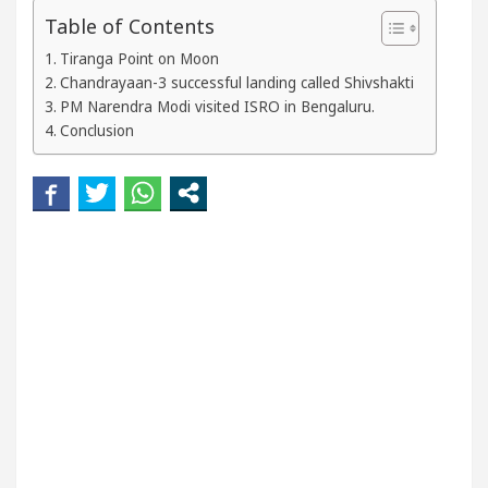
 Beautiful Skin
5 Best Cardiologists In Chandig
Table of Contents
Tiranga Point on Moon
el Easy Plus and how it was made
Toyota Edges Vo
Chandrayaan-3 successful landing called Shivshakti
PM Narendra Modi visited ISRO in Bengaluru.
Conclusion