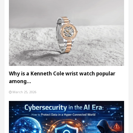
Why is a Kenneth Cole wrist watch popular
among…
March 25, 2026