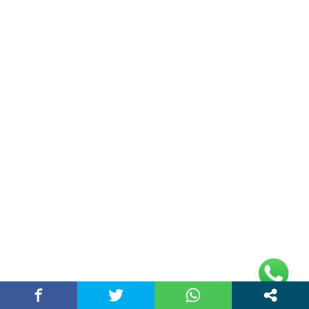
Contact Us
Privacy Policy
Address
Plot No 10, 2nd Floor, Jain Nager, Near Galaxy
Mall, Ambala, Haryana 134003
rajeshsainiblogger@gmail.com
+91-9813030336
https://www.oursearchengine.com/