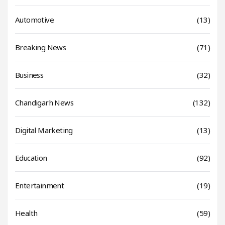
Automotive
(13)
Breaking News
(71)
Business
(32)
Chandigarh News
(132)
Digital Marketing
(13)
Education
(92)
Entertainment
(19)
Health
(59)