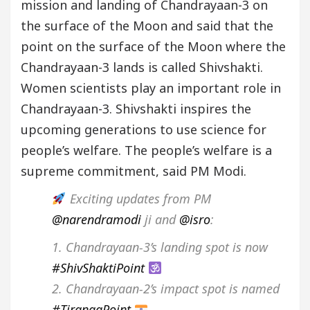
mission and landing of Chandrayaan-3 on
the surface of the Moon and said that the
point on the surface of the Moon where the
Chandrayaan-3 lands is called Shivshakti.
Women scientists play an important role in
Chandrayaan-3. Shivshakti inspires the
upcoming generations to use science for
people’s welfare. The people’s welfare is a
supreme commitment, said PM Modi.
Exciting updates from PM
@narendramodi
ji and
@isro
:
1. Chandrayaan-3’s landing spot is now
#ShivShaktiPoint
2. Chandrayaan-2’s impact spot is named
#TirangaPoint