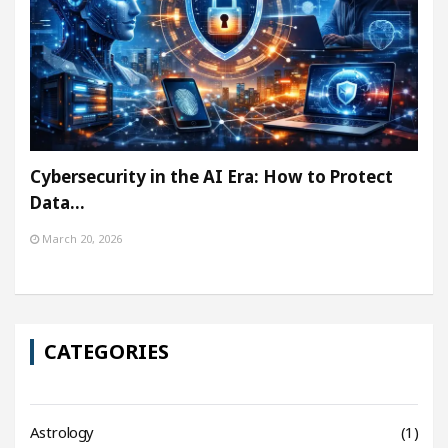
Cybersecurity in the AI Era: How to Protect
Data…
March 20, 2026
CATEGORIES
Astrology
(1)