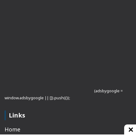
(adsbygoogle =
window.adsbygoogle || []).push({});
Links
Home