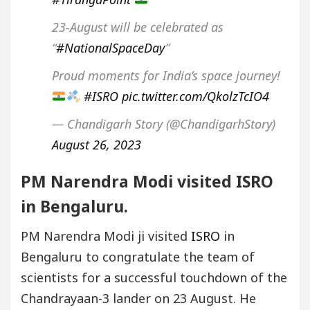
23-August will be celebrated as
“
#NationalSpaceDay
”
Proud moments for India’s space journey!
#ISRO
pic.twitter.com/QkolzTcIO4
— Chandigarh Story (@ChandigarhStory)
August 26, 2023
PM Narendra Modi visited ISRO
in Bengaluru.
PM Narendra Modi ji visited
ISRO
in
Bengaluru to congratulate the team of
scientists for a successful touchdown of the
Chandrayaan-3 lander on 23 August. He