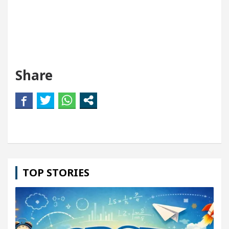
Share
TOP STORIES