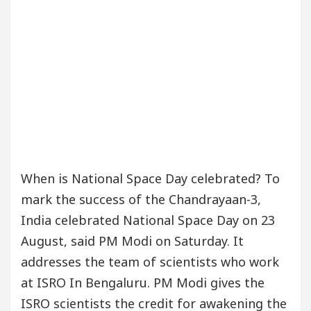
When is National Space Day celebrated? To
mark the success of the Chandrayaan-3,
India celebrated National Space Day on 23
August, said PM Modi on Saturday. It
addresses the team of scientists who work
at ISRO In Bengaluru. PM Modi gives the
ISRO scientists the credit for awakening the