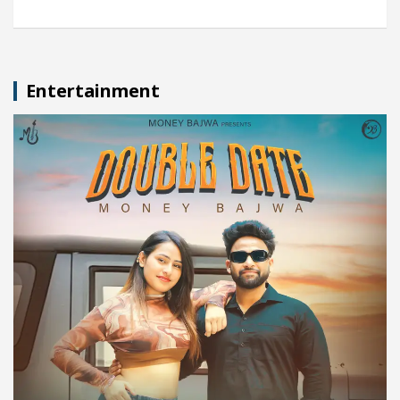
Entertainment