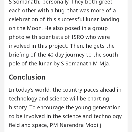
S Somanath
, personally. They both greet
each other with a hug; that was more of a
celebration of this successful lunar landing
on the Moon. He also posed in a group
photo with scientists of ISRO who were
involved in this project. Then, he gets the
briefing of the 40-day journey to the south
pole of the lunar by S Somanath M Mja.
Conclusion
In today’s world, the country paces ahead in
technology and science will be charting
history. To encourage the young generation
to be involved in the science and technology
field and space, PM Narendra Modi ji