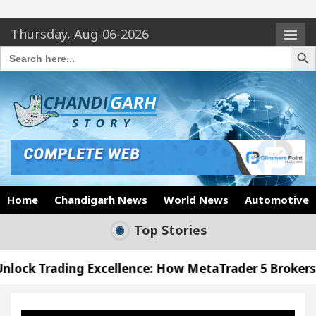
Thursday, Aug-06-2026
Search Butto
Search
for:
Home
Chandigarh News
World News
Automotive
Top Stories
xcellence: How MetaTrader 5 Brokers Transform Mar
s Office in Sector 17
Meet the Chandigarh girl