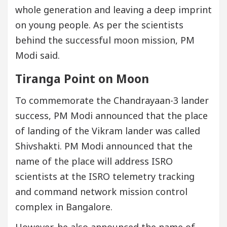
whole generation and leaving a deep imprint
on young people. As per the scientists
behind the successful moon mission, PM
Modi said.
Tiranga Point on Moon
To commemorate the Chandrayaan-3 lander
success, PM Modi announced that the place
of landing of the Vikram lander was called
Shivshakti. PM Modi announced that the
name of the place will address ISRO
scientists at the ISRO telemetry tracking
and command network mission control
complex in Bangalore.