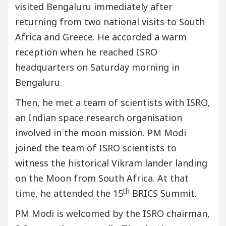
visited Bengaluru immediately after
returning from two national visits to South
Africa and Greece. He accorded a warm
reception when he reached ISRO
headquarters on Saturday morning in
Bengaluru.
Then, he met a team of scientists with ISRO,
an Indian space research organisation
involved in the moon mission. PM Modi
joined the team of ISRO scientists to
witness the historical Vikram lander landing
on the Moon from South Africa. At that
th
time, he attended the 15
BRICS Summit.
PM Modi is welcomed by the ISRO chairman,