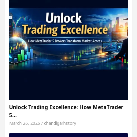
Unlock Trading Excellence: How MetaTrader
5…
March 26, 2026 / chandigarhstory