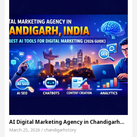
AI Digital Marketing Agency in Chandigarh…
March 25, 2026 / chandigarhstory