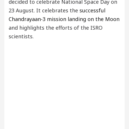
decided to celebrate National Space Day on
23 August. It celebrates the
successful
Chandrayaan-3 mission landing on the Moon
and highlights the efforts of the ISRO
scientists.