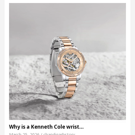
Why is a Kenneth Cole wrist…
March 25, 2026 / chandigarhstory