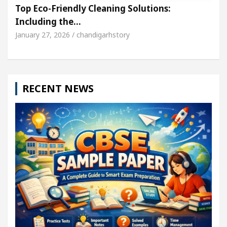
Top Eco-Friendly Cleaning Solutions:
Including the…
January 27, 2026 / chandigarhstory
RECENT NEWS