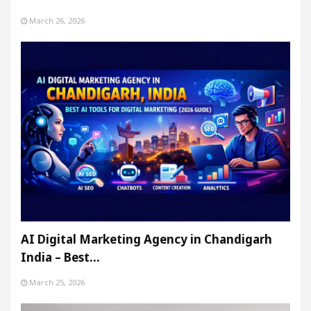
March 26, 2026
AI Digital Marketing Agency in Chandigarh
India – Best…
March 25, 2026