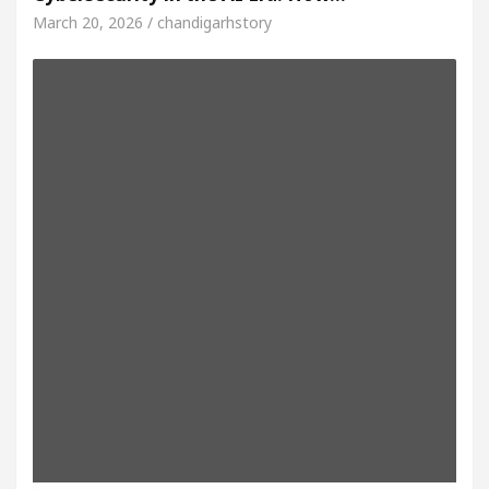
March 20, 2026 / chandigarhstory