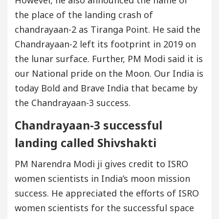
However, he also announced the name of
the place of the landing crash of
chandrayaan-2 as Tiranga Point. He said the
Chandrayaan-2 left its footprint in 2019 on
the lunar surface. Further, PM Modi said it is
our National pride on the Moon. Our India is
today Bold and Brave India that became by
the Chandrayaan-3 success.
Chandrayaan-3 successful
landing called Shivshakti
PM Narendra Modi ji gives credit to ISRO
women scientists in India’s moon mission
success. He appreciated the efforts of ISRO
women scientists for the successful space