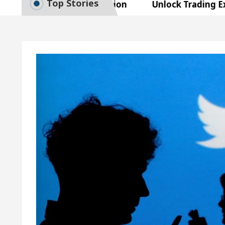
Top Stories
t Exam Preparation
Unlock Trading Excellence: 
tes the Newly Renovated Medical Officer’s Office in
autiful Skin
5 Best Cardiologists In Chandigarh 
asy Plus and how it was made
Toyota Edges Volks
t Exam Preparation
Unlock Trading Excellence: 
tes the Newly Renovated Medical Officer’s Office in
autiful Skin
5 Best Cardiologists In Chandigarh 
asy Plus and how it was made
Toyota Edges Volks
e Paper: A Complete Guide to Smart Exam Preparati