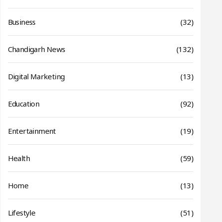
Business
(32)
Chandigarh News
(132)
Digital Marketing
(13)
Education
(92)
Entertainment
(19)
Health
(59)
Home
(13)
Lifestyle
(51)