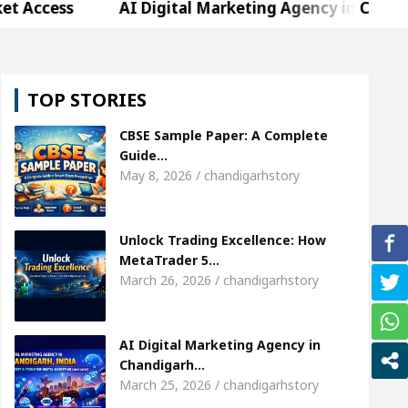
AI Digital Marketing Agency in Chandigarh India 
arda, who became Miss Diva Universe
The Gestur
TOP STORIES
 Specialist In Chandigarh
Strategies to Expand B
CBSE Sample Paper: A Complete
er Sardool Sikander Passed away
Bank to Remai
Guide…
May 8, 2026 / chandigarhstory
AI Digital Marketing Agency in Chandigarh India 
Unlock Trading Excellence: How
arda, who became Miss Diva Universe
The Gestur
MetaTrader 5…
March 26, 2026 / chandigarhstory
 Specialist In Chandigarh
Strategies to Expand B
er Sardool Sikander Passed away
Bank to Remai
AI Digital Marketing Agency in
Chandigarh…
March 25, 2026 / chandigarhstory
 Brokers Transform Market Access
AI Digital Ma