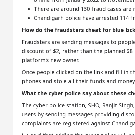
There are around 130 fraud cases are r
Chandigarh police have arrested 114 fr
How do the fraudsters cheat for blue tic
Fraudsters are sending messages to people 
discount of $2, rather than the planned $
platform’s new owner.
Once people clicked on the link and fill in t
phones and stole all their funds and money
What the cyber police say about these c
The cyber police station, SHO, Ranjit Singh
users by sending messages providing discoun
complaints are registered against Chandiga