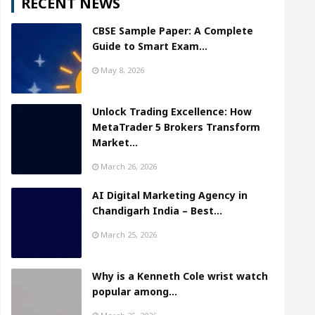
RECENT NEWS
CBSE Sample Paper: A Complete
Guide to Smart Exam…
May 8, 2026
Unlock Trading Excellence: How
MetaTrader 5 Brokers Transform
Market…
March 26, 2026
AI Digital Marketing Agency in
Chandigarh India – Best…
March 25, 2026
Why is a Kenneth Cole wrist watch
popular among…