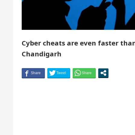
of Chandigarh, Anup Gupta, Inaugurates the Newly Re
tologists In Chandigarh For Your Beautiful Skin
Cyber cheats are even faster than
est-priced electric vehicle: Detel Easy Plus and how 
Chandigarh