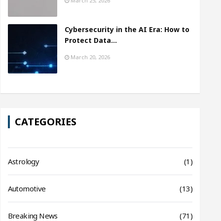
March 25, 2026
Cybersecurity in the AI Era: How to
Protect Data…
March 20, 2026
CATEGORIES
Astrology
(1)
Automotive
(13)
Breaking News
(71)