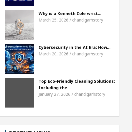
eet the Chandigarh girl, Shweta Sharda, who became
Why is a Kenneth Cole wrist…
March 25, 2026 / chandigarhstory
eart
Top Pediatricians Or Child Specialist In Cha
uto Sales
Famous Punjabi Singer Sardool Sikan
Cybersecurity in the AI Era: How…
March 20, 2026 / chandigarhstory
Top Eco-Friendly Cleaning Solutions:
Including the…
January 27, 2026 / chandigarhstory