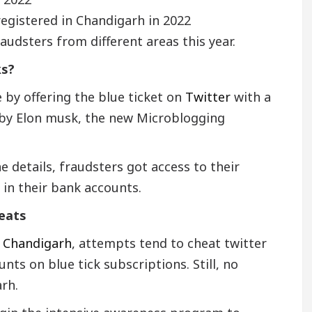
egistered in Chandigarh in 2022
audsters from different areas this year.
ks?
by offering the blue ticket on
Twitter
with a
8 by Elon musk, the new Microblogging
he details, fraudsters got access to their
 in their bank accounts.
heats
,
Chandigarh
, attempts tend to cheat twitter
ts on blue tick subscriptions. Still, no
rh.