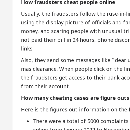
How fraudsters cheat people online
Usually, the fraudsters follow the ruse-in-l
using the display picture of officials and
money, and scaring people with unusual trick
not paid their bill in 24 hours, phone disco
links.
Also, they send some messages like “ dear u
mas clearance. When people click on the link,
the fraudsters get access to their bank a
from their account.
How many cheating cases are figure outs
Here is the figures out information on the 
There were a total of 5000 complaints f
online from January 2022 to November