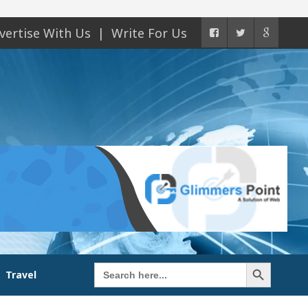
vertise With Us
Write For Us
Search Button
Search
Travel
for: