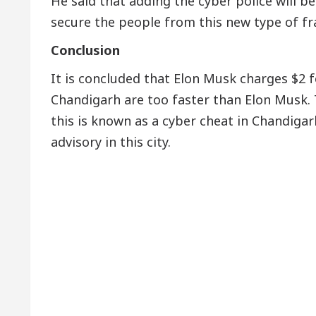
He said that adding the cyber police will 
secure the people from this new type of fr
Conclusion
It is concluded that Elon Musk charges $2 fo
Chandigarh are too faster than Elon Musk. T
this is known as a cyber cheat in Chandigar
advisory in this city.