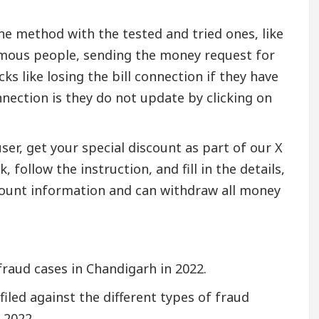
ine method with the tested and tried ones, like
 famous people, sending the money request for
s like losing the bill connection if they have
nnection is they do not update by clicking on
ser, get your special discount as part of our X
 follow the instruction, and fill in the details,
ccount information and can withdraw all money
fraud cases in Chandigarh in 2022.
iled against the different types of fraud
 2022