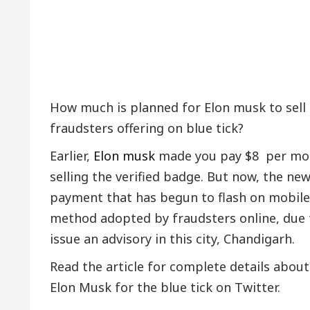
How much is planned for Elon musk to sell
fraudsters offering on blue tick?
Earlier,
Elon musk
made you pay $8 per mont
selling the verified badge. But now, the ne
payment that has begun to flash on mobile p
method adopted by fraudsters online, due 
issue an advisory in this city, Chandigarh.
Read the article for complete details about
Elon Musk for the blue tick on Twitter.