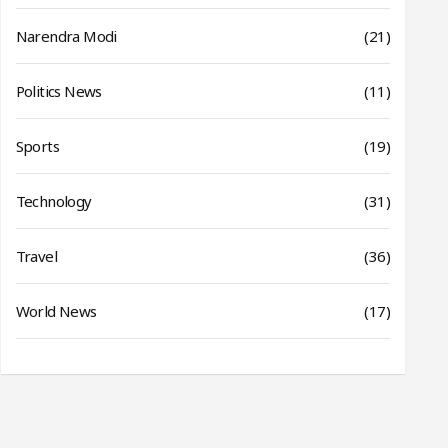
Narendra Modi
(21)
Politics News
(11)
Sports
(19)
Technology
(31)
Travel
(36)
World News
(17)