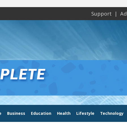
Support
Ad
e
Business
Education
Health
Lifestyle
Technology