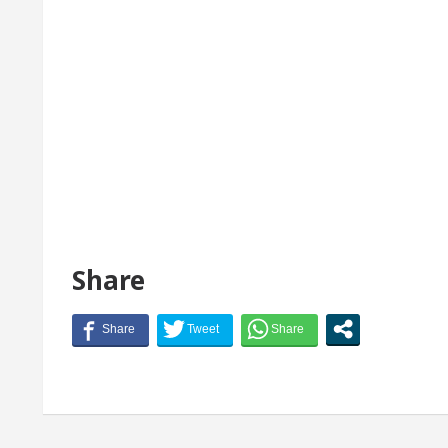
Share