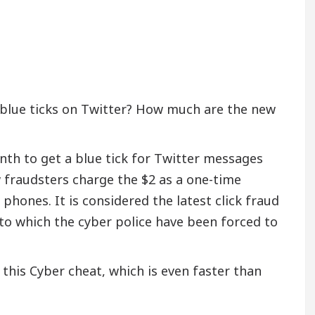
 blue ticks on Twitter? How much are the new
h to get a blue tick for Twitter messages
w fraudsters charge the $2 as a one-time
hones. It is considered the latest click fraud
to which the cyber police have been forced to
 this Cyber cheat, which is even faster than