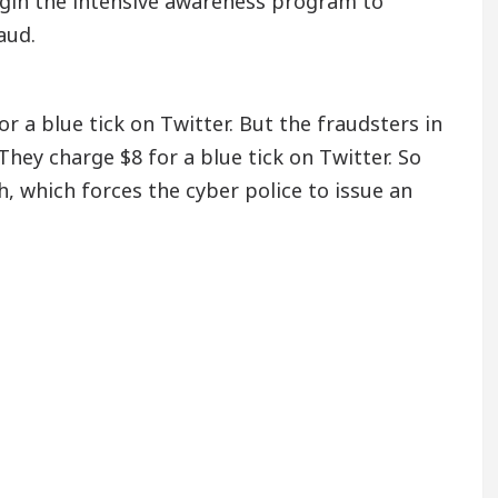
begin the intensive awareness program to
aud.
r a blue tick on Twitter. But the fraudsters in
hey charge $8 for a blue tick on Twitter. So
h, which forces the cyber police to issue an