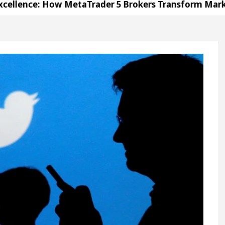
How MetaTrader 5 Brokers Transform Market Access
 Sector 17
Meet the Chandigarh girl, Shweta Sh
For Diseases Of Heart
Top Pediatricians Or Child
wagen In Global Auto Sales
Famous Punjabi Sing
How MetaTrader 5 Brokers Transform Market Access
 Sector 17
Meet the Chandigarh girl, Shweta Sh
For Diseases Of Heart
Top Pediatricians Or Child
wagen In Global Auto Sales
Famous Punjabi Sing
on
Unlock Trading Excellence: How MetaTrader 5