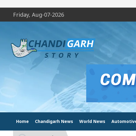
Friday, Aug-07-2026
Home
Chandigarh News
World News
Automotiv