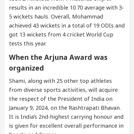
results in an incredible 10.70 average with 3-
5 wickets hauls. Overall, Mohammad
achieved 43 wickets in a total of 19 ODIs and
got 13 wickets from 4 cricket World Cup
tests this year.
When the Arjuna Award was
organized
Shami, along with 25 other top athletes
from diverse sports activities, will acquire
the respect of the President of India on
January 9, 2024, on the Rashtrapati Bhavan.
It is India’s 2nd-highest carrying honour and
is given for excellent overall performance in