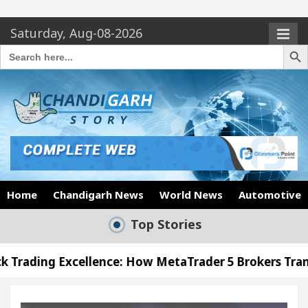
Saturday, Aug-08-2026
Search Butto
Search
for:
Home
Chandigarh News
World News
Automotive
Top Stories
lence: How MetaTrader 5 Brokers Transform Market A
fice in Sector 17
Meet the Chandigarh girl, Sh