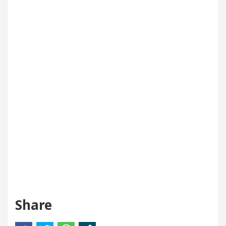
Share