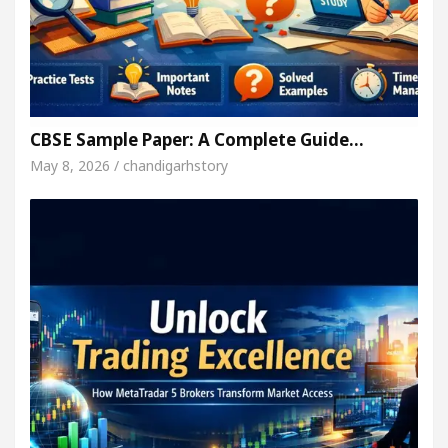
CBSE Sample Paper: A Complete Guide…
May 8, 2026 / chandigarhstory