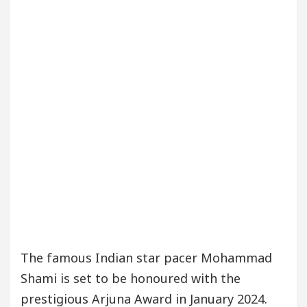
The famous Indian star pacer Mohammad
Shami is set to be honoured with the
prestigious Arjuna Award in January 2024.