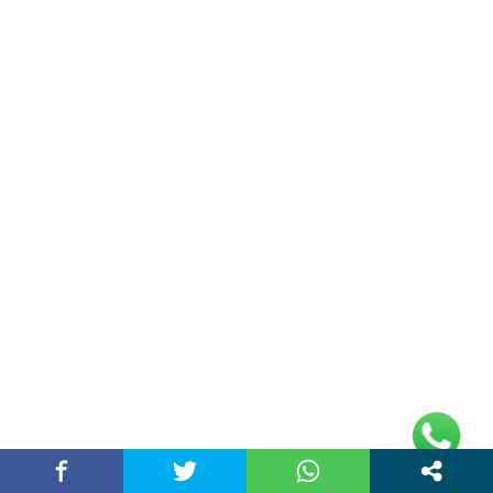
Plot No 10, 2nd Floor, Jain Nager, Near Galaxy
Mall, Ambala, Haryana 134003
rajeshsainiblogger@gmail.com
+91-9813030336
https://www.oursearchengine.com/
© Copyrights 2021 Designed by
Glimmers Point
,
Inc. All rights reserved.