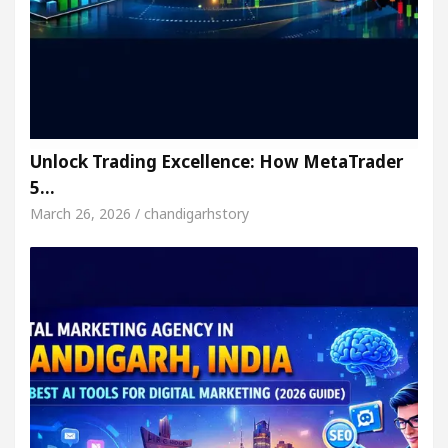
Unlock Trading Excellence: How MetaTrader
5…
March 26, 2026 / chandigarhstory