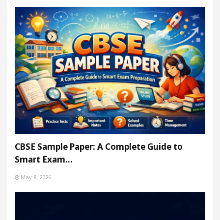
CBSE Sample Paper: A Complete Guide to
Smart Exam…
May 8, 2026