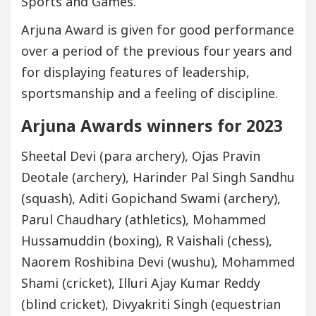
Sports and Games.
Arjuna Award is given for good performance
over a period of the previous four years and
for displaying features of leadership,
sportsmanship and a feeling of discipline.
Arjuna Awards winners for 2023
Sheetal Devi (para archery), Ojas Pravin
Deotale (archery), Harinder Pal Singh Sandhu
(squash), Aditi Gopichand Swami (archery),
Parul Chaudhary (athletics), Mohammed
Hussamuddin (boxing), R Vaishali (chess),
Naorem Roshibina Devi (wushu), Mohammed
Shami (cricket), Illuri Ajay Kumar Reddy
(blind cricket), Divyakriti Singh (equestrian