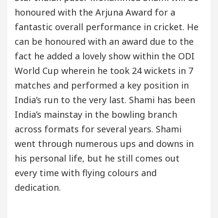
honoured with the Arjuna Award for a
fantastic overall performance in cricket. He
can be honoured with an award due to the
fact he added a lovely show within the ODI
World Cup wherein he took 24 wickets in 7
matches and performed a key position in
India’s run to the very last. Shami has been
India’s mainstay in the bowling branch
across formats for several years. Shami
went through numerous ups and downs in
his personal life, but he still comes out
every time with flying colours and
dedication.