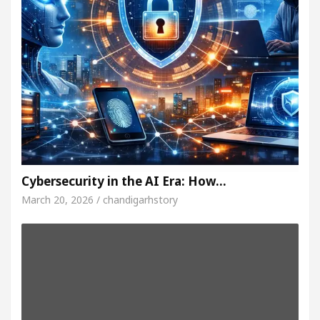
Cybersecurity in the AI Era: How…
March 20, 2026 / chandigarhstory