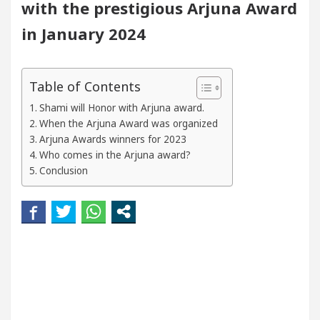
with the prestigious Arjuna Award
eautiful Skin
5 Best Cardiologists In Chandigarh
in January 2024
Easy Plus and how it was made
Toyota Edges Volk
Table of Contents
Shami will Honor with Arjuna award.
When the Arjuna Award was organized
Arjuna Awards winners for 2023
Who comes in the Arjuna award?
Conclusion