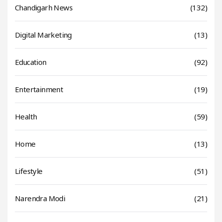
Chandigarh News
(132)
Digital Marketing
(13)
Education
(92)
Entertainment
(19)
Health
(59)
Home
(13)
Lifestyle
(51)
Narendra Modi
(21)