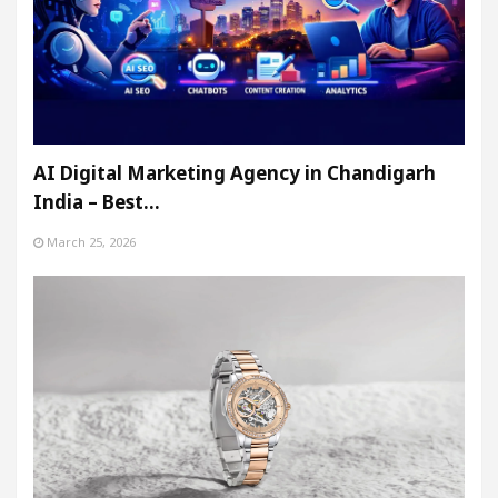
AI Digital Marketing Agency in Chandigarh
India – Best…
March 25, 2026