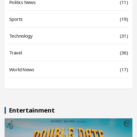
Politics News
(11)
Sports
(19)
Technology
(31)
Travel
(36)
World News
(17)
Entertainment