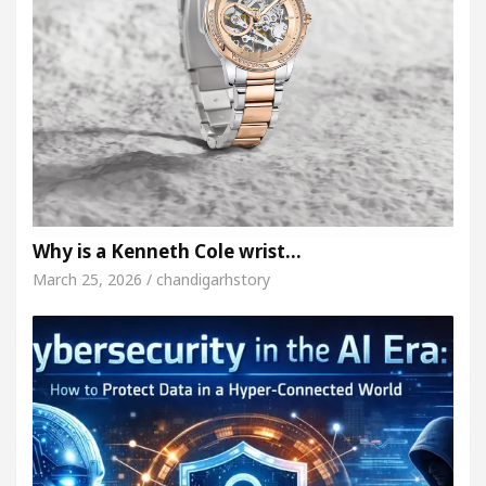
Why is a Kenneth Cole wrist…
March 25, 2026 / chandigarhstory