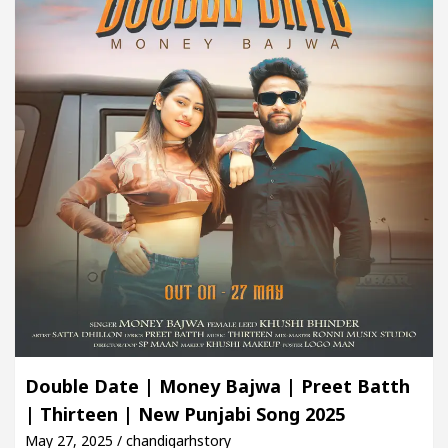
Double Date | Money Bajwa | Preet Batth
| Thirteen | New Punjabi Song 2025
May 27, 2025 / chandigarhstory