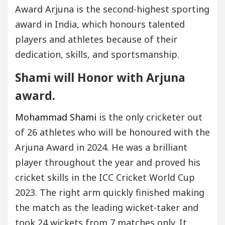
Award Arjuna is the second-highest sporting
award in India, which honours talented
players and athletes because of their
dedication, skills, and sportsmanship.
Shami will Honor with Arjuna
award.
Mohammad Shami
is the only cricketer out
of 26 athletes who will be honoured with the
Arjuna Award in 2024. He was a brilliant
player throughout the year and proved his
cricket skills in the ICC Cricket World Cup
2023. The right arm quickly finished making
the match as the leading wicket-taker and
took 24 wickets from 7 matches only. It