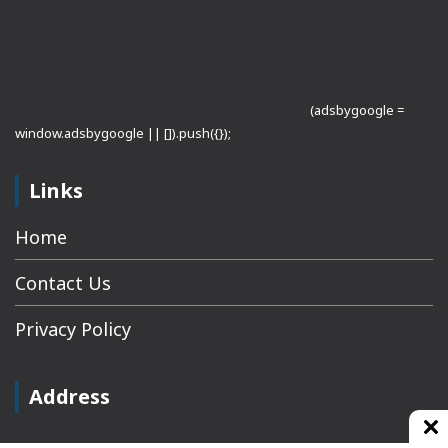
(adsbygoogle =
window.adsbygoogle || []).push({});
Links
Home
Contact Us
Privacy Policy
Address