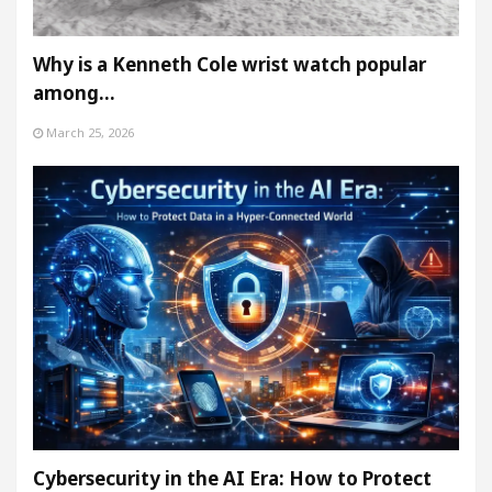
Why is a Kenneth Cole wrist watch popular
among…
March 25, 2026
Cybersecurity in the AI Era: How to Protect