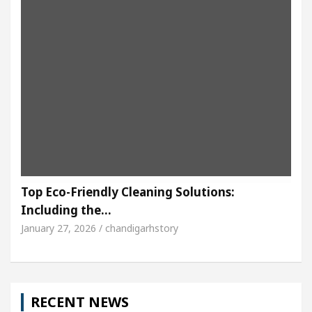
Top Eco-Friendly Cleaning Solutions:
Including the…
January 27, 2026 / chandigarhstory
RECENT NEWS