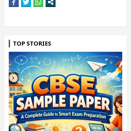
TOP STORIES