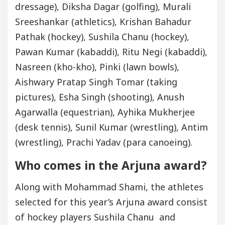
dressage), Diksha Dagar (golfing), Murali
Sreeshankar (athletics), Krishan Bahadur
Pathak (hockey), Sushila Chanu (hockey),
Pawan Kumar (kabaddi), Ritu Negi (kabaddi),
Nasreen (kho-kho), Pinki (lawn bowls),
Aishwary Pratap Singh Tomar (taking
pictures), Esha Singh (shooting), Anush
Agarwalla (equestrian), Ayhika Mukherjee
(desk tennis), Sunil Kumar (wrestling), Antim
(wrestling), Prachi Yadav (para canoeing).
Who comes in the Arjuna award?
Along with Mohammad Shami, the athletes
selected for this year’s Arjuna award consist
of hockey players Sushila Chanu and