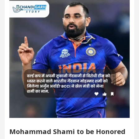
digarh For Diseases Of Heart
Top Pediatricians O
 Volkswagen In Global Auto Sales
Famous Punja
lence: How MetaTrader 5 Brokers Transform Market A
fice in Sector 17
Meet the Chandigarh girl, Sh
digarh For Diseases Of Heart
Top Pediatricians O
 Volkswagen In Global Auto Sales
Famous Punja
rt Exam Preparation
Unlock Trading Excellence:
ates the Newly Renovated Medical Officer’s Office i
Mohammad Shami to be Honored