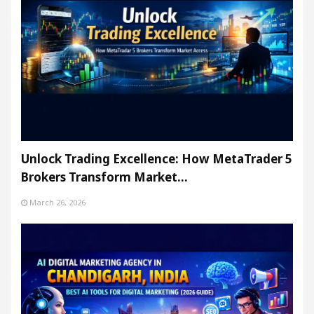
Unlock Trading Excellence: How MetaTrader 5
Brokers Transform Market…
March 26, 2026