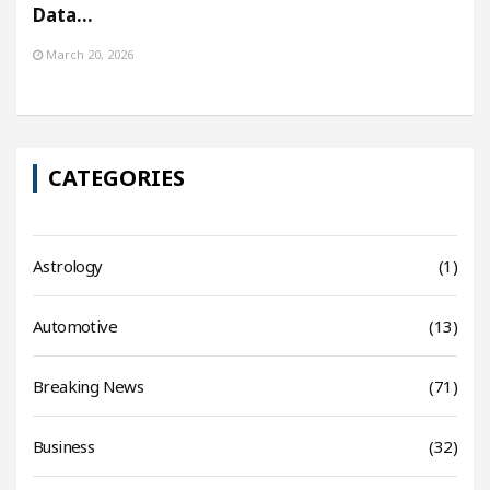
Data…
March 20, 2026
CATEGORIES
Astrology
(1)
Automotive
(13)
Breaking News
(71)
Business
(32)