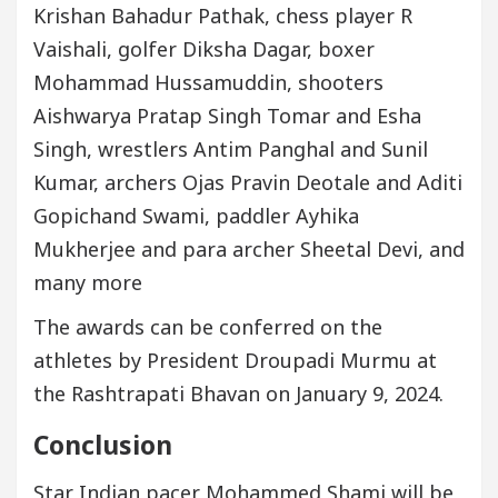
Krishan Bahadur Pathak, chess player R
Vaishali, golfer Diksha Dagar, boxer
Mohammad Hussamuddin, shooters
Aishwarya Pratap Singh Tomar and Esha
Singh, wrestlers Antim Panghal and Sunil
Kumar, archers Ojas Pravin Deotale and Aditi
Gopichand Swami, paddler Ayhika
Mukherjee and para archer Sheetal Devi, and
many more
The awards can be conferred on the
athletes by President Droupadi Murmu at
the Rashtrapati Bhavan on January 9, 2024.
Conclusion
Star Indian pacer Mohammed Shami will be