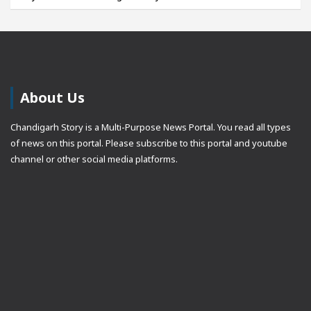
About Us
Chandigarh Story is a Multi-Purpose News Portal. You read all types
of news on this portal. Please subscribe to this portal and youtube
channel or other social media platforms.