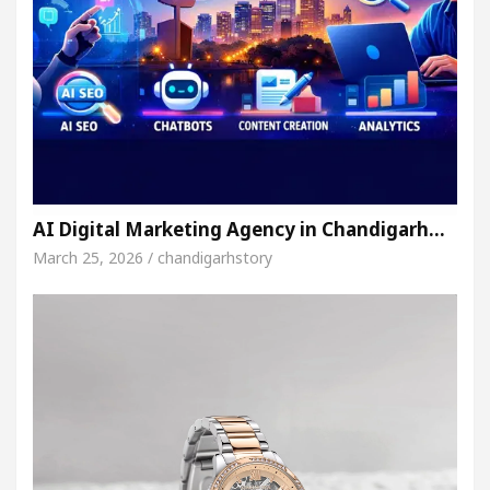
AI Digital Marketing Agency in Chandigarh…
March 25, 2026 / chandigarhstory