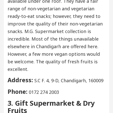
available under one roof. They have a fair
range of non-vegetarian and vegetarian
ready-to-eat snacks; however, they need to
improve the quality of their non-vegetarian
snacks. M.G. Supermarket collection is
incredible. Most of the things unavailable
elsewhere in Chandigarh are offered here.
However, a few more vegan options would
be welcome. The quality of fresh fruits is
excellent.
Address:
S.C F. 4, 9-D, Chandigarh, 160009
Phone:
0172 274 2003
3. Gift Supermarket & Dry
Fruits