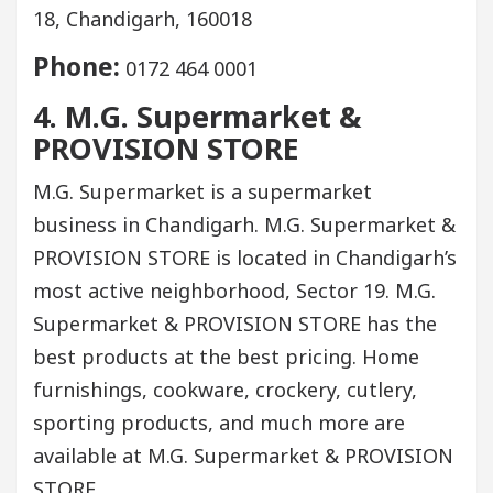
18, Chandigarh, 160018
Phone:
0172 464 0001
4. M.G. Supermarket &
PROVISION STORE
M.G. Supermarket is a supermarket
business in Chandigarh. M.G. Supermarket &
PROVISION STORE is located in Chandigarh’s
most active neighborhood, Sector 19. M.G.
Supermarket & PROVISION STORE has the
best products at the best pricing. Home
furnishings, cookware, crockery, cutlery,
sporting products, and much more are
available at M.G. Supermarket & PROVISION
STORE.