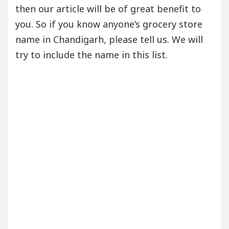
then our article will be of great benefit to
you. So if you know anyone’s grocery store
name in Chandigarh, please tell us. We will
try to include the name in this list.