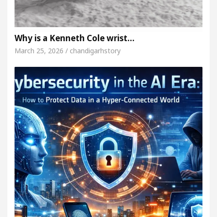
Why is a Kenneth Cole wrist…
March 25, 2026 / chandigarhstory