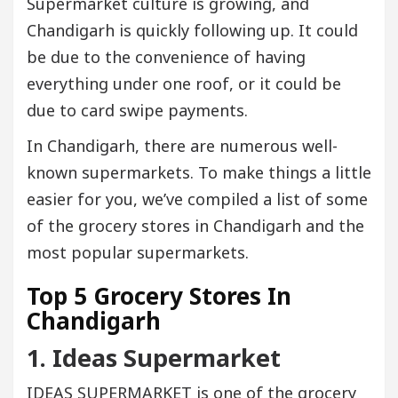
Supermarket culture is growing, and
Chandigarh is quickly following up. It could
be due to the convenience of having
everything under one roof, or it could be
due to card swipe payments.
In Chandigarh, there are numerous well-
known supermarkets. To make things a little
easier for you, we’ve compiled a list of some
of the grocery stores in Chandigarh and the
most popular supermarkets.
Top 5 Grocery Stores In
Chandigarh
1. Ideas Supermarket
IDEAS SUPERMARKET is one of the grocery