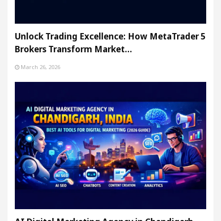
Unlock Trading Excellence: How MetaTrader 5
Brokers Transform Market…
March 26, 2026