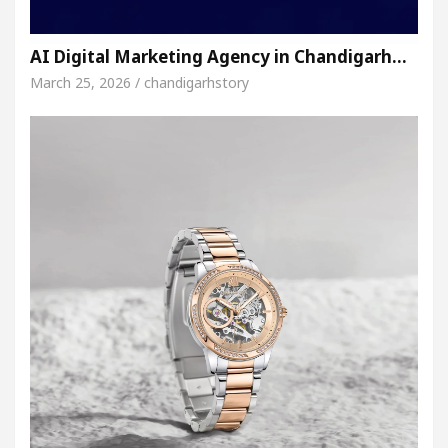
AI Digital Marketing Agency in Chandigarh…
March 25, 2026 / chandigarhstory