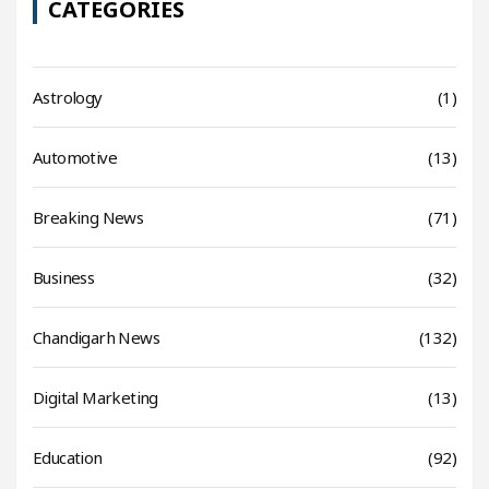
CATEGORIES
Astrology
(1)
Automotive
(13)
Breaking News
(71)
Business
(32)
Chandigarh News
(132)
Digital Marketing
(13)
Education
(92)