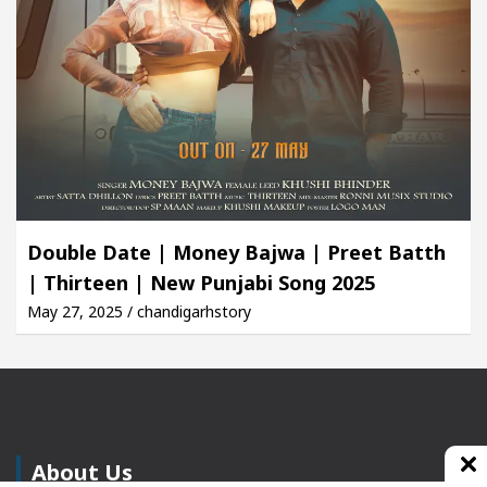
Double Date | Money Bajwa | Preet Batth
| Thirteen | New Punjabi Song 2025
May 27, 2025 / chandigarhstory
About Us