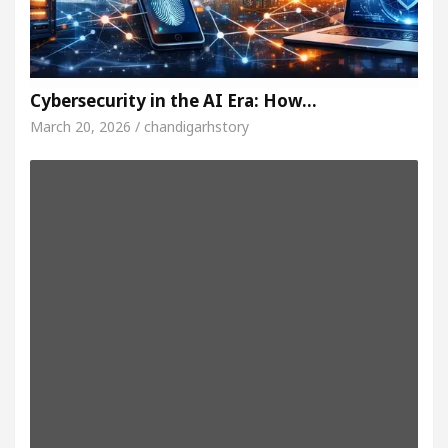
Cybersecurity in the AI Era: How…
March 20, 2026 / chandigarhstory