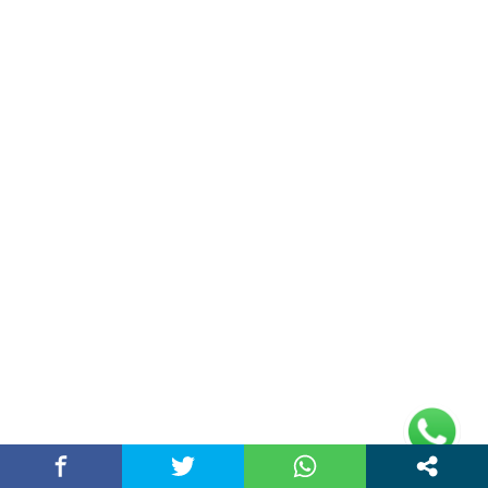
Chandigarh Story is a Multi-Purpose News Portal. You read all types
of news on this portal. Please subscribe to this portal and youtube
channel or other social media platforms.
(adsbygoogle =
window.adsbygoogle || []).push({});