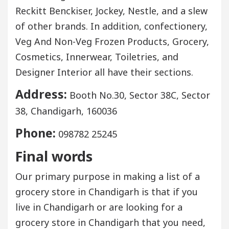
Reckitt Benckiser, Jockey, Nestle, and a slew
of other brands. In addition, confectionery,
Veg And Non-Veg Frozen Products, Grocery,
Cosmetics, Innerwear, Toiletries, and
Designer Interior all have their sections.
Address:
Booth No.30, Sector 38C, Sector
38, Chandigarh, 160036
Phone:
098782 25245
Final words
Our primary purpose in making a list of a
grocery store in Chandigarh is that if you
live in Chandigarh or are looking for a
grocery store in Chandigarh that you need,