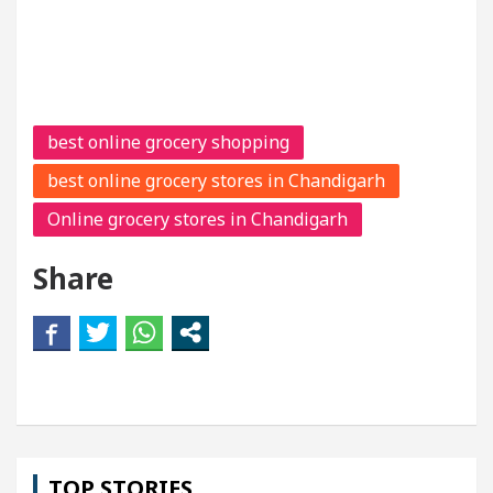
best online grocery shopping
best online grocery stores in Chandigarh
Online grocery stores in Chandigarh
Share
TOP STORIES