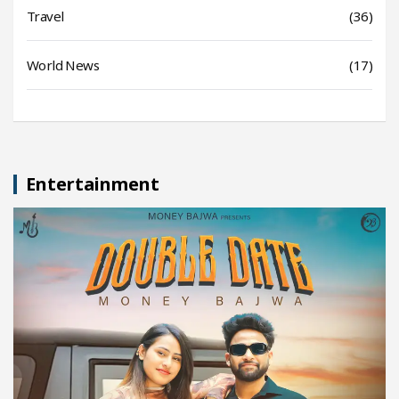
Travel
(36)
World News
(17)
Entertainment