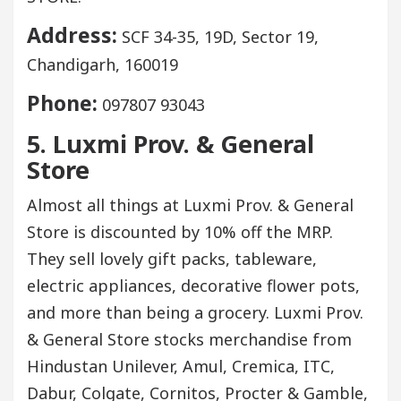
Address:
SCF 34-35, 19D, Sector 19,
Chandigarh, 160019
Phone:
097807 93043
5. Luxmi Prov. & General
Store
Almost all things at Luxmi Prov. & General
Store is discounted by 10% off the MRP.
They sell lovely gift packs, tableware,
electric appliances, decorative flower pots,
and more than being a grocery. Luxmi Prov.
& General Store stocks merchandise from
Hindustan Unilever, Amul, Cremica, ITC,
Dabur, Colgate, Cornitos, Procter & Gamble,