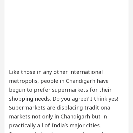
Like those in any other international
metropolis, people in Chandigarh have
begun to prefer supermarkets for their
shopping needs. Do you agree? I think yes!
Supermarkets are displacing traditional
markets not only in Chandigarh but in
practically all of India’s major cities.