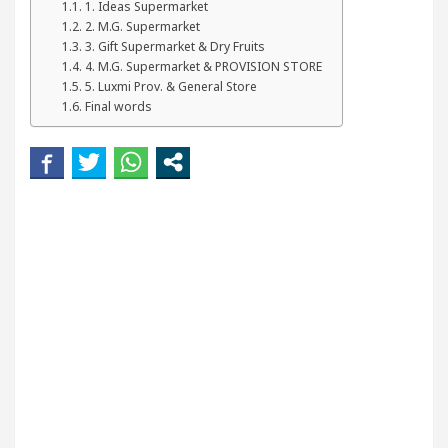
1. Ideas Supermarket
ur Beautiful Skin
5 Best Cardiologists In Chand
2. M.G. Supermarket
3. Gift Supermarket & Dry Fruits
etel Easy Plus and how it was made
Toyota Edges 
4. M.G. Supermarket & PROVISION STORE
5. Luxmi Prov. & General Store
Final words