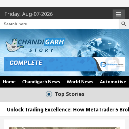
Friday, Aug-07-2026
Search Butto
Search
for:
Home
Chandigarh News
World News
Automotive
Top Stories
ng Excellence: How MetaTrader 5 Brokers Transform 
cer’s Office in Sector 17
Meet the Chandigarh 