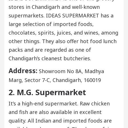
stores in Chandigarh and well-known
supermarkets. IDEAS SUPERMARKET has a
large selection of imported foods,
chocolates, spirits, juices, and wines, among
other things. They also offer hot food lunch
packs and are regarded as one of
Chandigarh’s cleanest butcheries.
Address:
Showroom No 8A, Madhya
Marg, Sector 7-C, Chandigarh, 160019
2. M.G. Supermarket
It’s a high-end supermarket. Raw chicken
and fish are also available in excellent
quality. All Indian and imported foods are