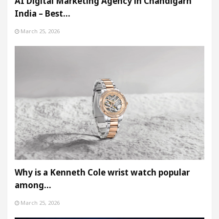
AI Digital Marketing Agency in Chandigarh
India – Best…
March 25, 2026
Why is a Kenneth Cole wrist watch popular
among…
March 25, 2026