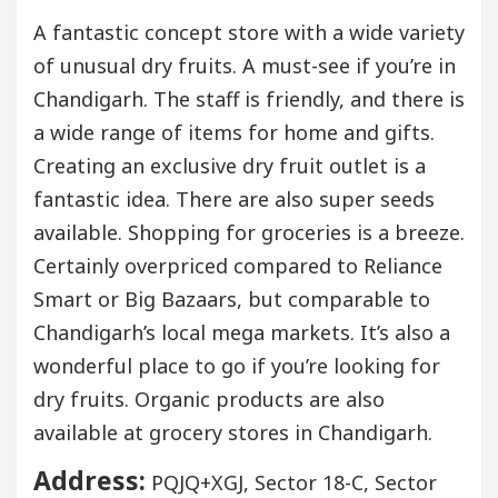
A fantastic concept store with a wide variety
of unusual dry fruits. A must-see if you’re in
Chandigarh. The staff is friendly, and there is
a wide range of items for home and gifts.
Creating an exclusive dry fruit outlet is a
fantastic idea. There are also super seeds
available. Shopping for groceries is a breeze.
Certainly overpriced compared to Reliance
Smart or Big Bazaars, but comparable to
Chandigarh’s local mega markets. It’s also a
wonderful place to go if you’re looking for
dry fruits. Organic products are also
available at grocery stores in Chandigarh.
Address:
PQJQ+XGJ, Sector 18-C, Sector