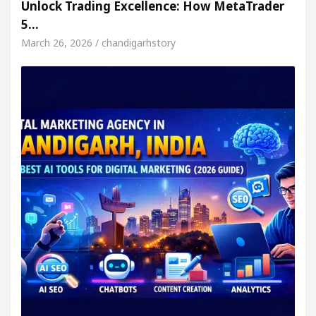
Unlock Trading Excellence: How MetaTrader
5…
March 26, 2026 / chandigarhstory