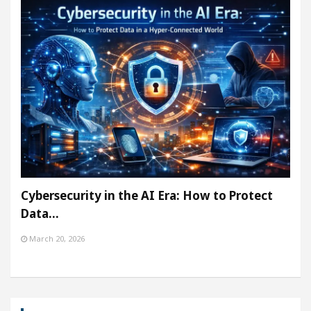
Cybersecurity in the AI Era: How to Protect
Data…
March 20, 2026