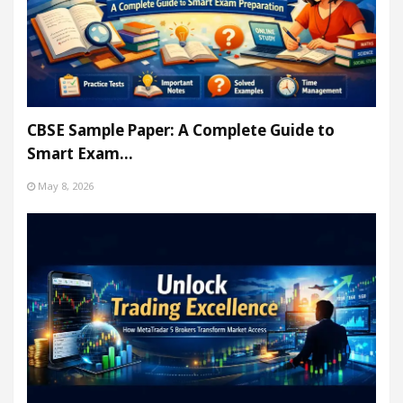
CBSE Sample Paper: A Complete Guide to
Smart Exam…
May 8, 2026