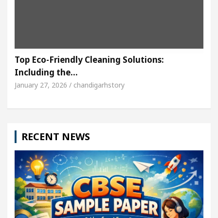
Top Eco-Friendly Cleaning Solutions:
Including the…
January 27, 2026 / chandigarhstory
RECENT NEWS