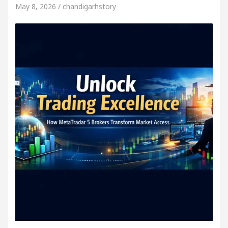
May 8, 2026 / chandigarhstory