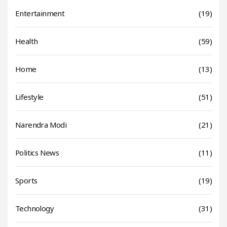
Entertainment
(19)
Health
(59)
Home
(13)
Lifestyle
(51)
Narendra Modi
(21)
Politics News
(11)
Sports
(19)
Technology
(31)