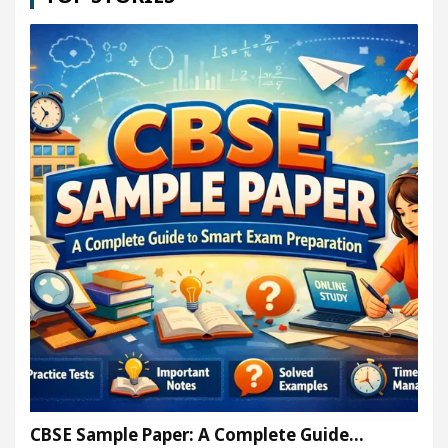
CBSE Sample Paper: A Complete Guide…