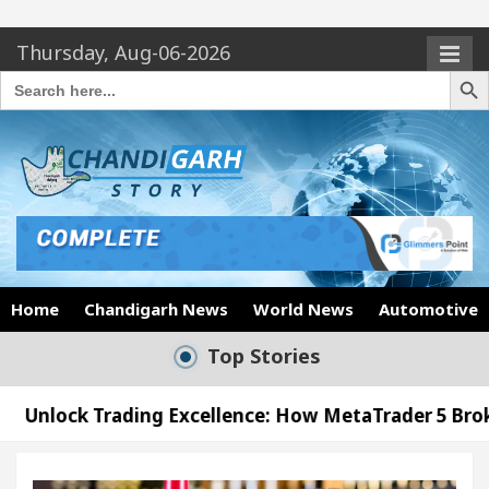
Thursday, Aug-06-2026
Search Butto
Search
for:
Home
Chandigarh News
World News
Automotive
Top Stories
ng Excellence: How MetaTrader 5 Brokers Transform 
cer’s Office in Sector 17
Meet the Chandigarh 