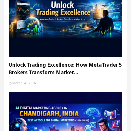
Unlock Trading Excellence: How MetaTrader 5
Brokers Transform Market…
March 26, 2026