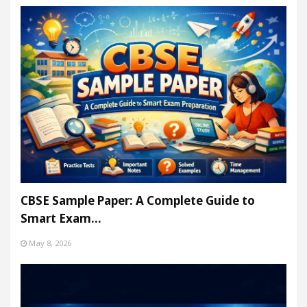
CBSE Sample Paper: A Complete Guide to
Smart Exam…
May 8, 2026