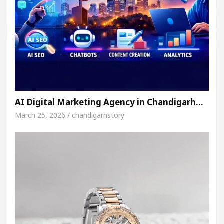
AI Digital Marketing Agency in Chandigarh…
March 25, 2026 / chandigarhstory