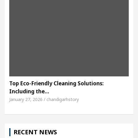
Top Eco-Friendly Cleaning Solutions:
Including the…
January 27, 2026 / chandigarhstory
RECENT NEWS