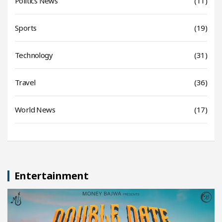
Politics News
(11)
Sports
(19)
Technology
(31)
Travel
(36)
World News
(17)
Entertainment