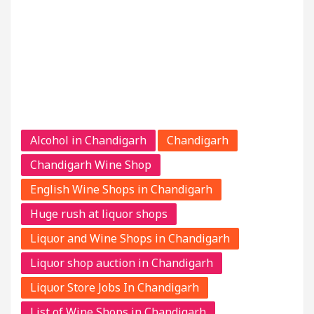
Alcohol in Chandigarh
Chandigarh
Chandigarh Wine Shop
English Wine Shops in Chandigarh
Huge rush at liquor shops
Liquor and Wine Shops in Chandigarh
Liquor shop auction in Chandigarh
Liquor Store Jobs In Chandigarh
List of Wine Shops in Chandigarh