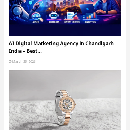
AI Digital Marketing Agency in Chandigarh
India – Best…
March 25, 2026