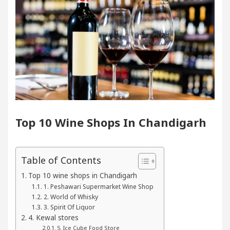
 In Chandigarh For Diseases Of Heart
Top Pediatr
ta Edges Volkswagen In Global Auto Sales
Famo
ng Excellence: How MetaTrader 5 Brokers Transform 
cer’s Office in Sector 17
Meet the Chandigarh 
Top 10 Wine Shops In Chandigarh
 In Chandigarh For Diseases Of Heart
Top Pediatr
ta Edges Volkswagen In Global Auto Sales
Famo
Table of Contents
Top 10 wine shops in Chandigarh
 Smart Exam Preparation
Unlock Trading Excelle
1. Peshawari Supermarket Wine Shop
2. World of Whisky
3. Spirit Of Liquor
ugurates the Newly Renovated Medical Officer’s Offi
4. Kewal stores
5. Ice Cube Food Store