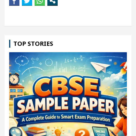
TOP STORIES