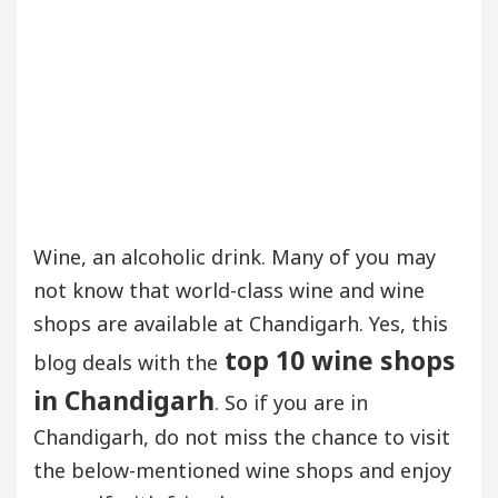
Wine, an alcoholic drink. Many of you may
not know that world-class wine and wine
shops are available at Chandigarh. Yes, this
top 10 wine shops
blog deals with the
in Chandigarh
. So if you are in
Chandigarh, do not miss the chance to visit
the below-mentioned wine shops and enjoy