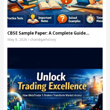
CBSE Sample Paper: A Complete Guide…
May 8, 2026 / chandigarhstory