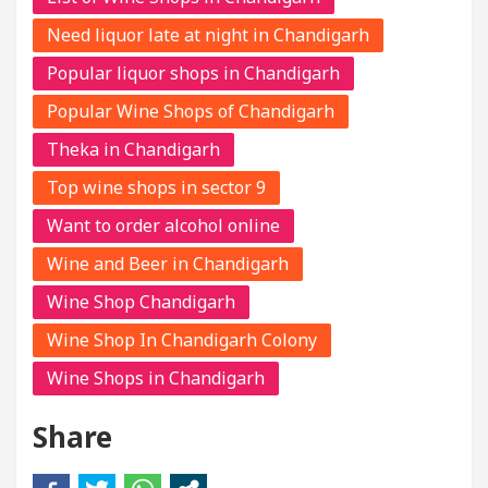
Need liquor late at night in Chandigarh
Popular liquor shops in Chandigarh
Popular Wine Shops of Chandigarh
Theka in Chandigarh
Top wine shops in sector 9
Want to order alcohol online
Wine and Beer in Chandigarh
Wine Shop Chandigarh
Wine Shop In Chandigarh Colony
Wine Shops in Chandigarh
Share