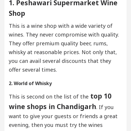
1. Peshawari Supermarket Wine
Shop
This is a wine shop with a wide variety of
wines. They never compromise with quality.
They offer premium quality beer, rums,
whisky at reasonable prices. Not only that,
you can avail several discounts that they
offer several times.
2. World of Whisky
top 10
This is second on the list of the
wine shops in Chandigarh
. If you
want to give your guests or friends a great
evening, then you must try the wines