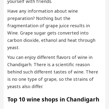
yourself with friends.
Have any information about wine
preparation? Nothing but the
fragmentation of grape juice results in
Wine. Grape sugar gets converted into
carbon dioxide, ethanol and heat through
yeast.
You can enjoy different flavors of wine in
Chandigarh. There is a scientific reason
behind such different tastes of wine. There
is no one type of grape, so the strains of
yeasts also differ.
Top 10 wine shops in Chandigarh