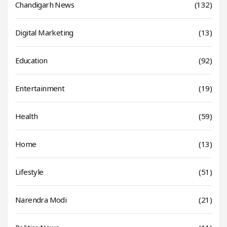
Chandigarh News
(132)
Digital Marketing
(13)
Education
(92)
Entertainment
(19)
Health
(59)
Home
(13)
Lifestyle
(51)
Narendra Modi
(21)