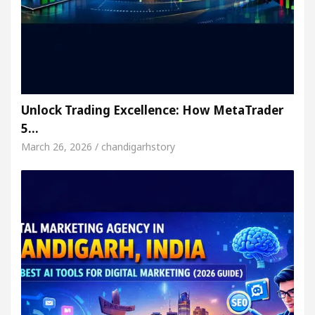
Unlock Trading Excellence: How MetaTrader
5…
March 26, 2026 / chandigarhstory