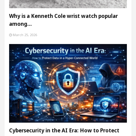
Why is a Kenneth Cole wrist watch popular
among…
March 25, 2026
Cybersecurity in the AI Era: How to Protect