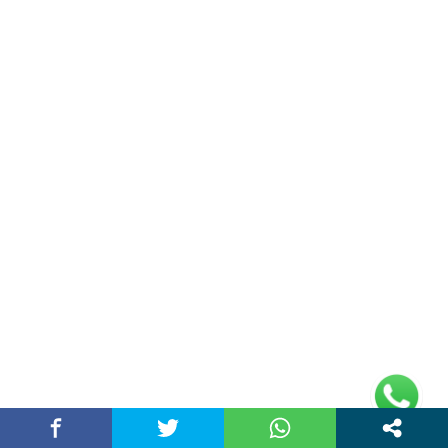
About Us
Chandigarh Story is a Multi-Purpose News Portal. You read all types
of news on this portal. Please subscribe to this portal and youtube
channel or other social media platforms.