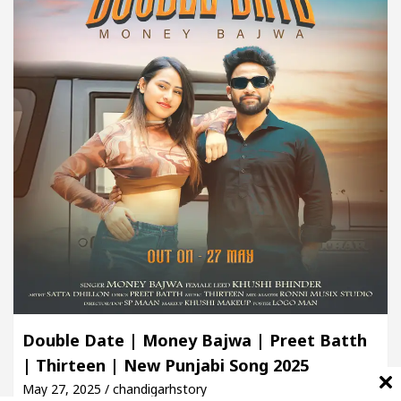
Double Date | Money Bajwa | Preet Batth
| Thirteen | New Punjabi Song 2025
May 27, 2025 / chandigarhstory