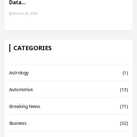
Data…
March 20, 2026
CATEGORIES
Astrology
(1)
Automotive
(13)
Breaking News
(71)
Business
(32)