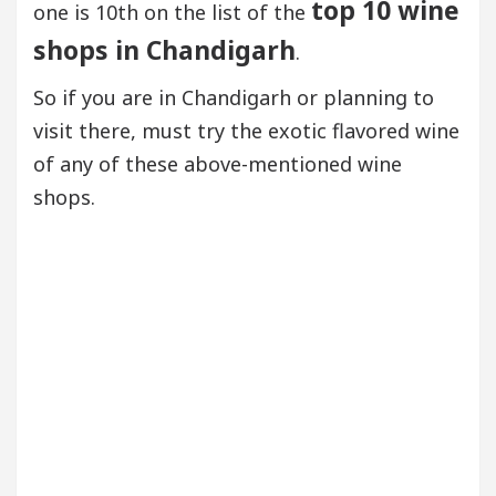
top 10 wine
one is 10th on the list of the
shops in Chandigarh
.
So if you are in Chandigarh or planning to
visit there, must try the exotic flavored wine
of any of these above-mentioned wine
shops.