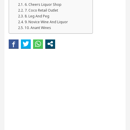
ur Beautiful Skin
5 Best Cardiologists In Chandi
6. Cheers Liquor Shop
7. Coco Retail Outlet
8. Leg And Peg
tel Easy Plus and how it was made
Toyota Edges 
9. Novice Wine And Liquor
10. Anant Wines