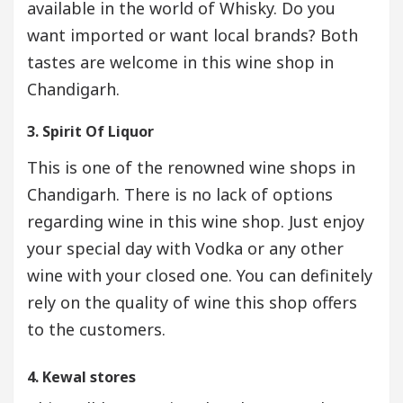
available in the world of Whisky. Do you
want imported or want local brands? Both
tastes are welcome in this wine shop in
Chandigarh.
3. Spirit Of Liquor
This is one of the renowned wine shops in
Chandigarh. There is no lack of options
regarding wine in this wine shop. Just enjoy
your special day with Vodka or any other
wine with your closed one. You can definitely
rely on the quality of wine this shop offers
to the customers.
4. Kewal stores