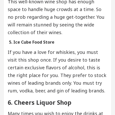
This well-known wine shop has enough
space to handle huge crowds at a time. So
no prob regarding a huge get-together. You
will remain stunned by seeing the wide
collection of their wines.
5. Ice Cube Food Store
If you have a love for whiskies, you must
visit this shop once. If you desire to taste
certain exclusive flavors of alcohol, this is
the right place for you. They prefer to stock
wines of leading brands only. You must try
rum, vodka, beer, and gin of leading brands.
6. Cheers Liquor Shop
Many times you wish to enjoy the drinks at