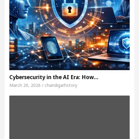
Cybersecurity in the AI Era: How…
March 20, 2026 / chandigarhstory