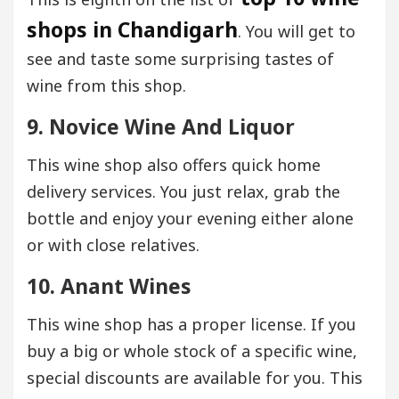
shops in Chandigarh
. You will get to
see and taste some surprising tastes of
wine from this shop.
9. Novice Wine And Liquor
This wine shop also offers quick home
delivery services. You just relax, grab the
bottle and enjoy your evening either alone
or with close relatives.
10. Anant Wines
This wine shop has a proper license. If you
buy a big or whole stock of a specific wine,
special discounts are available for you. This