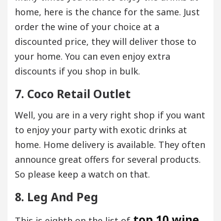
home, here is the chance for the same. Just
order the wine of your choice at a
discounted price, they will deliver those to
your home. You can even enjoy extra
discounts if you shop in bulk.
7. Coco Retail Outlet
Well, you are in a very right shop if you want
to enjoy your party with exotic drinks at
home. Home delivery is available. They often
announce great offers for several products.
So please keep a watch on that.
8. Leg And Peg
top 10 wine
This is eighth on the list of