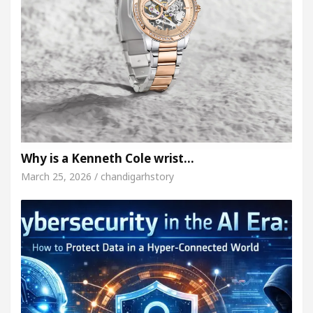
Why is a Kenneth Cole wrist…
March 25, 2026 / chandigarhstory